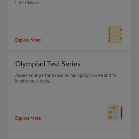
LIVE Classes.
Explore More
Olympiad Test Series
Assess your performance by taking topic-wise and full
length mock tests.
Explore More