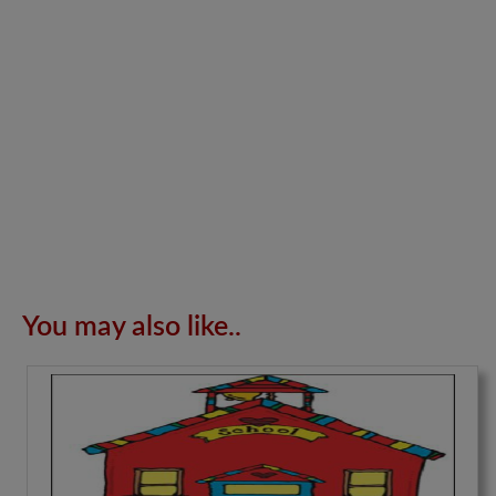
You may also like..