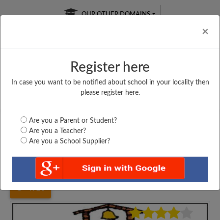
OUR OTHER DOMAINS
Cl
×
Register here
In case you want to be notified about school in your locality then
Free Online
Online
Test Series
please register here.
SATURDAY TEST
LIVE CLASSES
TAKE A FREE TRIAL
Are you a Parent or Student?
Are you a Teacher?
Are you a School Supplier?
Home
Maharashtra
Mumbai
THE SCHOLAR SCHOOL,...
4920