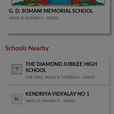
G. D. SOMANI MEMORIAL SCHOOL
WARD B, MUMBAI II - 400001
Schools Nearby
THE DIAMOND JUBILEE HIGH
SCHOOL
FOR GIRLS, WARD B, MUMBAI II - 400009
KENDRIYA VIDYALAY NO 1
WARD B, MUMBAI II - 400005