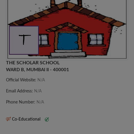
THE SCHOLAR SCHOOL
WARD B, MUMBAI II - 400001
Official Website:
N/A
Email Address:
N/A
Phone Number:
N/A
Co-Educational