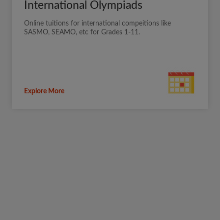
International Olympiads
Online tuitions for international compeitions like
SASMO, SEAMO, etc for Grades 1-11.
Explore More