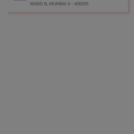
WARD B, MUMBAI II - 400009