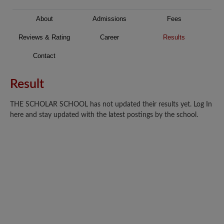
About
Admissions
Fees
Reviews & Rating
Career
Results
Contact
Result
THE SCHOLAR SCHOOL has not updated their results yet. Log In
here and stay updated with the latest postings by the school.