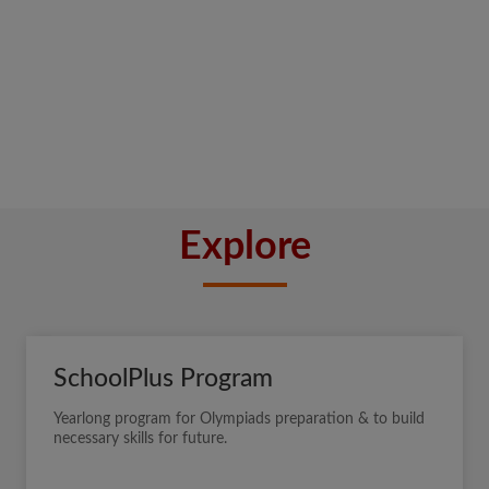
Explore
SchoolPlus Program
Yearlong program for Olympiads preparation & to build
necessary skills for future.