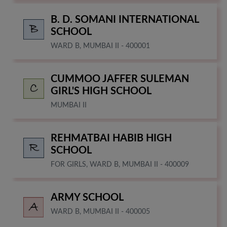
B. D. SOMANI INTERNATIONAL
SCHOOL
WARD B, MUMBAI II - 400001
CUMMOO JAFFER SULEMAN
GIRL'S HIGH SCHOOL
MUMBAI II
REHMATBAI HABIB HIGH
SCHOOL
FOR GIRLS, WARD B, MUMBAI II - 400009
ARMY SCHOOL
WARD B, MUMBAI II - 400005