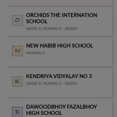
ORCHIDS THE INTERNATION
SCHOOL
WARD B, MUMBAI II - 400009
NEW HABIB HIGH SCHOOL
MUMBAI II
KENDRIYA VIDYALAY NO 3
WARD B, MUMBAI II - 400005
DAWOODBHOY FAZALBHOY
HIGH SCHOOL