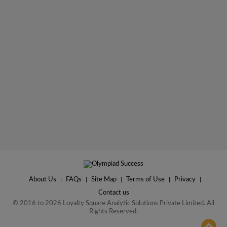
About Us
|
FAQs
|
Site Map
|
Terms of Use
|
Privacy
|
Contact us
© 2016 to 2026 Loyalty Square Analytic Solutions Private Limited. All
Rights Reserved.