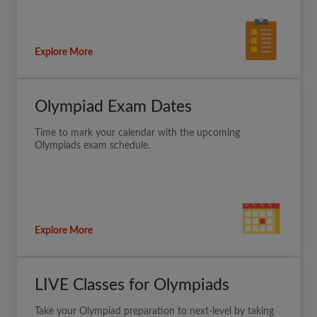
Explore More
Olympiad Exam Dates
Time to mark your calendar with the upcoming
Olympiads exam schedule.
Explore More
LIVE Classes for Olympiads
Take your Olympiad preparation to next-level by taking