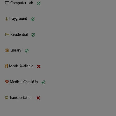
Computer Lab
Playground
Residential
Library
Meals Available
Medical CheckUp
Transportation