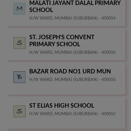
MALATI JAYANT DALAL PRIMARY
SCHOOL
H/W WARD, MUMBAI (SUBURBAN) - 400054
ST. JOSEPH'S CONVENT
PRIMARY SCHOOL
H/W WARD, MUMBAI (SUBURBAN) - 400050
BAZAR ROAD NO1 URD MUN
H/W WARD, MUMBAI (SUBURBAN) - 400050
ST ELIAS HIGH SCHOOL
H/W WARD, MUMBAI (SUBURBAN) - 400052