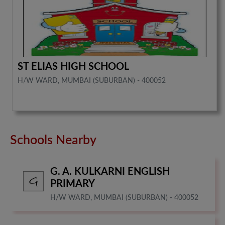
ST ELIAS HIGH SCHOOL
H/W WARD, MUMBAI (SUBURBAN) - 400052
Schools Nearby
G. A. KULKARNI ENGLISH
PRIMARY
H/W WARD, MUMBAI (SUBURBAN) - 400052