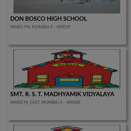
DON BOSCO HIGH SCHOOL
WARD FN, MUMBAI II - 400019
SMT. R. S. T. MADHYAMIK VIDYALAYA
WARD M_EAST, MUMBAI II - 400088