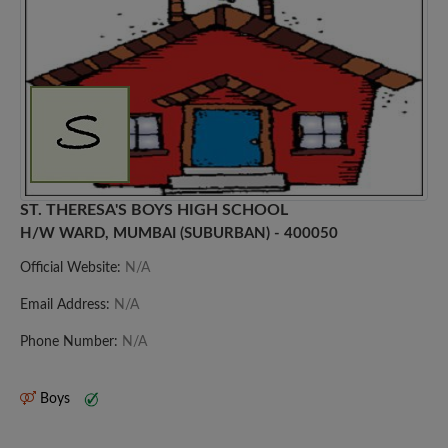
ST. THERESA'S BOYS HIGH SCHOOL
H/W WARD, MUMBAI (SUBURBAN) - 400050
Official Website:
N/A
Email Address:
N/A
Phone Number:
N/A
Boys