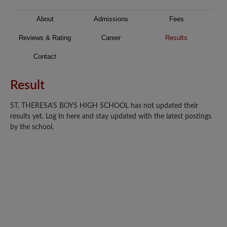
About
Admissions
Fees
Reviews & Rating
Career
Results
Contact
Result
ST. THERESA'S BOYS HIGH SCHOOL has not updated their
results yet. Log In here and stay updated with the latest postings
by the school.