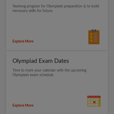
Yearlong program for Olympiads preparation & to build
necessary skills for future.
Explore More
Olympiad Exam Dates
Time to mark your calendar with the upcoming
Olympiads exam schedule.
Explore More