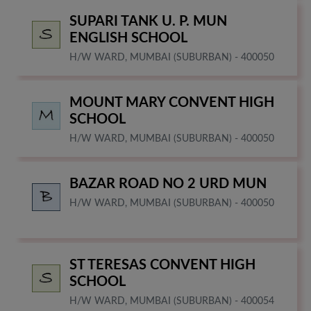
SUPARI TANK U. P. MUN
ENGLISH SCHOOL
H/W WARD, MUMBAI (SUBURBAN) - 400050
MOUNT MARY CONVENT HIGH
SCHOOL
H/W WARD, MUMBAI (SUBURBAN) - 400050
BAZAR ROAD NO 2 URD MUN
H/W WARD, MUMBAI (SUBURBAN) - 400050
ST TERESAS CONVENT HIGH
SCHOOL
H/W WARD, MUMBAI (SUBURBAN) - 400054