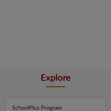
Explore
SchoolPlus Program