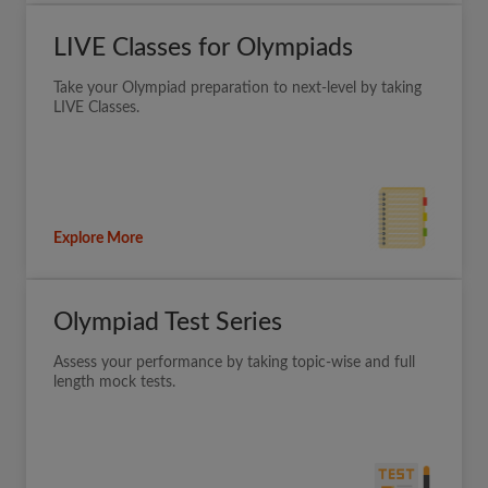
LIVE Classes for Olympiads
Take your Olympiad preparation to next-level by taking
LIVE Classes.
Explore More
Olympiad Test Series
Assess your performance by taking topic-wise and full
length mock tests.