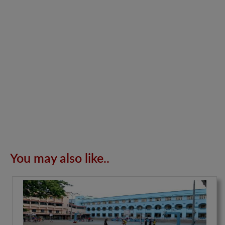
You may also like..