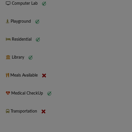
Computer Lab
Playground
Residential
Library
Meals Available
Medical CheckUp
Transportation