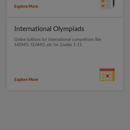
Explore More
International Olympiads
Online tuitions for international compeitions like
SASMO, SEAMO, etc for Grades 1-11.
Explore More