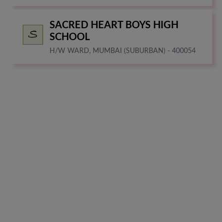
SACRED HEART BOYS HIGH
SCHOOL
H/W WARD, MUMBAI (SUBURBAN) - 400054