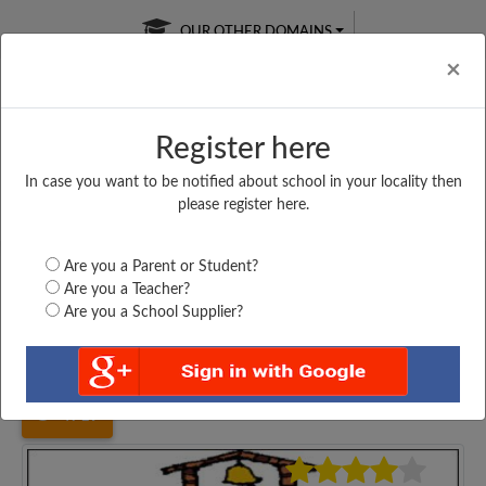
OUR OTHER DOMAINS
Cl
×
Register here
In case you want to be notified about school in your locality then
Free Online
Online
Test Series
please register here.
SATURDAY TEST
LIVE CLASSES
TAKE A FREE TRIAL
Are you a Parent or Student?
Are you a Teacher?
Are you a School Supplier?
Home
Maharashtra
Mumbai
ST. THERESA'S BOYS...
4719