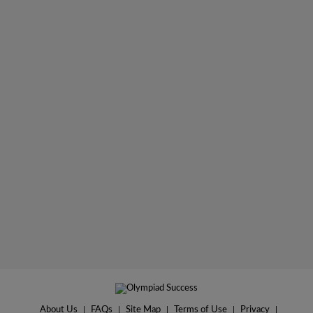
About Us
|
FAQs
|
Site Map
|
Terms of Use
|
Privacy
|