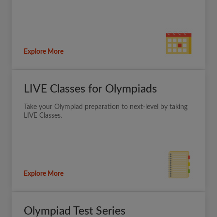
Explore More
LIVE Classes for Olympiads
Take your Olympiad preparation to next-level by taking
LIVE Classes.
Explore More
Olympiad Test Series