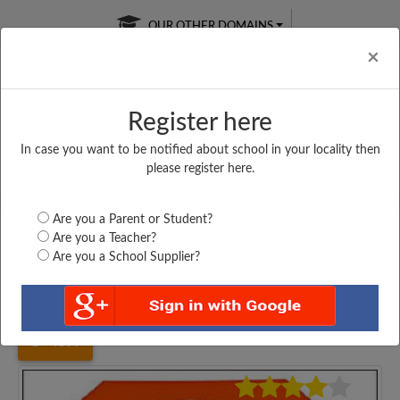
OUR OTHER DOMAINS
Cl
×
Register here
In case you want to be notified about school in your locality then
Free Online
Online
Test Series
please register here.
SATURDAY TEST
LIVE CLASSES
TAKE A FREE TRIAL
Are you a Parent or Student?
Are you a Teacher?
Are you a School Supplier?
Home
Maharashtra
Mumbai
ST. PIUS TENTH,...
4597