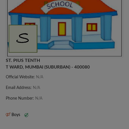
ST. PIUS TENTH
T WARD, MUMBAI (SUBURBAN) - 400080
Official Website:
N/A
Email Address:
N/A
Phone Number:
N/A
Boys