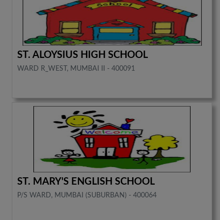
ST. ALOYSIUS HIGH SCHOOL
WARD R_WEST, MUMBAI II - 400091
ST. MARY'S ENGLISH SCHOOL
P/S WARD, MUMBAI (SUBURBAN) - 400064