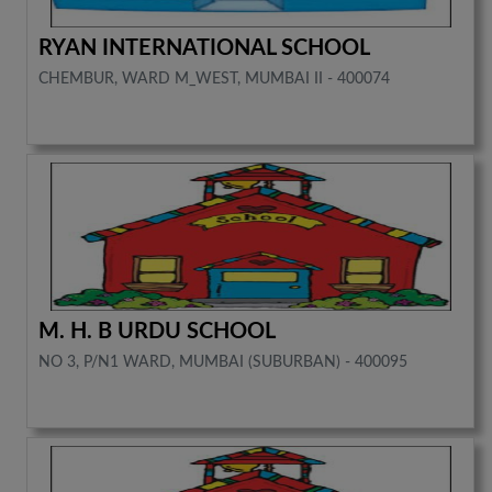
RYAN INTERNATIONAL SCHOOL
CHEMBUR, WARD M_WEST, MUMBAI II - 400074
M. H. B URDU SCHOOL
NO 3, P/N1 WARD, MUMBAI (SUBURBAN) - 400095