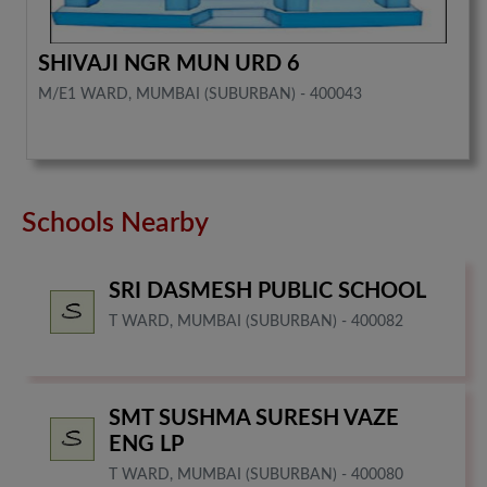
SHIVAJI NGR MUN URD 6
M/E1 WARD, MUMBAI (SUBURBAN) - 400043
Schools Nearby
SRI DASMESH PUBLIC SCHOOL
T WARD, MUMBAI (SUBURBAN) - 400082
SMT SUSHMA SURESH VAZE
ENG LP
T WARD, MUMBAI (SUBURBAN) - 400080