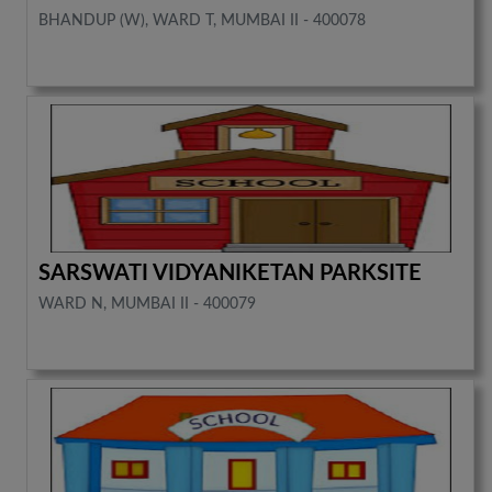
BHANDUP (W), WARD T, MUMBAI II - 400078
SARSWATI VIDYANIKETAN PARKSITE
WARD N, MUMBAI II - 400079