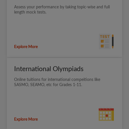
Assess your performance by taking topic-wise and full
length mock tests.
Explore More
International Olympiads
Online tuitions for international compeitions like
SASMO, SEAMO, etc for Grades 1-11.
Explore More