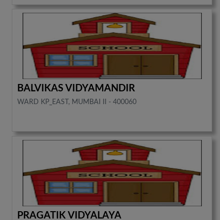
BALVIKAS VIDYAMANDIR
WARD KP_EAST, MUMBAI II - 400060
PRAGATIK VIDYALAYA