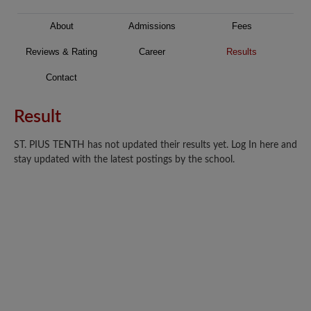
About
Admissions
Fees
Reviews & Rating
Career
Results
Contact
Result
ST. PIUS TENTH has not updated their results yet. Log In here and
stay updated with the latest postings by the school.