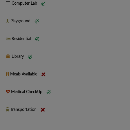
Computer Lab
Playground
Residential
Library
Meals Available
Medical CheckUp
Transportation