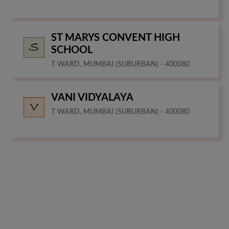
ST MARYS CONVENT HIGH
SCHOOL
T WARD, MUMBAI (SUBURBAN) - 400080
VANI VIDYALAYA
T WARD, MUMBAI (SUBURBAN) - 400080