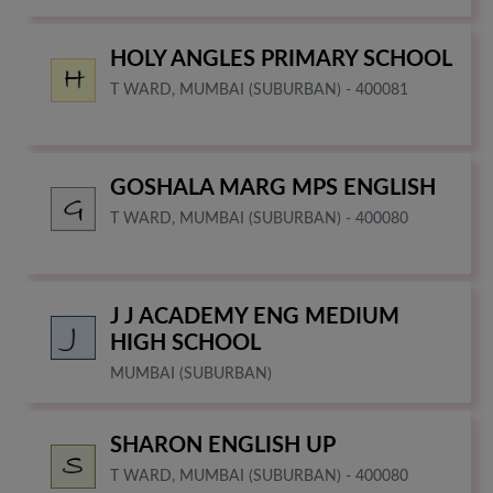
HOLY ANGLES PRIMARY SCHOOL
T WARD, MUMBAI (SUBURBAN) - 400081
GOSHALA MARG MPS ENGLISH
T WARD, MUMBAI (SUBURBAN) - 400080
J J ACADEMY ENG MEDIUM
HIGH SCHOOL
MUMBAI (SUBURBAN)
SHARON ENGLISH UP
T WARD, MUMBAI (SUBURBAN) - 400080