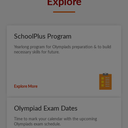
Explore
SchoolPlus Program
Yearlong program for Olympiads preparation & to build
necessary skills for future.
Explore More
Olympiad Exam Dates
Time to mark your calendar with the upcoming
Olympiads exam schedule.