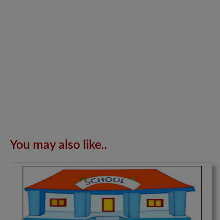
You may also like..