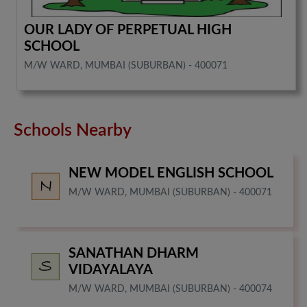
OUR LADY OF PERPETUAL HIGH
SCHOOL
M/W WARD, MUMBAI (SUBURBAN) - 400071
Schools Nearby
NEW MODEL ENGLISH SCHOOL
M/W WARD, MUMBAI (SUBURBAN) - 400071
SANATHAN DHARM
VIDAYALAYA
M/W WARD, MUMBAI (SUBURBAN) - 400074