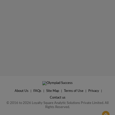
About Us
|
FAQs
|
Site Map
|
Terms of Use
|
Privacy
|
Contact us
© 2016 to 2026 Loyalty Square Analytic Solutions Private Limited. All
Rights Reserved.