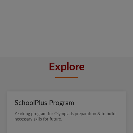
Explore
SchoolPlus Program
Yearlong program for Olympiads preparation & to build
necessary skills for future.