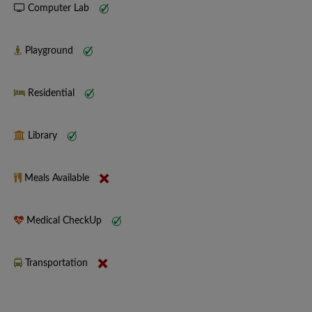
Computer Lab
Playground
Residential
Library
Meals Available
Medical CheckUp
Transportation