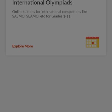
International Olympiads
Online tuitions for international compeitions like
SASMO, SEAMO, etc for Grades 1-11.
Explore More