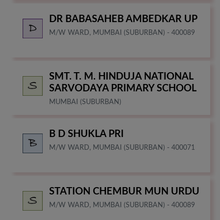
DR BABASAHEB AMBEDKAR UP
M/W WARD, MUMBAI (SUBURBAN) - 400089
SMT. T. M. HINDUJA NATIONAL
SARVODAYA PRIMARY SCHOOL
MUMBAI (SUBURBAN)
B D SHUKLA PRI
M/W WARD, MUMBAI (SUBURBAN) - 400071
STATION CHEMBUR MUN URDU
M/W WARD, MUMBAI (SUBURBAN) - 400089