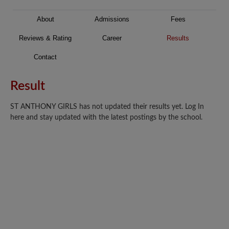
About
Admissions
Fees
Reviews & Rating
Career
Results
Contact
Result
ST ANTHONY GIRLS has not updated their results yet. Log In
here and stay updated with the latest postings by the school.