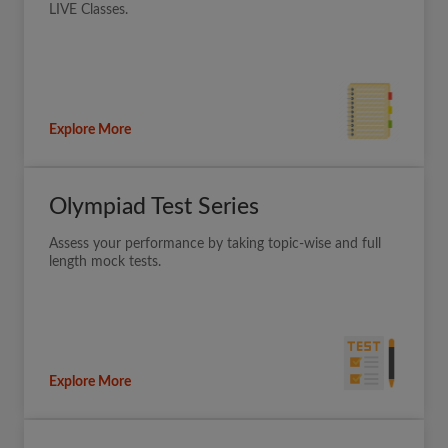
LIVE Classes.
Explore More
Olympiad Test Series
Assess your performance by taking topic-wise and full
length mock tests.
Explore More