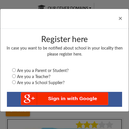
OUR OTHER DOMAINS
Cl
×
Register here
In case you want to be notified about school in your locality then
Free Online
Online
Test Series
please register here.
SATURDAY TEST
LIVE CLASSES
TAKE A FREE TRIAL
Are you a Parent or Student?
Are you a Teacher?
Are you a School Supplier?
Home
Maharashtra
Mumbai
ST ANTHONY GIRLS,...
4476