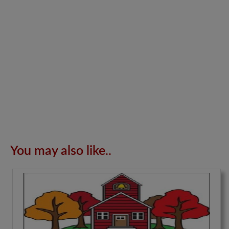
You may also like..