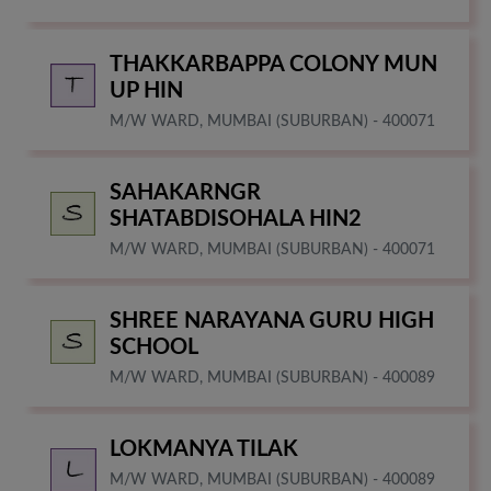
THAKKARBAPPA COLONY MUN
UP HIN
M/W WARD, MUMBAI (SUBURBAN) - 400071
SAHAKARNGR
SHATABDISOHALA HIN2
M/W WARD, MUMBAI (SUBURBAN) - 400071
SHREE NARAYANA GURU HIGH
SCHOOL
M/W WARD, MUMBAI (SUBURBAN) - 400089
LOKMANYA TILAK
M/W WARD, MUMBAI (SUBURBAN) - 400089