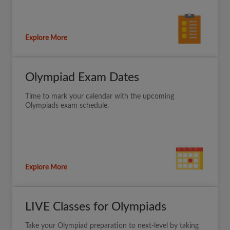
Explore More
Olympiad Exam Dates
Time to mark your calendar with the upcoming
Olympiads exam schedule.
Explore More
LIVE Classes for Olympiads
Take your Olympiad preparation to next-level by taking