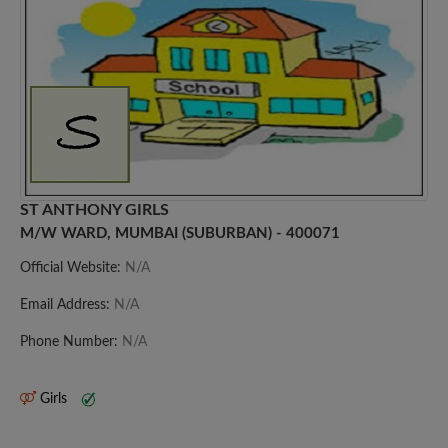
ST ANTHONY GIRLS
M/W WARD, MUMBAI (SUBURBAN) - 400071
Official Website:
N/A
Email Address:
N/A
Phone Number:
N/A
Girls