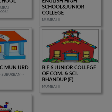
SCHOOL
ENGLISH HIGH
SCHOOL&JUNIOR
UMBAI
00064
COLLEGE
MUMBAI II
 C MUN URD
B E S JUNIOR COLLEGE
OF COM. & SCI.
 (SUBURBAN) -
BHANDUP (E)
MUMBAI II