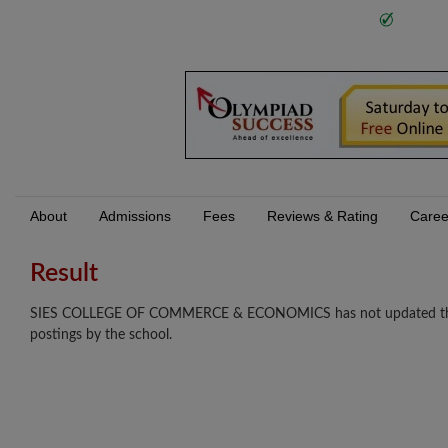
About
Admissions
Fees
Reviews & Rating
Caree
Result
SIES COLLEGE OF COMMERCE & ECONOMICS has not updated their re
postings by the school.