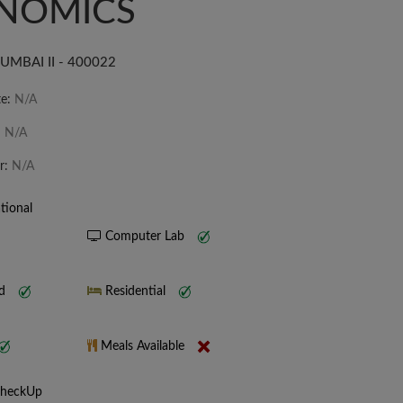
NOMICS
MBAI II - 400022
te:
N/A
:
N/A
r:
N/A
tional
Computer Lab
nd
Residential
Meals Available
CheckUp