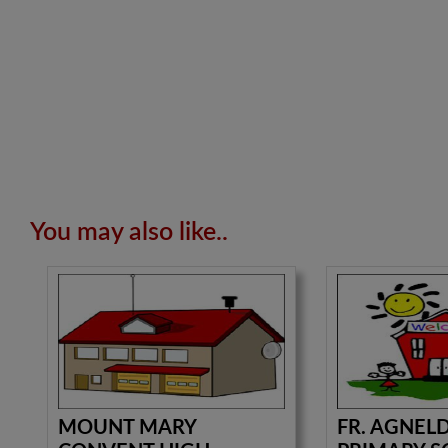
You may also like..
MOUNT MARY
FR. AGNEL