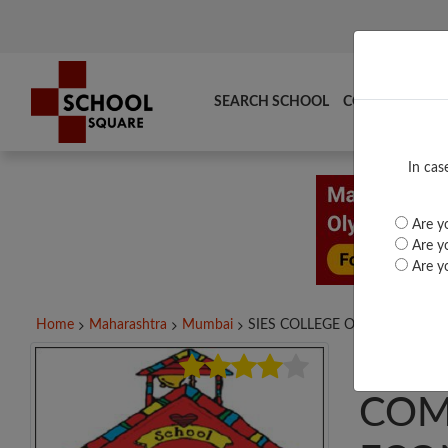
SEARCH SCHOOL
COMPARE
TO
In cas
Are yo
Are yo
Are yo
Home
Maharashtra
Mumbai
SIES COLLEGE OF...
SIES
COM