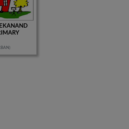
VEKANAND
RIMARY
RBAN)