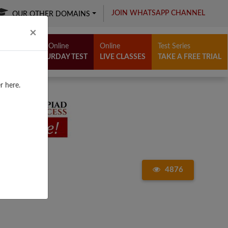
JOIN WHATSAPP CHANNEL
OUR OTHER DOMAINS
Close
×
Free Online
Online
Test Series
SATURDAY TEST
LIVE CLASSES
TAKE A FREE TRIAL
r here.
4876