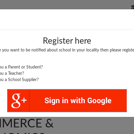
P SCHOOLS
BOARDS/RESULTS
POPULAR ARTICLES
Register here
e you want to be notified about school in your locality then please registe
u a Parent or Student?
u a Teacher?
u a School Supplier?
 COLLEGE OF
MERCE &