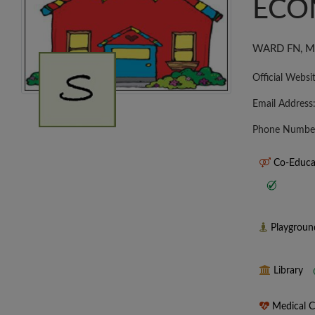
ECO
WARD FN, MU
Official Websi
Email Address
Phone Numbe
Co-Educa
Playgrou
Library
Medical 