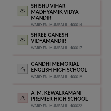
SHISHU VIHAR
MADHYAMIK VIDYA
MANDIR
WARD FN, MUMBAI II - 400014
SHREE GANESH
VIDYAMANDIR
WARD FN, MUMBAI II - 400017
GANDHI MEMORIAL
ENGLISH HIGH SCHOOL
WARD FN, MUMBAI II - 400019
A. M. KEWALRAMANI
PREMIER HIGH SCHOOL
WARD FN, MUMBAI II - 400022