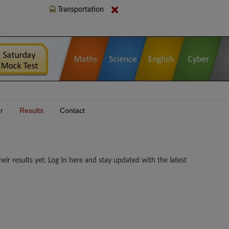
Transportation
r
Results
Contact
sults yet. Log In here and stay updated with the latest