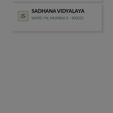
SADHANA VIDYALAYA
WARD FN, MUMBAI II - 400022