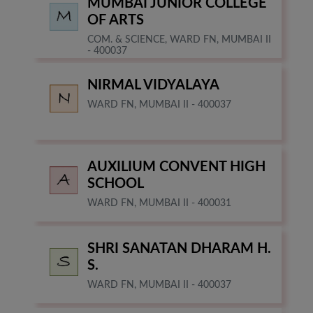
MUMBAI JUNIOR COLLEGE
OF ARTS
COM. & SCIENCE, WARD FN, MUMBAI II
- 400037
NIRMAL VIDYALAYA
WARD FN, MUMBAI II - 400037
AUXILIUM CONVENT HIGH
SCHOOL
WARD FN, MUMBAI II - 400031
SHRI SANATAN DHARAM H.
S.
WARD FN, MUMBAI II - 400037