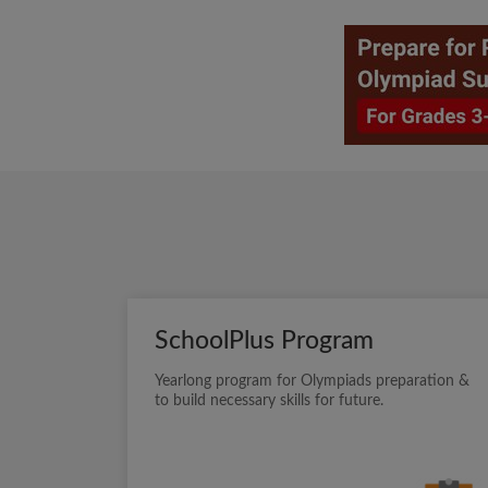
SchoolPlus Program
Yearlong program for Olympiads preparation &
to build necessary skills for future.