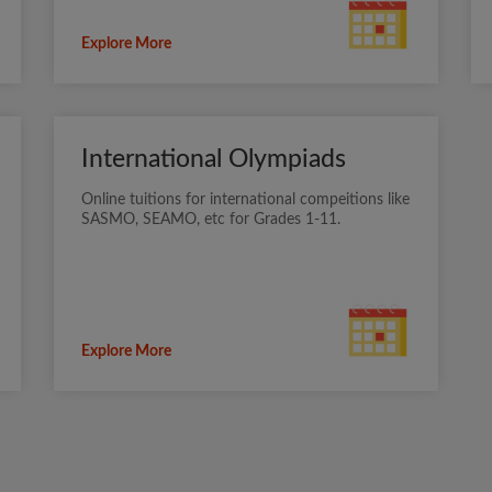
Explore More
International Olympiads
Online tuitions for international compeitions like
SASMO, SEAMO, etc for Grades 1-11.
Explore More