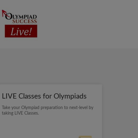
LIVE Classes for Olympiads
Take your Olympiad preparation to next-level by
taking LIVE Classes.