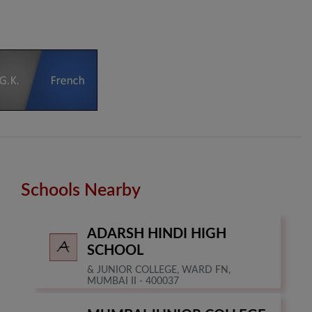
Schools Nearby
ADARSH HINDI HIGH
SCHOOL
& JUNIOR COLLEGE, WARD FN,
MUMBAI II - 400037