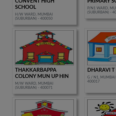
CONVENT HIGH
PRIMARY 
SCHOOL
P/N1 WARD, M
(SUBURBAN) - 4
H/W WARD, MUMBAI
(SUBURBAN) - 400050
THAKKARBAPPA
DHARAVI T
COLONY MUN UP HIN
G / N1, MUMBAI
400017
M/W WARD, MUMBAI
(SUBURBAN) - 400071