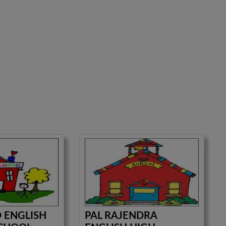
D ENGLISH
PAL RAJENDRA