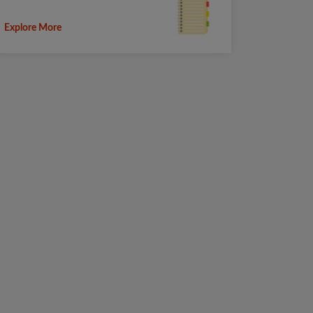
Explore More