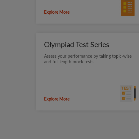
Explore More
Olympiad Test Series
Assess your performance by taking topic-wise
and full length mock tests.
Explore More