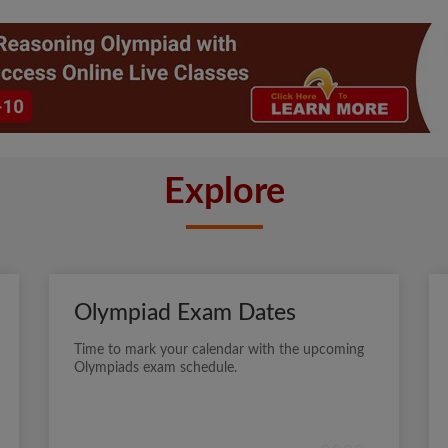
Explore
Olympiad Exam Dates
Time to mark your calendar with the upcoming
Olympiads exam schedule.