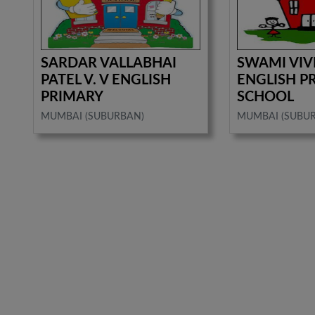
SARDAR VALLABHAI
SWAMI VI
PATEL V. V ENGLISH
ENGLISH P
PRIMARY
SCHOOL
MUMBAI (SUBURBAN)
MUMBAI (SUBU