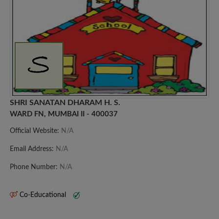
SHRI SANATAN DHARAM H. S.
WARD FN, MUMBAI II - 400037
Official Website:
N/A
Email Address:
N/A
Phone Number:
N/A
Co-Educational