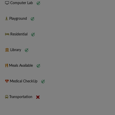
Computer Lab
Playground
Residential
Library
Meals Available
Medical CheckUp
Transportation