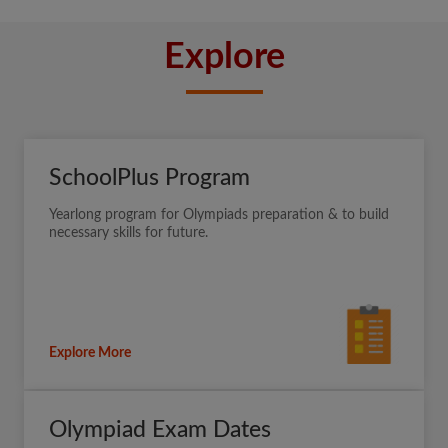
Explore
SchoolPlus Program
Yearlong program for Olympiads preparation & to build
necessary skills for future.
Explore More
Olympiad Exam Dates