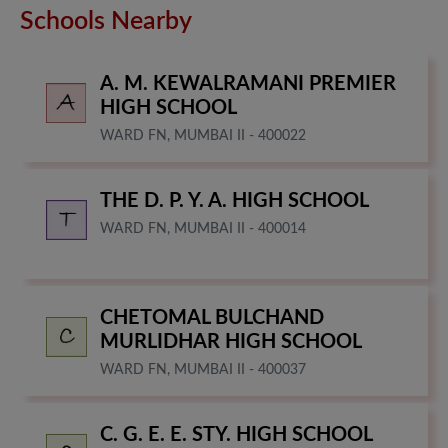
Schools Nearby
A. M. KEWALRAMANI PREMIER
HIGH SCHOOL
WARD FN, MUMBAI II - 400022
THE D. P. Y. A. HIGH SCHOOL
WARD FN, MUMBAI II - 400014
CHETOMAL BULCHAND
MURLIDHAR HIGH SCHOOL
WARD FN, MUMBAI II - 400037
C. G. E. E. STY. HIGH SCHOOL