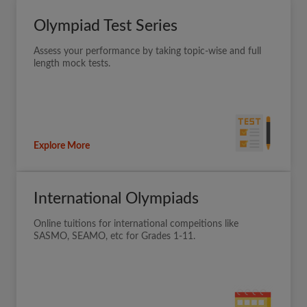
Olympiad Test Series
Assess your performance by taking topic-wise and full
length mock tests.
Explore More
International Olympiads
Online tuitions for international compeitions like
SASMO, SEAMO, etc for Grades 1-11.