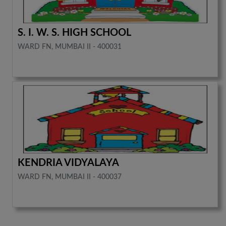
S. I. W. S. HIGH SCHOOL
WARD FN, MUMBAI II - 400031
KENDRIA VIDYALAYA
WARD FN, MUMBAI II - 400037