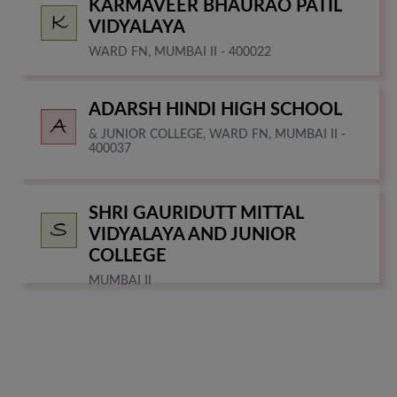
KARMAVEER BHAURAO PATIL
VIDYALAYA
WARD FN, MUMBAI II - 400022
ADARSH HINDI HIGH SCHOOL
& JUNIOR COLLEGE, WARD FN, MUMBAI II -
400037
SHRI GAURIDUTT MITTAL
VIDYALAYA AND JUNIOR
COLLEGE
MUMBAI II