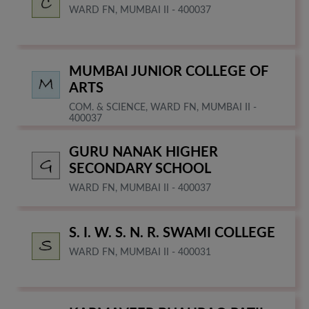
WARD FN, MUMBAI II - 400037
MUMBAI JUNIOR COLLEGE OF
ARTS
COM. & SCIENCE, WARD FN, MUMBAI II -
400037
GURU NANAK HIGHER
SECONDARY SCHOOL
WARD FN, MUMBAI II - 400037
S. I. W. S. N. R. SWAMI COLLEGE
WARD FN, MUMBAI II - 400031