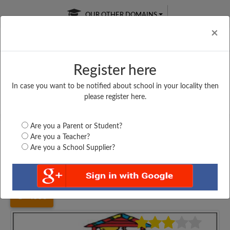
OUR OTHER DOMAINS
Cl
×
Register here
In case you want to be notified about school in your locality then
Free Online
Online
Test Series
please register here.
SATURDAY TEST
LIVE CLASSES
TAKE A FREE TRIAL
Are you a Parent or Student?
Are you a Teacher?
Are you a School Supplier?
Home
Maharashtra
Mumbai
SHRI SANATAN DHARAM...
4553