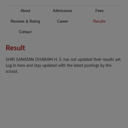
About
Admissions
Fees
Reviews & Rating
Career
Results
Contact
Result
SHRI SANATAN DHARAM H. S. has not updated their results yet.
Log In here and stay updated with the latest postings by the
school.