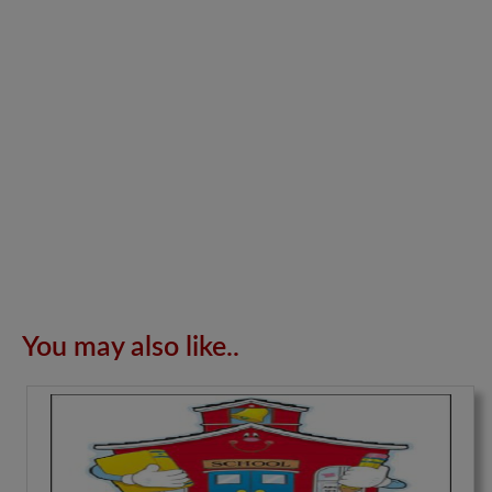
You may also like..