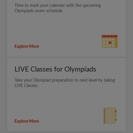
Time to mark your calendar with the upcoming
Olympiads exam schedule.
Explore More
LIVE Classes for Olympiads
Take your Olympiad preparation to next-level by taking
LIVE Classes.
Explore More