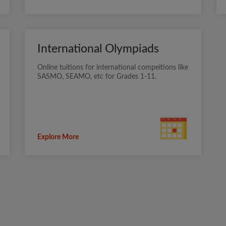
International Olympiads
Online tuitions for international compeitions like
SASMO, SEAMO, etc for Grades 1-11.
Explore More