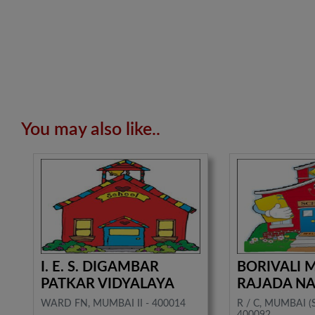
You may also like..
I. E. S. DIGAMBAR
BORIVALI
PATKAR VIDYALAYA
RAJADA N
WARD FN, MUMBAI II - 400014
R / C, MUMBAI 
400092