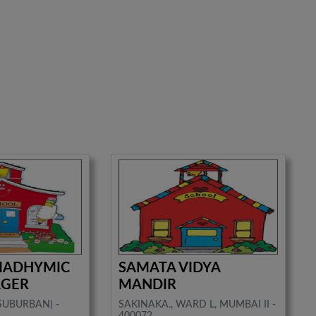
 MADHYMIC
SAMATA VIDYA
AGER
MANDIR
(SUBURBAN) -
SAKINAKA., WARD L, MUMBAI II -
400072