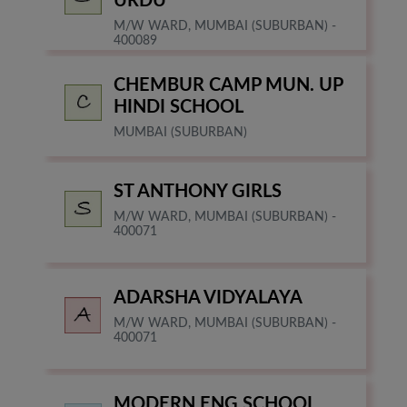
URDU
M/W WARD, MUMBAI (SUBURBAN) -
400089
CHEMBUR CAMP MUN. UP
HINDI SCHOOL
MUMBAI (SUBURBAN)
ST ANTHONY GIRLS
M/W WARD, MUMBAI (SUBURBAN) -
400071
ADARSHA VIDYALAYA
M/W WARD, MUMBAI (SUBURBAN) -
400071
MODERN ENG SCHOOL