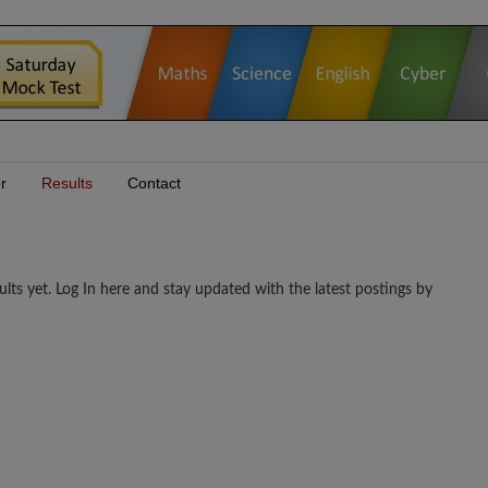
r
Results
Contact
et. Log In here and stay updated with the latest postings by