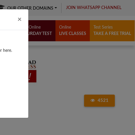
JOIN WHATSAPP CHANNEL
OUR OTHER DOMAINS
Close
×
Free Online
Online
Test Series
SATURDAY TEST
LIVE CLASSES
TAKE A FREE TRIAL
r here.
4521