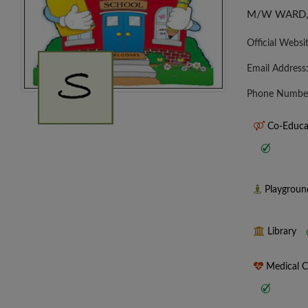
M/W WARD, 
Official Websi
Email Address
Phone Numbe
Co-Educa
Playgrou
Library
Medical 