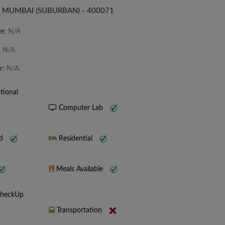
MUMBAI (SUBURBAN) - 400071
te:
N/A
:
N/A
r:
N/A
tional
Computer Lab
nd
Residential
Meals Available
CheckUp
Transportation