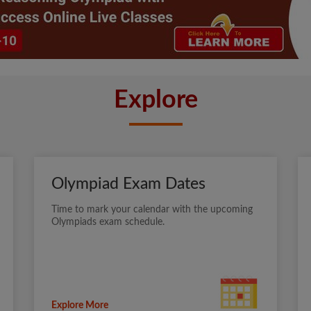
Explore
Olympiad Exam Dates
Time to mark your calendar with the upcoming
Olympiads exam schedule.
Explore More