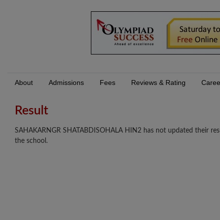
About
Admissions
Fees
Reviews & Rating
Caree
Result
SAHAKARNGR SHATABDISOHALA HIN2 has not updated their results y
the school.