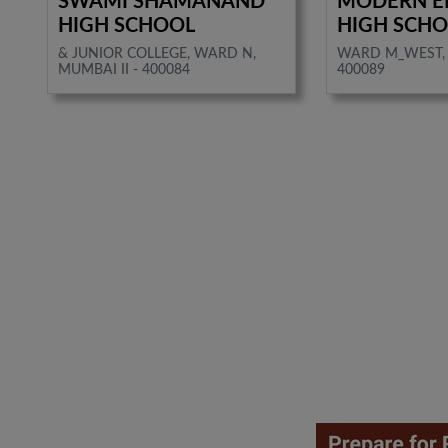
SWAMI SHAMANAND
MODERN E
HIGH SCHOOL
HIGH SCH
& JUNIOR COLLEGE, WARD N,
WARD M_WEST, 
MUMBAI II - 400084
400089