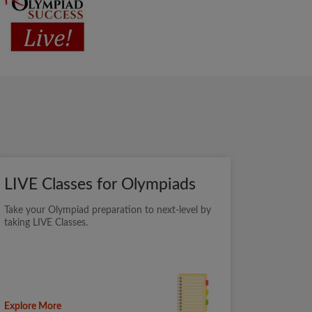
LIVE Classes for Olympiads
Take your Olympiad preparation to next-level by
taking LIVE Classes.
Explore More