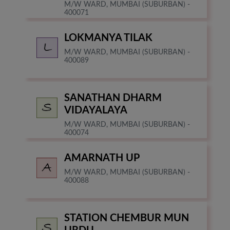
M/W WARD, MUMBAI (SUBURBAN) -
400071
LOKMANYA TILAK
M/W WARD, MUMBAI (SUBURBAN) -
400089
SANATHAN DHARM
VIDAYALAYA
M/W WARD, MUMBAI (SUBURBAN) -
400074
AMARNATH UP
M/W WARD, MUMBAI (SUBURBAN) -
400088
STATION CHEMBUR MUN