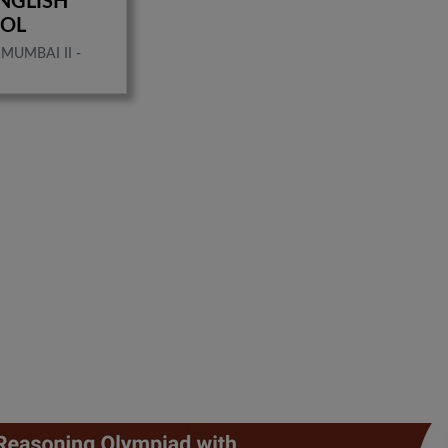
NGLISH
OOL
MUMBAI II -