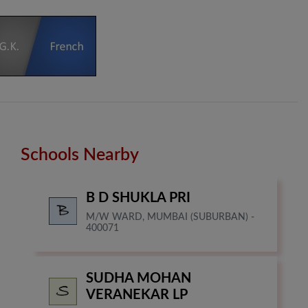
Schools Nearby
B D SHUKLA PRI
M/W WARD, MUMBAI (SUBURBAN) -
400071
SUDHA MOHAN
VERANEKAR LP