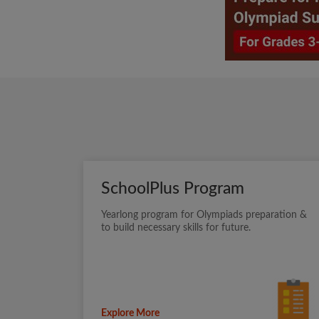
SchoolPlus Program
Yearlong program for Olympiads preparation &
to build necessary skills for future.
Explore More