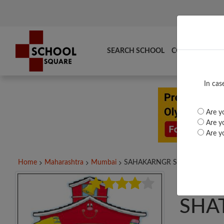
SEARCH SCHOOL
COMPARE
TO
In cas
Are yo
Are yo
Are yo
Home
Maharashtra
Mumbai
SAHAKARNGR SHATABDISOHAL
SAH
SHA