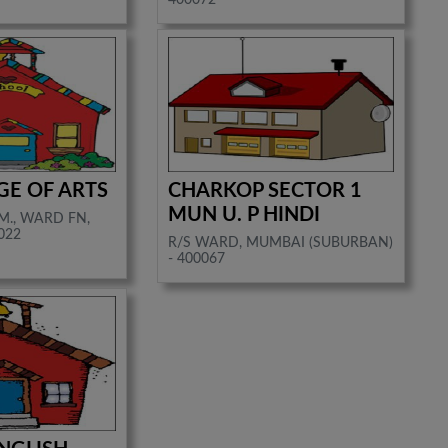
GE OF ARTS
CHARKOP SECTOR 1
MUN U. P HINDI
M., WARD FN,
022
R/S WARD, MUMBAI (SUBURBAN)
- 400067