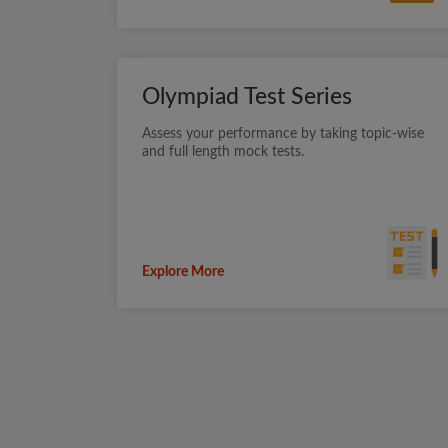
Olympiad Test Series
Assess your performance by taking topic-wise
and full length mock tests.
Explore More