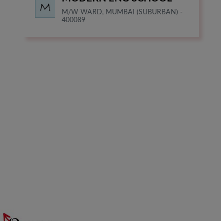
M/W WARD, MUMBAI (SUBURBAN) -
400089