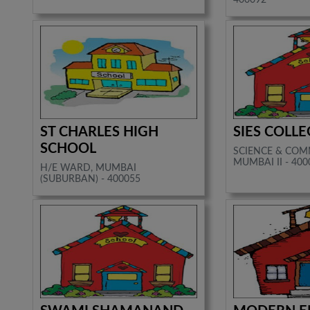
ST CHARLES HIGH
SIES COLLE
SCHOOL
SCIENCE & COM
MUMBAI II - 400
H/E WARD, MUMBAI
(SUBURBAN) - 400055