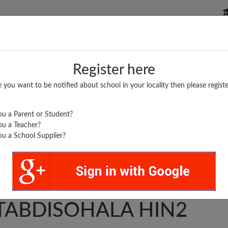
P SCHOOLS
BOARDS/RESULTS
POPULAR ARTICLES
Register here
e you want to be notified about school in your locality then please registe
u a Parent or Student?
u a Teacher?
u a School Supplier?
A...
AKARNGR
TABDISOHALA HIN2