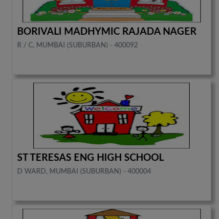
BORIVALI MADHYMIC RAJADA NAGER
R / C, MUMBAI (SUBURBAN) - 400092
ST TERESAS ENG HIGH SCHOOL
D WARD, MUMBAI (SUBURBAN) - 400004