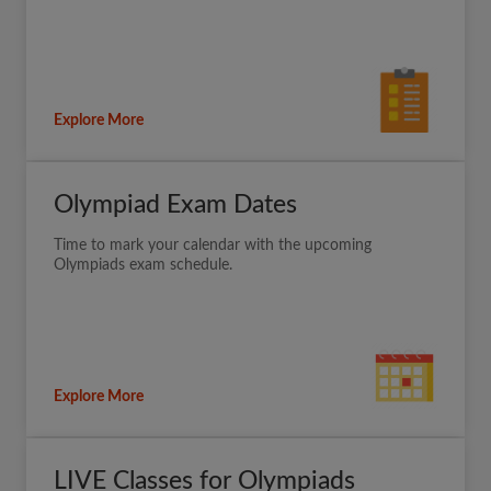
Explore More
Olympiad Exam Dates
Time to mark your calendar with the upcoming
Olympiads exam schedule.
Explore More
LIVE Classes for Olympiads