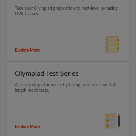
Take your Olympiad preparation to next-level by taking
LIVE Classes.
Explore More
Olympiad Test Series
Assess your performance by taking topic-wise and full
length mock tests.
Explore More