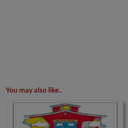
You may also like..