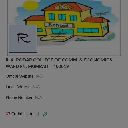
R. A. PODAR COLLEGE OF COMM. & ECONOMICS
WARD FN, MUMBAI II - 400019
Official Website:
N/A
Email Address:
N/A
Phone Number:
N/A
Co-Educational