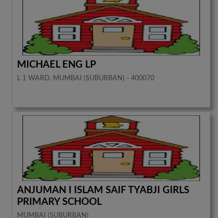
MICHAEL ENG LP
L 1 WARD, MUMBAI (SUBURBAN) - 400070
ANJUMAN I ISLAM SAIF TYABJI GIRLS
PRIMARY SCHOOL
MUMBAI (SUBURBAN)