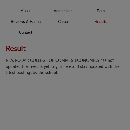
About
Admissions
Fees
Reviews & Rating
Career
Results
Contact
Result
R. A. PODAR COLLEGE OF COMM. & ECONOMICS has not
updated their results yet. Log In here and stay updated with the
latest postings by the school.