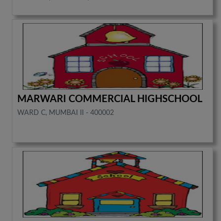
MARWARI COMMERCIAL HIGHSCHOOL
WARD C, MUMBAI II - 400002