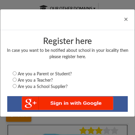
OUR OTHER DOMAINS
Cl
×
Register here
In case you want to be notified about school in your locality then
Free Online
Online
Test Series
please register here.
SATURDAY TEST
LIVE CLASSES
TAKE A FREE TRIAL
Are you a Parent or Student?
Are you a Teacher?
Are you a School Supplier?
Home
Maharashtra
Mumbai
R. A. PODAR COLLEGE...
4474