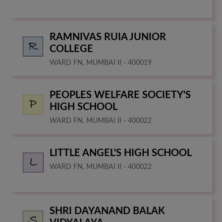
RAMNIVAS RUIA JUNIOR
COLLEGE
WARD FN, MUMBAI II - 400019
PEOPLES WELFARE SOCIETY'S
HIGH SCHOOL
WARD FN, MUMBAI II - 400022
LITTLE ANGEL'S HIGH SCHOOL
WARD FN, MUMBAI II - 400022
SHRI DAYANAND BALAK