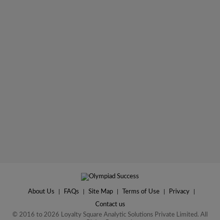
About Us
|
FAQs
|
Site Map
|
Terms of Use
|
Privacy
|
Contact us
© 2016 to 2026 Loyalty Square Analytic Solutions Private Limited. All