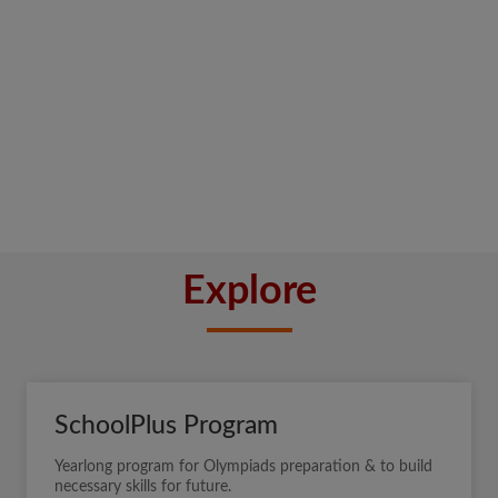
Explore
SchoolPlus Program
Yearlong program for Olympiads preparation & to build
necessary skills for future.