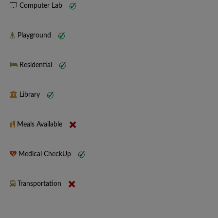
Computer Lab
Playground
Residential
Library
Meals Available
Medical CheckUp
Transportation