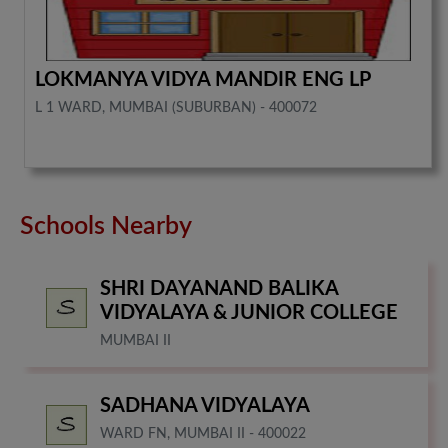
LOKMANYA VIDYA MANDIR ENG LP
L 1 WARD, MUMBAI (SUBURBAN) - 400072
Schools Nearby
SHRI DAYANAND BALIKA
VIDYALAYA & JUNIOR COLLEGE
MUMBAI II
SADHANA VIDYALAYA
WARD FN, MUMBAI II - 400022