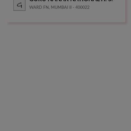
WARD FN, MUMBAI II - 400022