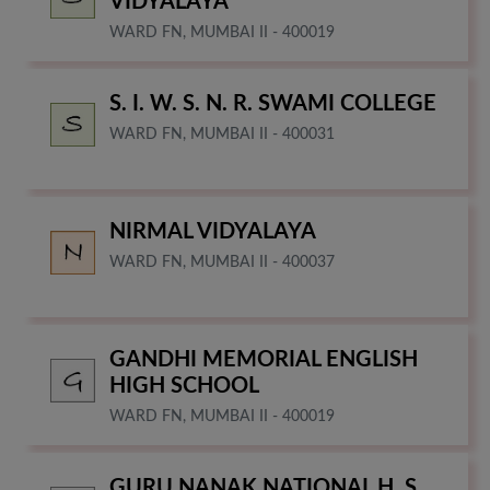
VIDYALAYA
WARD FN, MUMBAI II - 400019
S. I. W. S. N. R. SWAMI COLLEGE
WARD FN, MUMBAI II - 400031
NIRMAL VIDYALAYA
WARD FN, MUMBAI II - 400037
GANDHI MEMORIAL ENGLISH
HIGH SCHOOL
WARD FN, MUMBAI II - 400019
GURU NANAK NATIONAL H. S.