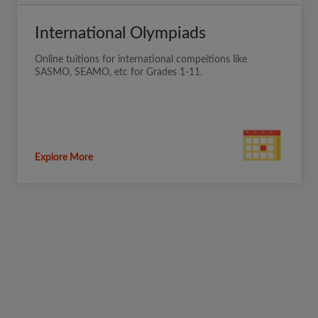
International Olympiads
Online tuitions for international compeitions like
SASMO, SEAMO, etc for Grades 1-11.
Explore More