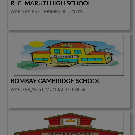
R. C. MARUTI HIGH SCHOOL
WARD KP_EAST, MUMBAI II - 400093
BOMBAY CAMBRIDGE SCHOOL
WARD KP_WEST, MUMBAI II - 400058