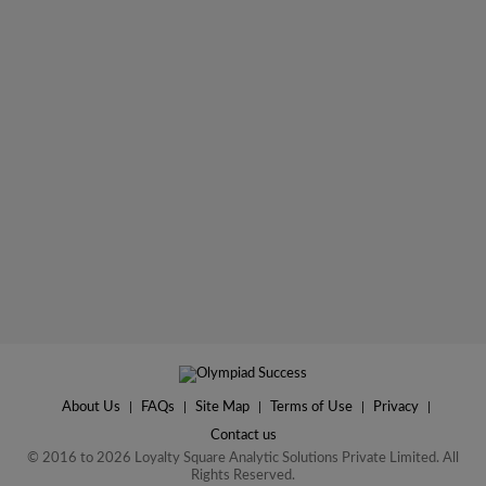
About Us
|
FAQs
|
Site Map
|
Terms of Use
|
Privacy
|
Contact us
© 2016 to 2026 Loyalty Square Analytic Solutions Private Limited. All
Rights Reserved.