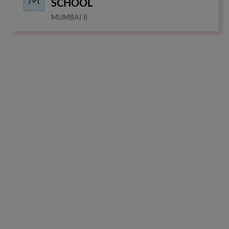
SCHOOL
MUMBAI II