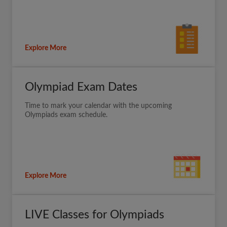
Explore More
Olympiad Exam Dates
Time to mark your calendar with the upcoming
Olympiads exam schedule.
Explore More
LIVE Classes for Olympiads