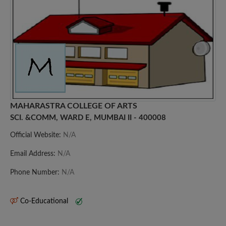
MAHARASTRA COLLEGE OF ARTS
SCI. &COMM, WARD E, MUMBAI II - 400008
Official Website:
N/A
Email Address:
N/A
Phone Number:
N/A
Co-Educational