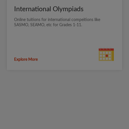
International Olympiads
Online tuitions for international compeitions like
SASMO, SEAMO, etc for Grades 1-11.
Explore More