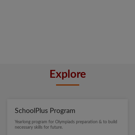
Explore
SchoolPlus Program
Yearlong program for Olympiads preparation & to build
necessary skills for future.