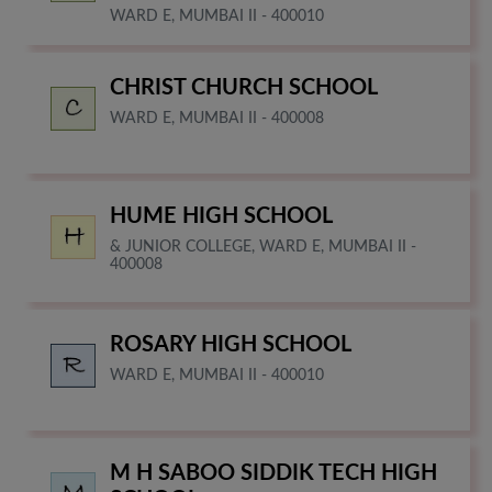
WARD E, MUMBAI II - 400010
CHRIST CHURCH SCHOOL
WARD E, MUMBAI II - 400008
HUME HIGH SCHOOL
& JUNIOR COLLEGE, WARD E, MUMBAI II -
400008
ROSARY HIGH SCHOOL
WARD E, MUMBAI II - 400010
M H SABOO SIDDIK TECH HIGH