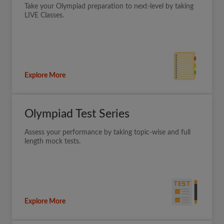
Take your Olympiad preparation to next-level by taking
LIVE Classes.
Explore More
Olympiad Test Series
Assess your performance by taking topic-wise and full
length mock tests.
Explore More