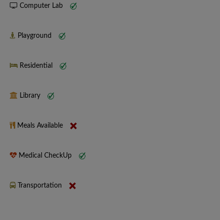
Computer Lab
Playground
Residential
Library
Meals Available
Medical CheckUp
Transportation