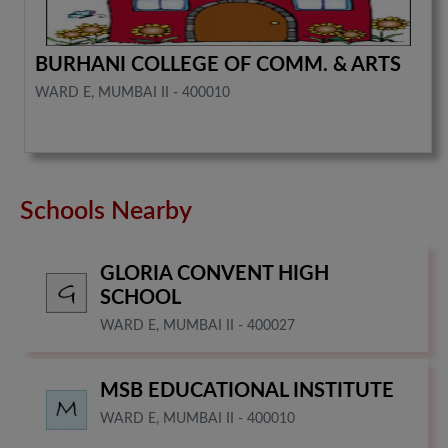
BURHANI COLLEGE OF COMM. & ARTS
WARD E, MUMBAI II - 400010
Schools Nearby
GLORIA CONVENT HIGH
SCHOOL
WARD E, MUMBAI II - 400027
MSB EDUCATIONAL INSTITUTE
WARD E, MUMBAI II - 400010