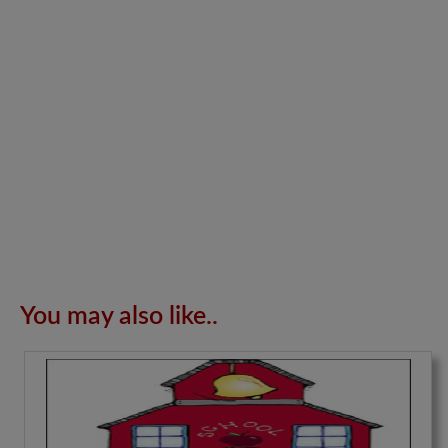
You may also like..