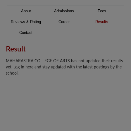
About
Admissions
Fees
Reviews & Rating
Career
Results
Contact
Result
MAHARASTRA COLLEGE OF ARTS has not updated their results
yet. Log In here and stay updated with the latest postings by the
school.