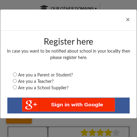
OUR OTHER DOMAINS
Cl
×
Register here
In case you want to be notified about school in your locality then
Free Online
Online
Test Series
please register here.
SATURDAY TEST
LIVE CLASSES
TAKE A FREE TRIAL
Are you a Parent or Student?
Are you a Teacher?
Are you a School Supplier?
Home
Maharashtra
Mumbai
MAHARASTRA COLLEGE...
4259