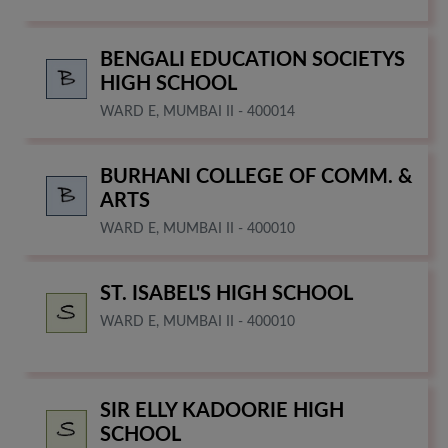
BENGALI EDUCATION SOCIETYS
HIGH SCHOOL
WARD E, MUMBAI II - 400014
BURHANI COLLEGE OF COMM. &
ARTS
WARD E, MUMBAI II - 400010
ST. ISABEL'S HIGH SCHOOL
WARD E, MUMBAI II - 400010
SIR ELLY KADOORIE HIGH
SCHOOL