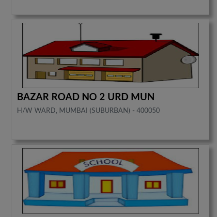
BAZAR ROAD NO 2 URD MUN
H/W WARD, MUMBAI (SUBURBAN) - 400050