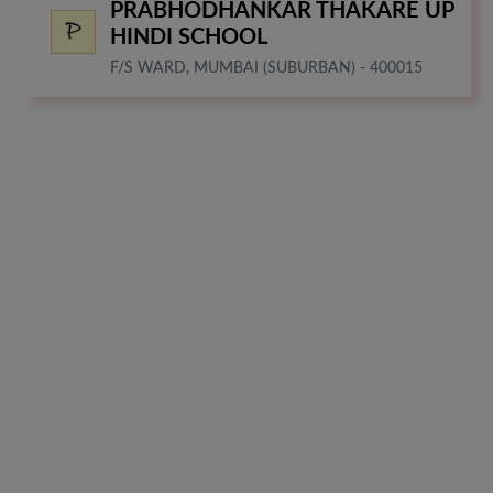
PRABHODHANKAR THAKARE UP
HINDI SCHOOL
F/S WARD, MUMBAI (SUBURBAN) - 400015