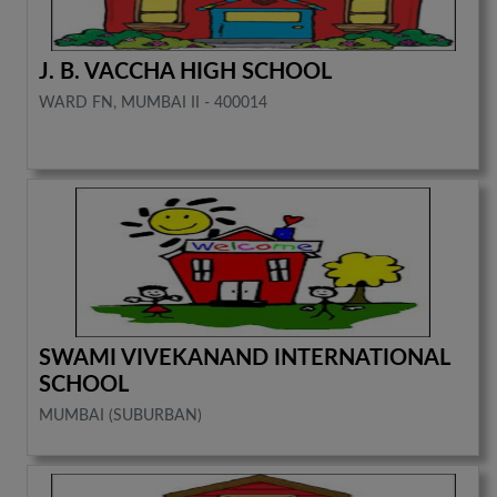
J. B. VACCHA HIGH SCHOOL
WARD FN, MUMBAI II - 400014
SWAMI VIVEKANAND INTERNATIONAL
SCHOOL
MUMBAI (SUBURBAN)