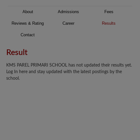
About
Admissions
Fees
Reviews & Rating
Career
Results
Contact
Result
KMS PAREL PRIMARI SCHOOL has not updated their results yet.
Log In here and stay updated with the latest postings by the
school.