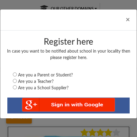
OUR OTHER DOMAINS
Cl
×
Register here
In case you want to be notified about school in your locality then
Free Online
Online
Test Series
please register here.
SATURDAY TEST
LIVE CLASSES
TAKE A FREE TRIAL
Are you a Parent or Student?
Are you a Teacher?
Are you a School Supplier?
Home
Maharashtra
Mumbai
KMS PAREL PRIMARI...
4800