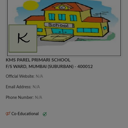
KMS PAREL PRIMARI SCHOOL
F/S WARD, MUMBAI (SUBURBAN) - 400012
Official Website:
N/A
Email Address:
N/A
Phone Number:
N/A
Co-Educational