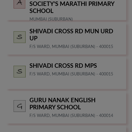
SOCIETY'S MARATHI PRIMARY
SCHOOL
MUMBAI (SUBURBAN)
SHIVADI CROSS RD MUN URD
UP
F/S WARD, MUMBAI (SUBURBAN) - 400015
SHIVADI CROSS RD MPS
F/S WARD, MUMBAI (SUBURBAN) - 400015
GURU NANAK ENGLISH
PRIMARY SCHOOL
F/S WARD, MUMBAI (SUBURBAN) - 400014