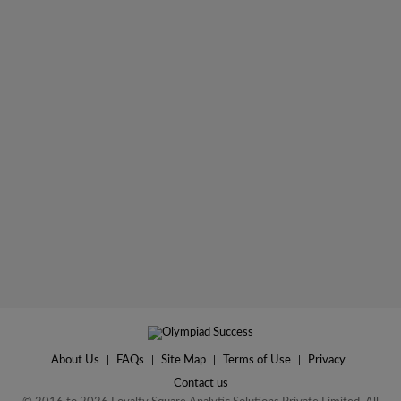
About Us
|
FAQs
|
Site Map
|
Terms of Use
|
Privacy
|
Contact us