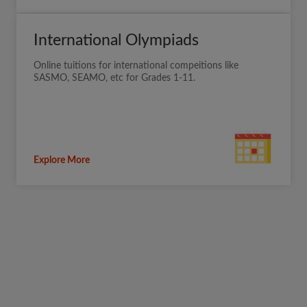
International Olympiads
Online tuitions for international compeitions like
SASMO, SEAMO, etc for Grades 1-11.
Explore More