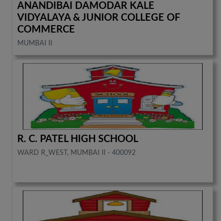
ANANDIBAI DAMODAR KALE
VIDYALAYA & JUNIOR COLLEGE OF
COMMERCE
MUMBAI II
R. C. PATEL HIGH SCHOOL
WARD R_WEST, MUMBAI II - 400092