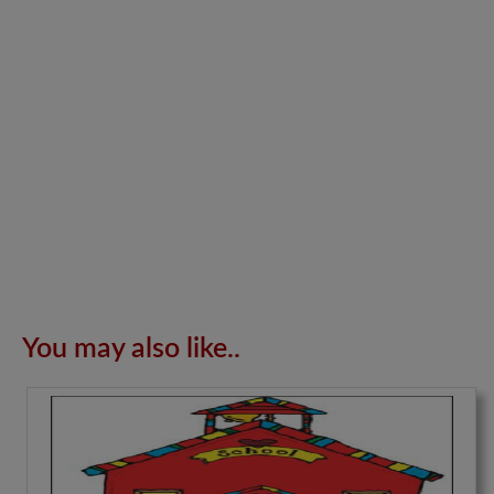
You may also like..