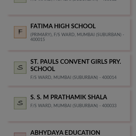
FATIMA HIGH SCHOOL
(PRIMARY), F/S WARD, MUMBAI (SUBURBAN) -
400015
ST. PAULS CONVENT GIRLS PRY.
SCHOOL
F/S WARD, MUMBAI (SUBURBAN) - 400014
S. S. M PRATHAMIK SHALA
F/S WARD, MUMBAI (SUBURBAN) - 400033
ABHYDAYA EDUCATION