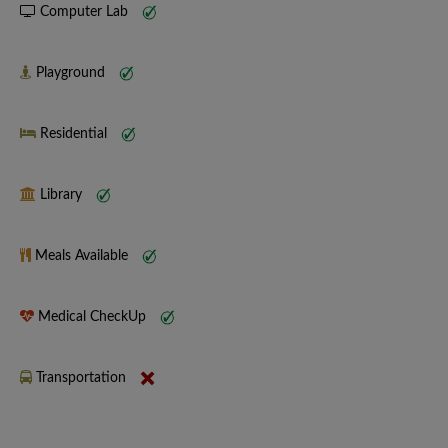
Computer Lab
Playground
Residential
Library
Meals Available
Medical CheckUp
Transportation