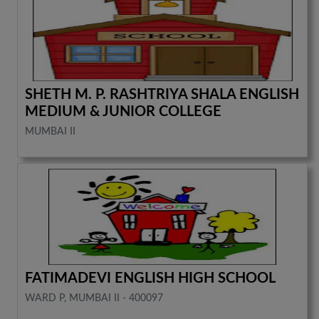
SHETH M. P. RASHTRIYA SHALA ENGLISH
MEDIUM & JUNIOR COLLEGE
MUMBAI II
FATIMADEVI ENGLISH HIGH SCHOOL
WARD P, MUMBAI II - 400097