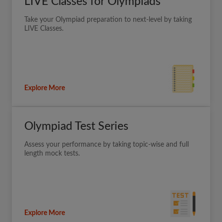
LIVE Classes for Olympiads
Take your Olympiad preparation to next-level by taking
LIVE Classes.
Explore More
Olympiad Test Series
Assess your performance by taking topic-wise and full
length mock tests.
Explore More