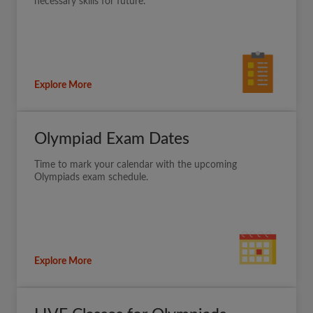
necessary skills for future.
Explore More
Olympiad Exam Dates
Time to mark your calendar with the upcoming
Olympiads exam schedule.
Explore More