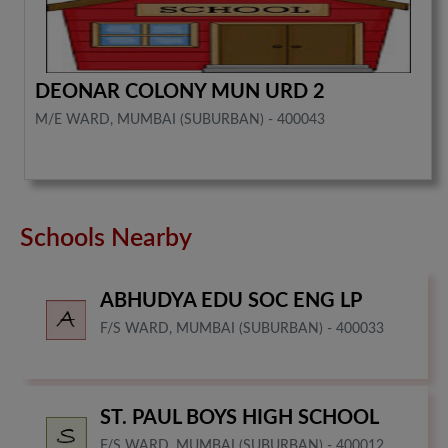
DEONAR COLONY MUN URD 2
M/E WARD, MUMBAI (SUBURBAN) - 400043
Schools Nearby
ABHUDYA EDU SOC ENG LP
F/S WARD, MUMBAI (SUBURBAN) - 400033
ST. PAUL BOYS HIGH SCHOOL
F/S WARD, MUMBAI (SUBURBAN) - 400012