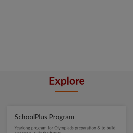
Explore
SchoolPlus Program
Yearlong program for Olympiads preparation & to build