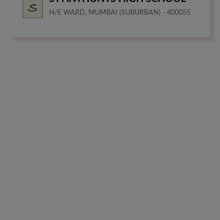
H/E WARD, MUMBAI (SUBURBAN) - 400055