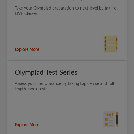
Take your Olympiad preparation to next-level by taking
LIVE Classes.
Explore More
Olympiad Test Series
Assess your performance by taking topic-wise and full
length mock tests.
Explore More