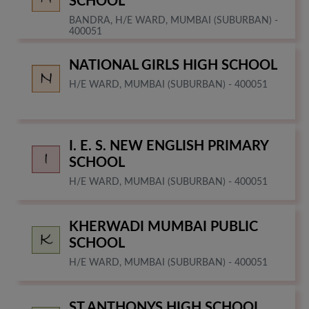
SCHOOL
BANDRA, H/E WARD, MUMBAI (SUBURBAN) -
400051
NATIONAL GIRLS HIGH SCHOOL
H/E WARD, MUMBAI (SUBURBAN) - 400051
I. E. S. NEW ENGLISH PRIMARY
SCHOOL
H/E WARD, MUMBAI (SUBURBAN) - 400051
KHERWADI MUMBAI PUBLIC
SCHOOL
H/E WARD, MUMBAI (SUBURBAN) - 400051
ST ANTHONYS HIGH SCHOOL