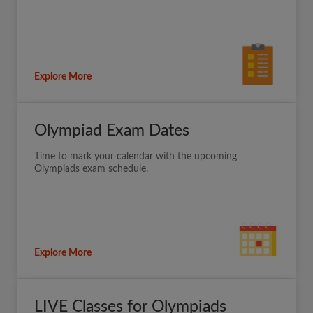
Explore More
Olympiad Exam Dates
Time to mark your calendar with the upcoming
Olympiads exam schedule.
Explore More
LIVE Classes for Olympiads