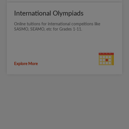
International Olympiads
Online tuitions for international compeitions like
SASMO, SEAMO, etc for Grades 1-11.
Explore More