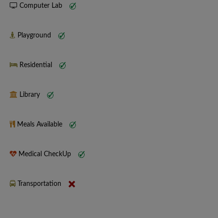
Computer Lab
Playground
Residential
Library
Meals Available
Medical CheckUp
Transportation