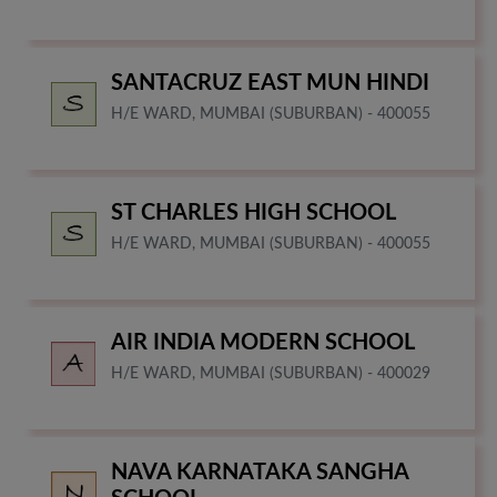
SANTACRUZ EAST MUN HINDI
H/E WARD, MUMBAI (SUBURBAN) - 400055
ST CHARLES HIGH SCHOOL
H/E WARD, MUMBAI (SUBURBAN) - 400055
AIR INDIA MODERN SCHOOL
H/E WARD, MUMBAI (SUBURBAN) - 400029
NAVA KARNATAKA SANGHA