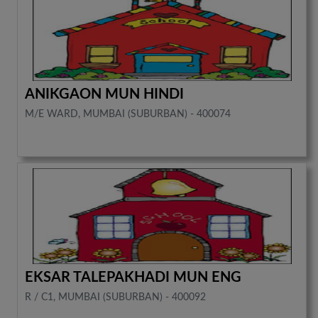
ANIKGAON MUN HINDI
M/E WARD, MUMBAI (SUBURBAN) - 400074
EKSAR TALEPAKHADI MUN ENG
R / C1, MUMBAI (SUBURBAN) - 400092