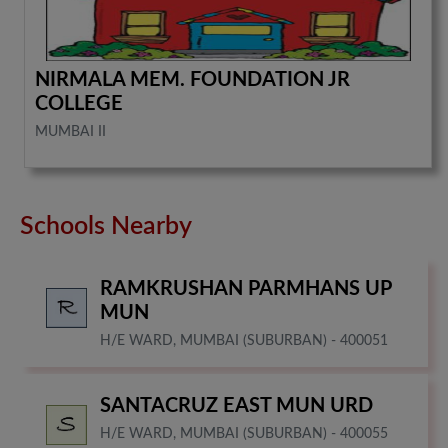
NIRMALA MEM. FOUNDATION JR
COLLEGE
MUMBAI II
Schools Nearby
RAMKRUSHAN PARMHANS UP
MUN
H/E WARD, MUMBAI (SUBURBAN) - 400051
SANTACRUZ EAST MUN URD
H/E WARD, MUMBAI (SUBURBAN) - 400055