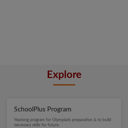
Explore
SchoolPlus Program
Yearlong program for Olympiads preparation & to build
necessary skills for future.