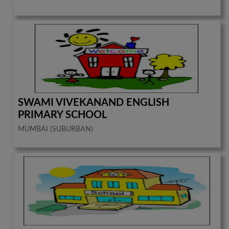
SWAMI VIVEKANAND ENGLISH
PRIMARY SCHOOL
MUMBAI (SUBURBAN)