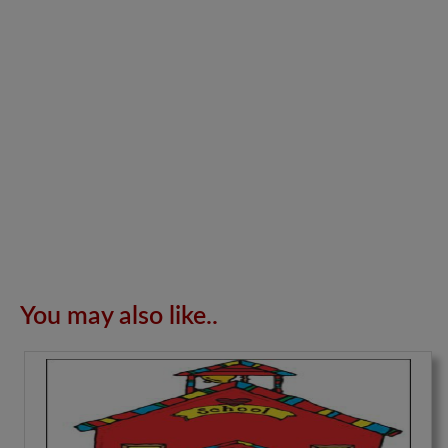
You may also like..