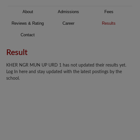
About
Admissions
Fees
Reviews & Rating
Career
Results
Contact
Result
KHER NGR MUN UP URD 1 has not updated their results yet.
Log In here and stay updated with the latest postings by the
school.