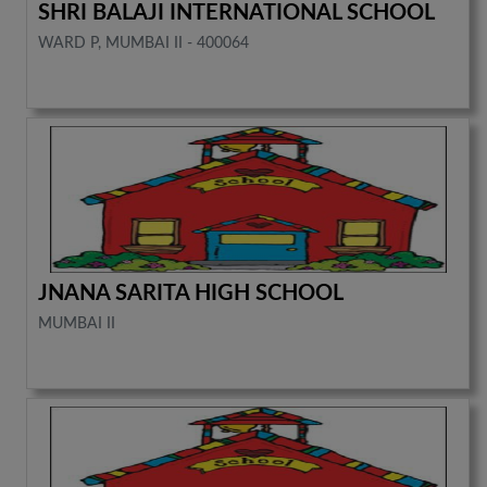
SHRI BALAJI INTERNATIONAL SCHOOL
WARD P, MUMBAI II - 400064
JNANA SARITA HIGH SCHOOL
MUMBAI II