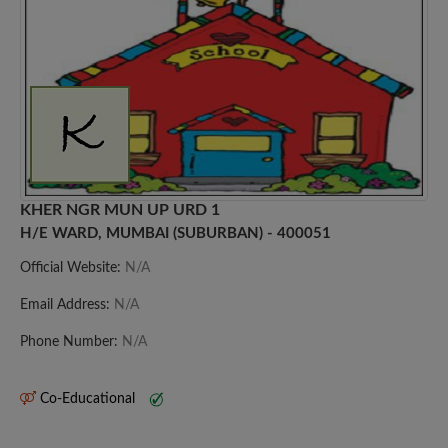
KHER NGR MUN UP URD 1
H/E WARD, MUMBAI (SUBURBAN) - 400051
Official Website:
N/A
Email Address:
N/A
Phone Number:
N/A
Co-Educational