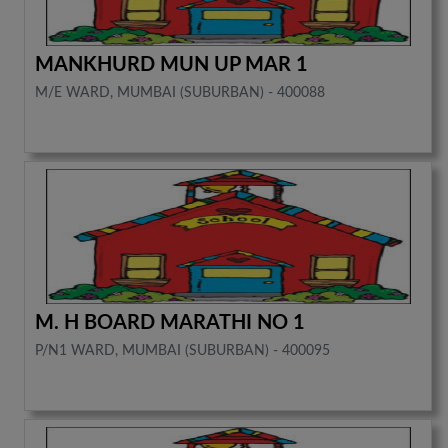
MANKHURD MUN UP MAR 1
M/E WARD, MUMBAI (SUBURBAN) - 400088
M. H BOARD MARATHI NO 1
P/N1 WARD, MUMBAI (SUBURBAN) - 400095