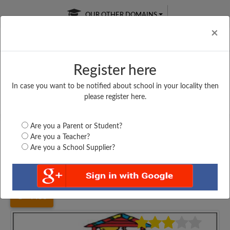
OUR OTHER DOMAINS
Cl
×
Register here
In case you want to be notified about school in your locality then
Free Online
Online
Test Series
please register here.
SATURDAY TEST
LIVE CLASSES
TAKE A FREE TRIAL
Are you a Parent or Student?
Are you a Teacher?
Are you a School Supplier?
Home
Maharashtra
Mumbai
KHER NGR MUN UP...
4488