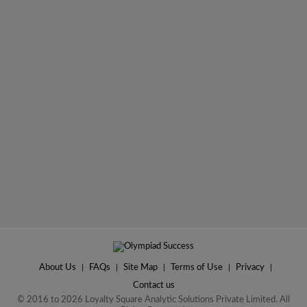
About Us
|
FAQs
|
Site Map
|
Terms of Use
|
Privacy
|
Contact us
© 2016 to 2026 Loyalty Square Analytic Solutions Private Limited. All