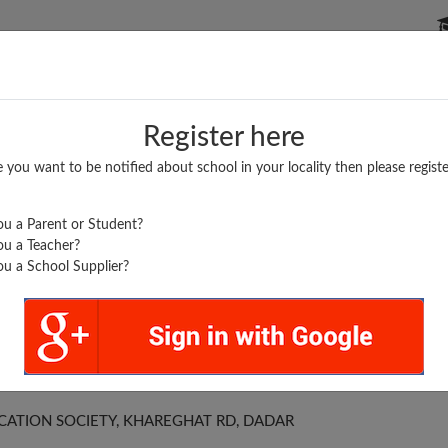
P SCHOOLS
BOARDS/RESULTS
POPULAR ARTICLES
Register here
e you want to be notified about school in your locality then please registe
u a Parent or Student?
u a Teacher?
u a School Supplier?
ORION
CATION SOCIETY, KHAREGHAT RD, DADAR