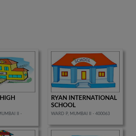
 HIGH
RYAN INTERNATIONAL
SCHOOL
MUMBAI II -
WARD P, MUMBAI II - 400063