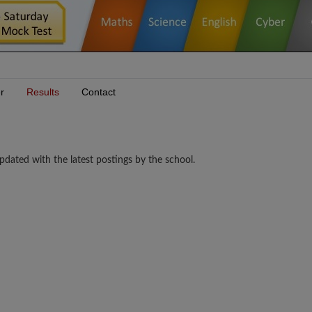
r
Results
Contact
pdated with the latest postings by the school.