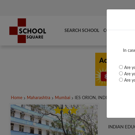
SEARCH SCHOOL
COMPARE
TO
In cas
Are yo
Are yo
Are yo
Home
Maharashtra
Mumbai
IES ORION, INDIAN...
IES 
INDIAN EDU