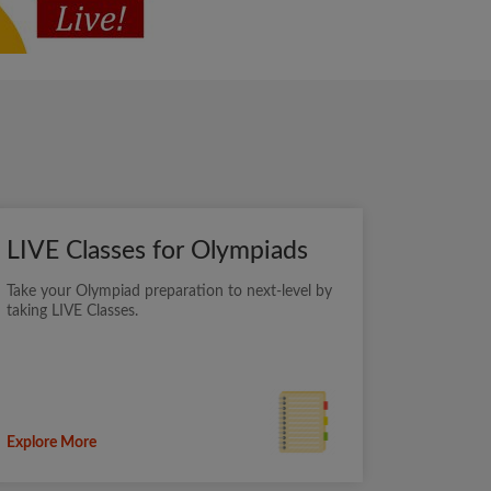
LIVE Classes for Olympiads
Take your Olympiad preparation to next-level by
taking LIVE Classes.
Explore More