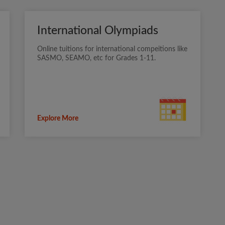
International Olympiads
Online tuitions for international compeitions like
SASMO, SEAMO, etc for Grades 1-11.
Explore More