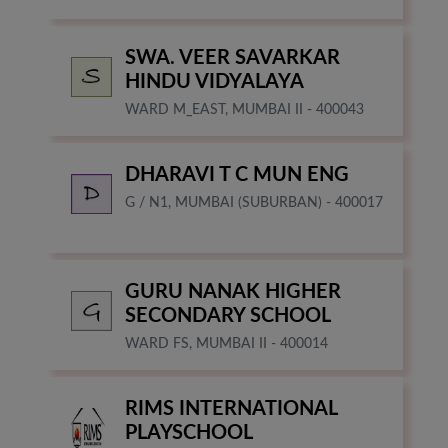
SWA. VEER SAVARKAR
HINDU VIDYALAYA
WARD M_EAST, MUMBAI II - 400043
DHARAVI T C MUN ENG
G / N1, MUMBAI (SUBURBAN) - 400017
GURU NANAK HIGHER
SECONDARY SCHOOL
WARD FS, MUMBAI II - 400014
RIMS INTERNATIONAL
PLAYSCHOOL