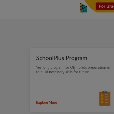
SchoolPlus Program
Yearlong program for Olympiads preparation &
to build necessary skills for future.
Explore More