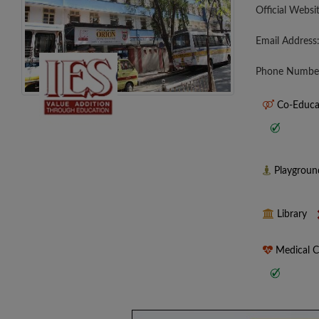
Official Websi
Email Address
Phone Numbe
Co-Educa
Playgrou
Library
Medical 