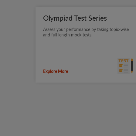
Olympiad Test Series
Assess your performance by taking topic-wise
and full length mock tests.
Explore More