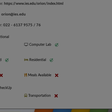
te:
https://www.ies.edu/orion/index.html
orion@ies.edu
:
022 - 6137 9575 / 76
r:
tional
Computer Lab
nd
Residential
Meals Available
CheckUp
Transportation