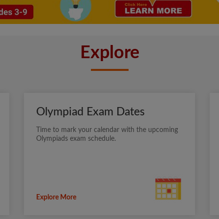
Explore
Olympiad Exam Dates
Time to mark your calendar with the upcoming
Olympiads exam schedule.
Explore More