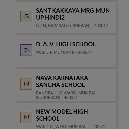
SANT KAKKAYA MRG MUN
UP HINDI2
G / N, MUMBAI (SUBURBAN) - 400017
D. A. V. HIGH SCHOOL
WARD P, MUMBAI II - 400064
NAVA KARNATAKA
SANGHA SCHOOL
BANDRA, H/E WARD, MUMBAI
(SUBURBAN) - 400051
NEW MODEL HIGH
SCHOOL
WARD M_WEST, MUMBAI II - 400071