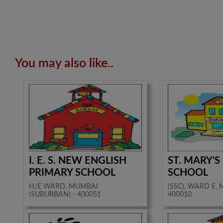
You may also like..
I. E. S. NEW ENGLISH
ST. MARY'S
PRIMARY SCHOOL
SCHOOL
H/E WARD, MUMBAI
(SSC), WARD E, 
(SUBURBAN) - 400051
400010