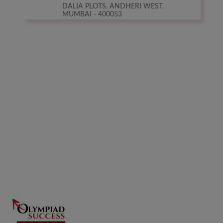
DALIA PLOTS, ANDHERI WEST,
MUMBAI - 400053