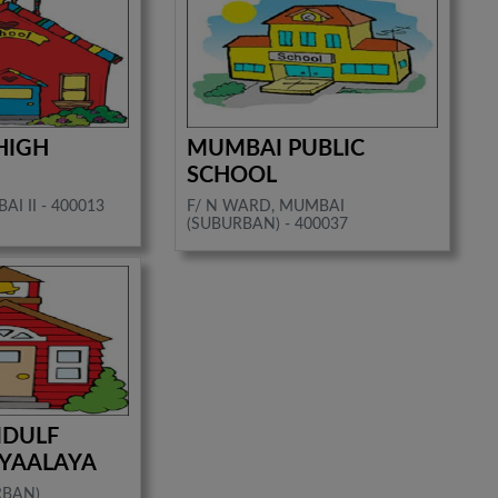
HIGH
MUMBAI PUBLIC
SCHOOL
I II - 400013
F/ N WARD, MUMBAI
(SUBURBAN) - 400037
IDULF
DYAALAYA
RBAN)