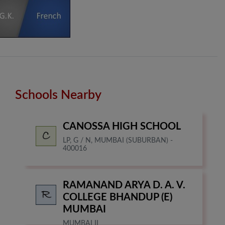
Schools Nearby
CANOSSA HIGH SCHOOL
LP, G / N, MUMBAI (SUBURBAN) -
400016
RAMANAND ARYA D. A. V.
COLLEGE BHANDUP (E)
MUMBAI
MUMBAI II