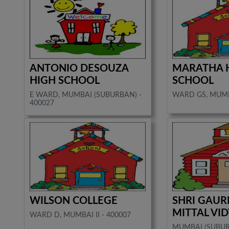
ANTONIO DESOUZA
MARATHA 
HIGH SCHOOL
SCHOOL
E WARD, MUMBAI (SUBURBAN) -
WARD GS, MUMBA
400027
WILSON COLLEGE
SHRI GAUR
MITTAL VI
WARD D, MUMBAI II - 400007
MUMBAI (SUBU