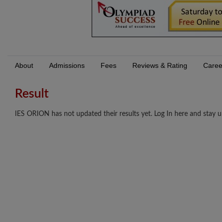
About
Admissions
Fees
Reviews & Rating
Caree
Result
IES ORION has not updated their results yet. Log In here and stay u