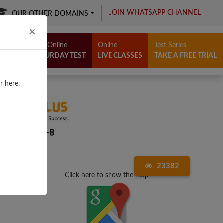
JOIN WHATSAPP CHANNEL
OUR OTHER DOMAINS
Close
×
Free Online
Online
Test Series
SATURDAY TEST
LIVE CLASSES
TAKE A FREE TRIAL
r here.
23382
Click here to show the map