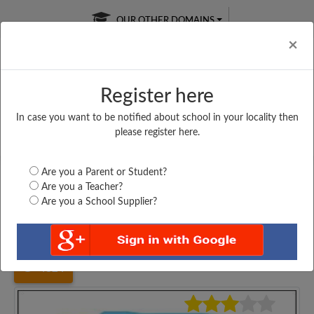
OUR OTHER DOMAINS
Cl
×
Register here
In case you want to be notified about school in your locality then
Free Online
Online
Test Series
please register here.
SATURDAY TEST
LIVE CLASSES
TAKE A FREE TRIAL
Are you a Parent or Student?
Are you a Teacher?
Are you a School Supplier?
Home
Maharashtra
Mumbai
HINDI HIGH SCHOOL,...
4824