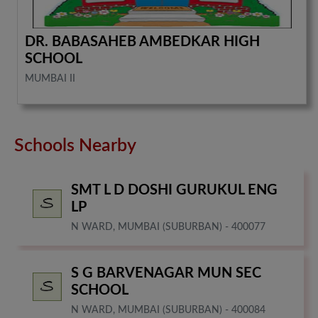
DR. BABASAHEB AMBEDKAR HIGH
SCHOOL
MUMBAI II
Schools Nearby
SMT L D DOSHI GURUKUL ENG
LP
N WARD, MUMBAI (SUBURBAN) - 400077
S G BARVENAGAR MUN SEC
SCHOOL
N WARD, MUMBAI (SUBURBAN) - 400084