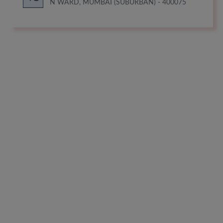
N WARD, MUMBAI (SUBURBAN) - 400075