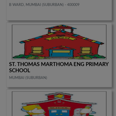
B WARD, MUMBAI (SUBURBAN) - 400009
ST. THOMAS MARTHOMA ENG PRIMARY
SCHOOL
MUMBAI (SUBURBAN)