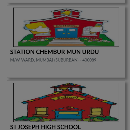
STATION CHEMBUR MUN URDU
M/W WARD, MUMBAI (SUBURBAN) - 400089
ST JOSEPH HIGH SCHOOL