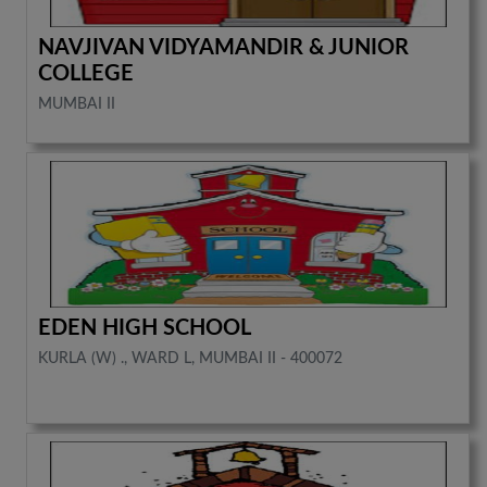
NAVJIVAN VIDYAMANDIR & JUNIOR
COLLEGE
MUMBAI II
EDEN HIGH SCHOOL
KURLA (W) ., WARD L, MUMBAI II - 400072