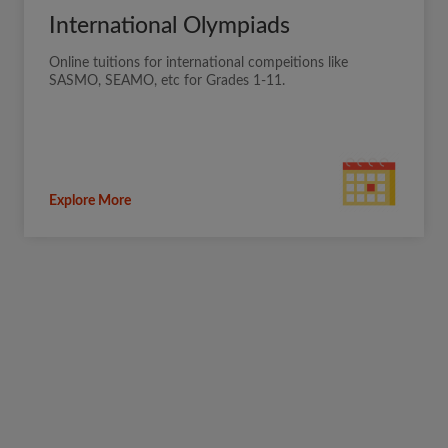
International Olympiads
Online tuitions for international compeitions like
SASMO, SEAMO, etc for Grades 1-11.
Explore More