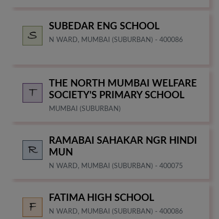
SUBEDAR ENG SCHOOL
N WARD, MUMBAI (SUBURBAN) - 400086
THE NORTH MUMBAI WELFARE
SOCIETY'S PRIMARY SCHOOL
MUMBAI (SUBURBAN)
RAMABAI SAHAKAR NGR HINDI
MUN
N WARD, MUMBAI (SUBURBAN) - 400075
FATIMA HIGH SCHOOL
N WARD, MUMBAI (SUBURBAN) - 400086