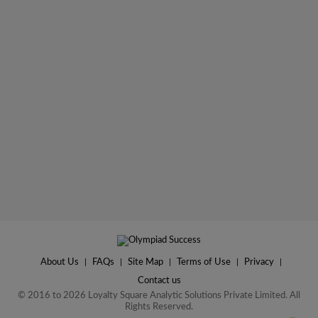
About Us
|
FAQs
|
Site Map
|
Terms of Use
|
Privacy
|
Contact us
© 2016 to 2026 Loyalty Square Analytic Solutions Private Limited. All
Rights Reserved.