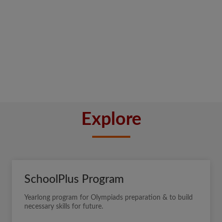
Explore
SchoolPlus Program
Yearlong program for Olympiads preparation & to build
necessary skills for future.