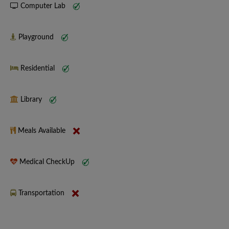
Computer Lab
Playground
Residential
Library
Meals Available
Medical CheckUp
Transportation