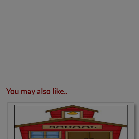
You may also like..