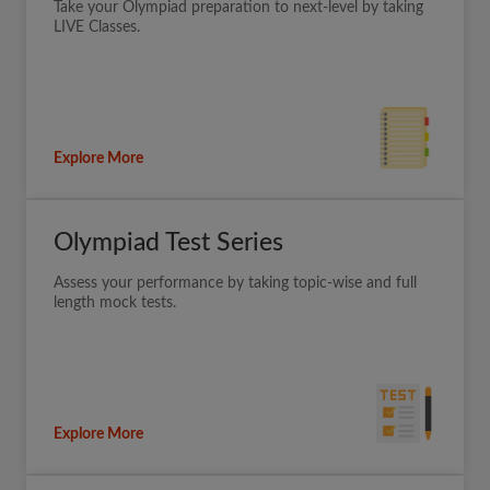
Take your Olympiad preparation to next-level by taking
LIVE Classes.
Explore More
Olympiad Test Series
Assess your performance by taking topic-wise and full
length mock tests.
Explore More