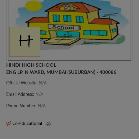
HINDI HIGH SCHOOL
ENG LP, N WARD, MUMBAI (SUBURBAN) - 400086
Official Website:
N/A
Email Address:
N/A
Phone Number:
N/A
Co-Educational