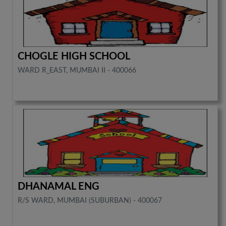
CHOGLE HIGH SCHOOL
WARD R_EAST, MUMBAI II - 400066
DHANAMAL ENG
R/S WARD, MUMBAI (SUBURBAN) - 400067