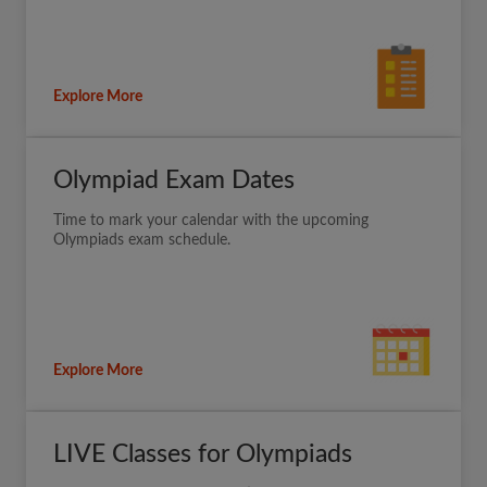
Explore More
Olympiad Exam Dates
Time to mark your calendar with the upcoming
Olympiads exam schedule.
Explore More
LIVE Classes for Olympiads