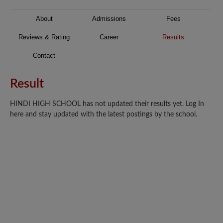
About
Admissions
Fees
Reviews & Rating
Career
Results
Contact
Result
HINDI HIGH SCHOOL has not updated their results yet. Log In
here and stay updated with the latest postings by the school.