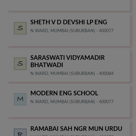
SHETH V D DEVSHI LP ENG
N WARD, MUMBAI (SUBURBAN) - 400077
SARASWATI VIDYAMADIR
BHATWADI
N WARD, MUMBAI (SUBURBAN) - 400084
MODERN ENG SCHOOL
N WARD, MUMBAI (SUBURBAN) - 400077
RAMABAI SAH NGR MUN URDU