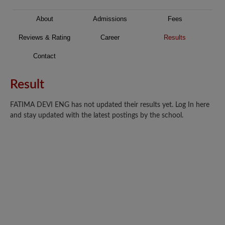
About
Admissions
Fees
Reviews & Rating
Career
Results
Contact
Result
FATIMA DEVI ENG has not updated their results yet. Log In here
and stay updated with the latest postings by the school.