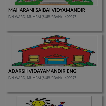
MAHARANI SAIBAI VIDYAMANDIR
P/N WARD, MUMBAI (SUBURBAN) - 400097
ADARSH VIDAYAMANDIR ENG
P/N WARD, MUMBAI (SUBURBAN) - 400097