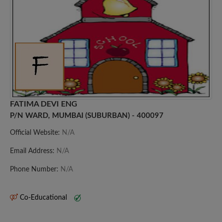
FATIMA DEVI ENG
P/N WARD, MUMBAI (SUBURBAN) - 400097
Official Website:
N/A
Email Address:
N/A
Phone Number:
N/A
Co-Educational