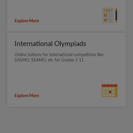
Explore More
International Olympiads
Online tuitions for international compeitions like
SASMO, SEAMO, etc for Grades 1-11.
Explore More