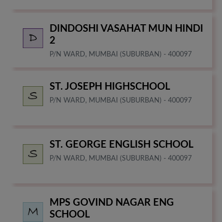
DINDOSHI VASAHAT MUN HINDI
2
P/N WARD, MUMBAI (SUBURBAN) - 400097
ST. JOSEPH HIGHSCHOOL
P/N WARD, MUMBAI (SUBURBAN) - 400097
ST. GEORGE ENGLISH SCHOOL
P/N WARD, MUMBAI (SUBURBAN) - 400097
MPS GOVIND NAGAR ENG
SCHOOL