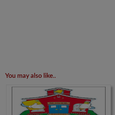
You may also like..