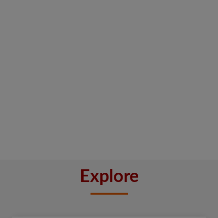
Explore