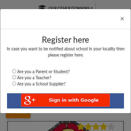
OUR OTHER DOMAINS
Cl
×
Register here
In case you want to be notified about school in your locality then
Free Online
Online
Test Series
please register here.
SATURDAY TEST
LIVE CLASSES
TAKE A FREE TRIAL
Are you a Parent or Student?
Are you a Teacher?
Are you a School Supplier?
Home
Maharashtra
Mumbai
FATIMA DEVI ENG,...
5031