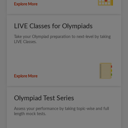
Explore More
LIVE Classes for Olympiads
Take your Olympiad preparation to next-level by taking
LIVE Classes.
Explore More
Olympiad Test Series
Assess your performance by taking topic-wise and full
length mock tests.