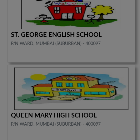
ST. GEORGE ENGLISH SCHOOL
P/N WARD, MUMBAI (SUBURBAN) - 400097
QUEEN MARY HIGH SCHOOL
P/N WARD, MUMBAI (SUBURBAN) - 400097