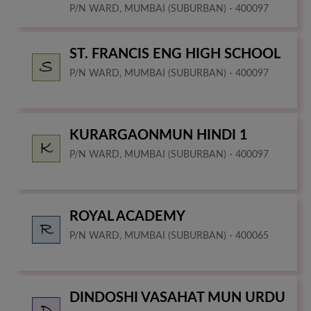
P/N WARD, MUMBAI (SUBURBAN) - 400097
ST. FRANCIS ENG HIGH SCHOOL
P/N WARD, MUMBAI (SUBURBAN) - 400097
KURARGAONMUN HINDI 1
P/N WARD, MUMBAI (SUBURBAN) - 400097
ROYAL ACADEMY
P/N WARD, MUMBAI (SUBURBAN) - 400065
DINDOSHI VASAHAT MUN URDU