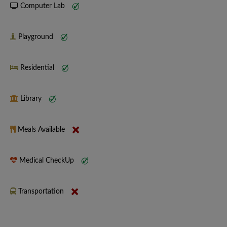
Computer Lab
Playground
Residential
Library
Meals Available
Medical CheckUp
Transportation