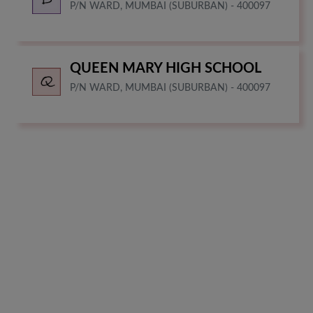
P/N WARD, MUMBAI (SUBURBAN) - 400097
QUEEN MARY HIGH SCHOOL
P/N WARD, MUMBAI (SUBURBAN) - 400097