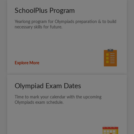
SchoolPlus Program
Yearlong program for Olympiads preparation & to build
necessary skills for future.
Explore More
Olympiad Exam Dates
Time to mark your calendar with the upcoming
Olympiads exam schedule.