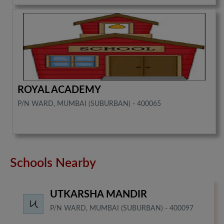
ROYAL ACADEMY
P/N WARD, MUMBAI (SUBURBAN) - 400065
Schools Nearby
UTKARSHA MANDIR
P/N WARD, MUMBAI (SUBURBAN) - 400097