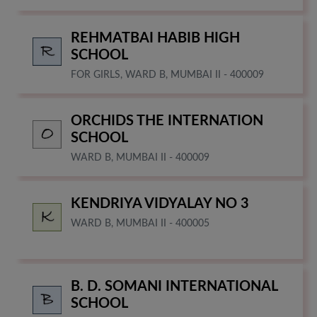
REHMATBAI HABIB HIGH
SCHOOL
FOR GIRLS, WARD B, MUMBAI II - 400009
ORCHIDS THE INTERNATION
SCHOOL
WARD B, MUMBAI II - 400009
KENDRIYA VIDYALAY NO 3
WARD B, MUMBAI II - 400005
B. D. SOMANI INTERNATIONAL
SCHOOL