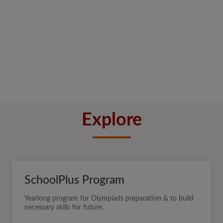
Explore
SchoolPlus Program
Yearlong program for Olympiads preparation & to build
necessary skills for future.