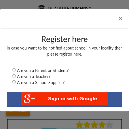
OUR OTHER DOMAINS
Cl
×
Register here
In case you want to be notified about school in your locality then
Free Online
Online
Test Series
please register here.
SATURDAY TEST
LIVE CLASSES
TAKE A FREE TRIAL
Are you a Parent or Student?
Are you a Teacher?
Are you a School Supplier?
Home
Maharashtra
Mumbai
DUNNE'S INSTITUTE,...
4920