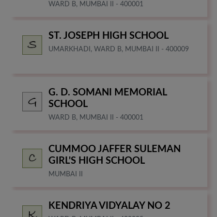
WARD B, MUMBAI II - 400001
ST. JOSEPH HIGH SCHOOL
UMARKHADI, WARD B, MUMBAI II - 400009
G. D. SOMANI MEMORIAL
SCHOOL
WARD B, MUMBAI II - 400001
CUMMOO JAFFER SULEMAN
GIRL'S HIGH SCHOOL
MUMBAI II
KENDRIYA VIDYALAY NO 2