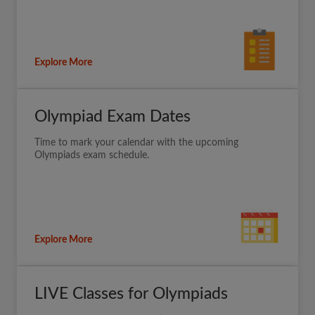
Explore More
Olympiad Exam Dates
Time to mark your calendar with the upcoming
Olympiads exam schedule.
Explore More
LIVE Classes for Olympiads