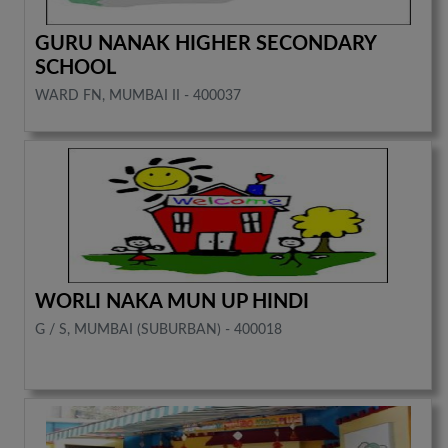
GURU NANAK HIGHER SECONDARY
SCHOOL
WARD FN, MUMBAI II - 400037
WORLI NAKA MUN UP HINDI
G / S, MUMBAI (SUBURBAN) - 400018