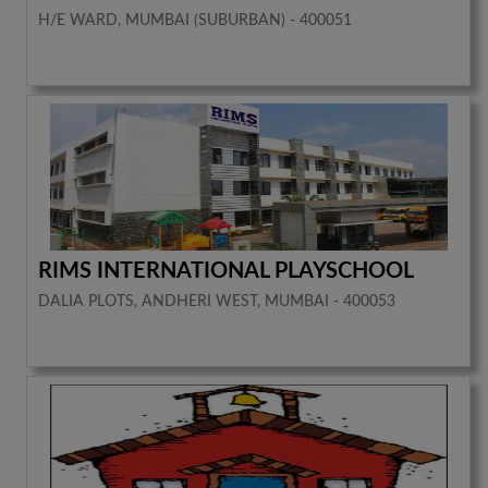
H/E WARD, MUMBAI (SUBURBAN) - 400051
RIMS INTERNATIONAL PLAYSCHOOL
DALIA PLOTS, ANDHERI WEST, MUMBAI - 400053