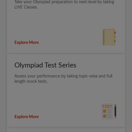
Take your Olympiad preparation to next-level by taking
LIVE Classes.
Explore More
Olympiad Test Series
Assess your performance by taking topic-wise and full
length mock tests.
Explore More