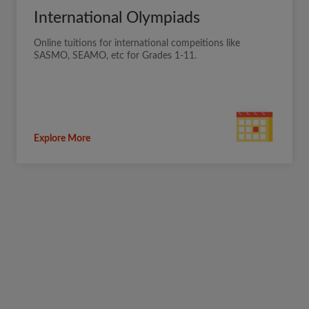
International Olympiads
Online tuitions for international compeitions like
SASMO, SEAMO, etc for Grades 1-11.
Explore More