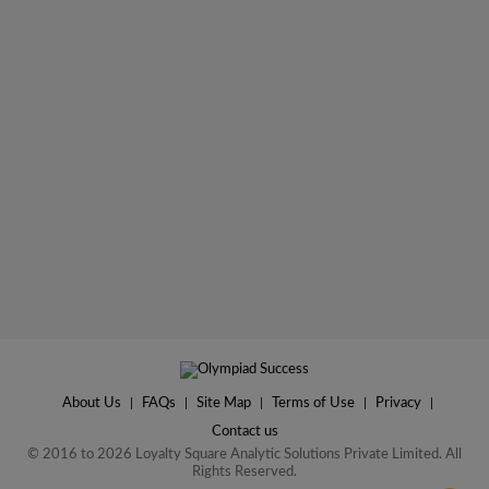
About Us
|
FAQs
|
Site Map
|
Terms of Use
|
Privacy
|
Contact us
© 2016 to 2026 Loyalty Square Analytic Solutions Private Limited. All
Rights Reserved.