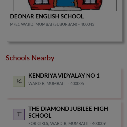
DEONAR ENGLISH SCHOOL
M/E1 WARD, MUMBAI (SUBURBAN) - 400043
Schools Nearby
KENDRIYA VIDYALAY NO 1
WARD B, MUMBAI II - 400005
THE DIAMOND JUBILEE HIGH
SCHOOL
FOR GIRLS, WARD B, MUMBAI II - 400009