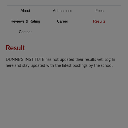
About
Admissions
Fees
Reviews & Rating
Career
Results
Contact
Result
DUNNE'S INSTITUTE has not updated their results yet. Log In
here and stay updated with the latest postings by the school.