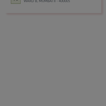
WARD B, MUMBAI II - 400005