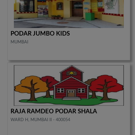
PODAR JUMBO KIDS
MUMBAI
RAJA RAMDEO PODAR SHALA
WARD H, MUMBAI II - 400054