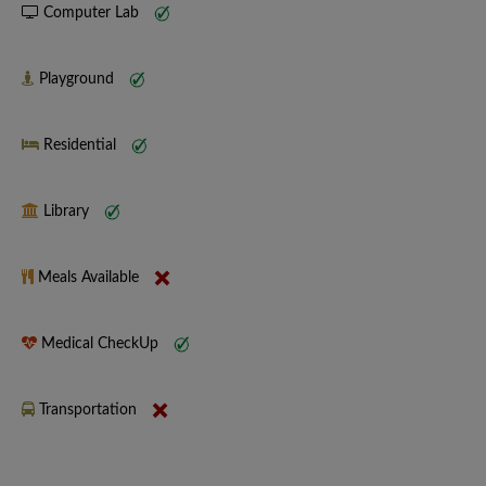
Computer Lab
Playground
Residential
Library
Meals Available
Medical CheckUp
Transportation