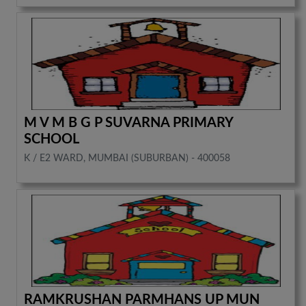
M V M B G P SUVARNA PRIMARY
SCHOOL
K / E2 WARD, MUMBAI (SUBURBAN) - 400058
RAMKRUSHAN PARMHANS UP MUN