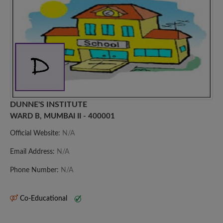
DUNNE'S INSTITUTE
WARD B, MUMBAI II - 400001
Official Website:
N/A
Email Address:
N/A
Phone Number:
N/A
Co-Educational