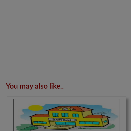
You may also like..