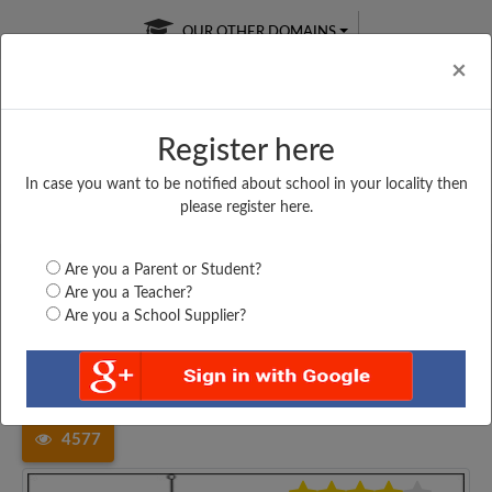
OUR OTHER DOMAINS
Cl
×
Register here
In case you want to be notified about school in your locality then
Free Online
Online
Test Series
please register here.
SATURDAY TEST
LIVE CLASSES
TAKE A FREE TRIAL
Are you a Parent or Student?
Are you a Teacher?
Are you a School Supplier?
Home
Maharashtra
Mumbai
DOMINIC SEVIO VIDYALAYA,...
4577