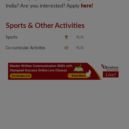
India? Are you interested? Apply
here!
Sports & Other Activities
Sports
N/A
Co-curricular Activites
N/A