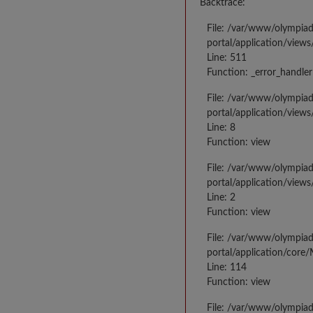
Backtrace:
File: /var/www/olympia
portal/application/views
Line: 511
Function: _error_handler
File: /var/www/olympia
portal/application/views
Line: 8
Function: view
File: /var/www/olympia
portal/application/view
Line: 2
Function: view
File: /var/www/olympia
portal/application/core
Line: 114
Function: view
File: /var/www/olympia