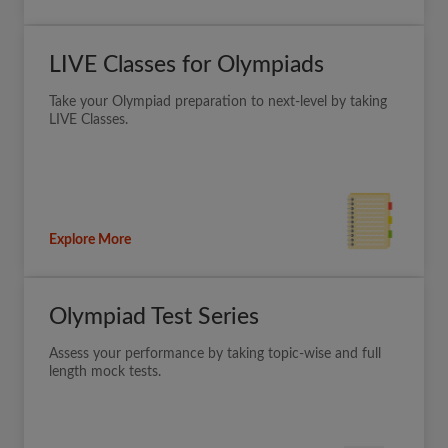
LIVE Classes for Olympiads
Take your Olympiad preparation to next-level by taking
LIVE Classes.
Explore More
Olympiad Test Series
Assess your performance by taking topic-wise and full
length mock tests.