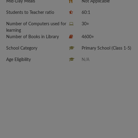
Mid-Day Meals
Not Applicable
Students to Teacher ratio
60:1
Number of Computers used for
30+
learning
Number of Books in Library
4600+
School Category
Primary School (Class 1-5)
Age Eligibility
N/A