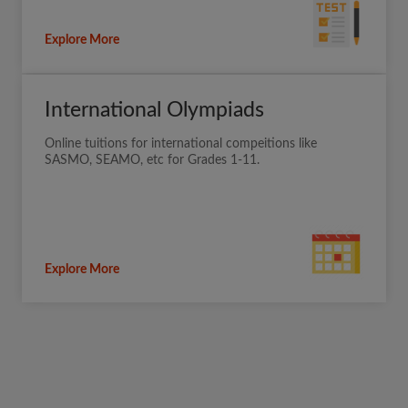
Explore More
International Olympiads
Online tuitions for international compeitions like
SASMO, SEAMO, etc for Grades 1-11.
Explore More