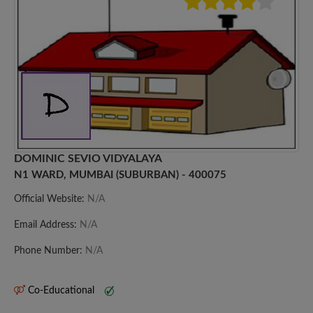
DOMINIC SEVIO VIDYALAYA
N1 WARD, MUMBAI (SUBURBAN) - 400075
Official Website:
N/A
Email Address:
N/A
Phone Number:
N/A
Co-Educational