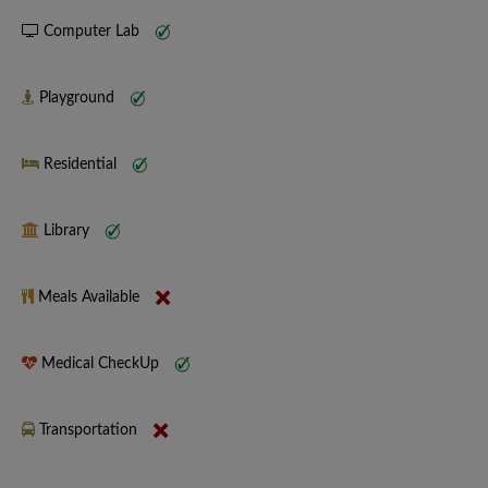
Computer Lab
Playground
Residential
Library
Meals Available
Medical CheckUp
Transportation