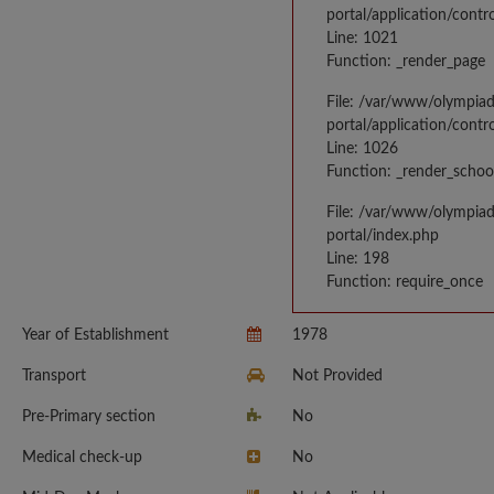
portal/application/contr
Line: 1021
Function: _render_page
File: /var/www/olympia
portal/application/contr
Line: 1026
Function: _render_schoo
File: /var/www/olympia
portal/index.php
Line: 198
Function: require_once
Year of Establishment
1978
Transport
Not Provided
Pre-Primary section
No
Medical check-up
No