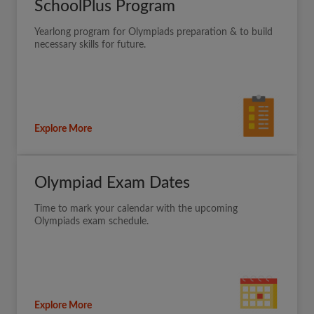
SchoolPlus Program
Yearlong program for Olympiads preparation & to build
necessary skills for future.
Explore More
Olympiad Exam Dates
Time to mark your calendar with the upcoming
Olympiads exam schedule.
Explore More