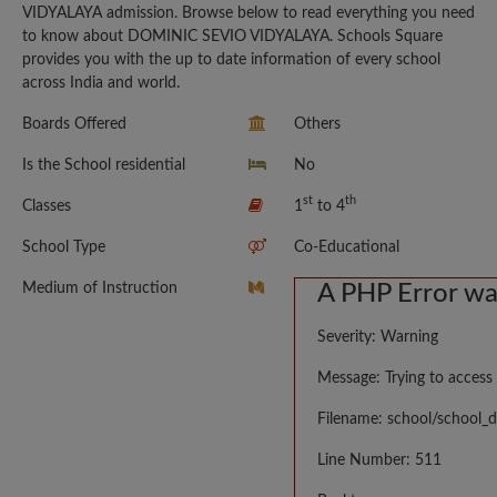
VIDYALAYA admission. Browse below to read everything you need
to know about DOMINIC SEVIO VIDYALAYA. Schools Square
provides you with the up to date information of every school
across India and world.
Boards Offered
Others
Is the School residential
No
st
th
Classes
1
to 4
School Type
Co-Educational
Medium of Instruction
A PHP Error w
Severity: Warning
Message: Trying to access 
Filename: school/school_d
Line Number: 511