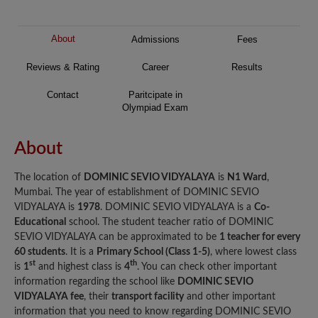
About
Admissions
Fees
Reviews & Rating
Career
Results
Contact
Paritcipate in
Olympiad Exam
About
The location of
DOMINIC SEVIO VIDYALAYA
is
N1 Ward
,
Mumbai. The year of establishment of DOMINIC SEVIO
VIDYALAYA is
1978
. DOMINIC SEVIO VIDYALAYA is a
Co-
Educational
school. The student teacher ratio of DOMINIC
SEVIO VIDYALAYA can be approximated to be
1 teacher for every
60 students
. It is a
Primary School (Class 1-5)
, where lowest class
st
th
is
1
and highest class is
4
. You can check other important
information regarding the school like
DOMINIC SEVIO
VIDYALAYA fee
, their
transport facility
and other important
information that you need to know regarding DOMINIC SEVIO