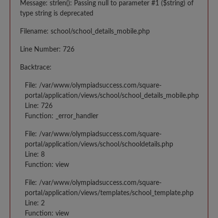
Message: strlen(): Passing null to parameter #1 ($string) of
type string is deprecated
Filename: school/school_details_mobile.php
Line Number: 726
Backtrace:
File: /var/www/olympiadsuccess.com/square-
portal/application/views/school/school_details_mobile.php
Line: 726
Function: _error_handler
File: /var/www/olympiadsuccess.com/square-
portal/application/views/school/schooldetails.php
Line: 8
Function: view
File: /var/www/olympiadsuccess.com/square-
portal/application/views/templates/school_template.php
Line: 2
Function: view