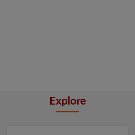
Explore