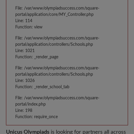
File: /var/www/olympiadsuccess.com/square-
portal/application/core/MY_Controller.php
Line: 114
Function: view
File: /var/www/olympiadsuccess.com/square-
portal/application/controllers/Schools.php
Line: 1021
Function: _render_page
File: /var/www/olympiadsuccess.com/square-
portal/application/controllers/Schools.php
Line: 1026
Function: _render_school_tab
File: /var/www/olympiadsuccess.com/square-
portal/index.php
Line: 198
Function: require_once
Unicus Olympiads
is looking for partners all across