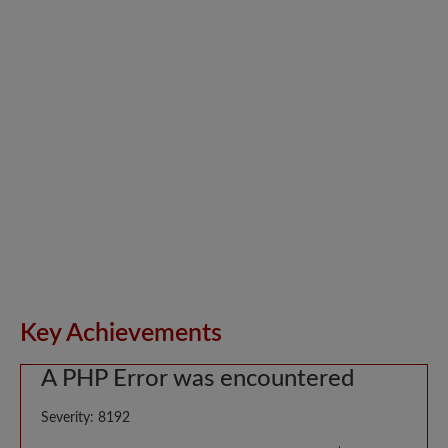
Key Achievements
A PHP Error was encountered
Severity: 8192