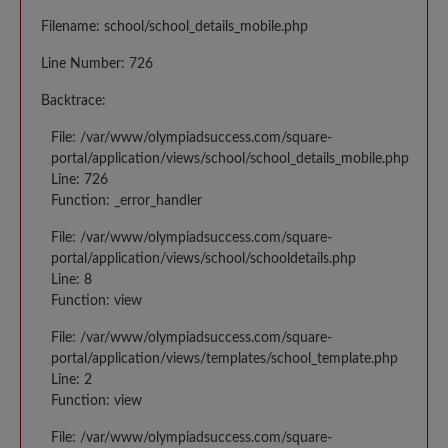
Filename: school/school_details_mobile.php
Line Number: 726
Backtrace:
File: /var/www/olympiadsuccess.com/square-
portal/application/views/school/school_details_mobile.php
Line: 726
Function: _error_handler
File: /var/www/olympiadsuccess.com/square-
portal/application/views/school/schooldetails.php
Line: 8
Function: view
File: /var/www/olympiadsuccess.com/square-
portal/application/views/templates/school_template.php
Line: 2
Function: view
File: /var/www/olympiadsuccess.com/square-