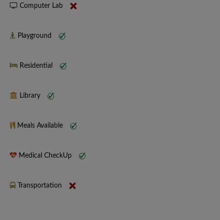
Computer Lab
Playground
Residential
Library
Meals Available
Medical CheckUp
Transportation