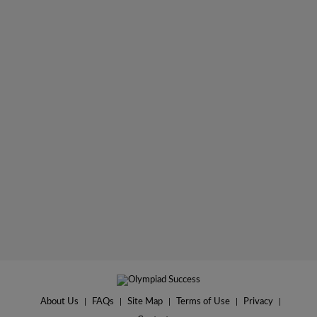
About Us
|
FAQs
|
Site Map
|
Terms of Use
|
Privacy
|