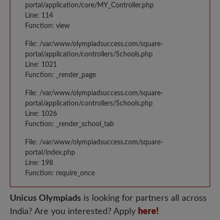
portal/application/core/MY_Controller.php
Line: 114
Function: view
File: /var/www/olympiadsuccess.com/square-
portal/application/controllers/Schools.php
Line: 1021
Function: _render_page
File: /var/www/olympiadsuccess.com/square-
portal/application/controllers/Schools.php
Line: 1026
Function: _render_school_tab
File: /var/www/olympiadsuccess.com/square-
portal/index.php
Line: 198
Function: require_once
Unicus Olympiads
is looking for partners all across
India? Are you interested? Apply
here!