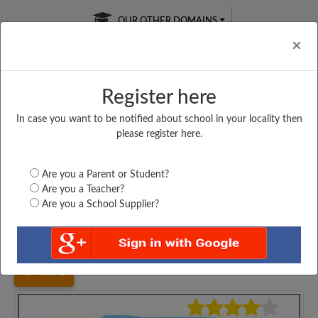
OUR OTHER DOMAINS
Cl
×
Register here
In case you want to be notified about school in your locality then
Free Online
Online
Test Series
please register here.
SATURDAY TEST
LIVE CLASSES
TAKE A FREE TRIAL
Are you a Parent or Student?
Are you a Teacher?
Are you a School Supplier?
Home
Madhya Pradesh
Morena
G. P. KIDS SCHOOL,...
4272