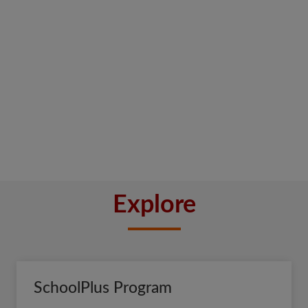
Explore
SchoolPlus Program