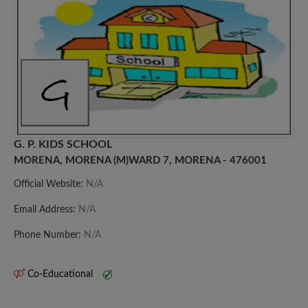
G. P. KIDS SCHOOL
MORENA, MORENA (M)WARD 7, MORENA - 476001
Official Website:
N/A
Email Address:
N/A
Phone Number:
N/A
Co-Educational