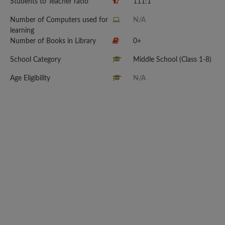
Students to Teacher ratio
111:1
Number of Computers used for
N/A
learning
Number of Books in Library
0+
School Category
Middle School (Class 1-8)
Age Eligibility
N/A