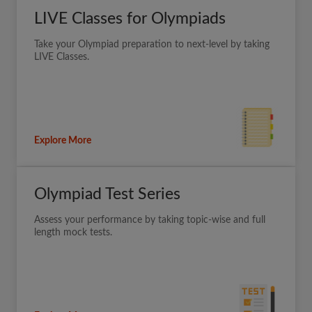
LIVE Classes for Olympiads
Take your Olympiad preparation to next-level by taking
LIVE Classes.
Explore More
Olympiad Test Series
Assess your performance by taking topic-wise and full
length mock tests.