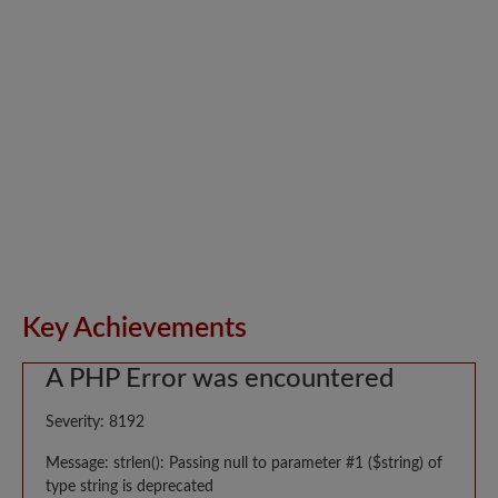
Key Achievements
A PHP Error was encountered
Severity: 8192
Message: strlen(): Passing null to parameter #1 ($string) of
type string is deprecated