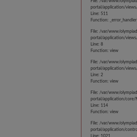
File: /var/www/olympia
portal/application/views
Line: 511
Function: _error_handler
File: /var/www/olympia
portal/application/views
Line: 8
Function: view
File: /var/www/olympia
portal/application/view
Line: 2
Function: view
File: /var/www/olympia
portal/application/core
Line: 114
Function: view
File: /var/www/olympia
portal/application/contr
Line: 1021