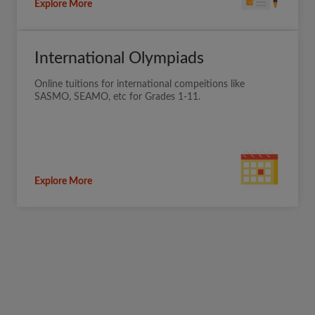
Explore More
International Olympiads
Online tuitions for international compeitions like
SASMO, SEAMO, etc for Grades 1-11.
Explore More