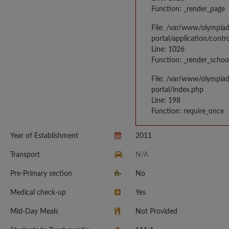
Function: _render_page
File: /var/www/olympia
portal/application/contr
Line: 1026
Function: _render_schoo
File: /var/www/olympia
portal/index.php
Line: 198
Function: require_once
Year of Establishment
2011
Transport
N/A
Pre-Primary section
No
Medical check-up
Yes
Mid-Day Meals
Not Provided