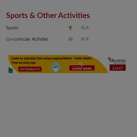
Sports & Other Activities
Sports
N/A
Co-curricular Activites
N/A