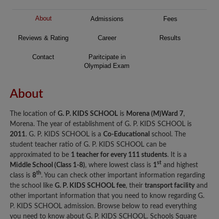
About
Admissions
Fees
Reviews & Rating
Career
Results
Contact
Paritcipate in
Olympiad Exam
About
The location of
G. P. KIDS SCHOOL
is
Morena (M)Ward 7
,
Morena. The year of establishment of G. P. KIDS SCHOOL is
2011
. G. P. KIDS SCHOOL is a
Co-Educational
school. The
student teacher ratio of G. P. KIDS SCHOOL can be
approximated to be
1 teacher for every 111 students
. It is a
st
Middle School (Class 1-8)
, where lowest class is
1
and highest
th
class is
8
. You can check other important information regarding
the school like
G. P. KIDS SCHOOL fee
, their
transport facility
and
other important information that you need to know regarding G.
P. KIDS SCHOOL admission. Browse below to read everything
you need to know about G. P. KIDS SCHOOL. Schools Square