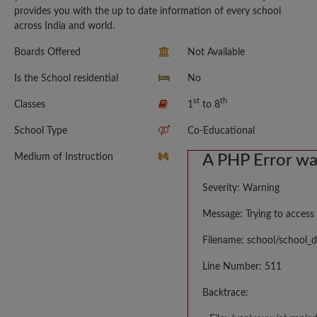
provides you with the up to date information of every school
across India and world.
Boards Offered
Not Available
Is the School residential
No
st
th
Classes
1
to 8
School Type
Co-Educational
Medium of Instruction
A PHP Error w
Severity: Warning
Message: Trying to access 
Filename: school/school_d
Line Number: 511
Backtrace: