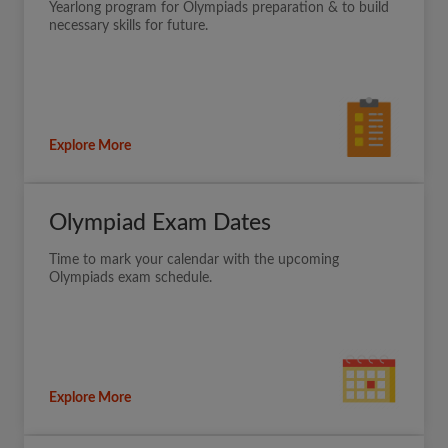
Yearlong program for Olympiads preparation & to build
necessary skills for future.
Explore More
Olympiad Exam Dates
Time to mark your calendar with the upcoming
Olympiads exam schedule.
Explore More