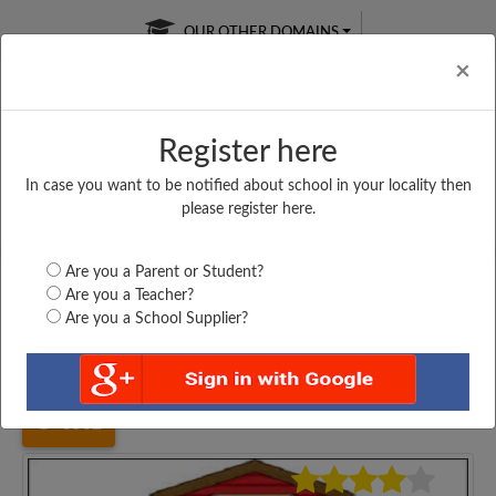
OUR OTHER DOMAINS
Cl
×
Register here
In case you want to be notified about school in your locality then
Free Online
Online
Test Series
please register here.
SATURDAY TEST
LIVE CLASSES
TAKE A FREE TRIAL
Are you a Parent or Student?
Are you a Teacher?
Are you a School Supplier?
Home
Gujarat
Morbi
TIKAR RAN PAY CENTER...
3562