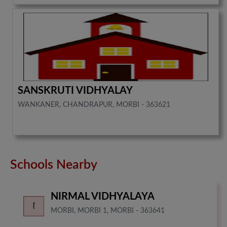
SANSKRUTI VIDHYALAY
WANKANER, CHANDRAPUR, MORBI - 363621
Schools Nearby
NIRMAL VIDHYALAYA
MORBI, MORBI 1, MORBI - 363641