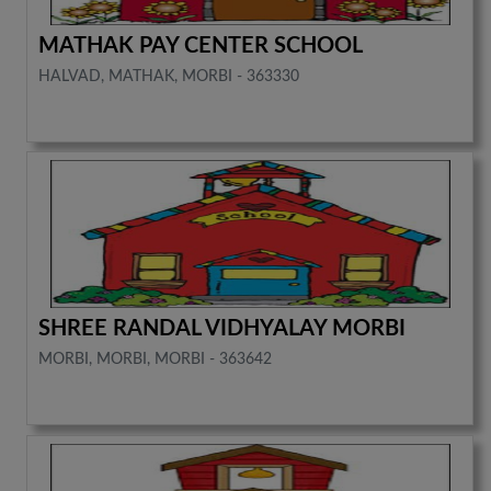
MATHAK PAY CENTER SCHOOL
HALVAD, MATHAK, MORBI - 363330
SHREE RANDAL VIDHYALAY MORBI
MORBI, MORBI, MORBI - 363642