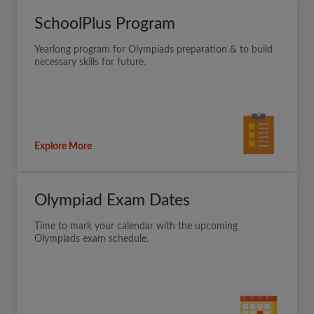
SchoolPlus Program
Yearlong program for Olympiads preparation & to build
necessary skills for future.
Explore More
Olympiad Exam Dates
Time to mark your calendar with the upcoming
Olympiads exam schedule.