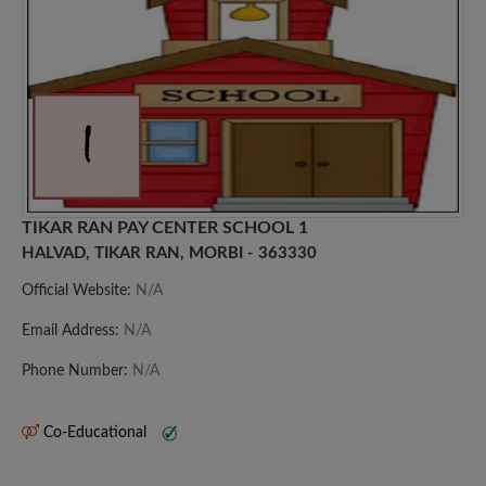
TIKAR RAN PAY CENTER SCHOOL 1
HALVAD, TIKAR RAN, MORBI - 363330
Official Website:
N/A
Email Address:
N/A
Phone Number:
N/A
Co-Educational