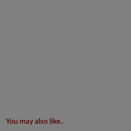
You may also like..