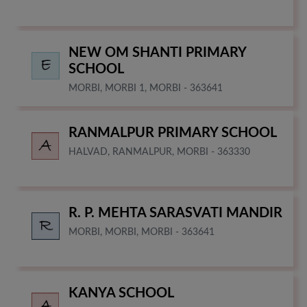
NEW OM SHANTI PRIMARY
SCHOOL
MORBI, MORBI 1, MORBI - 363641
RANMALPUR PRIMARY SCHOOL
HALVAD, RANMALPUR, MORBI - 363330
R. P. MEHTA SARASVATI MANDIR
MORBI, MORBI, MORBI - 363641
KANYA SCHOOL