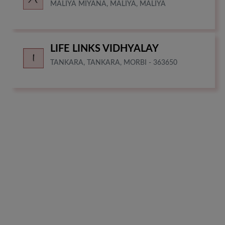
MALIYA MIYANA, MALIYA, MALIYA
LIFE LINKS VIDHYALAY
TANKARA, TANKARA, MORBI - 363650