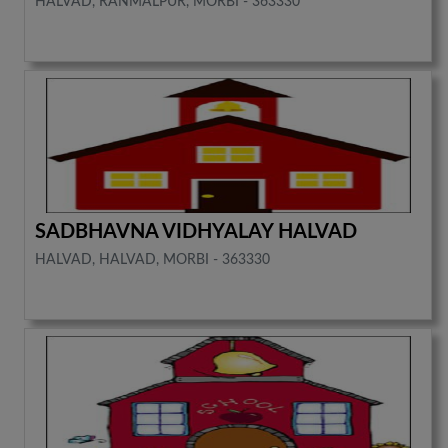
HALVAD, RANMALPUR, MORBI - 363330
SADBHAVNA VIDHYALAY HALVAD
HALVAD, HALVAD, MORBI - 363330