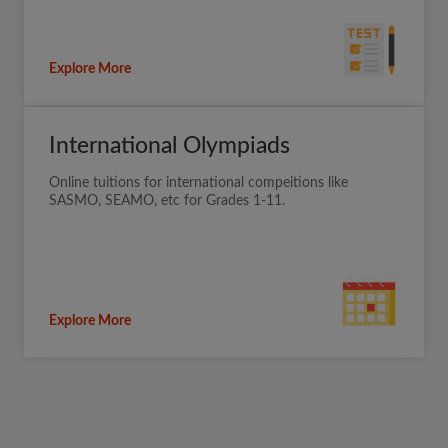
Explore More
International Olympiads
Online tuitions for international compeitions like
SASMO, SEAMO, etc for Grades 1-11.
Explore More