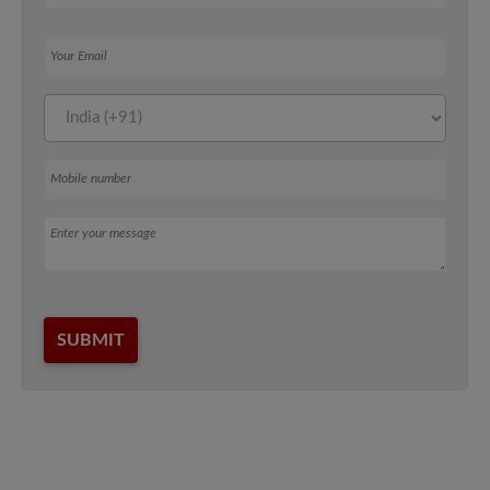
Your Email
Mobile number
Message
SUBMIT