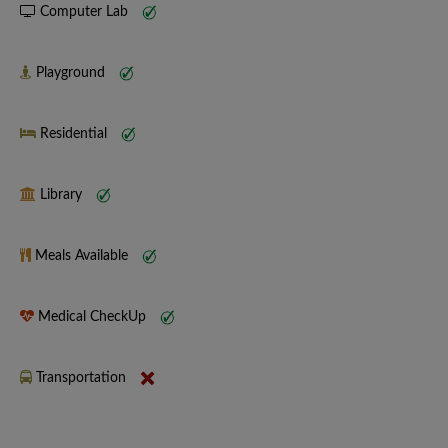
Computer Lab
Playground
Residential
Library
Meals Available
Medical CheckUp
Transportation