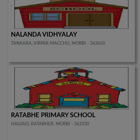
NALANDA VIDHYALAY
TANKARA, VIRPAR MACCHU, MORBI - 363650
RATABHE PRIMARY SCHOOL
HALVAD, RATABHER, MORBI - 363330