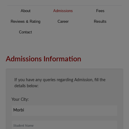
About
Admissions
Fees
Reviews & Rating
Career
Results
Contact
Admissions Information
If you have any queries regarding Admission, fill the
details below:
Your City:
Student Name