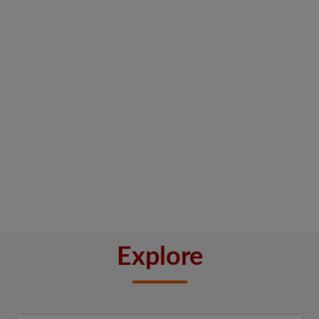
Explore