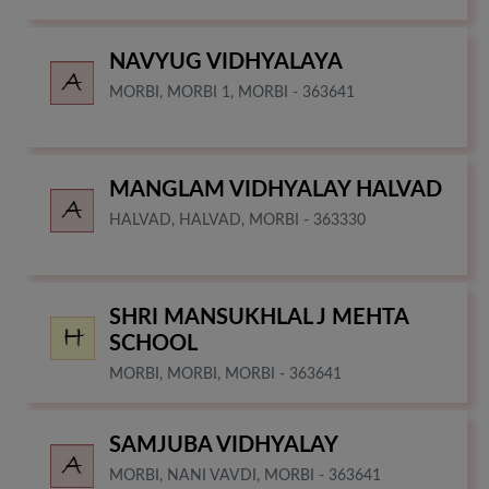
NAVYUG VIDHYALAYA
MORBI, MORBI 1, MORBI - 363641
MANGLAM VIDHYALAY HALVAD
HALVAD, HALVAD, MORBI - 363330
SHRI MANSUKHLAL J MEHTA
SCHOOL
MORBI, MORBI, MORBI - 363641
SAMJUBA VIDHYALAY
MORBI, NANI VAVDI, MORBI - 363641