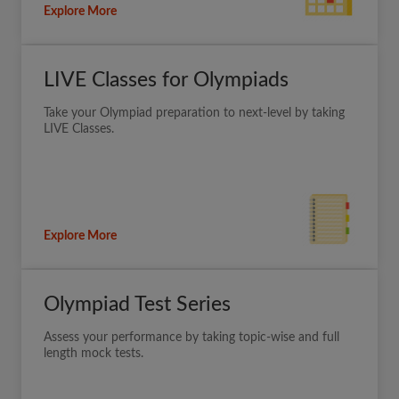
Explore More
LIVE Classes for Olympiads
Take your Olympiad preparation to next-level by taking
LIVE Classes.
Explore More
Olympiad Test Series
Assess your performance by taking topic-wise and full
length mock tests.