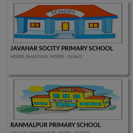
JAVAHAR SOCITY PRIMARY SCHOOL
MORBI, BHADIYAD, MORBI - 363642
RANMALPUR PRIMARY SCHOOL