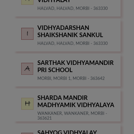
VIDHYALAY
HALVAD, HALVAD, MORBI - 363330
VIDHYADARSHAN
SHAIKSHANIK SANKUL
HALVAD, HALVAD, MORBI - 363330
SARTHAK VIDHYAMANDIR
PRI SCHOOL
MORBI, MORBI 1, MORBI - 363642
SHARDA MANDIR
MADHYAMIK VIDHYALAYA
WANKANER, WANKANER, MORBI -
363621
SAHYOG VIDHYALAY