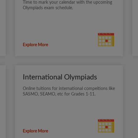
Time to mark your calendar with the upcoming
Olympiads exam schedule.
Explore More
International Olympiads
Online tuitions for international compeitions like
SASMO, SEAMO, etc for Grades 1-11.
Explore More