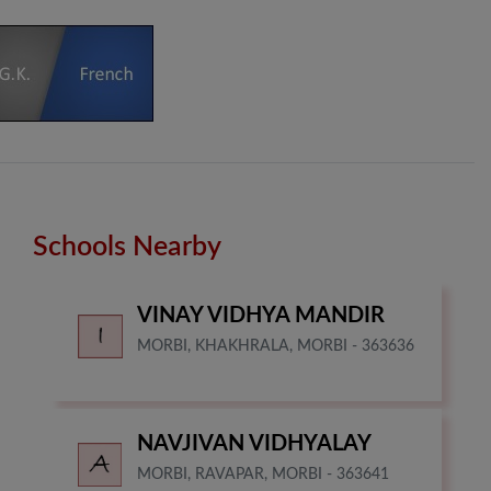
Schools Nearby
VINAY VIDHYA MANDIR
MORBI, KHAKHRALA, MORBI - 363636
NAVJIVAN VIDHYALAY
MORBI, RAVAPAR, MORBI - 363641