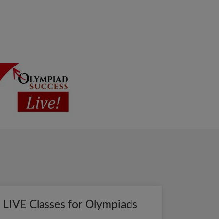
LIVE Classes for Olympiads