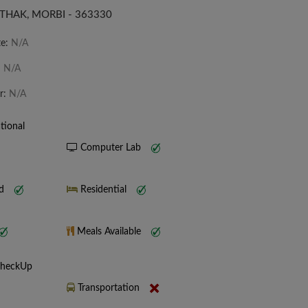
THAK, MORBI - 363330
te:
N/A
:
N/A
r:
N/A
tional
Computer Lab
nd
Residential
Meals Available
CheckUp
Transportation