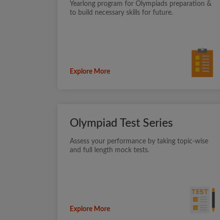
Yearlong program for Olympiads preparation &
to build necessary skills for future.
Explore More
Olympiad Test Series
Assess your performance by taking topic-wise
and full length mock tests.
Explore More