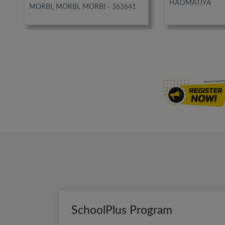
HADMATIYA
MORBI, MORBI, MORBI - 363641
SchoolPlus Program