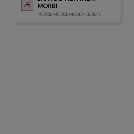
MORBI
MORBI, MORBI, MORBI - 363641