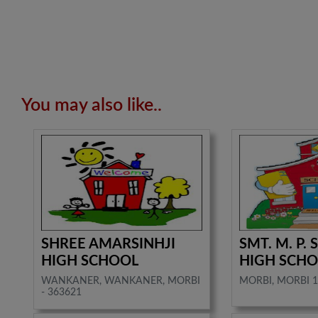
You may also like..
SHREE AMARSINHJI
SMT. M. P.
HIGH SCHOOL
HIGH SCH
WANKANER, WANKANER, MORBI
MORBI, MORBI 1
- 363621