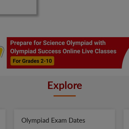
Explore
Olympiad Exam Dates