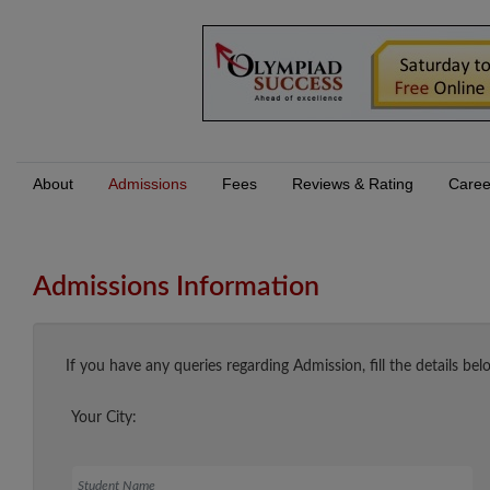
About
Admissions
Fees
Reviews & Rating
Caree
Admissions Information
If you have any queries regarding Admission, fill the details bel
Your City:
Student Name