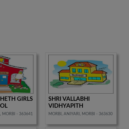
 SHETH GIRLS
SHRI VALLABHI
OOL
VIDHYAPITH
, MORBI - 363641
MORBI, ANIYARI, MORBI - 363630