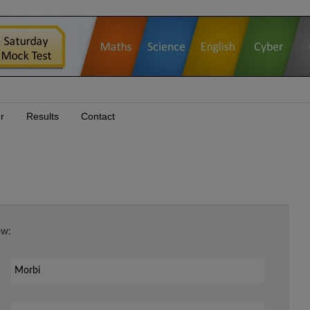
r
Results
Contact
ow:
Your Email