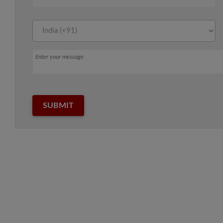
Message
SUBMIT