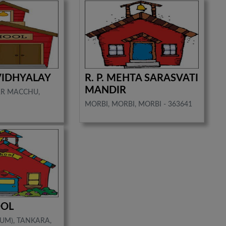
VIDHYALAY
R. P. MEHTA SARASVATI
MANDIR
AR MACCHU,
MORBI, MORBI, MORBI - 363641
OOL
UM), TANKARA,