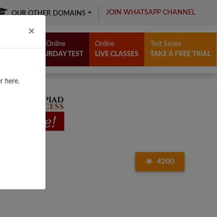
JOIN WHATSAPP CHANNEL
OUR OTHER DOMAINS
Close
×
Free Online
Online
Test Series
SATURDAY TEST
LIVE CLASSES
TAKE A FREE TRIAL
r here.
4200