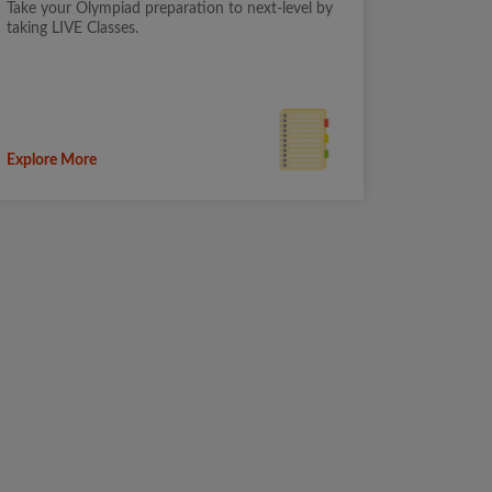
Take your Olympiad preparation to next-level by
taking LIVE Classes.
Explore More