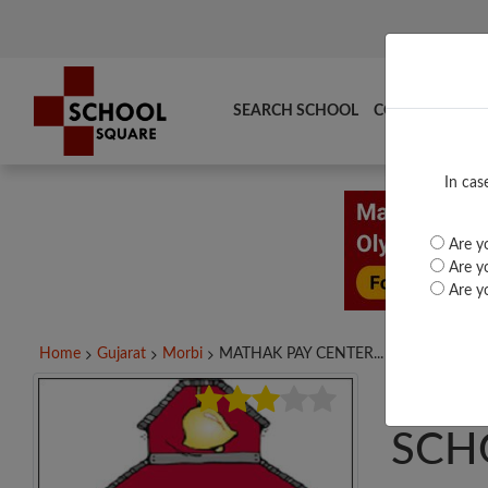
SEARCH SCHOOL
COMPARE
TO
In cas
Are yo
Are yo
Are yo
Home
Gujarat
Morbi
MATHAK PAY CENTER...
MAT
SCH