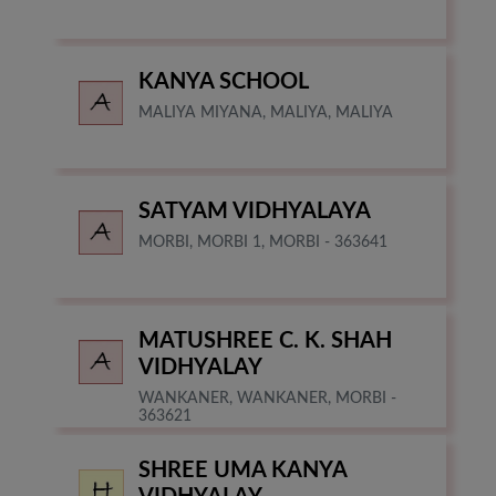
KANYA SCHOOL
MALIYA MIYANA, MALIYA, MALIYA
SATYAM VIDHYALAYA
MORBI, MORBI 1, MORBI - 363641
MATUSHREE C. K. SHAH
VIDHYALAY
WANKANER, WANKANER, MORBI -
363621
SHREE UMA KANYA