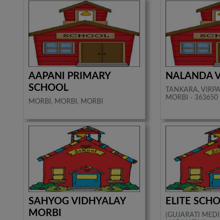
AAPANI PRIMARY
NALANDA 
SCHOOL
TANKARA, VIRP
MORBI - 363650
MORBI, MORBI, MORBI
SAHYOG VIDHYALAY
ELITE SCH
MORBI
(GUJARATI MEDI