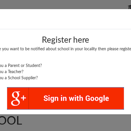
P SCHOOLS
BOARDS/RESULTS
POPULAR ARTICLES
Register here
e you want to be notified about school in your locality then please registe
u a Parent or Student?
u a Teacher?
u a School Supplier?
HAK PAY CENTER
OOL