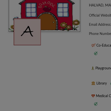
HALVAD, MA
Official Websi
Email Address
Phone Numbe
Co-Educa
Playgrou
Library
Medical 