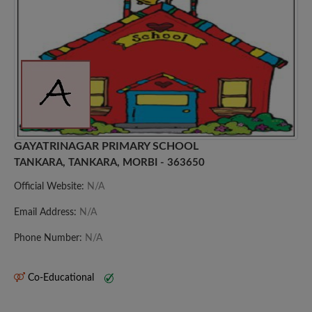
GAYATRINAGAR PRIMARY SCHOOL
TANKARA, TANKARA, MORBI - 363650
Official Website:
N/A
Email Address:
N/A
Phone Number:
N/A
Co-Educational