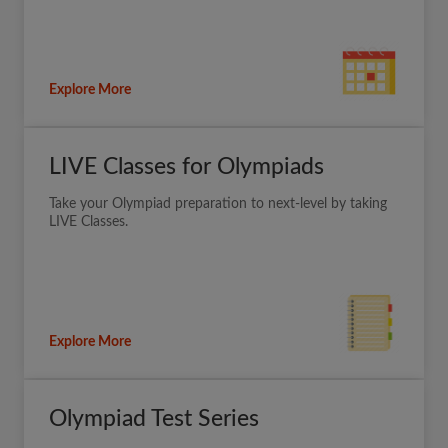
Explore More
LIVE Classes for Olympiads
Take your Olympiad preparation to next-level by taking
LIVE Classes.
Explore More
Olympiad Test Series