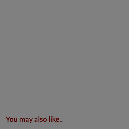
You may also like..