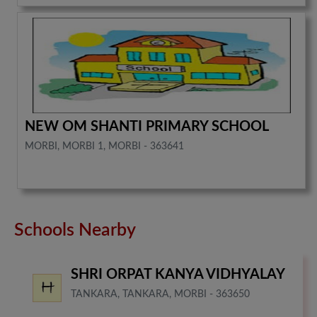
NEW OM SHANTI PRIMARY SCHOOL
MORBI, MORBI 1, MORBI - 363641
Schools Nearby
SHRI ORPAT KANYA VIDHYALAY
TANKARA, TANKARA, MORBI - 363650