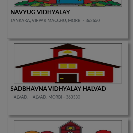
NAVYUG VIDHYALAY
TANKARA, VIRPAR MACCHU, MORBI - 363650
SADBHAVNA VIDHYALAY HALVAD
HALVAD, HALVAD, MORBI - 363330