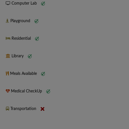
Computer Lab
Playground
Residential
Library
Meals Available
Medical CheckUp
Transportation