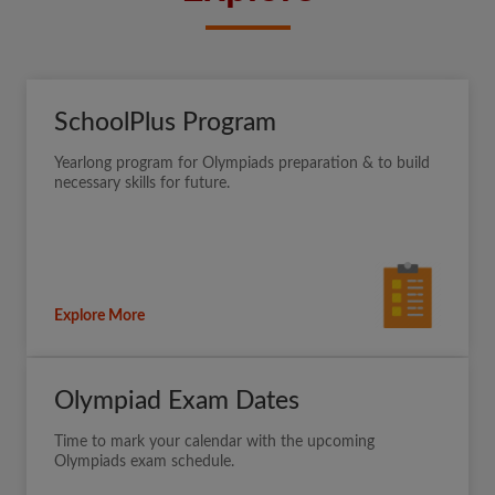
SchoolPlus Program
Yearlong program for Olympiads preparation & to build
necessary skills for future.
Explore More
Olympiad Exam Dates
Time to mark your calendar with the upcoming
Olympiads exam schedule.