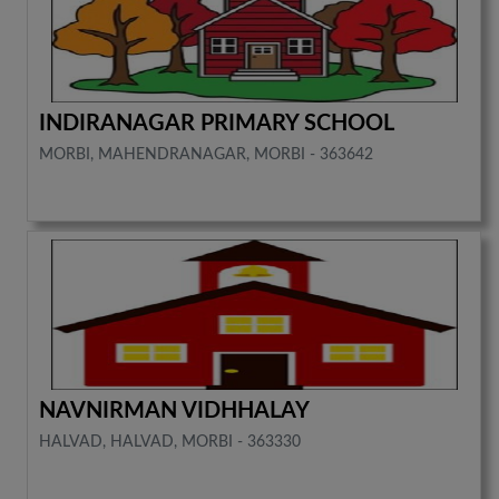
INDIRANAGAR PRIMARY SCHOOL
MORBI, MAHENDRANAGAR, MORBI - 363642
NAVNIRMAN VIDHHALAY
HALVAD, HALVAD, MORBI - 363330