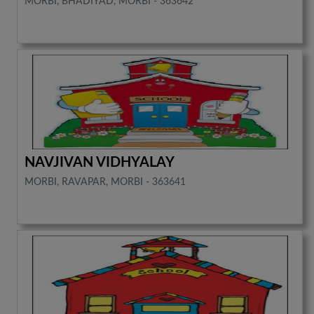
MORBI, BHADIYAD, MORBI - 363642
NAVJIVAN VIDHYALAY
MORBI, RAVAPAR, MORBI - 363641