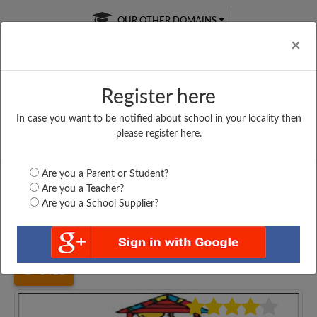
OUR OTHER DOMAINS
Cl
×
Register here
In case you want to be notified about school in your locality then
Free Online
Online
Test Series
please register here.
SATURDAY TEST
LIVE CLASSES
TAKE A FREE TRIAL
Are you a Parent or Student?
Are you a Teacher?
Are you a School Supplier?
Home
Gujarat
Morbi
GAYATRINAGAR PRIMARY...
3411