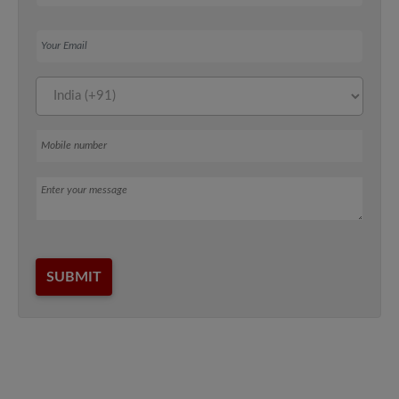
Your Email
Mobile number
Message
SUBMIT