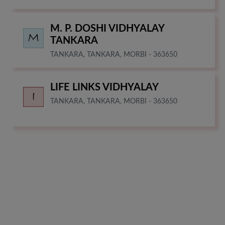
M. P. DOSHI VIDHYALAY
TANKARA
TANKARA, TANKARA, MORBI - 363650
LIFE LINKS VIDHYALAY
TANKARA, TANKARA, MORBI - 363650