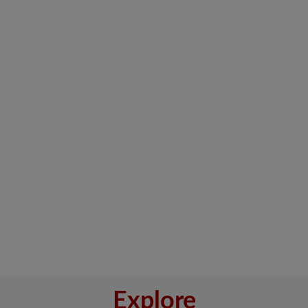
Explore