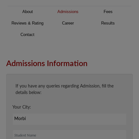
About
Admissions
Fees
Reviews & Rating
Career
Results
Contact
Admissions Information
If you have any queries regarding Admission, fill the
details below:
Your City:
Student Name