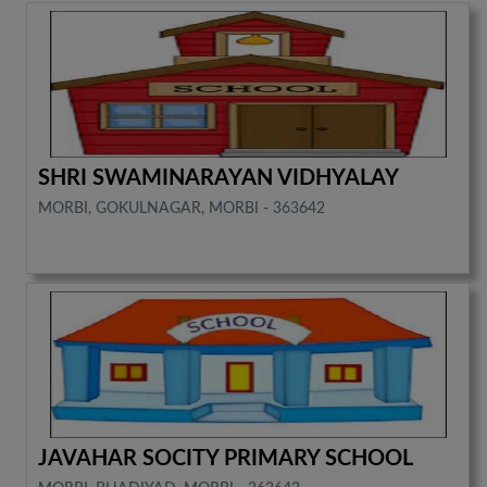
SHRI SWAMINARAYAN VIDHYALAY
MORBI, GOKULNAGAR, MORBI - 363642
JAVAHAR SOCITY PRIMARY SCHOOL