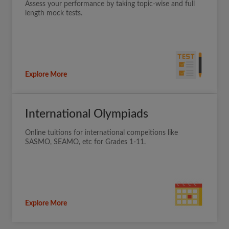
Assess your performance by taking topic-wise and full
length mock tests.
Explore More
International Olympiads
Online tuitions for international compeitions like
SASMO, SEAMO, etc for Grades 1-11.
Explore More