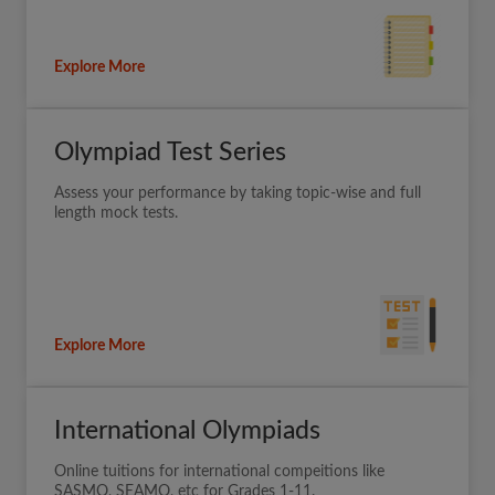
Explore More
Olympiad Test Series
Assess your performance by taking topic-wise and full
length mock tests.
Explore More
International Olympiads
Online tuitions for international compeitions like
SASMO, SEAMO, etc for Grades 1-11.