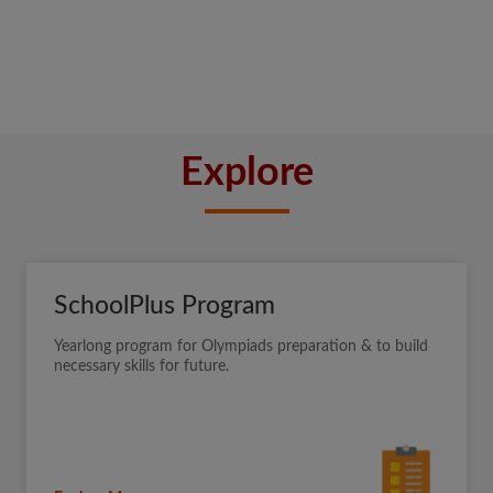
Explore
SchoolPlus Program
Yearlong program for Olympiads preparation & to build
necessary skills for future.