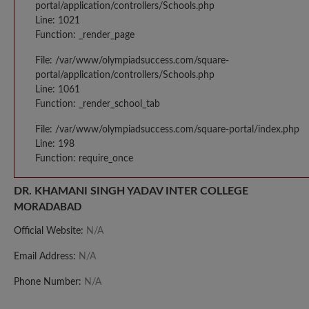
portal/application/controllers/Schools.php
Line: 1021
Function: _render_page
File: /var/www/olympiadsuccess.com/square-
portal/application/controllers/Schools.php
Line: 1061
Function: _render_school_tab
File: /var/www/olympiadsuccess.com/square-portal/index.php
Line: 198
Function: require_once
DR. KHAMANI SINGH YADAV INTER COLLEGE
MORADABAD
Official Website:
N/A
Email Address:
N/A
Phone Number:
N/A