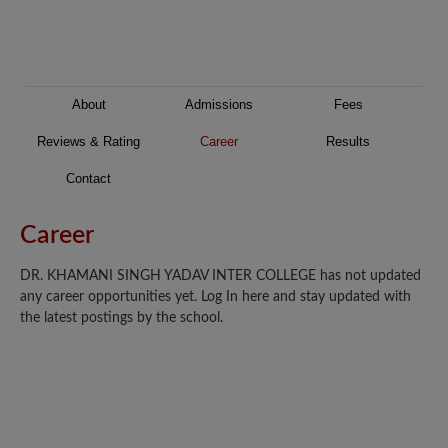
About
Admissions
Fees
Reviews & Rating
Career
Results
Contact
Career
DR. KHAMANI SINGH YADAV INTER COLLEGE has not updated
any career opportunities yet. Log In here and stay updated with
the latest postings by the school.