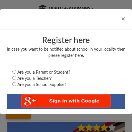
OUR OTHER DOMAINS
Cl
×
Register here
In case you want to be notified about school in your locality then
Free Online
Online
Test Series
please register here.
SATURDAY TEST
LIVE CLASSES
TAKE A FREE TRIAL
Are you a Parent or Student?
Are you a Teacher?
Are you a School Supplier?
Home
Uttar Pradesh
Moradabad
DR. KHAMANI SINGH...
3429