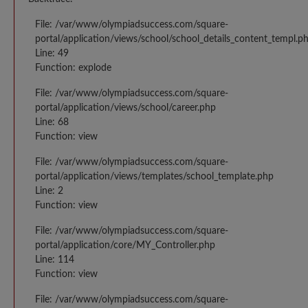
File: /var/www/olympiadsuccess.com/square-
portal/application/views/school/school_details_content_templ.p
Line: 49
Function: explode
File: /var/www/olympiadsuccess.com/square-
portal/application/views/school/career.php
Line: 68
Function: view
File: /var/www/olympiadsuccess.com/square-
portal/application/views/templates/school_template.php
Line: 2
Function: view
File: /var/www/olympiadsuccess.com/square-
portal/application/core/MY_Controller.php
Line: 114
Function: view
File: /var/www/olympiadsuccess.com/square-