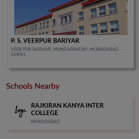
P. S. VEERPUR BARIYAR
VEER PUR BARIYAR, MUNDAPANDAY, MORADABAD -
244001
Schools Nearby
RAJKIRAN KANYA INTER
COLLEGE
MORADABAD