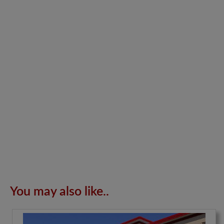
You may also like..