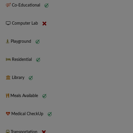
Co-Educational
Computer Lab
Playground
Residential
Library
Meals Available
Medical CheckUp
Transportation