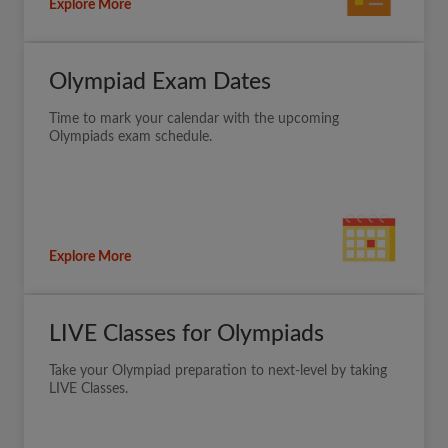
Explore More
Olympiad Exam Dates
Time to mark your calendar with the upcoming
Olympiads exam schedule.
Explore More
LIVE Classes for Olympiads
Take your Olympiad preparation to next-level by taking
LIVE Classes.