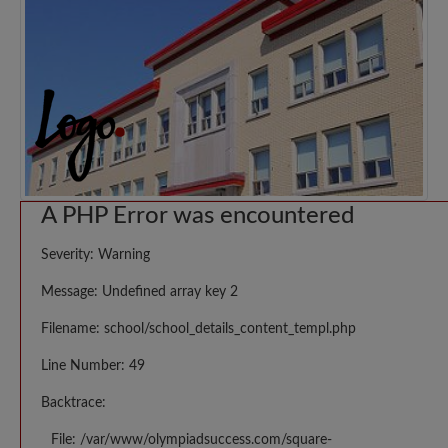
A PHP Error was encountered
Severity: Warning
Message: Undefined array key 2
Filename: school/school_details_content_templ.php
Line Number: 49
Backtrace:
File: /var/www/olympiadsuccess.com/square-