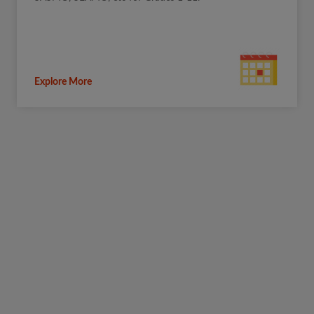
Explore More