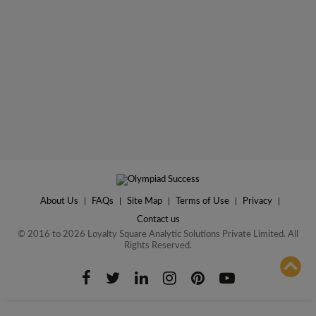
About Us
|
FAQs
|
Site Map
|
Terms of Use
|
Privacy
|
Contact us
© 2016 to 2026 Loyalty Square Analytic Solutions Private Limited. All
Rights Reserved.