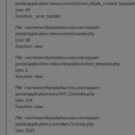
portal/application/views/school/school_details_content_templ.p
Line: 49
Function: _error_handler
File: /var/www/olympiadsuccess.com/square-
portal/application/views/school/career.php
Line: 68
Function: view
File: /var/www/olympiadsuccess.com/square-
portal/application/views/templates/school_template.php
Line: 2
Function: view
File: /var/www/olympiadsuccess.com/square-
portal/application/core/MY_Controller.php
Line: 114
Function: view
File: /var/www/olympiadsuccess.com/square-
portal/application/controllers/Schools.php
Line: 1021