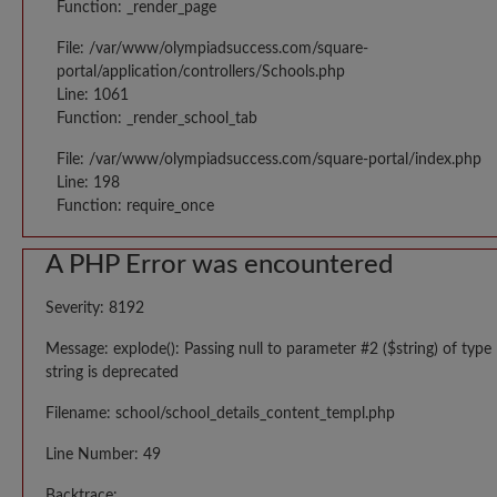
Function: _render_page
File: /var/www/olympiadsuccess.com/square-
portal/application/controllers/Schools.php
Line: 1061
Function: _render_school_tab
File: /var/www/olympiadsuccess.com/square-portal/index.php
Line: 198
Function: require_once
A PHP Error was encountered
Severity: 8192
Message: explode(): Passing null to parameter #2 ($string) of type
string is deprecated
Filename: school/school_details_content_templ.php
Line Number: 49
Backtrace: