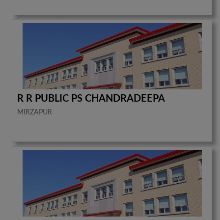
R R PUBLIC PS CHANDRADEEPA
MIRZAPUR