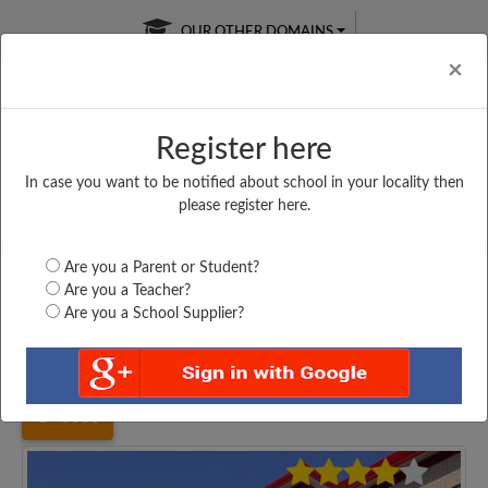
OUR OTHER DOMAINS
Cl
×
Register here
In case you want to be notified about school in your locality then
Free Online
Online
Test Series
please register here.
SATURDAY TEST
LIVE CLASSES
TAKE A FREE TRIAL
Are you a Parent or Student?
Are you a Teacher?
Are you a School Supplier?
Home
Uttar Pradesh
Mirzapur
VINDHYA VALLEY PUBLIC...
3336