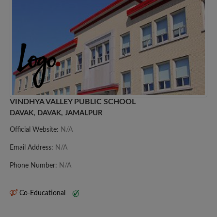
VINDHYA VALLEY PUBLIC SCHOOL
DAVAK, DAVAK, JAMALPUR
Official Website:
N/A
Email Address:
N/A
Phone Number:
N/A
Co-Educational