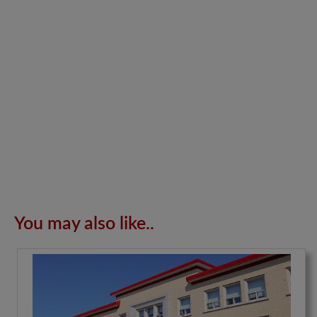
You may also like..