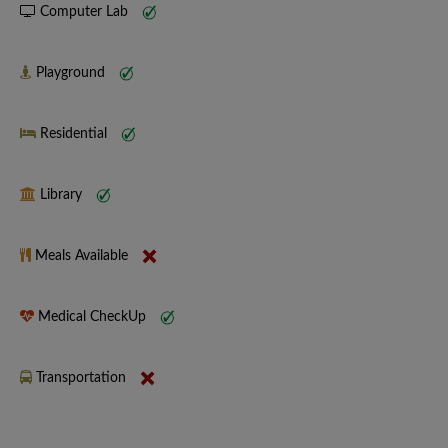
Computer Lab
Playground
Residential
Library
Meals Available
Medical CheckUp
Transportation