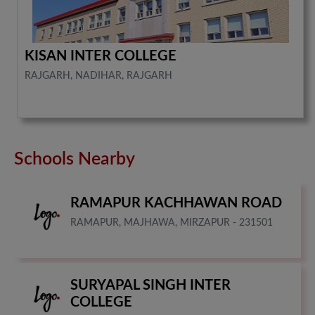
KISAN INTER COLLEGE
RAJGARH, NADIHAR, RAJGARH
Schools Nearby
RAMAPUR KACHHAWAN ROAD
RAMAPUR, MAJHAWA, MIRZAPUR - 231501
SURYAPAL SINGH INTER
COLLEGE