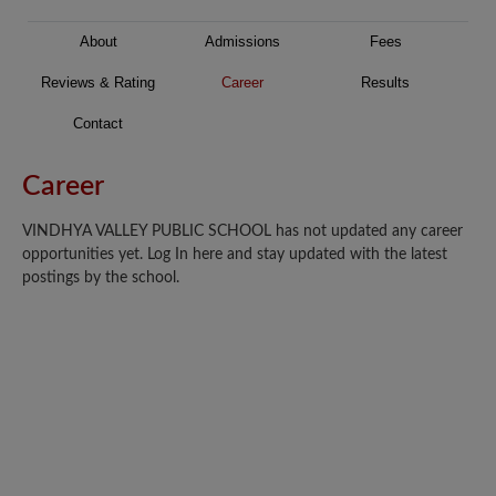
About
Admissions
Fees
Reviews & Rating
Career
Results
Contact
Career
VINDHYA VALLEY PUBLIC SCHOOL has not updated any career
opportunities yet. Log In here and stay updated with the latest
postings by the school.