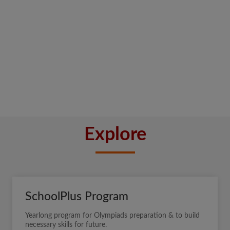
Explore
SchoolPlus Program
Yearlong program for Olympiads preparation & to build
necessary skills for future.