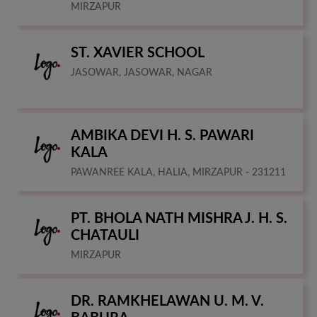
MIRZAPUR
ST. XAVIER SCHOOL
JASOWAR, JASOWAR, NAGAR
AMBIKA DEVI H. S. PAWARI
KALA
PAWANREE KALA, HALIA, MIRZAPUR - 231211
PT. BHOLA NATH MISHRA J. H. S.
CHATAULI
MIRZAPUR
DR. RAMKHELAWAN U. M. V.