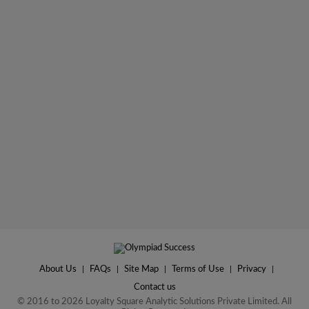
About Us
|
FAQs
|
Site Map
|
Terms of Use
|
Privacy
|
Contact us
© 2016 to 2026 Loyalty Square Analytic Solutions Private Limited. All