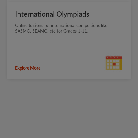
International Olympiads
Online tuitions for international compeitions like
SASMO, SEAMO, etc for Grades 1-11.
Explore More