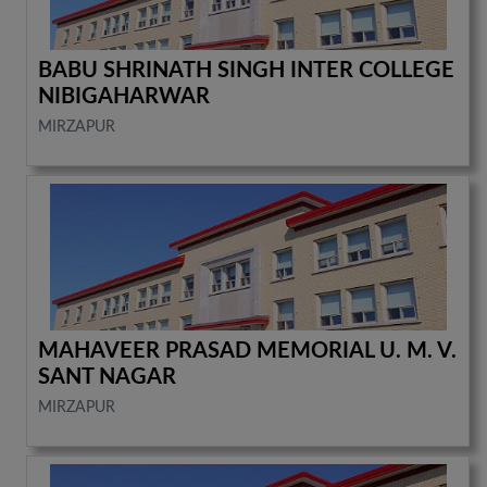
BABU SHRINATH SINGH INTER COLLEGE
NIBIGAHARWAR
MIRZAPUR
MAHAVEER PRASAD MEMORIAL U. M. V.
SANT NAGAR
MIRZAPUR