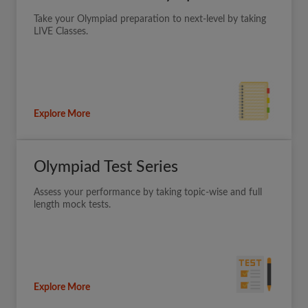
Take your Olympiad preparation to next-level by taking
LIVE Classes.
Explore More
Olympiad Test Series
Assess your performance by taking topic-wise and full
length mock tests.
Explore More