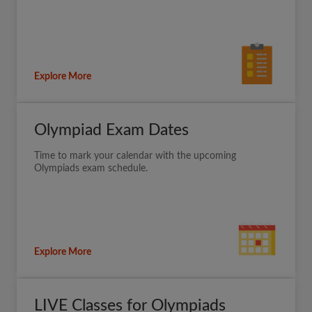
Explore More
Olympiad Exam Dates
Time to mark your calendar with the upcoming
Olympiads exam schedule.
Explore More
LIVE Classes for Olympiads