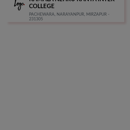
COLLEGE
PACHEWARA, NARAYANPUR, MIRZAPUR -
231305