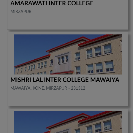
AMARAWATI INTER COLLEGE
MIRZAPUR
MISHRI LAL INTER COLLEGE MAWAIYA
MAWAIYA, KONE, MIRZAPUR - 231312