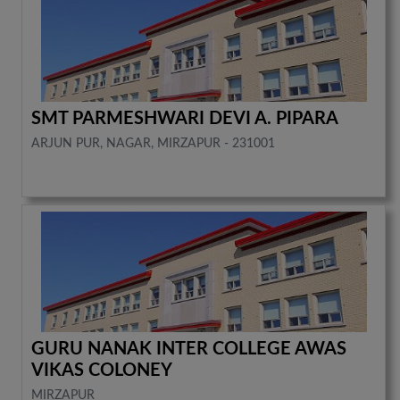
SMT PARMESHWARI DEVI A. PIPARA
ARJUN PUR, NAGAR, MIRZAPUR - 231001
GURU NANAK INTER COLLEGE AWAS
VIKAS COLONEY
MIRZAPUR