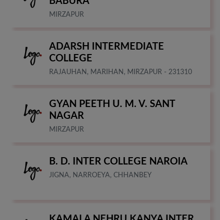
BABURA
MIRZAPUR
ADARSH INTERMEDIATE
COLLEGE
RAJAUHAN, MARIHAN, MIRZAPUR - 231310
GYAN PEETH U. M. V. SANT
NAGAR
MIRZAPUR
B. D. INTER COLLEGE NAROIA
JIGNA, NARROEYA, CHHANBEY
KAMALA NEHRU KANYA INTER