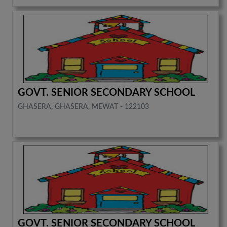
GOVT. SENIOR SECONDARY SCHOOL
GHASERA, GHASERA, MEWAT - 122103
GOVT. SENIOR SECONDARY SCHOOL