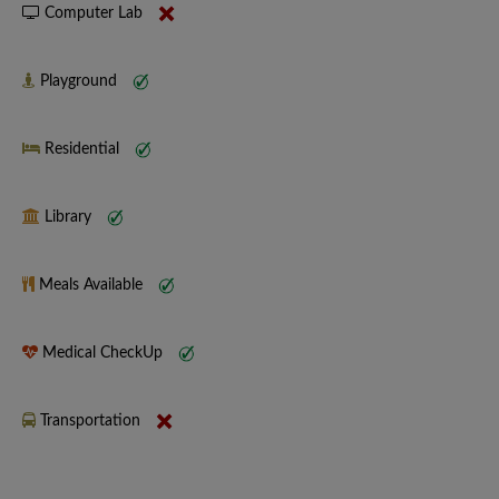
Computer Lab
Playground
Residential
Library
Meals Available
Medical CheckUp
Transportation