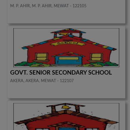
M. P. AHIR, M. P. AHIR, MEWAT - 122105
GOVT. SENIOR SECONDARY SCHOOL
AKERA, AKERA, MEWAT - 122107