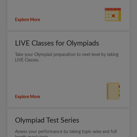
Explore More
LIVE Classes for Olympiads
Take your Olympiad preparation to next-level by taking
LIVE Classes.
Explore More
Olympiad Test Series
Assess your performance by taking topic-wise and full