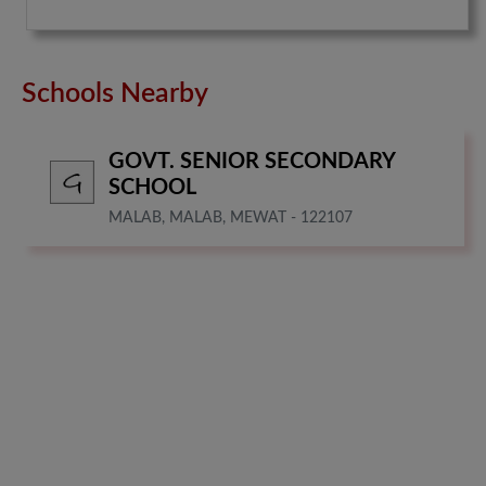
Schools Nearby
GOVT. SENIOR SECONDARY
SCHOOL
MALAB, MALAB, MEWAT - 122107