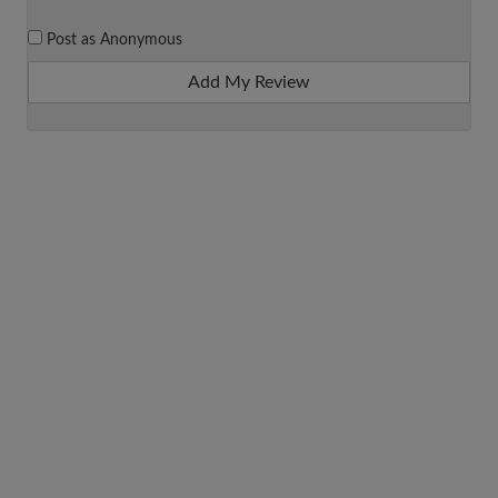
Post as Anonymous
Add My Review