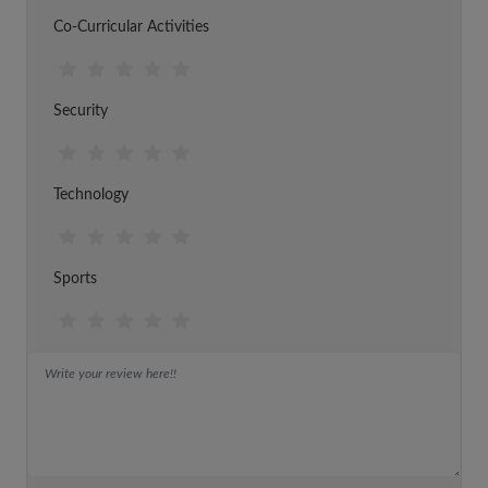
Co-Curricular Activities
Security
Technology
Sports