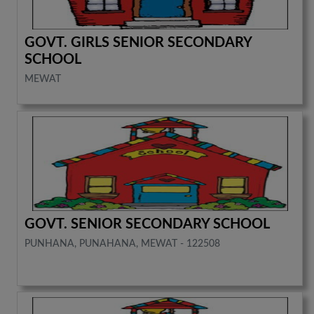
GOVT. GIRLS SENIOR SECONDARY
SCHOOL
MEWAT
GOVT. SENIOR SECONDARY SCHOOL
PUNHANA, PUNAHANA, MEWAT - 122508