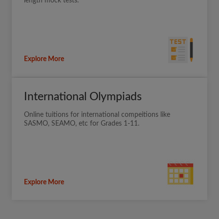
length mock tests.
Explore More
International Olympiads
Online tuitions for international compeitions like
SASMO, SEAMO, etc for Grades 1-11.
Explore More