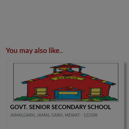
You may also like..
GOVT. SENIOR SECONDARY SCHOOL
JAMALGARH, JAMAL GARH, MEWAT - 122508