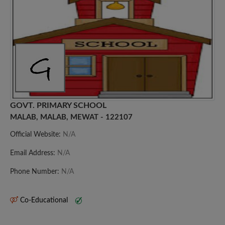
GOVT. PRIMARY SCHOOL
MALAB, MALAB, MEWAT - 122107
Official Website:
N/A
Email Address:
N/A
Phone Number:
N/A
Co-Educational