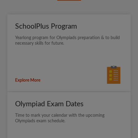
SchoolPlus Program
Yearlong program for Olympiads preparation & to build
necessary skills for future.
Explore More
Olympiad Exam Dates
Time to mark your calendar with the upcoming
Olympiads exam schedule.