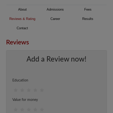
About
Admissions
Fees
Reviews & Rating
Career
Results
Contact
Reviews
Add a Review now!
Education
Value for money