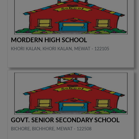
MORDERN HIGH SCHOOL
KHORI KALAN, KHORI KALAN, MEWAT - 122105
GOVT. SENIOR SECONDARY SCHOOL
BICHORE, BICHHORE, MEWAT - 122508