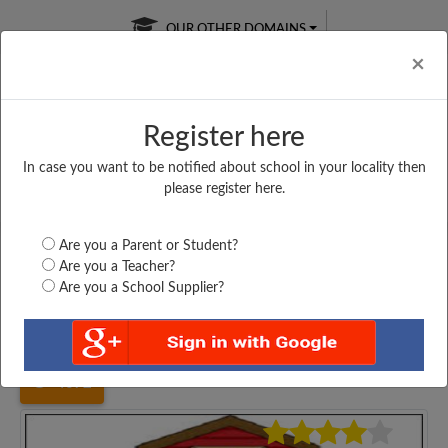
OUR OTHER DOMAINS
Cl
×
Register here
In case you want to be notified about school in your locality then
Free Online
Online
Test Series
please register here.
SATURDAY TEST
LIVE CLASSES
TAKE A FREE TRIAL
Are you a Parent or Student?
Are you a Teacher?
Are you a School Supplier?
Home
Haryana
Mewat
GOVT. PRIMARY SCHOOL,...
4072