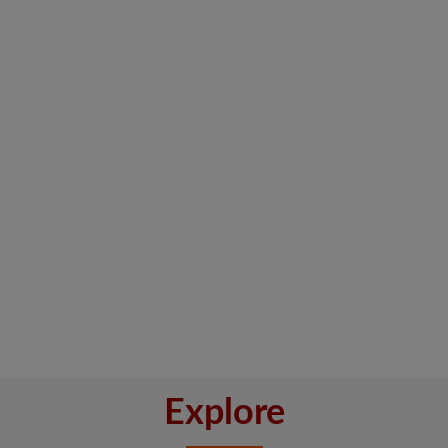
Explore