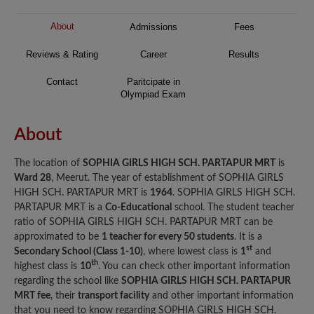
About
Admissions
Fees
Reviews & Rating
Career
Results
Contact
Paritcipate in
Olympiad Exam
About
The location of
SOPHIA GIRLS HIGH SCH. PARTAPUR MRT
is
Ward 28
, Meerut. The year of establishment of SOPHIA GIRLS
HIGH SCH. PARTAPUR MRT is
1964
. SOPHIA GIRLS HIGH SCH.
PARTAPUR MRT is a
Co-Educational
school. The student teacher
ratio of SOPHIA GIRLS HIGH SCH. PARTAPUR MRT can be
approximated to be
1 teacher for every 50 students
. It is a
st
Secondary School (Class 1-10)
, where lowest class is
1
and
th
highest class is
10
. You can check other important information
regarding the school like
SOPHIA GIRLS HIGH SCH. PARTAPUR
MRT fee
, their
transport facility
and other important information
that you need to know regarding SOPHIA GIRLS HIGH SCH.