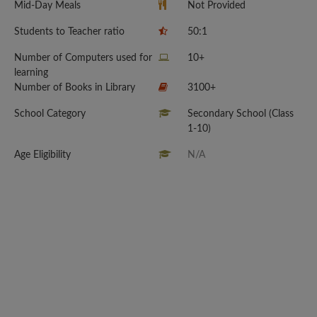
Mid-Day Meals
Not Provided
Students to Teacher ratio
50:1
Number of Computers used for
10+
learning
Number of Books in Library
3100+
School Category
Secondary School (Class
1-10)
Age Eligibility
N/A