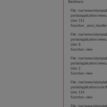
Backtrace:
File: /var/www/olympia
portal/application/views
Line: 511
Function: _error_handler
File: /var/www/olympia
portal/application/views
Line: 8
Function: view
File: /var/www/olympia
portal/application/view
Line: 2
Function: view
File: /var/www/olympia
portal/application/core
Line: 114
Function: view
File: /var/www/olympia