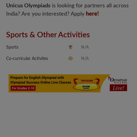
Unicus Olympiads
is looking for partners all across
India? Are you interested? Apply
here!
Sports & Other Activities
Sports
N/A
Co-curricular Activites
N/A