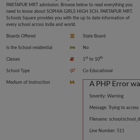
PARTAPUR MRT admission. Browse below to read everything you
need to know about SOPHIA GIRLS HIGH SCH. PARTAPUR MRT.
Schools Square provides you with the up to date information of
every school across India and world.
Boards Offered
State Board
Is the School residential
No
st
th
Classes
1
to 10
School Type
Co-Educational
Medium of Instruction
A PHP Error w
Severity: Warning
Message: Trying to access 
Filename: school/school_d
Line Number: 511