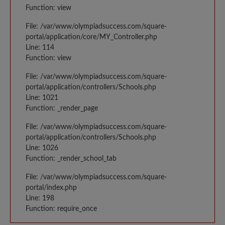
Function: view
File: /var/www/olympiadsuccess.com/square-
portal/application/core/MY_Controller.php
Line: 114
Function: view
File: /var/www/olympiadsuccess.com/square-
portal/application/controllers/Schools.php
Line: 1021
Function: _render_page
File: /var/www/olympiadsuccess.com/square-
portal/application/controllers/Schools.php
Line: 1026
Function: _render_school_tab
File: /var/www/olympiadsuccess.com/square-
portal/index.php
Line: 198
Function: require_once