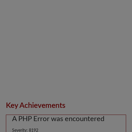
Key Achievements
A PHP Error was encountered
Severity: 8192