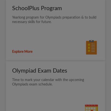
SchoolPlus Program
Yearlong program for Olympiads preparation & to build
necessary skills for future.
Explore More
Olympiad Exam Dates
Time to mark your calendar with the upcoming
Olympiads exam schedule.