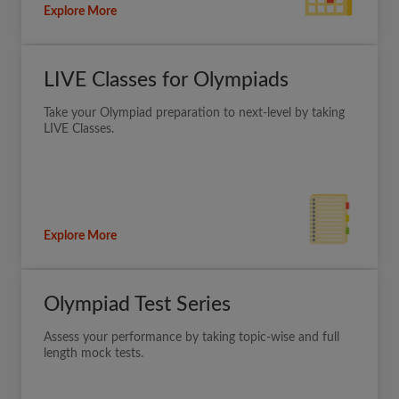
Explore More
LIVE Classes for Olympiads
Take your Olympiad preparation to next-level by taking
LIVE Classes.
Explore More
Olympiad Test Series
Assess your performance by taking topic-wise and full
length mock tests.