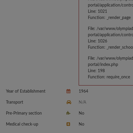
portal/application/contr
Line: 1021
Function: _render_page
File: /var/www/olympia
portal/application/contr
Line: 1026
Function: _render_schoo
File: /var/www/olympia
portal/index.php
Line: 198
Function: require_once
Year of Establishment
1964
Transport
N/A
Pre-Primary section
No
Medical check-up
No