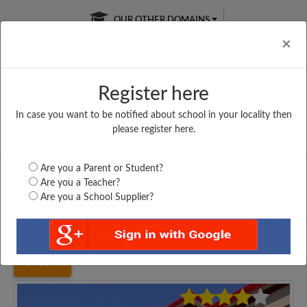
OUR OTHER DOMAINS
Cl
×
Register here
In case you want to be notified about school in your locality then
Free Online
Online
Test Series
please register here.
SATURDAY TEST
LIVE CLASSES
TAKE A FREE TRIAL
Are you a Parent or Student?
Are you a Teacher?
Are you a School Supplier?
Home
Uttar Pradesh
Meerut
SOPHIA GIRLS HIGH...
5047