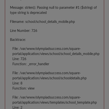
Message: strlen(): Passing null to parameter #1 ($string) of
type string is deprecated
Filename: school/school_details_mobile.php
Line Number: 726
Backtrace:
File: /var/www/olympiadsuccess.com/square-
portal/application/views/school/school_details_mobile.php
Line: 726
Function: _error_handler
File: /var/www/olympiadsuccess.com/square-
portal/application/views/school/schooldetails.php
Line: 8
Function: view
File: /var/www/olympiadsuccess.com/square-
portal/application/views/templates/school_template.php
Line: 2