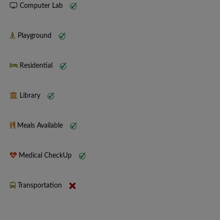
Computer Lab
Playground
Residential
Library
Meals Available
Medical CheckUp
Transportation