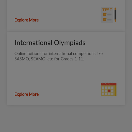
Explore More
International Olympiads
Online tuitions for international compeitions like
SASMO, SEAMO, etc for Grades 1-11.
Explore More