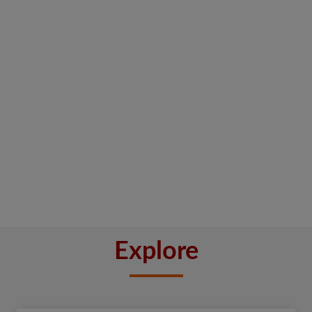
Explore