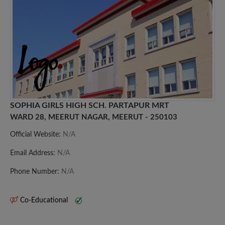
SOPHIA GIRLS HIGH SCH. PARTAPUR MRT
WARD 28, MEERUT NAGAR, MEERUT - 250103
Official Website:
N/A
Email Address:
N/A
Phone Number:
N/A
Co-Educational