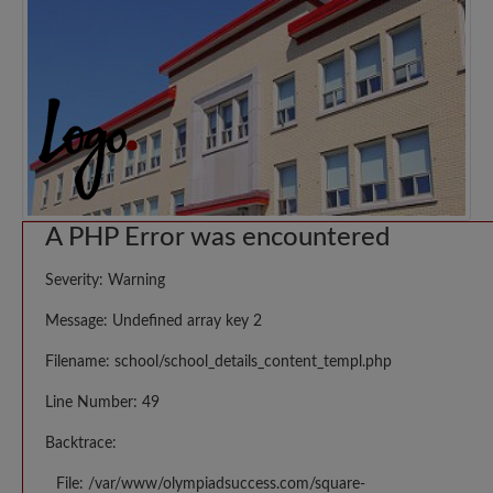
A PHP Error was encountered
Severity: Warning
Message: Undefined array key 2
Filename: school/school_details_content_templ.php
Line Number: 49
Backtrace:
File: /var/www/olympiadsuccess.com/square-