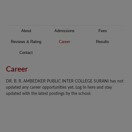
About
Admissions
Fees
Reviews & Rating
Career
Results
Contact
Career
DR. B. R. AMBEDKER PUBLIC INTER COLLEGE SURANI has not
updated any career opportunities yet. Log In here and stay
updated with the latest postings by the school.