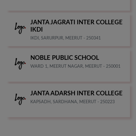
JANTA JAGRATI INTER COLLEGE
IKDI
IKDI, SARURPUR, MEERUT - 250341
NOBLE PUBLIC SCHOOL
WARD 1, MEERUT NAGAR, MEERUT - 250001
JANTA ADARSH INTER COLLEGE
KAPSADH, SARDHANA, MEERUT - 250223