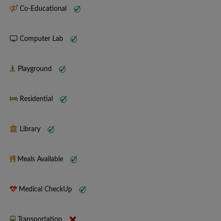
Co-Educational
Computer Lab
Playground
Residential
Library
Meals Available
Medical CheckUp
Transportation