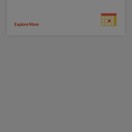
Explore More