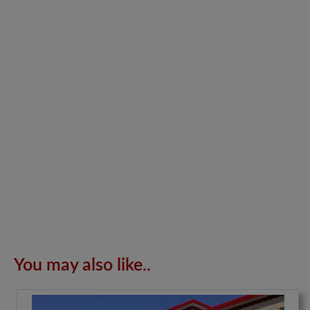
You may also like..