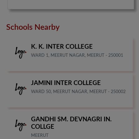
Schools Nearby
K. K. INTER COLLEGE
WARD 1, MEERUT NAGAR, MEERUT - 250001
JAMINI INTER COLLEGE
WARD 50, MEERUT NAGAR, MEERUT - 250002
GANDHI SM. DEVNAGRI IN.
COLLGE
MEERUT