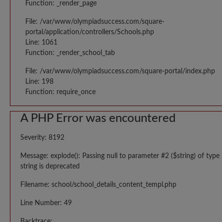
Function: _render_page
File: /var/www/olympiadsuccess.com/square-
portal/application/controllers/Schools.php
Line: 1061
Function: _render_school_tab
File: /var/www/olympiadsuccess.com/square-portal/index.php
Line: 198
Function: require_once
A PHP Error was encountered
Severity: 8192
Message: explode(): Passing null to parameter #2 ($string) of type
string is deprecated
Filename: school/school_details_content_templ.php
Line Number: 49
Backtrace: