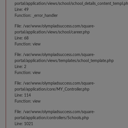
portal/application/views/school/school_details_content_templ.p
Line: 49
Function: _error_handler
File: /var/www/olympiadsuccess.com/square-
portal/application/views/school/career.php
Line: 68
Function: view
File: /var/www/olympiadsuccess.com/square-
portal/application/views/templates/school_template.php
Line: 2
Function: view
File: /var/www/olympiadsuccess.com/square-
portal/application/core/MY_Controller.php
Line: 114
Function: view
File: /var/www/olympiadsuccess.com/square-
portal/application/controllers/Schools.php
Line: 1021