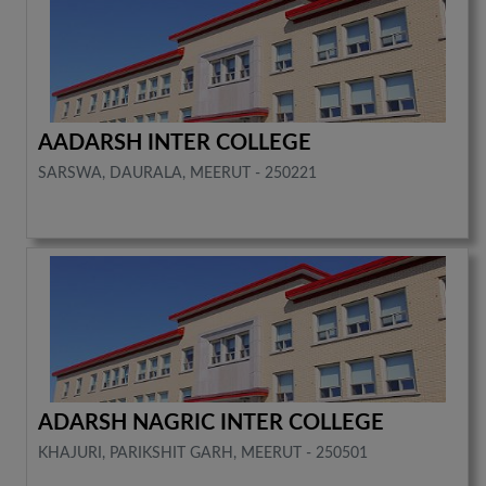
AADARSH INTER COLLEGE
SARSWA, DAURALA, MEERUT - 250221
ADARSH NAGRIC INTER COLLEGE
KHAJURI, PARIKSHIT GARH, MEERUT - 250501