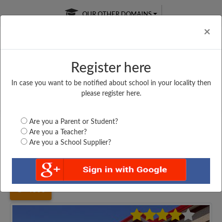
OUR OTHER DOMAINS
Cl
×
Register here
In case you want to be notified about school in your locality then
Free Online
Online
Test Series
please register here.
SATURDAY TEST
LIVE CLASSES
TAKE A FREE TRIAL
Are you a Parent or Student?
Are you a Teacher?
Are you a School Supplier?
Home
Uttar Pradesh
Meerut
DR. B. R. AMBEDKER...
4306