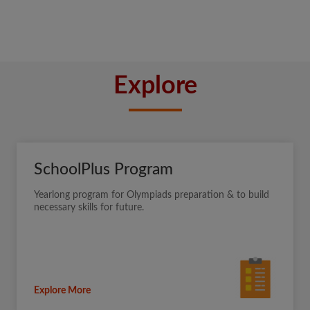
Explore
SchoolPlus Program
Yearlong program for Olympiads preparation & to build
necessary skills for future.
Explore More