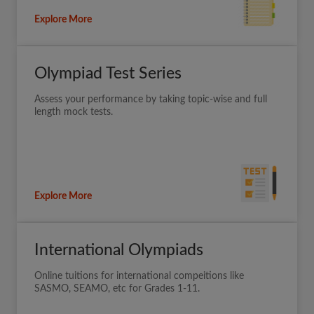
Explore More
Olympiad Test Series
Assess your performance by taking topic-wise and full
length mock tests.
Explore More
International Olympiads
Online tuitions for international compeitions like
SASMO, SEAMO, etc for Grades 1-11.