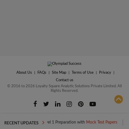
About Us
|
FAQs
|
Site Map
|
Terms of Use
|
Privacy
|
Contact us
© 2016 to 2026 Loyalty Square Analytic Solutions Private Limited. All
Rights Reserved.
ADD TO COMPARE
Boost your Level 1 Preparation with
Mock Test Papers
Boost yo
RECENT UPDATES