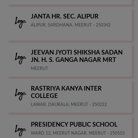
JANTA HR. SEC. ALIPUR
ALIPUR, SARDHANA, MEERUT - 250342
JEEVAN JYOTI SHIKSHA SADAN
JN. H. S. GANGA NAGAR MRT
MEERUT
RASTRIYA KANYA INTER
COLLEGE
LAWAR, DAURALA, MEERUT - 250222
PRESIDENCY PUBLIC SCHOOL
WARD 13, MEERUT NAGAR, MEERUT - 250103