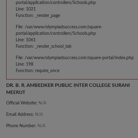
portal/application/controllers/Schools.php
Line: 1021
Function: _render_page
File: /var/www/olympiadsuccess.com/square-
portal/application/controllers/Schools.php
Line: 1061
Function: _render_school_tab
File: /var/www/olympiadsuccess.com/square-portal/index.php
Line: 198
Function: require_once
DR. B. R. AMBEDKER PUBLIC INTER COLLEGE SURANI
MEERUT
Official Website:
N/A
Email Address:
N/A
Phone Number:
N/A