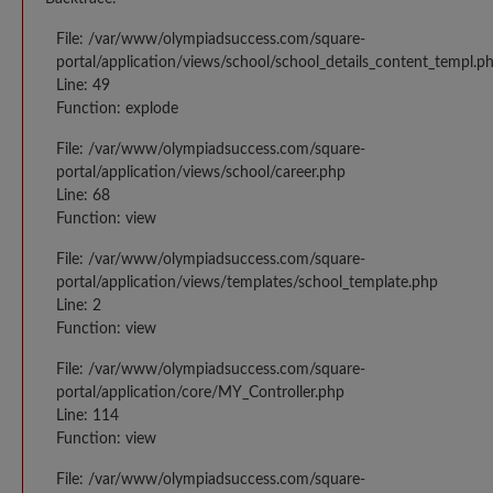
File: /var/www/olympiadsuccess.com/square-
portal/application/views/school/school_details_content_templ.p
Line: 49
Function: explode
File: /var/www/olympiadsuccess.com/square-
portal/application/views/school/career.php
Line: 68
Function: view
File: /var/www/olympiadsuccess.com/square-
portal/application/views/templates/school_template.php
Line: 2
Function: view
File: /var/www/olympiadsuccess.com/square-
portal/application/core/MY_Controller.php
Line: 114
Function: view
File: /var/www/olympiadsuccess.com/square-