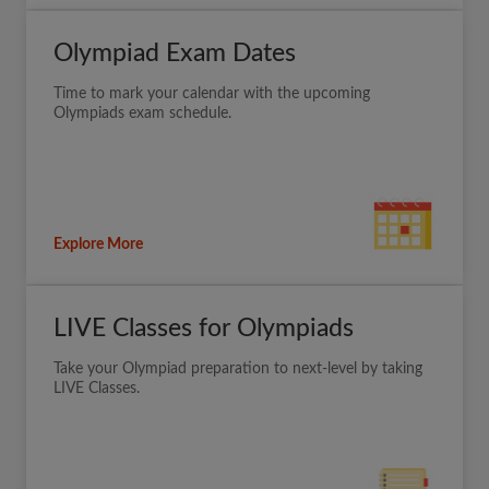
Olympiad Exam Dates
Time to mark your calendar with the upcoming
Olympiads exam schedule.
Explore More
LIVE Classes for Olympiads
Take your Olympiad preparation to next-level by taking
LIVE Classes.