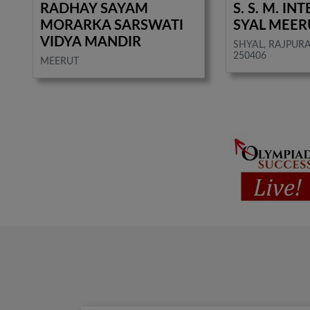
RADHAY SAYAM
S. S. M. I
MORARKA SARSWATI
SYAL MEER
VIDYA MANDIR
SHYAL, RAJPURA
250406
MEERUT