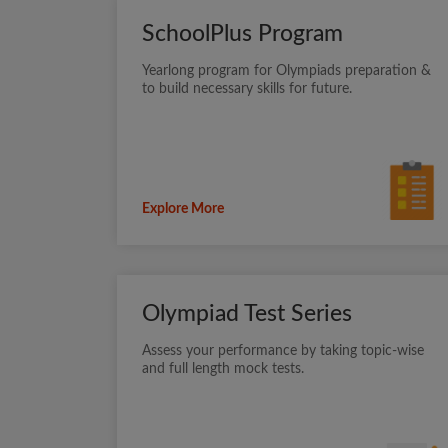
SchoolPlus Program
Yearlong program for Olympiads preparation &
to build necessary skills for future.
Explore More
Olympiad Test Series
Assess your performance by taking topic-wise
and full length mock tests.