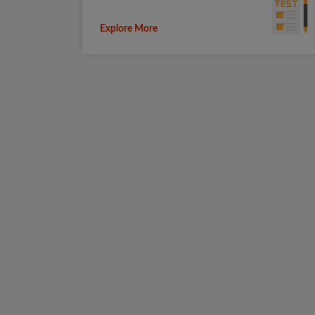
Explore More