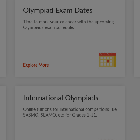
Olympiad Exam Dates
Time to mark your calendar with the upcoming
Olympiads exam schedule.
Explore More
International Olympiads
Online tuitions for international compeitions like
SASMO, SEAMO, etc for Grades 1-11.