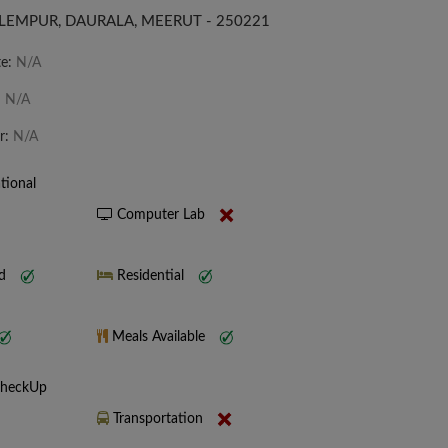
LEMPUR, DAURALA, MEERUT - 250221
te:
N/A
:
N/A
r:
N/A
tional
Computer Lab
nd
Residential
Meals Available
CheckUp
Transportation