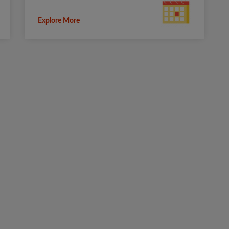
Explore More