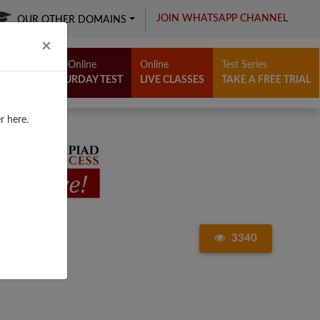
JOIN WHATSAPP CHANNEL
OUR OTHER DOMAINS
Close
×
Free Online
Online
Test Series
SATURDAY TEST
LIVE CLASSES
TAKE A FREE TRIAL
r here.
3340