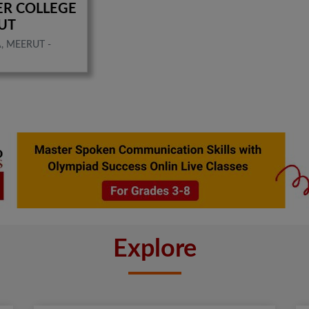
NTER COLLEGE
UT
, MEERUT -
Explore