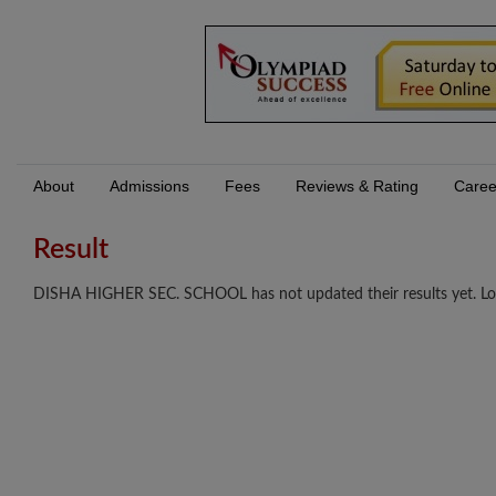
About
Admissions
Fees
Reviews & Rating
Caree
Result
DISHA HIGHER SEC. SCHOOL has not updated their results yet. Log I