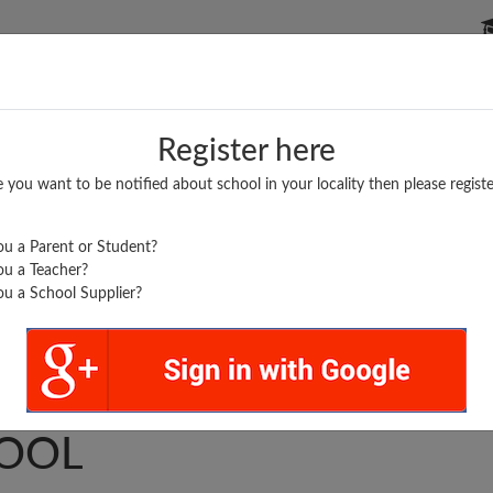
P SCHOOLS
BOARDS/RESULTS
POPULAR ARTICLES
Register here
e you want to be notified about school in your locality then please registe
u a Parent or Student?
u a Teacher?
u a School Supplier?
A HIGHER SEC.
OOL