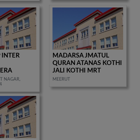
 INTER
MADARSA JMATUL
QURAN ATANAS KOTHI
ERA
JALI KOTHI MRT
T NAGAR,
MEERUT
4