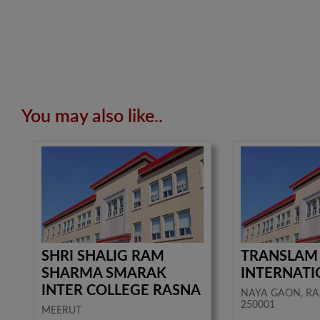
You may also like..
SHRI SHALIG RAM
TRANSLAM
SHARMA SMARAK
INTERNATI
INTER COLLEGE RASNA
NAYA GAON, RA
250001
MEERUT