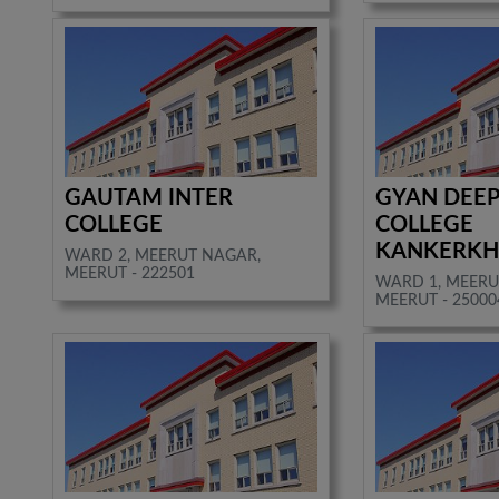
GAUTAM INTER
GYAN DEEP
COLLEGE
COLLEGE
KANKERKH
WARD 2, MEERUT NAGAR,
MEERUT - 222501
WARD 1, MEERU
MEERUT - 25000