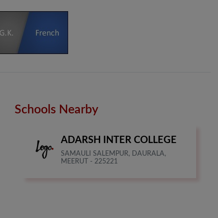
Schools Nearby
ADARSH INTER COLLEGE
SAMAULI SALEMPUR, DAURALA,
MEERUT - 225221