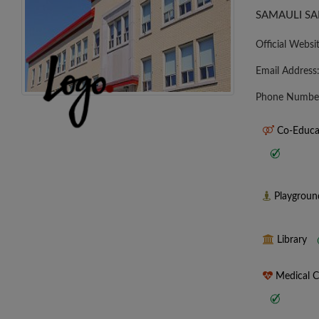
SAMAULI SA
Official Websi
Email Address
Phone Numbe
Co-Educa
Playgrou
Library
Medical 