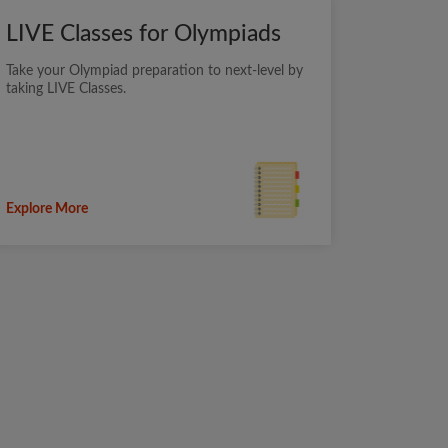
LIVE Classes for Olympiads
Take your Olympiad preparation to next-level by
taking LIVE Classes.
Explore More