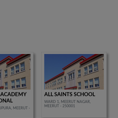
 ACADEMY
ALL SAINTS SCHOOL
ONAL
WARD 1, MEERUT NAGAR,
MEERUT - 250001
JPURA, MEERUT -