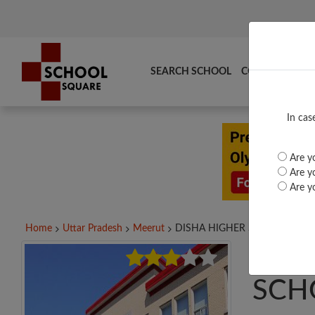
SEARCH SCHOOL
COMPARE
TO
In cas
Are yo
Are yo
Are yo
Home
Uttar Pradesh
Meerut
DISHA HIGHER SEC....
DISH
SCH