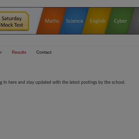
r
Results
Contact
n here and stay updated with the latest postings by the school.