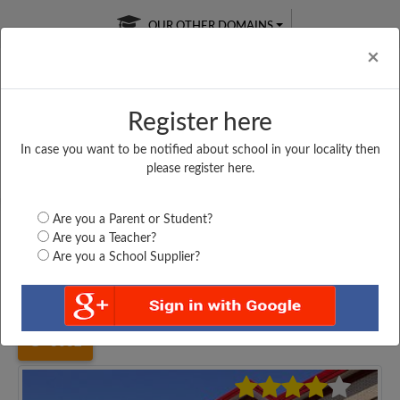
OUR OTHER DOMAINS
Cl
×
Register here
In case you want to be notified about school in your locality then
Free Online
Online
Test Series
please register here.
SATURDAY TEST
LIVE CLASSES
TAKE A FREE TRIAL
Are you a Parent or Student?
Are you a Teacher?
Are you a School Supplier?
Home
Uttar Pradesh
Mathura
SHRI MOHAN SINGH...
3032