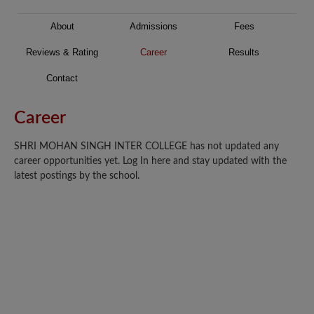
About
Admissions
Fees
Reviews & Rating
Career
Results
Contact
Career
SHRI MOHAN SINGH INTER COLLEGE has not updated any
career opportunities yet. Log In here and stay updated with the
latest postings by the school.