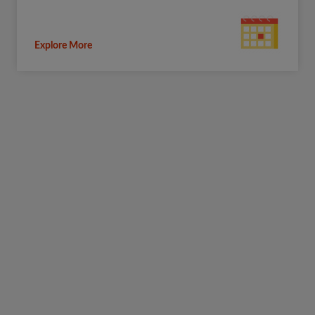
Explore More