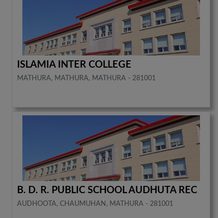
ISLAMIA INTER COLLEGE
MATHURA, MATHURA, MATHURA - 281001
B. D. R. PUBLIC SCHOOL AUDHUTA REC
AUDHOOTA, CHAUMUHAN, MATHURA - 281001