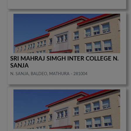
SRI MAHRAJ SIMGH INTER COLLEGE N.
SANJA
N. SANJA, BALDEO, MATHURA - 281004