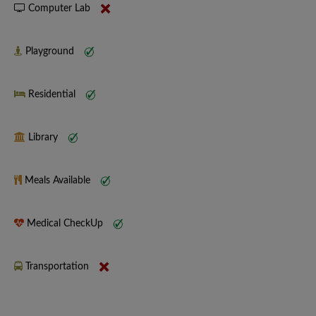
Computer Lab
Playground
Residential
Library
Meals Available
Medical CheckUp
Transportation