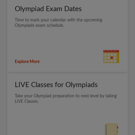
Olympiad Exam Dates
Time to mark your calendar with the upcoming
Olympiads exam schedule.
Explore More
LIVE Classes for Olympiads
Take your Olympiad preparation to next-level by taking
LIVE Classes.