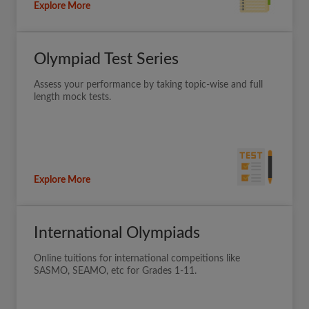
Explore More
Olympiad Test Series
Assess your performance by taking topic-wise and full
length mock tests.
Explore More
International Olympiads
Online tuitions for international compeitions like
SASMO, SEAMO, etc for Grades 1-11.