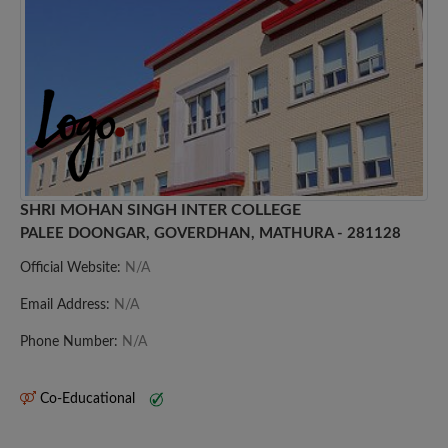
SHRI MOHAN SINGH INTER COLLEGE
PALEE DOONGAR, GOVERDHAN, MATHURA - 281128
Official Website:
N/A
Email Address:
N/A
Phone Number:
N/A
Co-Educational