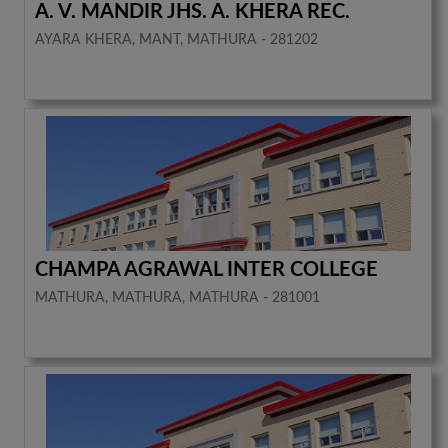
A. V. MANDIR JHS. A. KHERA REC.
AYARA KHERA, MANT, MATHURA - 281202
CHAMPA AGRAWAL INTER COLLEGE
MATHURA, MATHURA, MATHURA - 281001