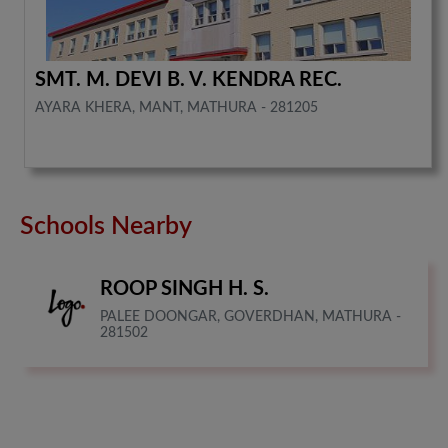
SMT. M. DEVI B. V. KENDRA REC.
AYARA KHERA, MANT, MATHURA - 281205
Schools Nearby
ROOP SINGH H. S.
PALEE DOONGAR, GOVERDHAN, MATHURA -
281502