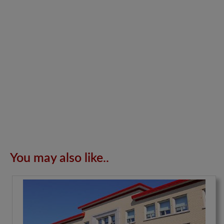
You may also like..