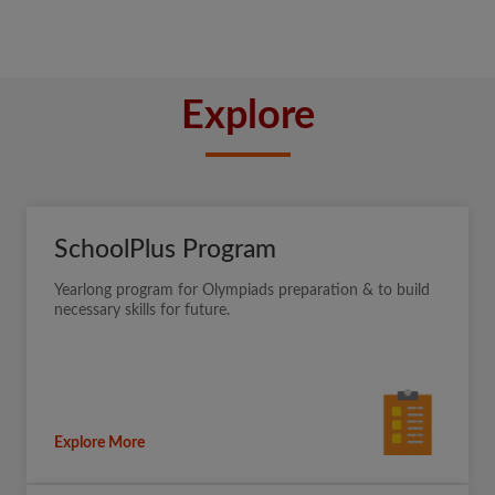
Explore
SchoolPlus Program
Yearlong program for Olympiads preparation & to build
necessary skills for future.
Explore More