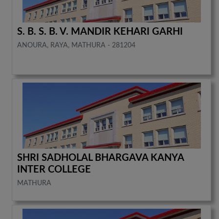
S. B. S. B. V. MANDIR KEHARI GARHI
ANOURA, RAYA, MATHURA - 281204
SHRI SADHOLAL BHARGAVA KANYA
INTER COLLEGE
MATHURA