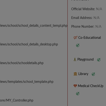
Official Website:
N/A
Email Address:
N/A
iews/school/school_details_content_templ.php
Phone Number:
N/A
Co-Educational
iews/school/school_details_desktop.php
Playground
iews/school/schooldetails.php
Library
views/templates/school_template.php
Medical CheckUp
core/MY_Controller.php