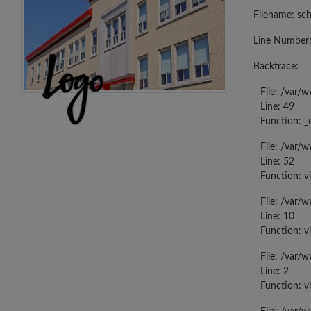
Filename: sc
Line Number:
Backtrace:
File: /var/
Line: 49
Function: _
File: /var/
Line: 52
Function: v
File: /var/
Line: 10
Function: v
File: /var/
Line: 2
Function: v