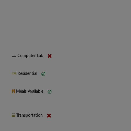
Computer Lab
Residential
Meals Available
Transportation