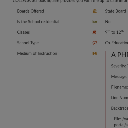
COLLEGE. Schools Square provides you with the up to date inform
Boards Offered
State Board
Is the School residential
No
th
th
Classes
9
to 12
School Type
Co-Educatio
Medium of Instruction
A PHP
Severity:
Message: 
Filename:
Line Num
Backtrace
File: /
portal/