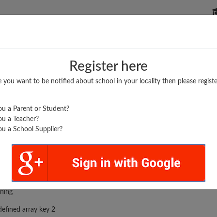
P SCHOOLS
BOARDS/RESULTS
POPULAR ARTICLES
Register here
e you want to be notified about school in your locality then please registe
u a Parent or Student?
u a Teacher?
u a School Supplier?
rror was encountered
ning
efined array key 2