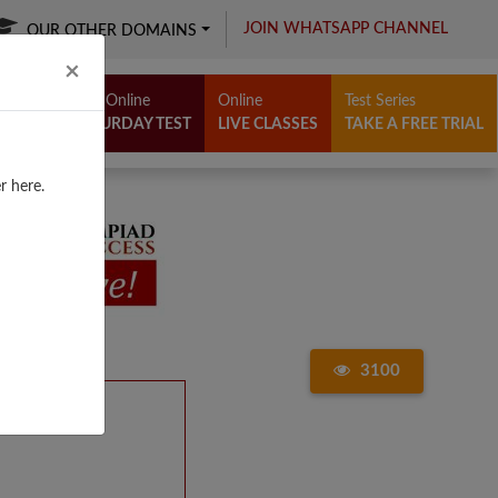
JOIN WHATSAPP CHANNEL
OUR OTHER DOMAINS
Close
×
Free Online
Online
Test Series
SATURDAY TEST
LIVE CLASSES
TAKE A FREE TRIAL
r here.
3100