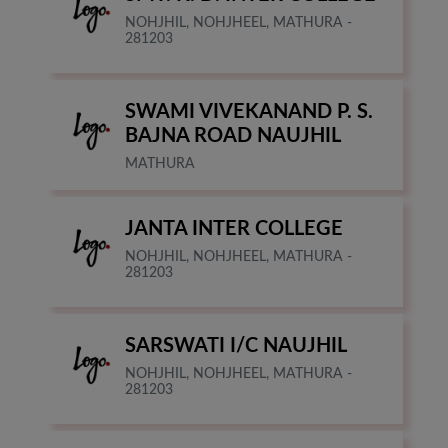
NOHJHIL, NOHJHEEL, MATHURA -
281203
SWAMI VIVEKANAND P. S.
BAJNA ROAD NAUJHIL
MATHURA
JANTA INTER COLLEGE
NOHJHIL, NOHJHEEL, MATHURA -
281203
SARSWATI I/C NAUJHIL
NOHJHIL, NOHJHEEL, MATHURA -
281203