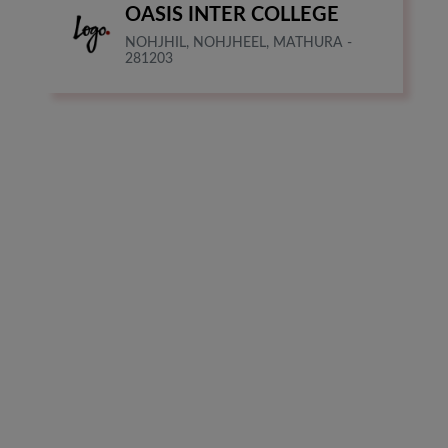
OASIS INTER COLLEGE
NOHJHIL, NOHJHEEL, MATHURA -
281203