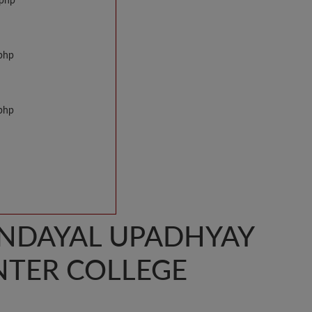
.php
.php
.php
ENDAYAL UPADHYAY
INTER COLLEGE