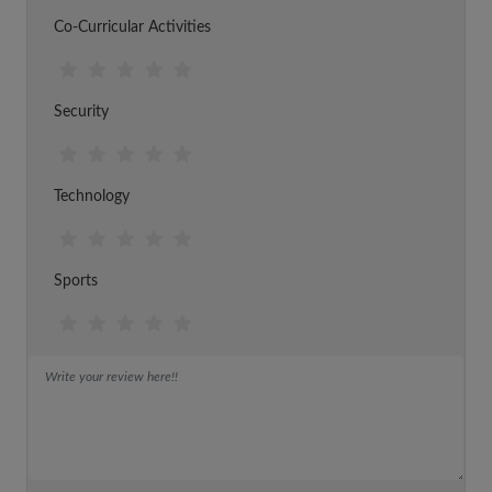
Co-Curricular Activities
Security
Technology
Sports