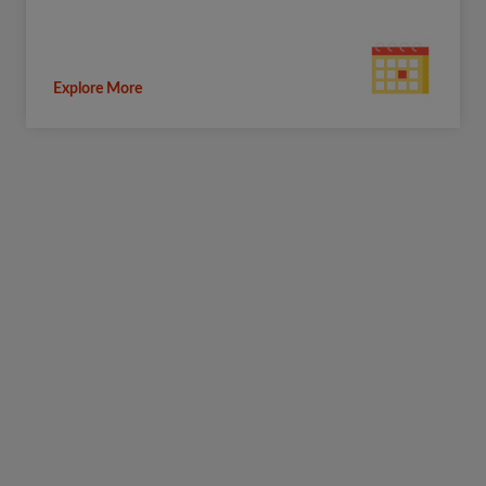
Explore More