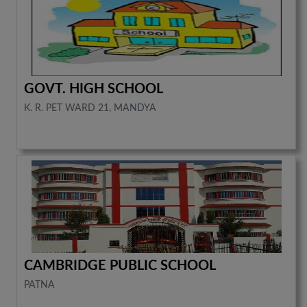
GOVT. HIGH SCHOOL
K. R. PET WARD 21, MANDYA
CAMBRIDGE PUBLIC SCHOOL
PATNA