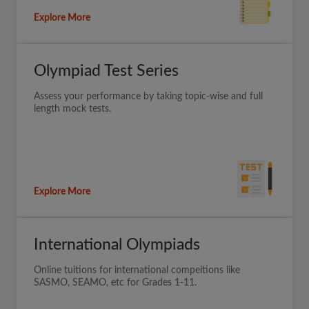
Explore More
Olympiad Test Series
Assess your performance by taking topic-wise and full
length mock tests.
Explore More
International Olympiads
Online tuitions for international compeitions like
SASMO, SEAMO, etc for Grades 1-11.