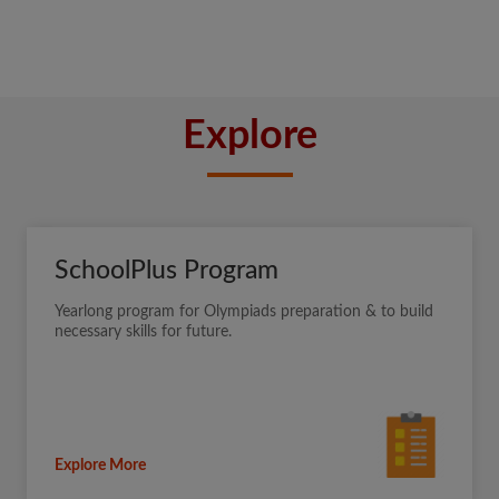
Explore
SchoolPlus Program
Yearlong program for Olympiads preparation & to build
necessary skills for future.
Explore More