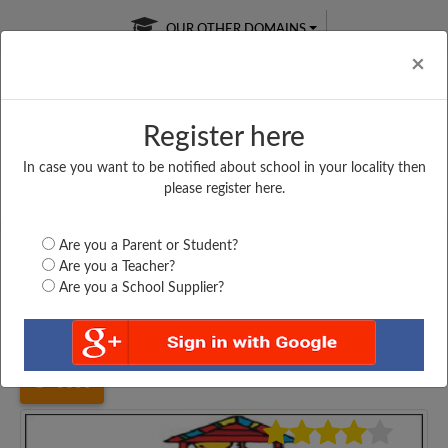
OUR OTHER DOMAINS
Cl
×
Register here
In case you want to be notified about school in your locality then
Free Online
Online
Test Series
please register here.
SATURDAY TEST
LIVE CLASSES
TAKE A FREE TRIAL
Are you a Parent or Student?
Are you a Teacher?
Are you a School Supplier?
Home
Karnataka
Mandya
H K VEERANNA GOWDA...
3830