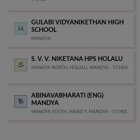
GULABI VIDYANIKETHAN HIGH
SCHOOL
MANDYA
S. V. V. NIKETANA HPS HOLALU
MANDYA NORTH, HOLALU, MANDYA - 571402
ABINAVABHARATI (ENG)
MANDYA
MANDYA SOUTH, WARD 9, MANDYA - 571401