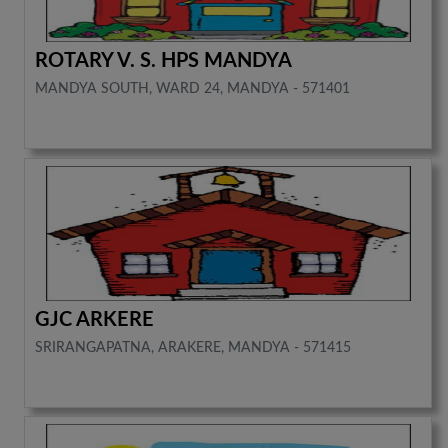
ROTARY V. S. HPS MANDYA
MANDYA SOUTH, WARD 24, MANDYA - 571401
GJC ARKERE
SRIRANGAPATNA, ARAKERE, MANDYA - 571415