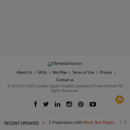
About Us
|
FAQs
|
Site Map
|
Terms of Use
|
Privacy
|
Contact us
© 2016 to 2026 Loyalty Square Analytic Solutions Private Limited. All
Rights Reserved.
ADD TO COMPARE
Boost your Level 1 Preparation with
Mock Test Papers
Boost your 
RECENT UPDATES