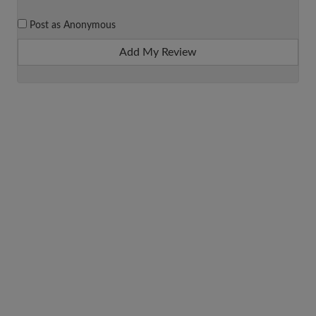
Post as Anonymous
Add My Review