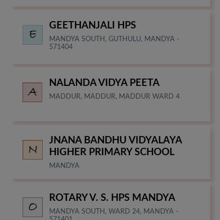
GEETHANJALI HPS
MANDYA SOUTH, GUTHULU, MANDYA -
571404
NALANDA VIDYA PEETA
MADDUR, MADDUR, MADDUR WARD 4
JNANA BANDHU VIDYALAYA
HIGHER PRIMARY SCHOOL
MANDYA
ROTARY V. S. HPS MANDYA
MANDYA SOUTH, WARD 24, MANDYA -
571401