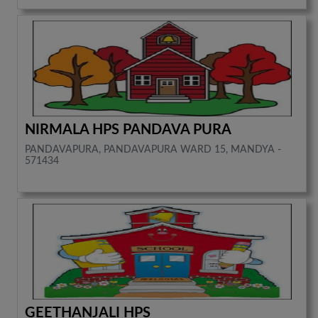
NIRMALA HPS PANDAVA PURA
PANDAVAPURA, PANDAVAPURA WARD 15, MANDYA -
571434
GEETHANJALI HPS