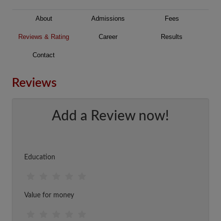
About
Admissions
Fees
Reviews & Rating
Career
Results
Contact
Reviews
Add a Review now!
Education
Value for money