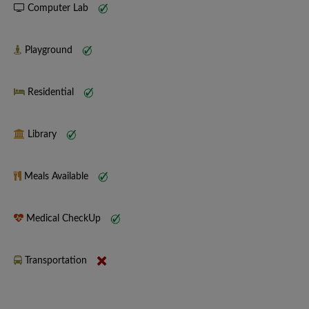
Computer Lab
Playground
Residential
Library
Meals Available
Medical CheckUp
Transportation