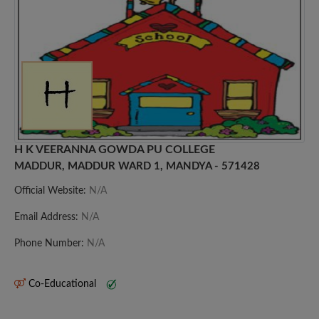
H K VEERANNA GOWDA PU COLLEGE
MADDUR, MADDUR WARD 1, MANDYA - 571428
Official Website:
N/A
Email Address:
N/A
Phone Number:
N/A
Co-Educational