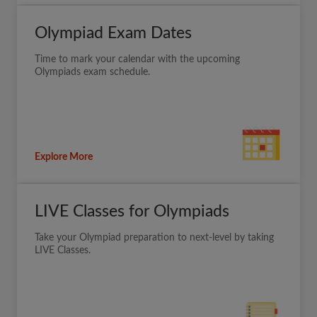
Olympiad Exam Dates
Time to mark your calendar with the upcoming
Olympiads exam schedule.
Explore More
LIVE Classes for Olympiads
Take your Olympiad preparation to next-level by taking
LIVE Classes.