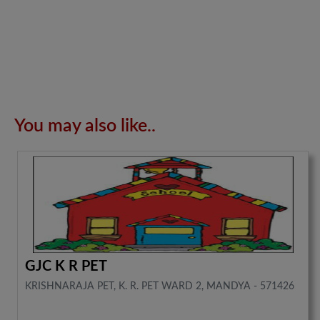
You may also like..
GJC K R PET
KRISHNARAJA PET, K. R. PET WARD 2, MANDYA - 571426