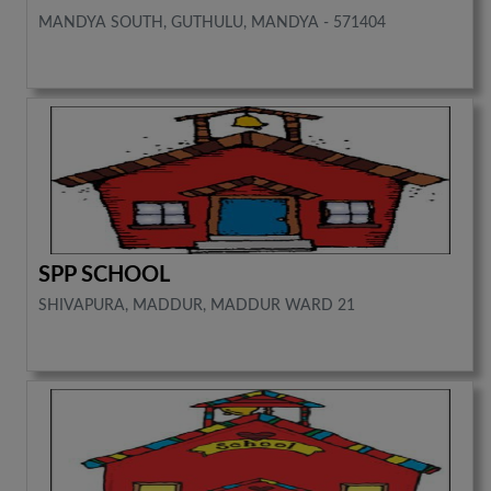
MANDYA SOUTH, GUTHULU, MANDYA - 571404
SPP SCHOOL
SHIVAPURA, MADDUR, MADDUR WARD 21