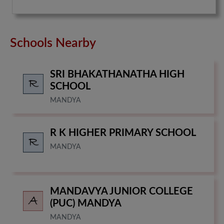
Schools Nearby
SRI BHAKATHANATHA HIGH
SCHOOL
MANDYA
R K HIGHER PRIMARY SCHOOL
MANDYA
MANDAVYA JUNIOR COLLEGE
(PUC) MANDYA
MANDYA