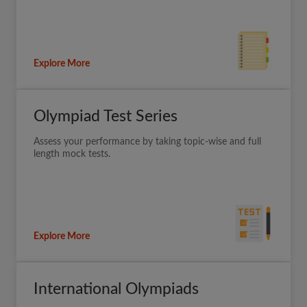
Explore More
Olympiad Test Series
Assess your performance by taking topic-wise and full
length mock tests.
Explore More
International Olympiads