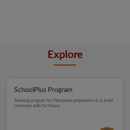
Explore
SchoolPlus Program
Yearlong program for Olympiads preparation & to build
necessary skills for future.