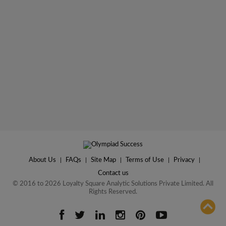
About Us
|
FAQs
|
Site Map
|
Terms of Use
|
Privacy
|
Contact us
© 2016 to 2026 Loyalty Square Analytic Solutions Private Limited. All
Rights Reserved.