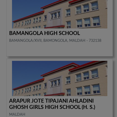
BAMANGOLA HIGH SCHOOL
BAMANGOLA/XVII, BAMONGOLA, MALDAH - 732138
ARAPUR JOTE TIPAJANI AHLADINI
GHOSH GIRLS HIGH SCHOOL (H. S.)
MALDAH