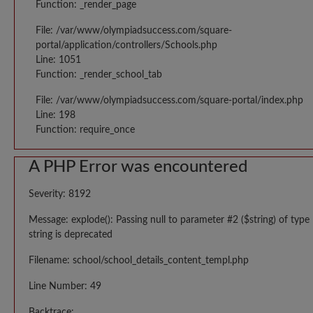
Function: _render_page
File: /var/www/olympiadsuccess.com/square-
portal/application/controllers/Schools.php
Line: 1051
Function: _render_school_tab
File: /var/www/olympiadsuccess.com/square-portal/index.php
Line: 198
Function: require_once
A PHP Error was encountered
Severity: 8192
Message: explode(): Passing null to parameter #2 ($string) of type
string is deprecated
Filename: school/school_details_content_templ.php
Line Number: 49
Backtrace: