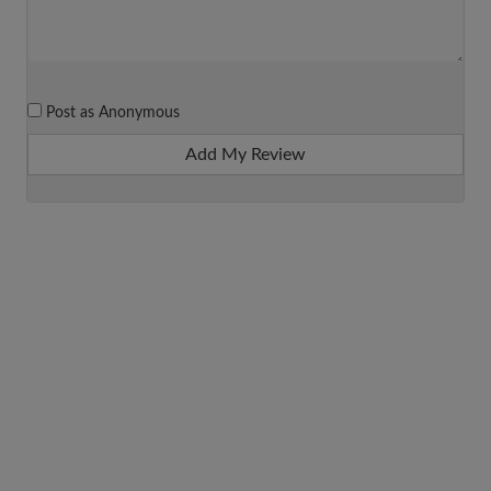
Post as Anonymous
Add My Review