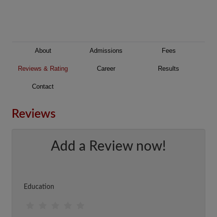
About
Admissions
Fees
Reviews & Rating
Career
Results
Contact
Reviews
Add a Review now!
Education