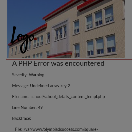
A PHP Error was encountered
Severity: Warning
Message: Undefined array key 2
Filename: school/school_details_content_templ.php
Line Number: 49
Backtrace:
File: /var/www/olympiadsuccess.com/square-