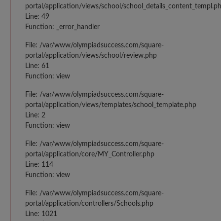
portal/application/views/school/school_details_content_templ.p
Line: 49
Function: _error_handler
File: /var/www/olympiadsuccess.com/square-
portal/application/views/school/review.php
Line: 61
Function: view
File: /var/www/olympiadsuccess.com/square-
portal/application/views/templates/school_template.php
Line: 2
Function: view
File: /var/www/olympiadsuccess.com/square-
portal/application/core/MY_Controller.php
Line: 114
Function: view
File: /var/www/olympiadsuccess.com/square-
portal/application/controllers/Schools.php
Line: 1021