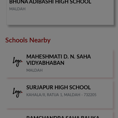
BHUNA ADIBASHI HIGH SCHOOL
MALDAH
Schools Nearby
MAHESHMATI D. N. SAHA
VIDYABHABAN
MALDAH
SURJAPUR HIGH SCHOOL
KAHALA/II, RATUA 1, MALDAH - 732205