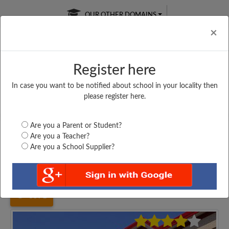
OUR OTHER DOMAINS
Cl
×
Register here
In case you want to be notified about school in your locality then
Free Online
Online
Test Series
please register here.
SATURDAY TEST
LIVE CLASSES
TAKE A FREE TRIAL
Are you a Parent or Student?
Are you a Teacher?
Are you a School Supplier?
Home
West Bengal
Maldah
TULSHIHATTA HIGH...
3571