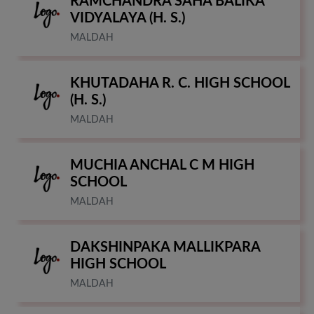
RAMCHANDRA SAHA BALIKA
VIDYALAYA (H. S.)
MALDAH
KHUTADAHA R. C. HIGH SCHOOL
(H. S.)
MALDAH
MUCHIA ANCHAL C M HIGH
SCHOOL
MALDAH
DAKSHINPAKA MALLIKPARA
HIGH SCHOOL
MALDAH