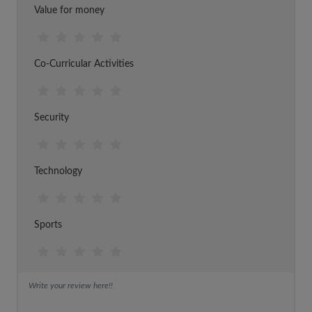
Value for money
Co-Curricular Activities
Security
Technology
Sports