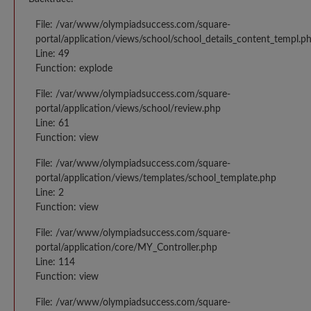
File: /var/www/olympiadsuccess.com/square-
portal/application/views/school/school_details_content_templ.p
Line: 49
Function: explode
File: /var/www/olympiadsuccess.com/square-
portal/application/views/school/review.php
Line: 61
Function: view
File: /var/www/olympiadsuccess.com/square-
portal/application/views/templates/school_template.php
Line: 2
Function: view
File: /var/www/olympiadsuccess.com/square-
portal/application/core/MY_Controller.php
Line: 114
Function: view
File: /var/www/olympiadsuccess.com/square-