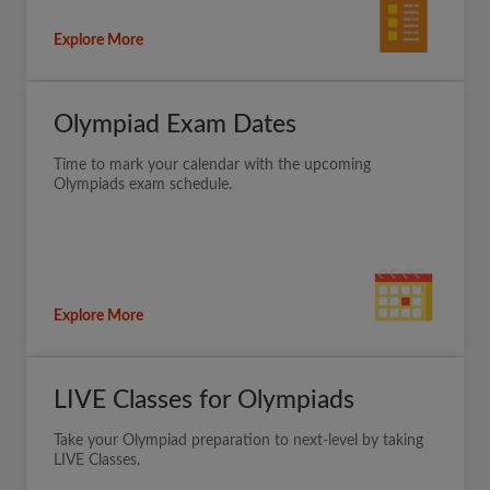
Explore More
Olympiad Exam Dates
Time to mark your calendar with the upcoming
Olympiads exam schedule.
Explore More
LIVE Classes for Olympiads
Take your Olympiad preparation to next-level by taking
LIVE Classes.