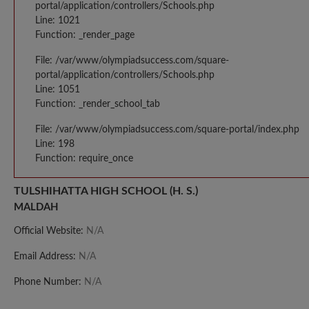
portal/application/controllers/Schools.php
Line: 1021
Function: _render_page
File: /var/www/olympiadsuccess.com/square-
portal/application/controllers/Schools.php
Line: 1051
Function: _render_school_tab
File: /var/www/olympiadsuccess.com/square-portal/index.php
Line: 198
Function: require_once
TULSHIHATTA HIGH SCHOOL (H. S.)
MALDAH
Official Website:
N/A
Email Address:
N/A
Phone Number:
N/A