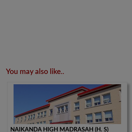
You may also like..
NAIKANDA HIGH MADRASAH (H. S)