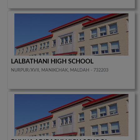
LALBATHANI HIGH SCHOOL
NURPUR/XVII, MANIKCHAK, MALDAH - 732203