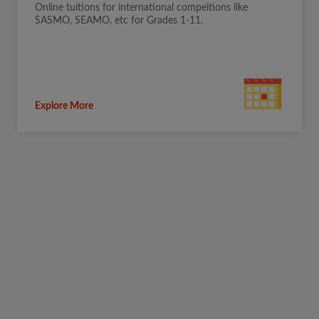
Online tuitions for international compeitions like
SASMO, SEAMO, etc for Grades 1-11.
Explore More