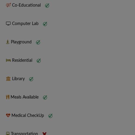
Co-Educational
Computer Lab
Playground
Residential
Library
Meals Available
Medical CheckUp
Transportation