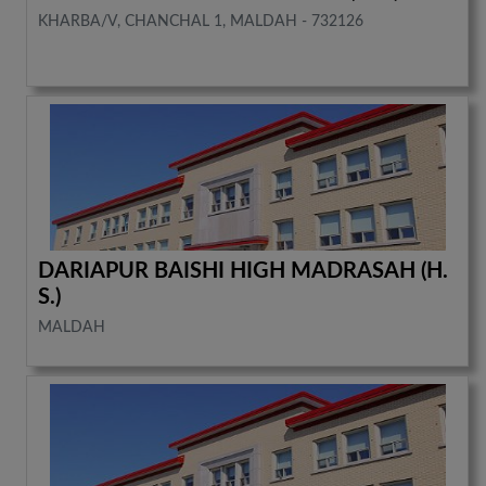
KHARBA/V, CHANCHAL 1, MALDAH - 732126
DARIAPUR BAISHI HIGH MADRASAH (H.
S.)
MALDAH