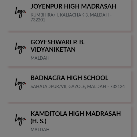
JOYENPUR HIGH MADRASAH
KUMBHIRA/II, KALIACHAK 3, MALDAH -
732201
GOYESHWARI P. B.
VIDYANIKETAN
MALDAH
BADNAGRA HIGH SCHOOL
SAHAJADPUR/VII, GAZOLE, MALDAH - 732124
KAMDITOLA HIGH MADRASAH
(H. S.)
MALDAH