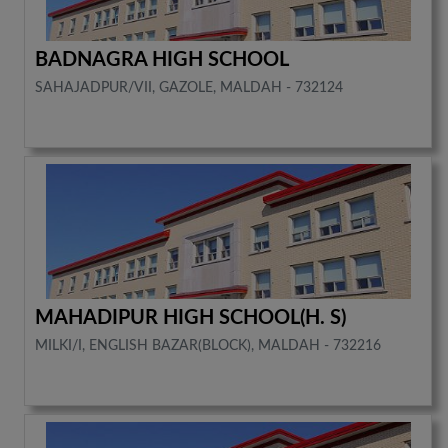
BADNAGRA HIGH SCHOOL
SAHAJADPUR/VII, GAZOLE, MALDAH - 732124
MAHADIPUR HIGH SCHOOL(H. S)
MILKI/I, ENGLISH BAZAR(BLOCK), MALDAH - 732216