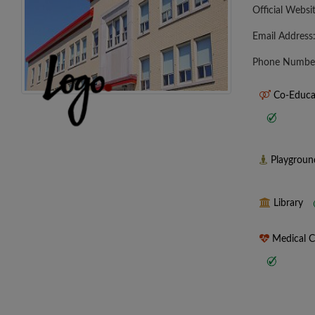
Official Websi
Email Address
Phone Numbe
Co-Educa
Playgrou
Library
Medical 