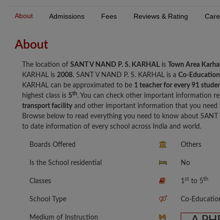
About
Admissions
Fees
Reviews & Rating
Care
About
The location of
SANT V NAND P. S. KARHAL
is
Town Area Karha
KARHAL is
2008
. SANT V NAND P. S. KARHAL is a
Co-Education
KARHAL can be approximated to be
1 teacher for every 91 stude
th
highest class is
5
. You can check other important information re
transport facility
and other important information that you nee
Browse below to read everything you need to know about SANT 
to date information of every school across India and world.
Boards Offered
Others
Is the School residential
No
st
th
Classes
1
to 5
School Type
Co-Educatio
Medium of Instruction