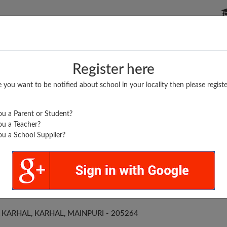
P SCHOOLS
BOARDS/RESULTS
POPULAR ARTICLES
Register here
e you want to be notified about school in your locality then please registe
u a Parent or Student?
u a Teacher?
u a School Supplier?
 V NAND P. S. KARHAL
KARHAL, KARHAL, MAINPURI - 205264