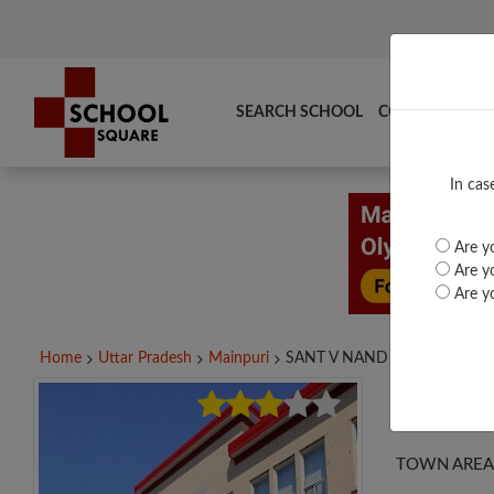
SEARCH SCHOOL
COMPARE
TO
In cas
Are yo
Are yo
Are yo
Home
Uttar Pradesh
Mainpuri
SANT V NAND P. S....
SANT
TOWN AREA 