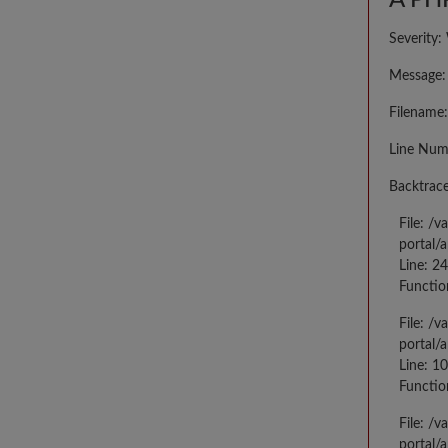
A PHP
Severity:
Message: 
Filename:
Line Num
Backtrace
File: /
portal/
Line: 2
Functio
File: /
portal/
Line: 10
Functio
File: /
portal/