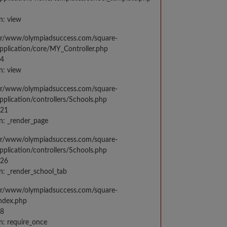
n: view
var/www/olympiadsuccess.com/square-
application/core/MY_Controller.php
14
n: view
var/www/olympiadsuccess.com/square-
application/controllers/Schools.php
021
n: _render_page
var/www/olympiadsuccess.com/square-
application/controllers/Schools.php
026
n: _render_school_tab
var/www/olympiadsuccess.com/square-
index.php
98
n: require_once