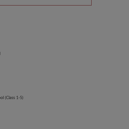
d
ol (Class 1-5)