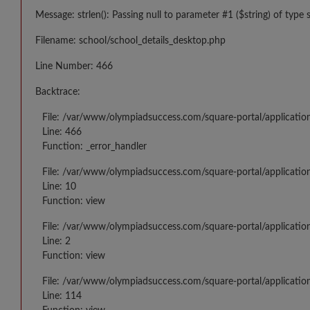
Message: strlen(): Passing null to parameter #1 ($string) of type 
Filename: school/school_details_desktop.php
Line Number: 466
Backtrace:
File: /var/www/olympiadsuccess.com/square-portal/applicatio
Line: 466
Function: _error_handler
File: /var/www/olympiadsuccess.com/square-portal/application
Line: 10
Function: view
File: /var/www/olympiadsuccess.com/square-portal/applicatio
Line: 2
Function: view
File: /var/www/olympiadsuccess.com/square-portal/applicatio
Line: 114