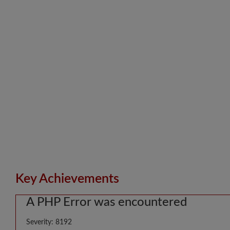
Key Achievements
A PHP Error was encountered
Severity: 8192