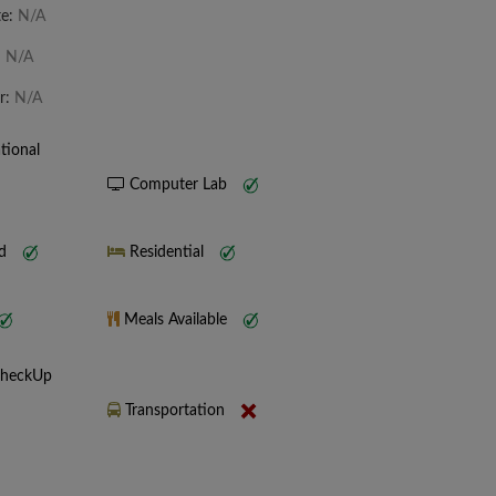
te:
N/A
:
N/A
r:
N/A
tional
Computer Lab
nd
Residential
Meals Available
CheckUp
Transportation