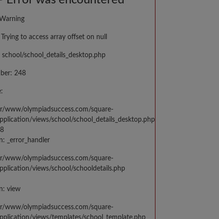
 Error was encountered
 Warning
Trying to access array offset on null
 school/school_details_desktop.php
ber: 248
:
var/www/olympiadsuccess.com/square-
application/views/school/school_details_desktop.php
48
n: _error_handler
var/www/olympiadsuccess.com/square-
application/views/school/schooldetails.php
n: view
var/www/olympiadsuccess.com/square-
application/views/templates/school_template.php