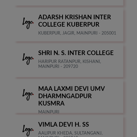
ADARSH KRISHAN INTER
COLLEGE KUBERPUR
KUBERPUR, JAGIR, MAINPURI - 205001
SHRI N. S. INTER COLLEGE
HARIPUR RATANPUR, KISHANI,
MAINPURI - 209720
MAA LAXMI DEVI UMV
DHARMNGADPUR
KUSMRA
MAINPURI
VIMLA DEVI H. SS
AALIPUR KHEDA, SULTANGANJ,