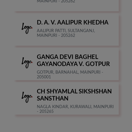
MAINPURI - 205262
D. A. V. AALIPUR KHEDHA
AALIPUR PATTI, SULTANGANJ,
MAINPURI - 205262
GANGA DEVI BAGHEL
GAYANODAYA V. GOTPUR
GOTPUR, BARNAHAL, MAINPURI -
205001
CH SHYAMLAL SIKSHSHAN
SANSTHAN
NAGLA KINDAR, KURAWALI, MAINPURI
- 205265