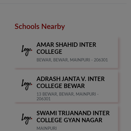
Schools Nearby
AMAR SHAHID INTER
COLLEGE
BEWAR, BEWAR, MAINPURI - 206301
ADRASH JANTA V. INTER
COLLEGE BEWAR
13 BEWAR, BEWAR, MAINPURI -
206301
SWAMI TRIJANAND INTER
COLLEGE GYAN NAGAR
MAINPURI