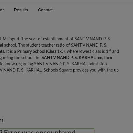
er
Results
Contact
l
, Mainpuri. The year of establishment of SANT V NAND P. S.
al
school. The student teacher ratio of SANT V NAND P. S.
st
nts
. It is a
Primary School (Class 1-5)
, where lowest class is
1
and
garding the school like
SANT V NAND P. S. KARHAL fee
, their
d to know regarding SANT V NAND P. S. KARHAL admission.
V NAND P. S. KARHAL. Schools Square provides you with the up
nal