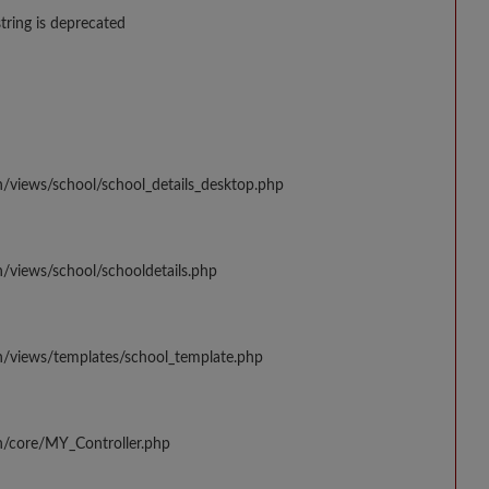
string is deprecated
n/views/school/school_details_desktop.php
/views/school/schooldetails.php
n/views/templates/school_template.php
n/core/MY_Controller.php