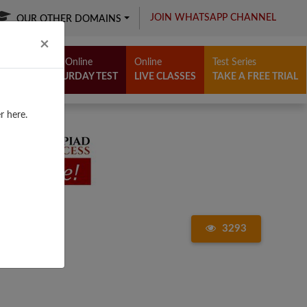
JOIN WHATSAPP CHANNEL
OUR OTHER DOMAINS
Close
×
Free Online
Online
Test Series
SATURDAY TEST
LIVE CLASSES
TAKE A FREE TRIAL
r here.
3293