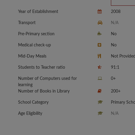
Year of Establishment
2008
Transport
N/A
Pre-Primary section
No
Medical check-up
No
Mid-Day Meals
Not Provide
Students to Teacher ratio
91:1
Number of Computers used for
0+
learning
Number of Books in Library
200+
School Category
Primary Scho
Age Eligibility
N/A