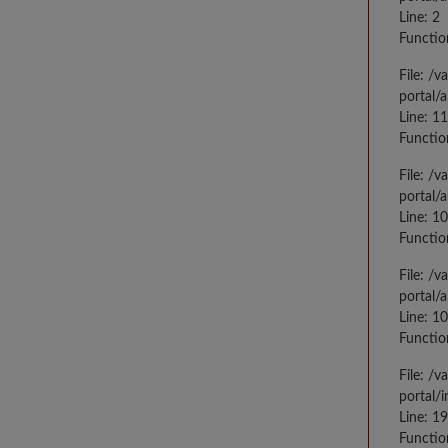
Line: 2
Functio
File: /
portal/
Line: 1
Functio
File: /
portal/
Line: 1
Functio
File: /
portal/
Line: 1
Functio
File: /
portal/
Line: 1
Functio