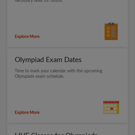
necessary skills for future.
Explore More
Olympiad Exam Dates
Time to mark your calendar with the upcoming
Olympiads exam schedule.
Explore More