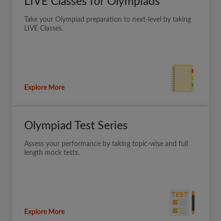
LIVE Classes for Olympiads
Take your Olympiad preparation to next-level by taking
LIVE Classes.
Explore More
Olympiad Test Series
Assess your performance by taking topic-wise and full
length mock tests.
Explore More