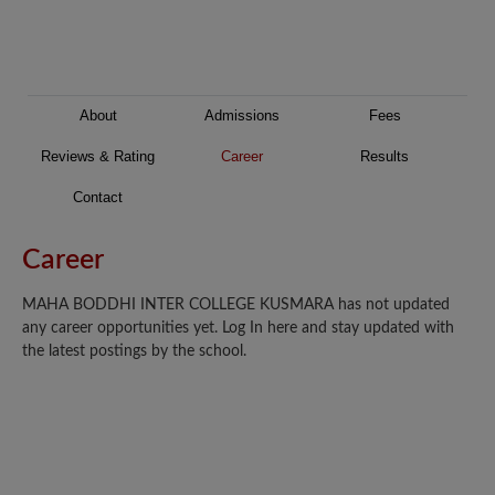
About
Admissions
Fees
Reviews & Rating
Career
Results
Contact
Career
MAHA BODDHI INTER COLLEGE KUSMARA has not updated
any career opportunities yet. Log In here and stay updated with
the latest postings by the school.