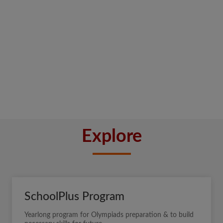
Explore
SchoolPlus Program
Yearlong program for Olympiads preparation & to build