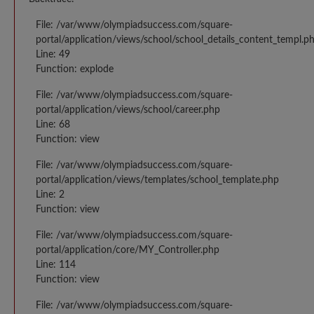
File: /var/www/olympiadsuccess.com/square-
portal/application/views/school/school_details_content_templ.p
Line: 49
Function: explode
File: /var/www/olympiadsuccess.com/square-
portal/application/views/school/career.php
Line: 68
Function: view
File: /var/www/olympiadsuccess.com/square-
portal/application/views/templates/school_template.php
Line: 2
Function: view
File: /var/www/olympiadsuccess.com/square-
portal/application/core/MY_Controller.php
Line: 114
Function: view
File: /var/www/olympiadsuccess.com/square-