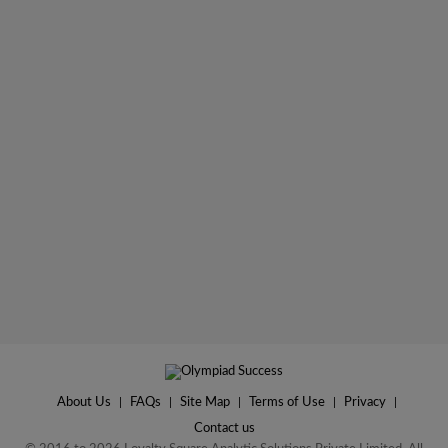
About Us
|
FAQs
|
Site Map
|
Terms of Use
|
Privacy
|
Contact us