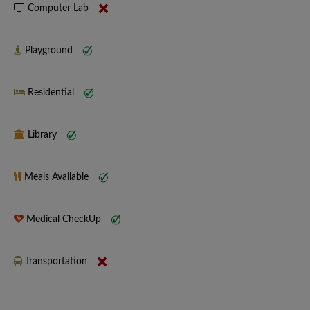
Computer Lab
Playground
Residential
Library
Meals Available
Medical CheckUp
Transportation