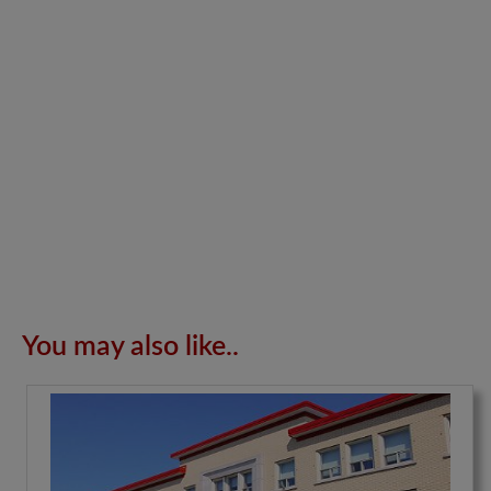
You may also like..