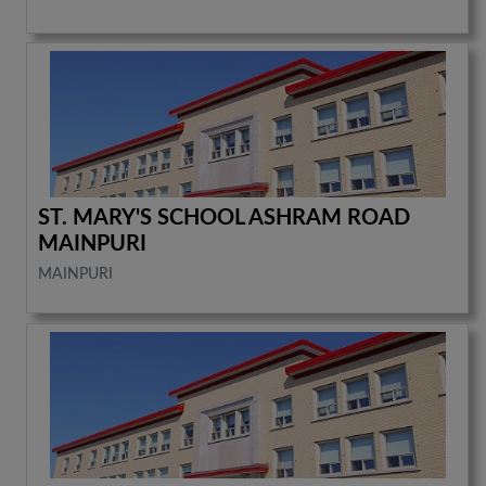
ST. MARY'S SCHOOL ASHRAM ROAD
MAINPURI
MAINPURI