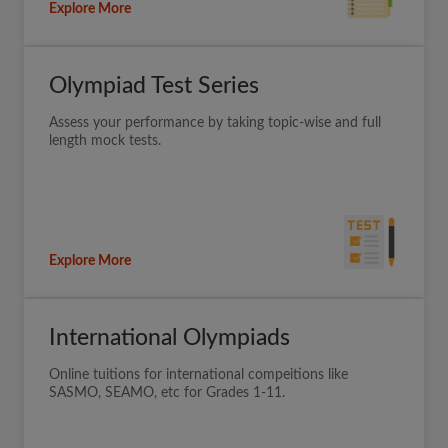
Explore More
Olympiad Test Series
Assess your performance by taking topic-wise and full
length mock tests.
Explore More
International Olympiads
Online tuitions for international compeitions like
SASMO, SEAMO, etc for Grades 1-11.