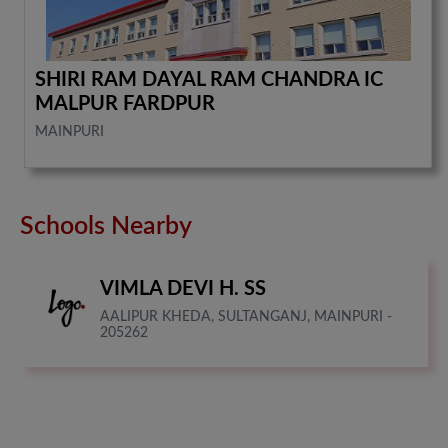
SHIRI RAM DAYAL RAM CHANDRA IC
MALPUR FARDPUR
MAINPURI
Schools Nearby
VIMLA DEVI H. SS
AALIPUR KHEDA, SULTANGANJ, MAINPURI -
205262