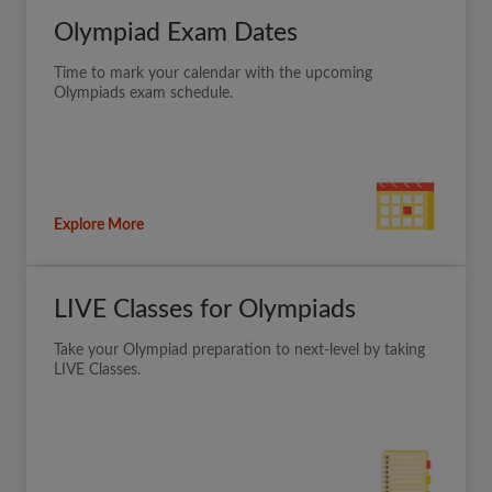
Olympiad Exam Dates
Time to mark your calendar with the upcoming
Olympiads exam schedule.
Explore More
LIVE Classes for Olympiads
Take your Olympiad preparation to next-level by taking
LIVE Classes.