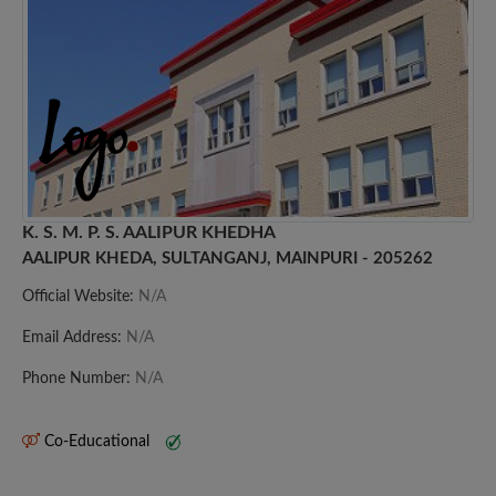
K. S. M. P. S. AALIPUR KHEDHA
AALIPUR KHEDA, SULTANGANJ, MAINPURI - 205262
Official Website:
N/A
Email Address:
N/A
Phone Number:
N/A
Co-Educational