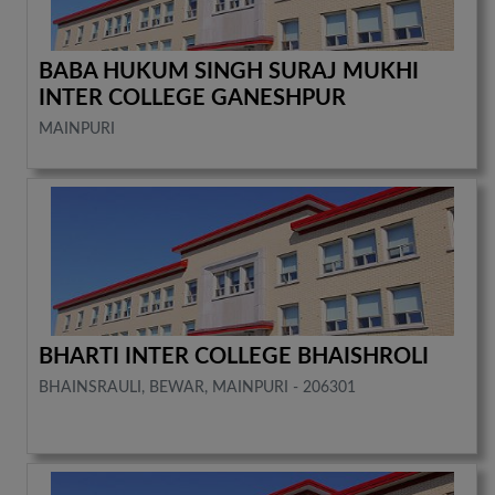
BABA HUKUM SINGH SURAJ MUKHI
INTER COLLEGE GANESHPUR
MAINPURI
BHARTI INTER COLLEGE BHAISHROLI
BHAINSRAULI, BEWAR, MAINPURI - 206301