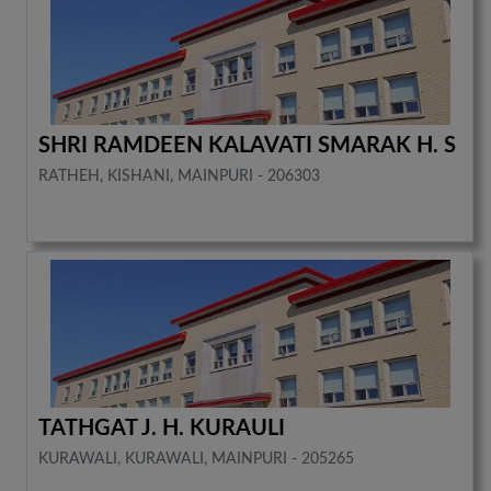
SHRI RAMDEEN KALAVATI SMARAK H. S
RATHEH, KISHANI, MAINPURI - 206303
TATHGAT J. H. KURAULI
KURAWALI, KURAWALI, MAINPURI - 205265