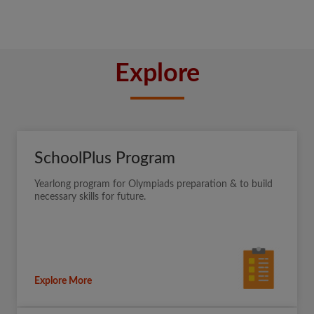
Explore
SchoolPlus Program
Yearlong program for Olympiads preparation & to build
necessary skills for future.
Explore More