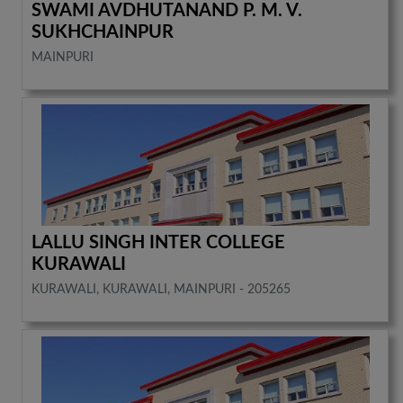
SWAMI AVDHUTANAND P. M. V.
SUKHCHAINPUR
MAINPURI
LALLU SINGH INTER COLLEGE
KURAWALI
KURAWALI, KURAWALI, MAINPURI - 205265