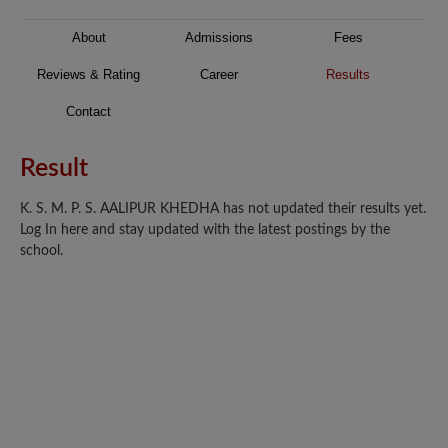
About
Admissions
Fees
Reviews & Rating
Career
Results
Contact
Result
K. S. M. P. S. AALIPUR KHEDHA has not updated their results yet.
Log In here and stay updated with the latest postings by the
school.