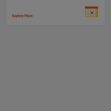
Explore More