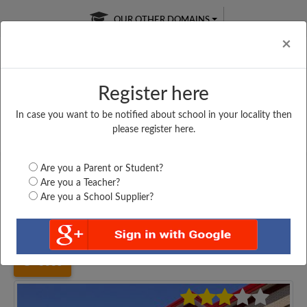
OUR OTHER DOMAINS
Cl
×
Register here
In case you want to be notified about school in your locality then
Free Online
Online
Test Series
please register here.
SATURDAY TEST
LIVE CLASSES
TAKE A FREE TRIAL
Are you a Parent or Student?
Are you a Teacher?
Are you a School Supplier?
Home
Uttar Pradesh
Mainpuri
K. S. M. P. S. AALIPUR...
3035