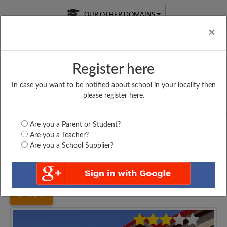
OUR OTHER DOMAINS
Cl
×
Register here
In case you want to be notified about school in your locality then
Free Online
Online
Test Series
please register here.
SATURDAY TEST
LIVE CLASSES
TAKE A FREE TRIAL
Are you a Parent or Student?
Are you a Teacher?
Are you a School Supplier?
Home
Uttar Pradesh
Mainpuri
C. R. S. ADARSH...
3147