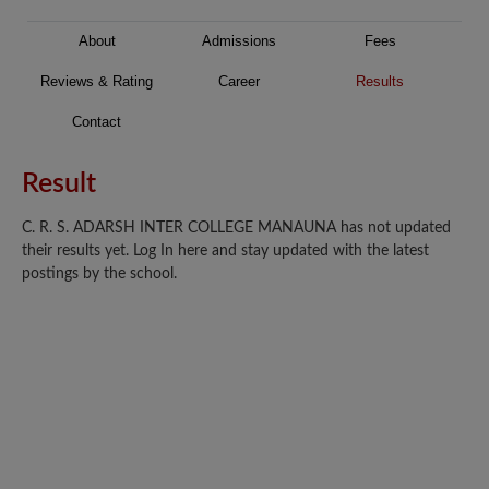
About
Admissions
Fees
Reviews & Rating
Career
Results
Contact
Result
C. R. S. ADARSH INTER COLLEGE MANAUNA has not updated
their results yet. Log In here and stay updated with the latest
postings by the school.