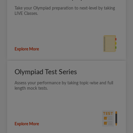
Take your Olympiad preparation to next-level by taking
LIVE Classes.
Explore More
Olympiad Test Series
Assess your performance by taking topic-wise and full
length mock tests.
Explore More