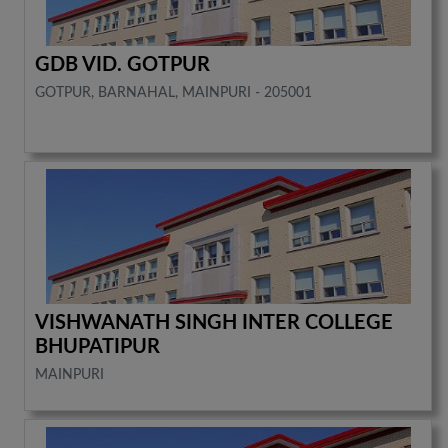
GDB VID. GOTPUR
GOTPUR, BARNAHAL, MAINPURI - 205001
VISHWANATH SINGH INTER COLLEGE
BHUPATIPUR
MAINPURI