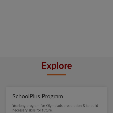
Explore
SchoolPlus Program
Yearlong program for Olympiads preparation & to build
necessary skills for future.