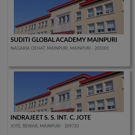
SUDITI GLOBAL ACADEMY MAINPURI
NAGARIA DEHAT, MAINPURI, MAINPURI - 205001
INDRAJEET S. S. INT. C. JOTE
JOTE, BEWAR, MAINPURI - 209720