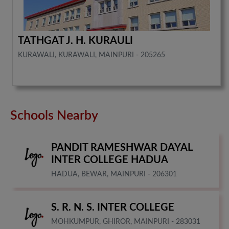
TATHGAT J. H. KURAULI
KURAWALI, KURAWALI, MAINPURI - 205265
Schools Nearby
PANDIT RAMESHWAR DAYAL
INTER COLLEGE HADUA
HADUA, BEWAR, MAINPURI - 206301
S. R. N. S. INTER COLLEGE
MOHKUMPUR, GHIROR, MAINPURI - 283031