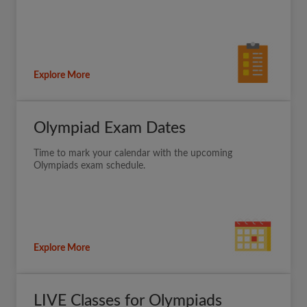
Explore More
Olympiad Exam Dates
Time to mark your calendar with the upcoming
Olympiads exam schedule.
Explore More
LIVE Classes for Olympiads