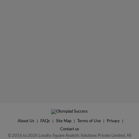
About Us
|
FAQs
|
Site Map
|
Terms of Use
|
Privacy
|
Contact us
© 2016 to 2026 Loyalty Square Analytic Solutions Private Limited. All