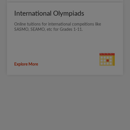
International Olympiads
Online tuitions for international compeitions like
SASMO, SEAMO, etc for Grades 1-11.
Explore More