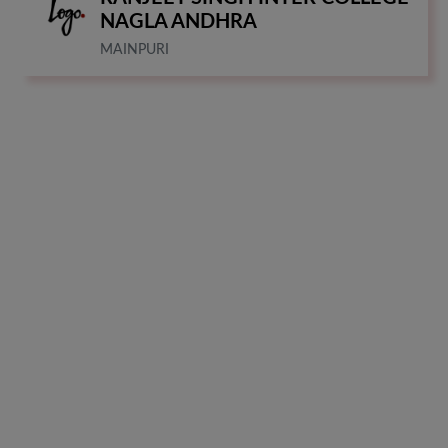
NAGLA ANDHRA
MAINPURI