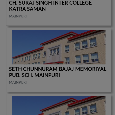
CH. SURAJ SINGH INTER COLLEGE
KATRA SAMAN
MAINPURI
SETH CHUNNURAM BAJAJ MEMORIYAL
PUB. SCH. MAINPURI
MAINPURI