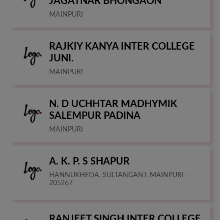
JAGATNAR BHONGAON
MAINPURI
RAJKIY KANYA INTER COLLEGE
JUNI.
MAINPURI
N. D UCHHTAR MADHYMIK
SALEMPUR PADINA
MAINPURI
A. K. P. S SHAPUR
HANNUKHEDA, SULTANGANJ, MAINPURI -
205267
RANJEET SINGH INTER COLLEGE