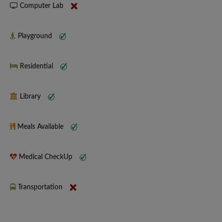
Computer Lab
Playground
Residential
Library
Meals Available
Medical CheckUp
Transportation