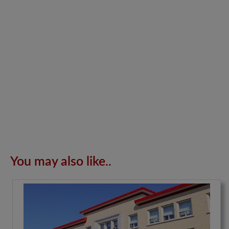
You may also like..