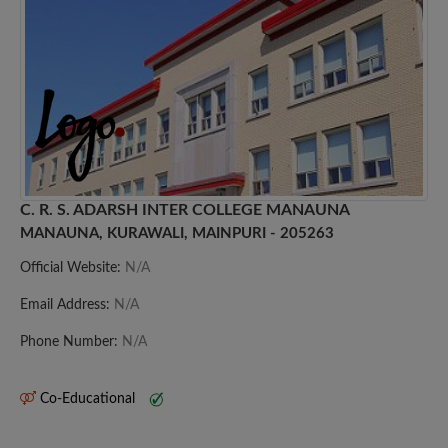
C. R. S. ADARSH INTER COLLEGE MANAUNA
MANAUNA, KURAWALI, MAINPURI - 205263
Official Website:
N/A
Email Address:
N/A
Phone Number:
N/A
Co-Educational