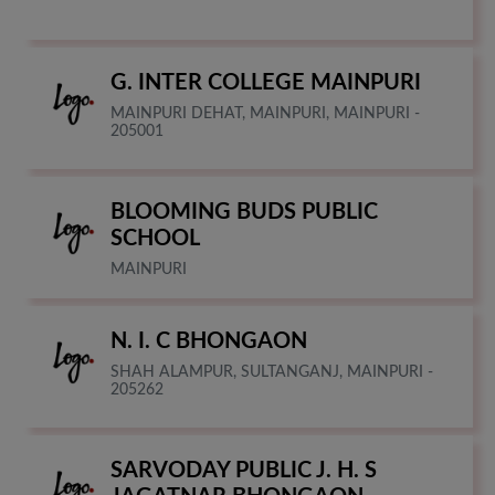
G. INTER COLLEGE MAINPURI
MAINPURI DEHAT, MAINPURI, MAINPURI -
205001
BLOOMING BUDS PUBLIC
SCHOOL
MAINPURI
N. I. C BHONGAON
SHAH ALAMPUR, SULTANGANJ, MAINPURI -
205262
SARVODAY PUBLIC J. H. S