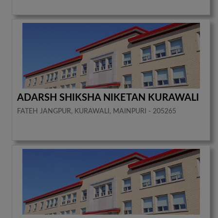
ADARSH SHIKSHA NIKETAN KURAWALI
FATEH JANGPUR, KURAWALI, MAINPURI - 205265