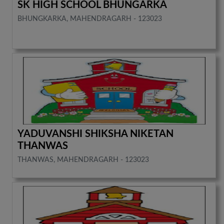
SK HIGH SCHOOL BHUNGARKA
BHUNGKARKA, MAHENDRAGARH - 123023
YADUVANSHI SHIKSHA NIKETAN
THANWAS
THANWAS, MAHENDRAGARH - 123023