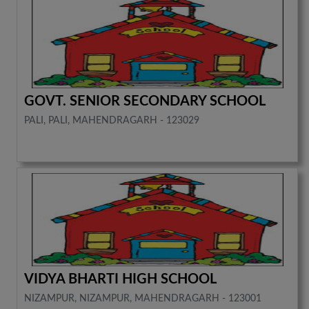
GOVT. SENIOR SECONDARY SCHOOL
PALI, PALI, MAHENDRAGARH - 123029
VIDYA BHARTI HIGH SCHOOL
NIZAMPUR, NIZAMPUR, MAHENDRAGARH - 123001