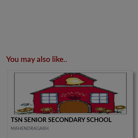
You may also like..
TSN SENIOR SECONDARY SCHOOL
MAHENDRAGARH