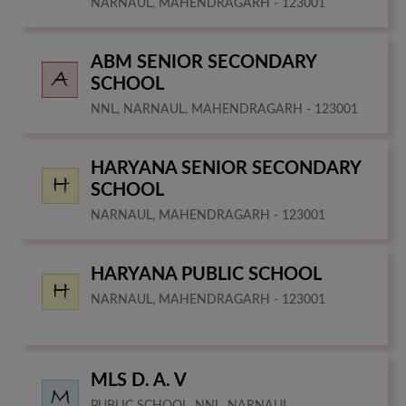
NARNAUL, MAHENDRAGARH - 123001
ABM SENIOR SECONDARY
SCHOOL
NNL, NARNAUL, MAHENDRAGARH - 123001
HARYANA SENIOR SECONDARY
SCHOOL
NARNAUL, MAHENDRAGARH - 123001
HARYANA PUBLIC SCHOOL
NARNAUL, MAHENDRAGARH - 123001
MLS D. A. V
PUBLIC SCHOOL, NNL, NARNAUL