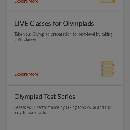
Explore More
LIVE Classes for Olympiads
Take your Olympiad preparation to next-level by taking
LIVE Classes.
Explore More
Olympiad Test Series
Assess your performance by taking topic-wise and full
length mock tests.