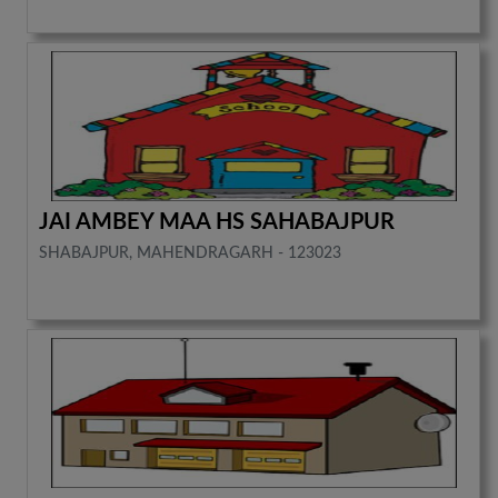
JAI AMBEY MAA HS SAHABAJPUR
SHABAJPUR, MAHENDRAGARH - 123023