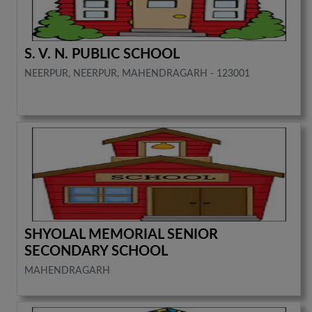
S. V. N. PUBLIC SCHOOL
NEERPUR, NEERPUR, MAHENDRAGARH - 123001
SHYOLAL MEMORIAL SENIOR
SECONDARY SCHOOL
MAHENDRAGARH