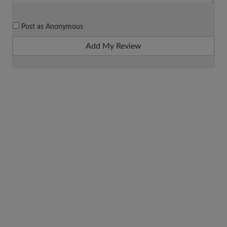
Post as Anonymous
Add My Review