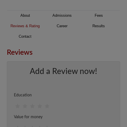
About
Admissions
Fees
Reviews & Rating
Career
Results
Contact
Reviews
Add a Review now!
Education
Value for money