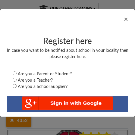
OUR OTHER DOMAINS
Cl
×
Register here
In case you want to be notified about school in your locality then
Free Online
Online
Test Series
please register here.
SATURDAY TEST
LIVE CLASSES
TAKE A FREE TRIAL
Are you a Parent or Student?
Are you a Teacher?
Are you a School Supplier?
Home
Haryana
Mahendragarh
SBM SENIOR SECONDARY...
4352