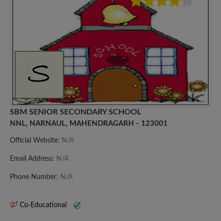
SBM SENIOR SECONDARY SCHOOL
NNL, NARNAUL, MAHENDRAGARH - 123001
Official Website:
N/A
Email Address:
N/A
Phone Number:
N/A
Co-Educational