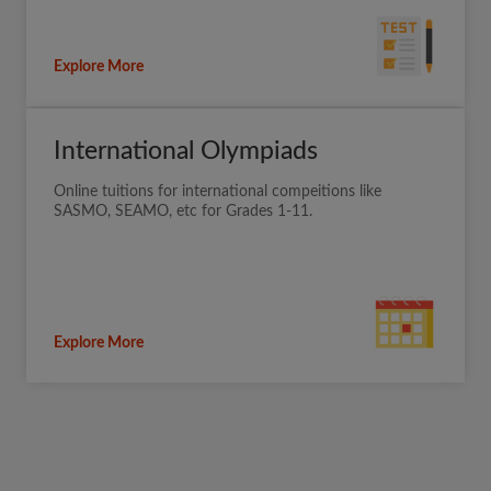
Explore More
International Olympiads
Online tuitions for international compeitions like
SASMO, SEAMO, etc for Grades 1-11.
Explore More