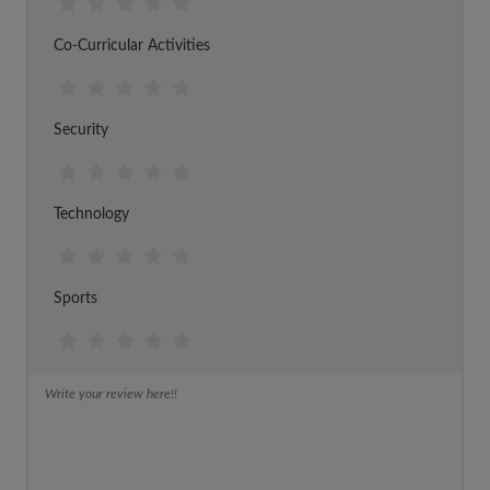
Co-Curricular Activities
Security
Technology
Sports