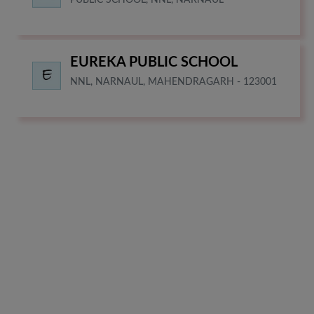
EUREKA PUBLIC SCHOOL
NNL, NARNAUL, MAHENDRAGARH - 123001