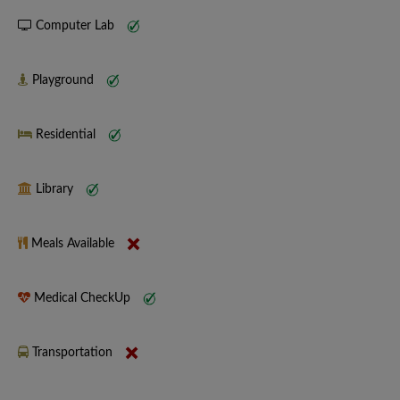
Computer Lab
Playground
Residential
Library
Meals Available
Medical CheckUp
Transportation