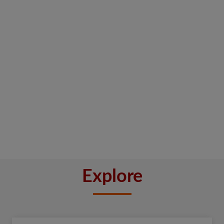
Explore