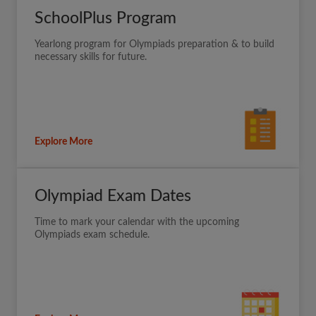
SchoolPlus Program
Yearlong program for Olympiads preparation & to build
necessary skills for future.
Explore More
Olympiad Exam Dates
Time to mark your calendar with the upcoming
Olympiads exam schedule.