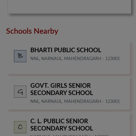
Schools Nearby
BHARTI PUBLIC SCHOOL
NNL, NARNAUL, MAHENDRAGARH - 123001
GOVT. GIRLS SENIOR
SECONDARY SCHOOL
NNL, NARNAUL, MAHENDRAGARH - 123001
C. L. PUBLIC SENIOR
SECONDARY SCHOOL