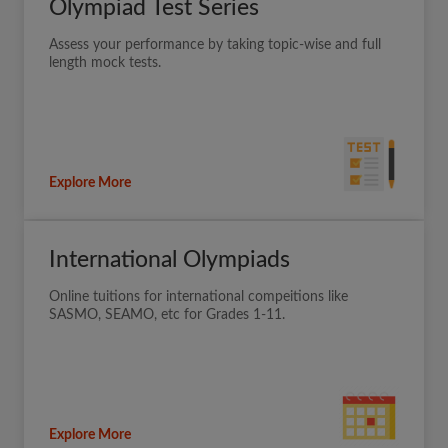
Olympiad Test Series
Assess your performance by taking topic-wise and full
length mock tests.
Explore More
International Olympiads
Online tuitions for international compeitions like
SASMO, SEAMO, etc for Grades 1-11.
Explore More