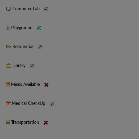
Computer Lab
Playground
Residential
Library
Meals Available
Medical CheckUp
Transportation