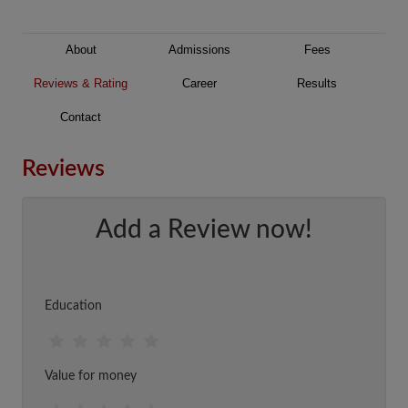
About
Admissions
Fees
Reviews & Rating
Career
Results
Contact
Reviews
Add a Review now!
Education
Value for money