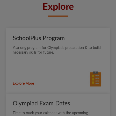
Explore
SchoolPlus Program
Yearlong program for Olympiads preparation & to build
necessary skills for future.
Explore More
Olympiad Exam Dates
Time to mark your calendar with the upcoming