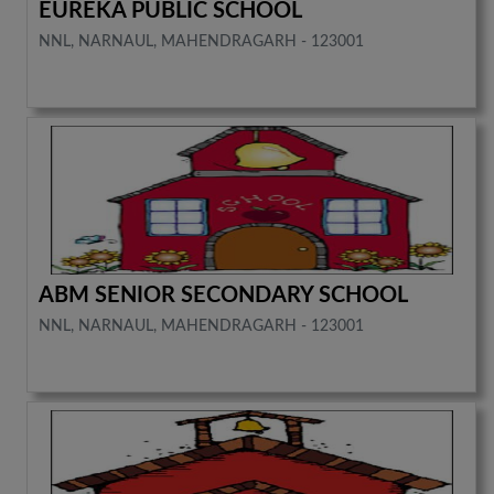
EUREKA PUBLIC SCHOOL
NNL, NARNAUL, MAHENDRAGARH - 123001
ABM SENIOR SECONDARY SCHOOL
NNL, NARNAUL, MAHENDRAGARH - 123001