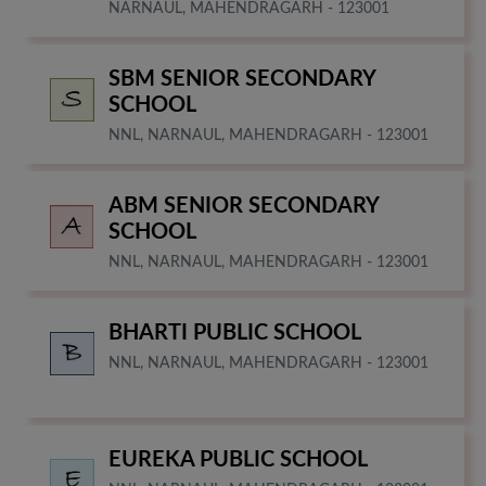
NARNAUL, MAHENDRAGARH - 123001
SBM SENIOR SECONDARY
SCHOOL
NNL, NARNAUL, MAHENDRAGARH - 123001
ABM SENIOR SECONDARY
SCHOOL
NNL, NARNAUL, MAHENDRAGARH - 123001
BHARTI PUBLIC SCHOOL
NNL, NARNAUL, MAHENDRAGARH - 123001
EUREKA PUBLIC SCHOOL