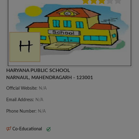
HARYANA PUBLIC SCHOOL
NARNAUL, MAHENDRAGARH - 123001
Official Website:
N/A
Email Address:
N/A
Phone Number:
N/A
Co-Educational