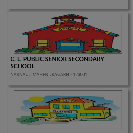
C. L. PUBLIC SENIOR SECONDARY
SCHOOL
NARNAUL, MAHENDRAGARH - 123001