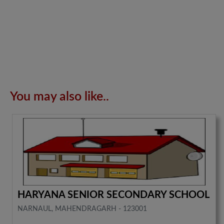
You may also like..
HARYANA SENIOR SECONDARY SCHOOL
NARNAUL, MAHENDRAGARH - 123001