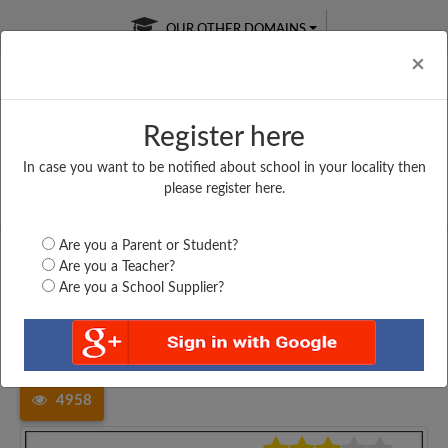
OUR OTHER DOMAINS
Cl
×
Register here
In case you want to be notified about school in your locality then
Free Online
Online
Test Series
please register here.
SATURDAY TEST
LIVE CLASSES
TAKE A FREE TRIAL
Are you a Parent or Student?
Are you a Teacher?
Are you a School Supplier?
Home
Haryana
Mahendragarh
HARYANA PUBLIC SCHOOL,...
4958