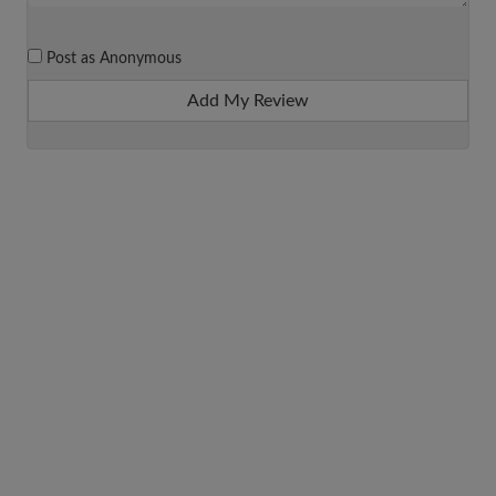
Post as Anonymous
Add My Review