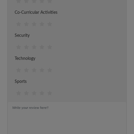
Co-Curricular Activities
Security
Technology
Sports