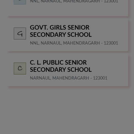
NNL, NARNAUL, MAHENDRAGARH - 123001
GOVT. GIRLS SENIOR
SECONDARY SCHOOL
NNL, NARNAUL, MAHENDRAGARH - 123001
C. L. PUBLIC SENIOR
SECONDARY SCHOOL
NARNAUL, MAHENDRAGARH - 123001