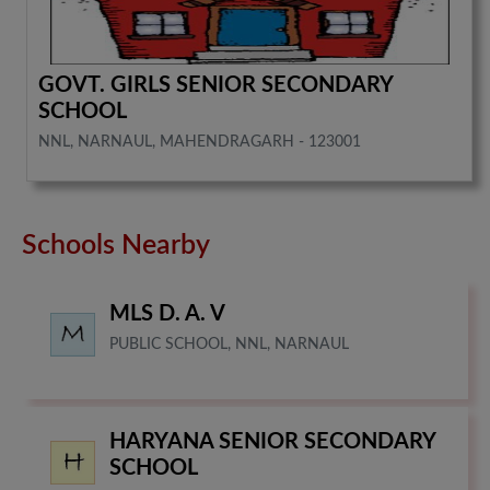
GOVT. GIRLS SENIOR SECONDARY
SCHOOL
NNL, NARNAUL, MAHENDRAGARH - 123001
Schools Nearby
MLS D. A. V
PUBLIC SCHOOL, NNL, NARNAUL
HARYANA SENIOR SECONDARY
SCHOOL