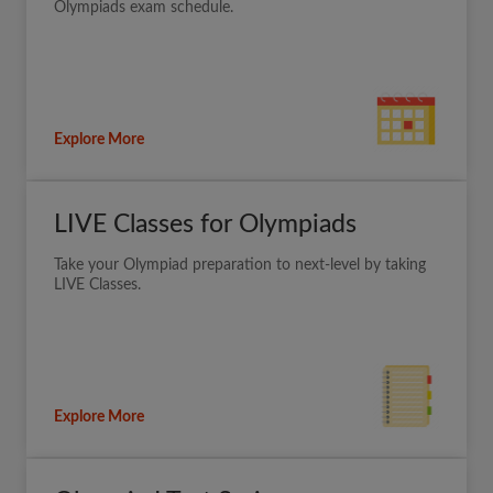
Olympiads exam schedule.
Explore More
LIVE Classes for Olympiads
Take your Olympiad preparation to next-level by taking
LIVE Classes.
Explore More