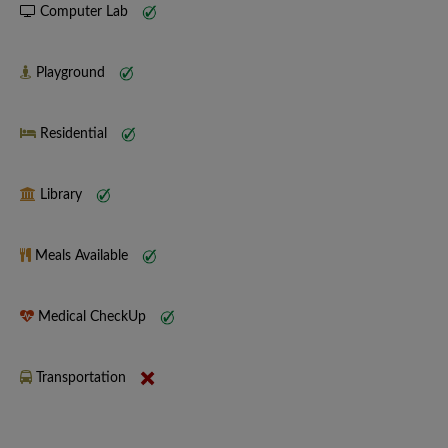
Computer Lab
Playground
Residential
Library
Meals Available
Medical CheckUp
Transportation