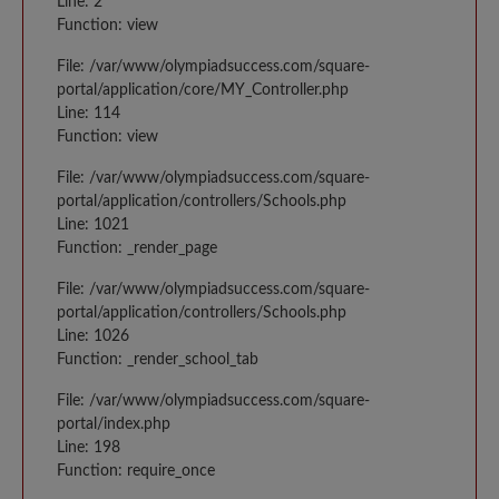
Line: 2
Function: view
File: /var/www/olympiadsuccess.com/square-
portal/application/core/MY_Controller.php
Line: 114
Function: view
File: /var/www/olympiadsuccess.com/square-
portal/application/controllers/Schools.php
Line: 1021
Function: _render_page
File: /var/www/olympiadsuccess.com/square-
portal/application/controllers/Schools.php
Line: 1026
Function: _render_school_tab
File: /var/www/olympiadsuccess.com/square-
portal/index.php
Line: 198
Function: require_once