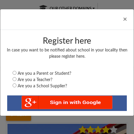
OUR OTHER DOMAINS
Cl
×
Register here
In case you want to be notified about school in your locality then
Free Online
Online
Test Series
please register here.
SATURDAY TEST
LIVE CLASSES
TAKE A FREE TRIAL
Are you a Parent or Student?
Are you a Teacher?
Are you a School Supplier?
Home
Uttar Pradesh
Maharajganj
SHRI BAGRAGI SINGH...
3297