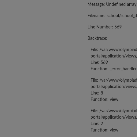
Message: Undefined array
Filename: school/school_d
Line Number: 569
Backtrace:
File: /var/www/olympia
portal/application/views
Line: 569
Function: _error_handler
File: /var/www/olympia
portal/application/views
Line: 8
Function: view
File: /var/www/olympia
portal/application/view
Line: 2
Function: view