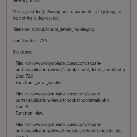
Severity: 8192
Message: strlen(): Passing null to parameter #1 ($string) of
type string is deprecated
Filename: school/school_details_mobile.php
Line Number: 726
Backtrace:
File: /var/www/olympiadsuccess.com/square-
portal/application/views/school/school_details_mobile.php
Line: 726
Function: _error_handler
File: /var/www/olympiadsuccess.com/square-
portal/application/views/school/schooldetails.php
Line: 8
Function: view
File: /var/www/olympiadsuccess.com/square-
portal/application/views/templates/school_template.php