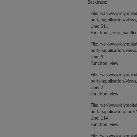
Backtrace:
File: /var/www/olympia
portal/application/views
Line: 511
Function: _error_handler
File: /var/www/olympia
portal/application/views
Line: 8
Function: view
File: /var/www/olympia
portal/application/view
Line: 2
Function: view
File: /var/www/olympia
portal/application/core
Line: 114
Function: view
File: /var/www/olympia