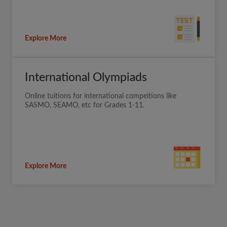
Explore More
International Olympiads
Online tuitions for international compeitions like
SASMO, SEAMO, etc for Grades 1-11.
Explore More