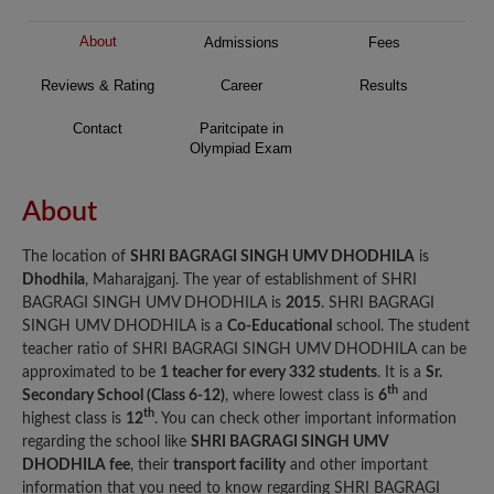
About
Admissions
Fees
Reviews & Rating
Career
Results
Contact
Paritcipate in
Olympiad Exam
About
The location of
SHRI BAGRAGI SINGH UMV DHODHILA
is
Dhodhila
, Maharajganj. The year of establishment of SHRI
BAGRAGI SINGH UMV DHODHILA is
2015
. SHRI BAGRAGI
SINGH UMV DHODHILA is a
Co-Educational
school. The student
teacher ratio of SHRI BAGRAGI SINGH UMV DHODHILA can be
approximated to be
1 teacher for every 332 students
. It is a
Sr.
th
Secondary School (Class 6-12)
, where lowest class is
6
and
th
highest class is
12
. You can check other important information
regarding the school like
SHRI BAGRAGI SINGH UMV
DHODHILA fee
, their
transport facility
and other important
information that you need to know regarding SHRI BAGRAGI