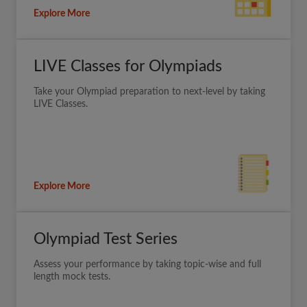
Explore More
LIVE Classes for Olympiads
Take your Olympiad preparation to next-level by taking
LIVE Classes.
Explore More
Olympiad Test Series
Assess your performance by taking topic-wise and full
length mock tests.