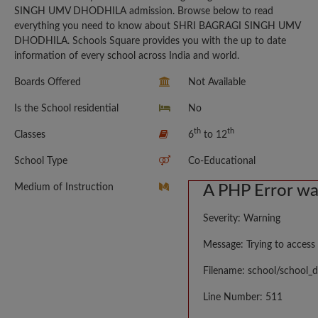
SINGH UMV DHODHILA admission. Browse below to read
everything you need to know about SHRI BAGRAGI SINGH UMV
DHODHILA. Schools Square provides you with the up to date
information of every school across India and world.
Boards Offered
Not Available
Is the School residential
No
th
th
Classes
6
to 12
School Type
Co-Educational
Medium of Instruction
A PHP Error w
Severity: Warning
Message: Trying to access 
Filename: school/school_d
Line Number: 511