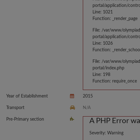
portal/application/contr
Line: 1021
Function: _render_page
File: /var/www/olympia
portal/application/contr
Line: 1026
Function: _render_schoo
File: /var/www/olympia
portal/index.php
Line: 198
Function: require_once
Year of Establishment
2015
Transport
N/A
Pre-Primary section
A PHP Error w
Severity: Warning