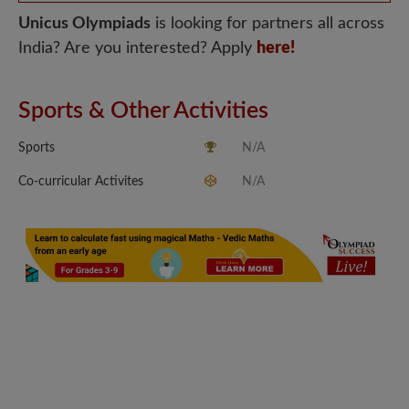
Unicus Olympiads
is looking for partners all across
India? Are you interested? Apply
here!
Sports & Other Activities
Sports
N/A
Co-curricular Activites
N/A