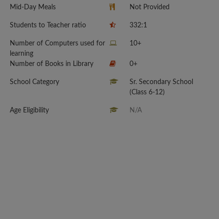
Mid-Day Meals
Not Provided
Students to Teacher ratio
332:1
Number of Computers used for
10+
learning
Number of Books in Library
0+
School Category
Sr. Secondary School
(Class 6-12)
Age Eligibility
N/A