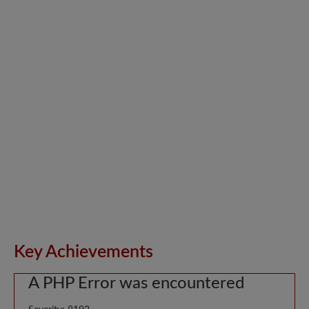
Key Achievements
A PHP Error was encountered