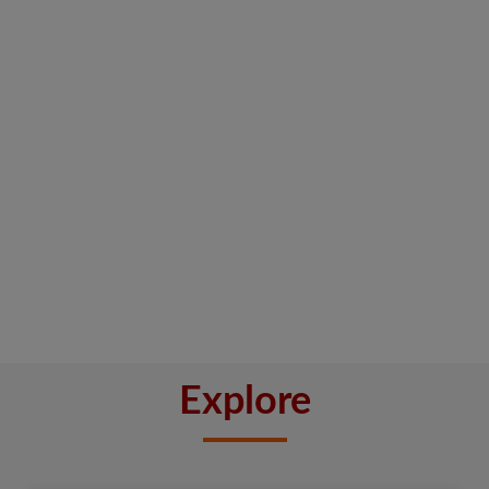
Explore