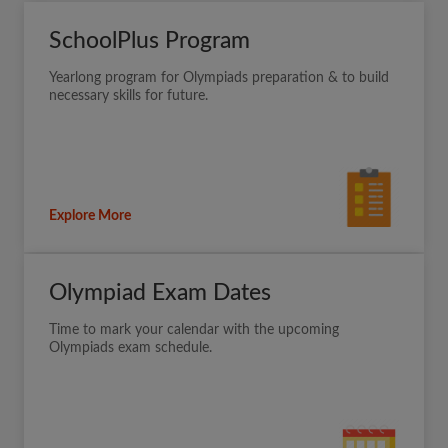
SchoolPlus Program
Yearlong program for Olympiads preparation & to build
necessary skills for future.
Explore More
Olympiad Exam Dates
Time to mark your calendar with the upcoming
Olympiads exam schedule.