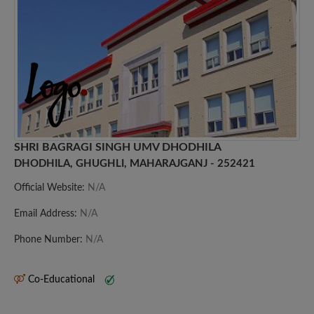
SHRI BAGRAGI SINGH UMV DHODHILA
DHODHILA, GHUGHLI, MAHARAJGANJ - 252421
Official Website:
N/A
Email Address:
N/A
Phone Number:
N/A
Co-Educational