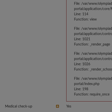
File: /var/www/olympia
portal/application/core
Line: 114
Function: view
File: /var/www/olympia
portal/application/contr
Line: 1021
Function: _render_page
File: /var/www/olympia
portal/application/contr
Line: 1026
Function: _render_schoo
File: /var/www/olympia
portal/index.php
Line: 198
Function: require_once
Medical check-up
Yes