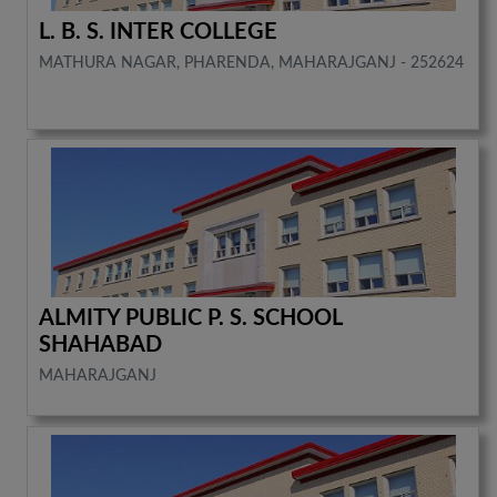
L. B. S. INTER COLLEGE
MATHURA NAGAR, PHARENDA, MAHARAJGANJ - 252624
ALMITY PUBLIC P. S. SCHOOL
SHAHABAD
MAHARAJGANJ