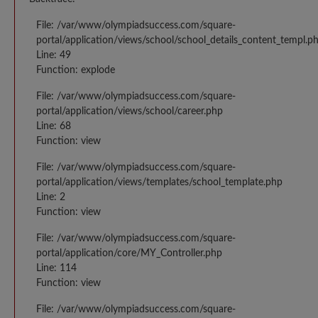
File: /var/www/olympiadsuccess.com/square-
portal/application/views/school/school_details_content_templ.p
Line: 49
Function: explode
File: /var/www/olympiadsuccess.com/square-
portal/application/views/school/career.php
Line: 68
Function: view
File: /var/www/olympiadsuccess.com/square-
portal/application/views/templates/school_template.php
Line: 2
Function: view
File: /var/www/olympiadsuccess.com/square-
portal/application/core/MY_Controller.php
Line: 114
Function: view
File: /var/www/olympiadsuccess.com/square-