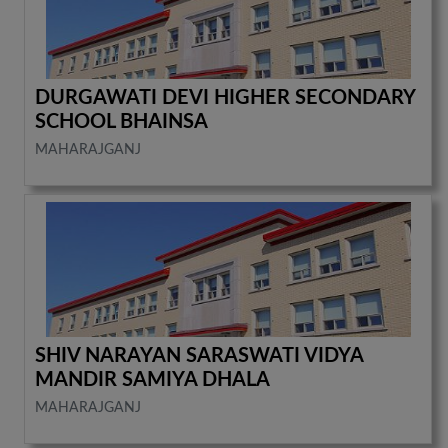
DURGAWATI DEVI HIGHER SECONDARY
SCHOOL BHAINSA
MAHARAJGANJ
SHIV NARAYAN SARASWATI VIDYA
MANDIR SAMIYA DHALA
MAHARAJGANJ