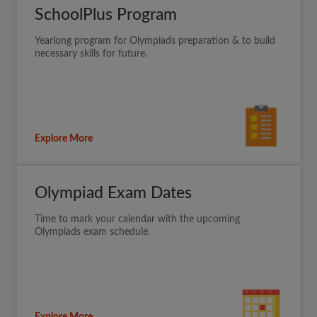
SchoolPlus Program
Yearlong program for Olympiads preparation & to build
necessary skills for future.
Explore More
Olympiad Exam Dates
Time to mark your calendar with the upcoming
Olympiads exam schedule.