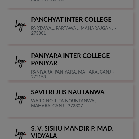
PANCHYAT INTER COLLEGE
PARTAWAL, PARTAWAL, MAHARAJGANJ -
273301
PANIYARA INTER COLLEGE
PANIYAR
PANIYARA, PANIYARA, MAHARAJGANJ -
273158
SAVITRI JHS NAUTANWA
WARD NO 1, TA NOUNTANWA,
MAHARAJGANJ - 273307
S. V. SISHU MANDIR P. MAD.
VIDYALA