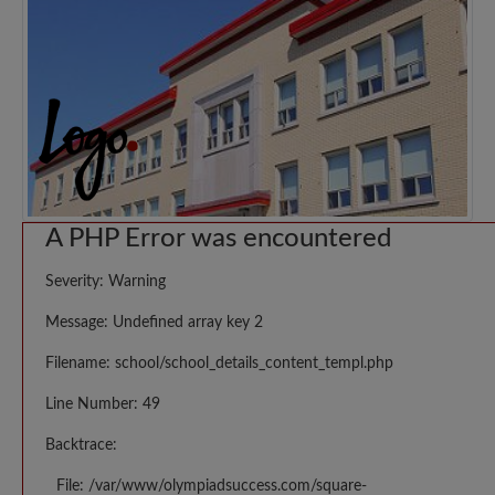
A PHP Error was encountered
Severity: Warning
Message: Undefined array key 2
Filename: school/school_details_content_templ.php
Line Number: 49
Backtrace:
File: /var/www/olympiadsuccess.com/square-