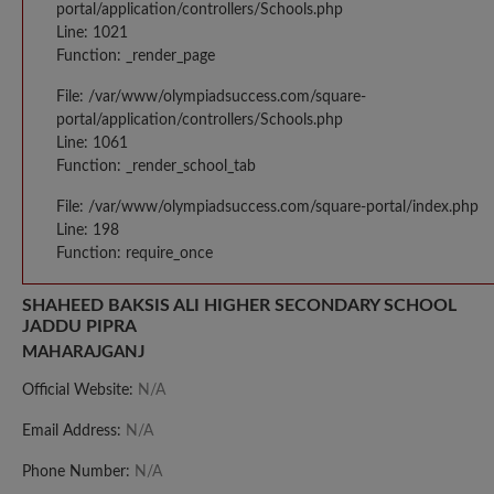
portal/application/controllers/Schools.php
Line: 1021
Function: _render_page
File: /var/www/olympiadsuccess.com/square-
portal/application/controllers/Schools.php
Line: 1061
Function: _render_school_tab
File: /var/www/olympiadsuccess.com/square-portal/index.php
Line: 198
Function: require_once
SHAHEED BAKSIS ALI HIGHER SECONDARY SCHOOL
JADDU PIPRA
MAHARAJGANJ
Official Website:
N/A
Email Address:
N/A
Phone Number:
N/A