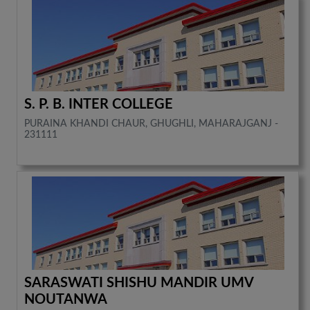
S. P. B. INTER COLLEGE
PURAINA KHANDI CHAUR, GHUGHLI, MAHARAJGANJ -
231111
SARASWATI SHISHU MANDIR UMV
NOUTANWA