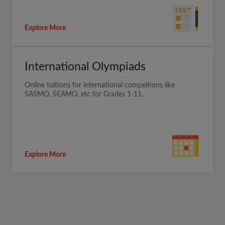
Explore More
International Olympiads
Online tuitions for international compeitions like
SASMO, SEAMO, etc for Grades 1-11.
Explore More