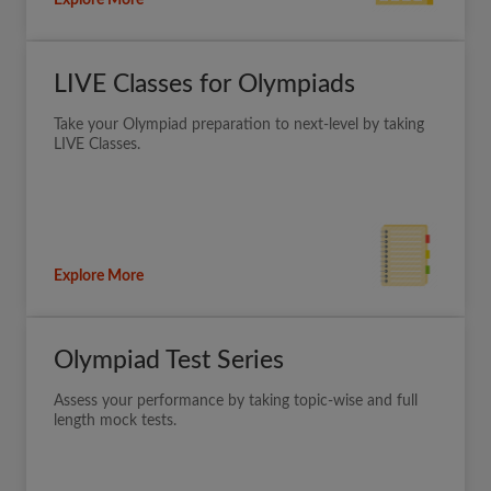
Explore More
LIVE Classes for Olympiads
Take your Olympiad preparation to next-level by taking
LIVE Classes.
Explore More
Olympiad Test Series
Assess your performance by taking topic-wise and full
length mock tests.