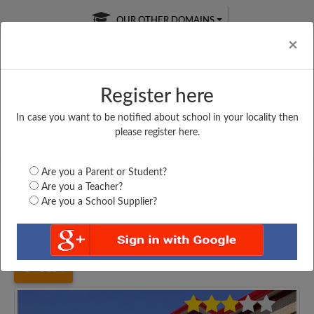
OUR OTHER DOMAINS
Cl
×
Register here
In case you want to be notified about school in your locality then
Free Online
Online
Test Series
please register here.
SATURDAY TEST
LIVE CLASSES
TAKE A FREE TRIAL
Are you a Parent or Student?
Are you a Teacher?
Are you a School Supplier?
Home
Uttar Pradesh
Maharajganj
SHAHEED BAKSIS ALI...
3154