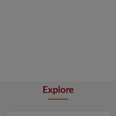
Explore