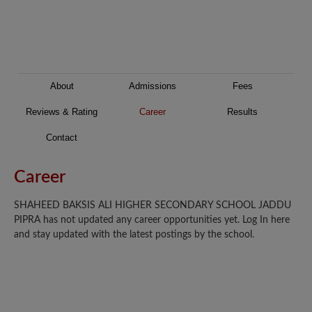
About
Admissions
Fees
Reviews & Rating
Career
Results
Contact
Career
SHAHEED BAKSIS ALI HIGHER SECONDARY SCHOOL JADDU
PIPRA has not updated any career opportunities yet. Log In here
and stay updated with the latest postings by the school.