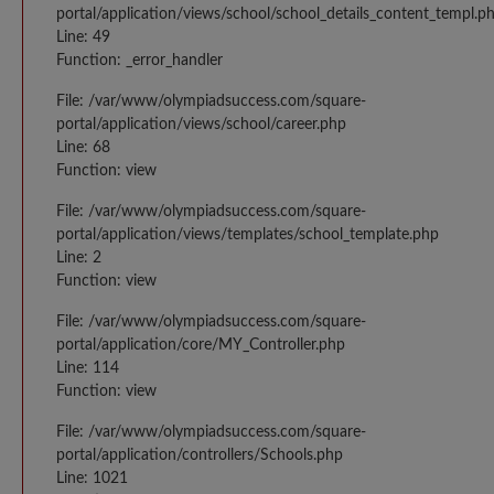
portal/application/views/school/school_details_content_templ.p
Line: 49
Function: _error_handler
File: /var/www/olympiadsuccess.com/square-
portal/application/views/school/career.php
Line: 68
Function: view
File: /var/www/olympiadsuccess.com/square-
portal/application/views/templates/school_template.php
Line: 2
Function: view
File: /var/www/olympiadsuccess.com/square-
portal/application/core/MY_Controller.php
Line: 114
Function: view
File: /var/www/olympiadsuccess.com/square-
portal/application/controllers/Schools.php
Line: 1021