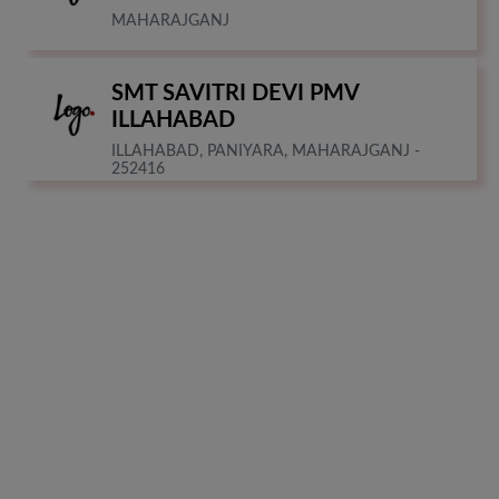
MAHARAJGANJ
SMT SAVITRI DEVI PMV
ILLAHABAD
ILLAHABAD, PANIYARA, MAHARAJGANJ -
252416