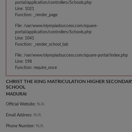
portal/application/controllers/Schools.php
Line: 1021
Function: _render_page
File: /var/www/olympiadsuccess.com/square-
portal/application/controllers/Schools.php
Line: 1041
Function: _render_school_tab
File: /var/www/olympiadsuccess.com/square-portal/index.php
Line: 198
Function: require_once
CHRIST THE KING MATRICULATION HIGHER SECONDAR
SCHOOL
MADURAI
Official Website:
N/A
Email Address:
N/A
Phone Number:
N/A