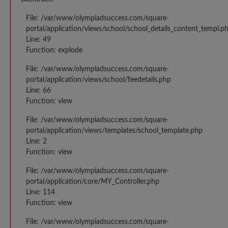
File: /var/www/olympiadsuccess.com/square-
portal/application/views/school/school_details_content_templ.p
Line: 49
Function: explode
File: /var/www/olympiadsuccess.com/square-
portal/application/views/school/feedetails.php
Line: 66
Function: view
File: /var/www/olympiadsuccess.com/square-
portal/application/views/templates/school_template.php
Line: 2
Function: view
File: /var/www/olympiadsuccess.com/square-
portal/application/core/MY_Controller.php
Line: 114
Function: view
File: /var/www/olympiadsuccess.com/square-