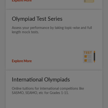
Explore More
Olympiad Test Series
Assess your performance by taking topic-wise and full
length mock tests.
Explore More
International Olympiads
Online tuitions for international compeitions like
SASMO, SEAMO, etc for Grades 1-11.