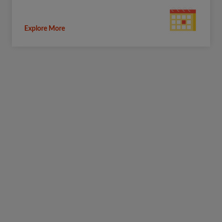
Explore More