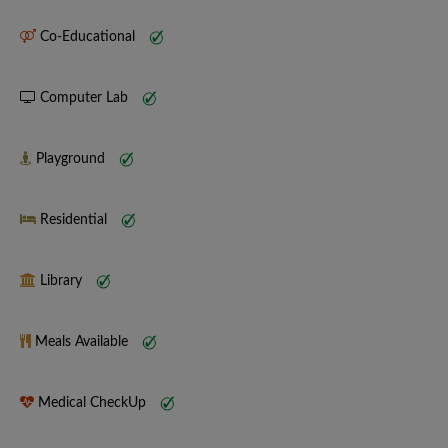
Co-Educational
Computer Lab
Playground
Residential
Library
Meals Available
Medical CheckUp