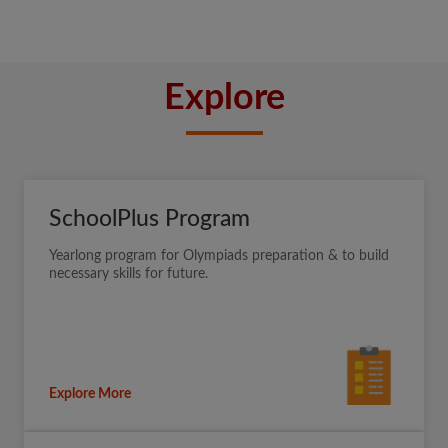
Explore
SchoolPlus Program
Yearlong program for Olympiads preparation & to build
necessary skills for future.
Explore More