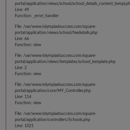
portal/application/views/school/school_details_content_templ.p
Line: 49
Function: _error_handler
File: /var/www/olympiadsuccess.com/square-
portal/application/views/school/feedetails.php
Line: 66
Function: view
File: /var/www/olympiadsuccess.com/square-
portal/application/views/templates/school_template.php
Line: 2
Function: view
File: /var/www/olympiadsuccess.com/square-
portal/application/core/MY_Controller.php
Line: 114
Function: view
File: /var/www/olympiadsuccess.com/square-
portal/application/controllers/Schools.php
Line: 1021