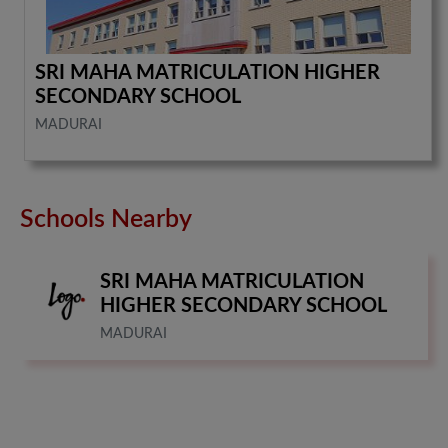
SRI MAHA MATRICULATION HIGHER
SECONDARY SCHOOL
MADURAI
Schools Nearby
SRI MAHA MATRICULATION
HIGHER SECONDARY SCHOOL
MADURAI