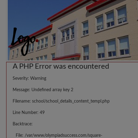
A PHP Error was encountered
Severity: Warning
Message: Undefined array key 2
Filename: school/school_details_content_templ.php
Line Number: 49
Backtrace:
File: /var/www/olympiadsuccess.com/square-