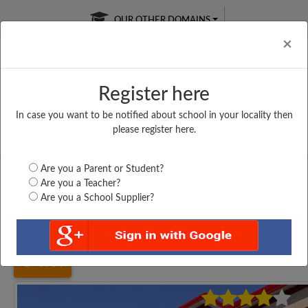
OUR OTHER DOMAINS
Cl
×
Register here
In case you want to be notified about school in your locality then
Free Online
Online
Test Series
please register here.
SATURDAY TEST
LIVE CLASSES
TAKE A FREE TRIAL
Are you a Parent or Student?
Are you a Teacher?
Are you a School Supplier?
Home
Tamil Nadu
Madurai
CHRIST THE KING...
6964