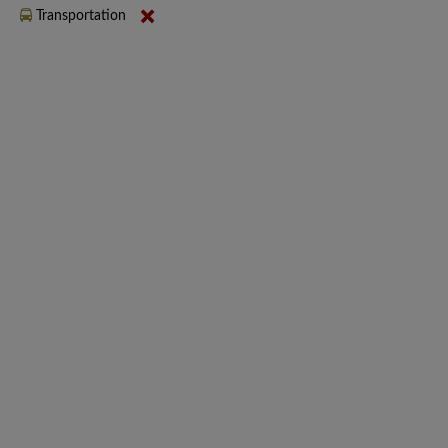
Transportation