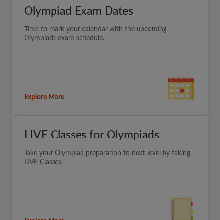
Olympiad Exam Dates
Time to mark your calendar with the upcoming
Olympiads exam schedule.
Explore More
LIVE Classes for Olympiads
Take your Olympiad preparation to next-level by taking
LIVE Classes.