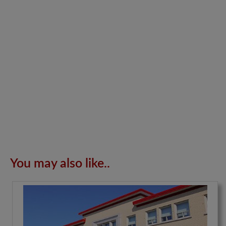
You may also like..