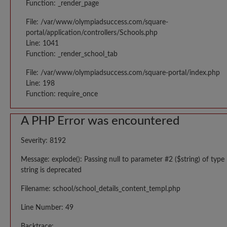
Function: _render_page
File: /var/www/olympiadsuccess.com/square-
portal/application/controllers/Schools.php
Line: 1041
Function: _render_school_tab
File: /var/www/olympiadsuccess.com/square-portal/index.php
Line: 198
Function: require_once
A PHP Error was encountered
Severity: 8192
Message: explode(): Passing null to parameter #2 ($string) of type
string is deprecated
Filename: school/school_details_content_templ.php
Line Number: 49
Backtrace: