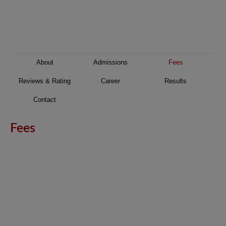
About
Admissions
Fees
Reviews & Rating
Career
Results
Contact
Fees