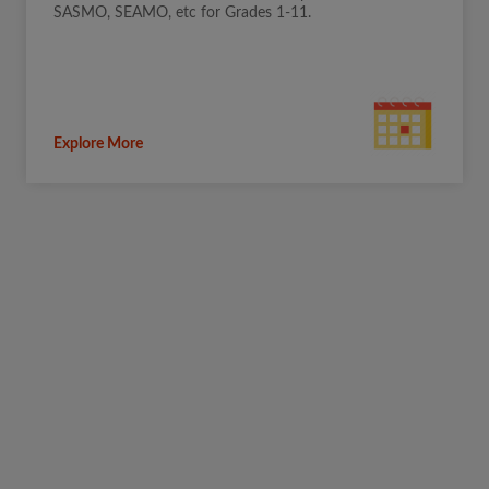
SASMO, SEAMO, etc for Grades 1-11.
Explore More