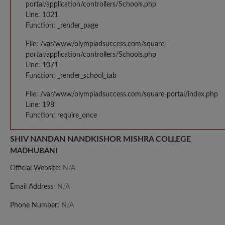
portal/application/controllers/Schools.php
Line: 1021
Function: _render_page
File: /var/www/olympiadsuccess.com/square-
portal/application/controllers/Schools.php
Line: 1071
Function: _render_school_tab
File: /var/www/olympiadsuccess.com/square-portal/index.php
Line: 198
Function: require_once
SHIV NANDAN NANDKISHOR MISHRA COLLEGE
MADHUBANI
Official Website:
N/A
Email Address:
N/A
Phone Number:
N/A