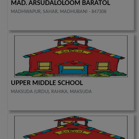
MAD. ARSUDALOLOOM BARATOL
MADHWAPUR, SAHAR, MADHUBANI - 847308
UPPER MIDDLE SCHOOL
MAKSUDA (URDU), RAHIKA, MAKSUDA