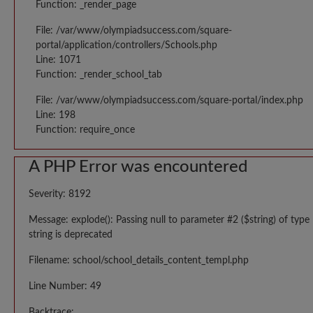
Function: _render_page
File: /var/www/olympiadsuccess.com/square-
portal/application/controllers/Schools.php
Line: 1071
Function: _render_school_tab
File: /var/www/olympiadsuccess.com/square-portal/index.php
Line: 198
Function: require_once
A PHP Error was encountered
Severity: 8192
Message: explode(): Passing null to parameter #2 ($string) of type
string is deprecated
Filename: school/school_details_content_templ.php
Line Number: 49
Backtrace: