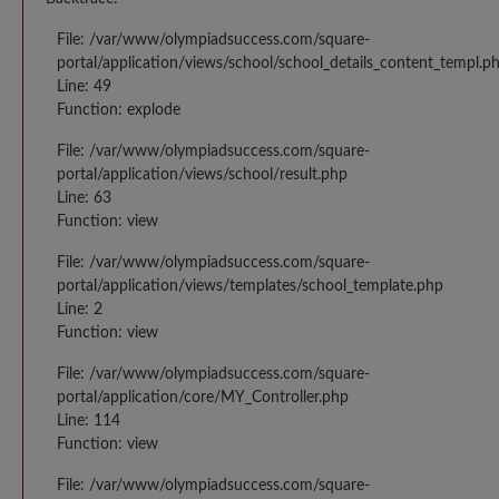
File: /var/www/olympiadsuccess.com/square-
portal/application/views/school/school_details_content_templ.p
Line: 49
Function: explode
File: /var/www/olympiadsuccess.com/square-
portal/application/views/school/result.php
Line: 63
Function: view
File: /var/www/olympiadsuccess.com/square-
portal/application/views/templates/school_template.php
Line: 2
Function: view
File: /var/www/olympiadsuccess.com/square-
portal/application/core/MY_Controller.php
Line: 114
Function: view
File: /var/www/olympiadsuccess.com/square-