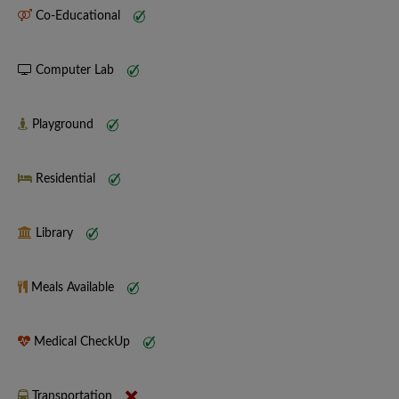
Co-Educational
Computer Lab
Playground
Residential
Library
Meals Available
Medical CheckUp
Transportation