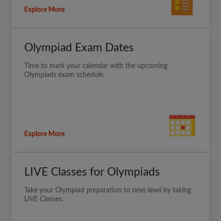
Explore More
Olympiad Exam Dates
Time to mark your calendar with the upcoming
Olympiads exam schedule.
Explore More
LIVE Classes for Olympiads
Take your Olympiad preparation to next-level by taking
LIVE Classes.