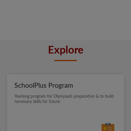
Explore
SchoolPlus Program
Yearlong program for Olympiads preparation & to build
necessary skills for future.