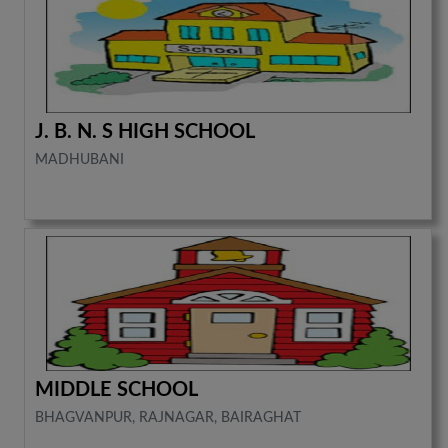
J. B. N. S HIGH SCHOOL
MADHUBANI
MIDDLE SCHOOL
BHAGVANPUR, RAJNAGAR, BAIRAGHAT