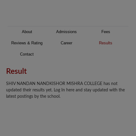
About
Admissions
Fees
Reviews & Rating
Career
Results
Contact
Result
SHIV NANDAN NANDKISHOR MISHRA COLLEGE has not
updated their results yet. Log In here and stay updated with the
latest postings by the school.