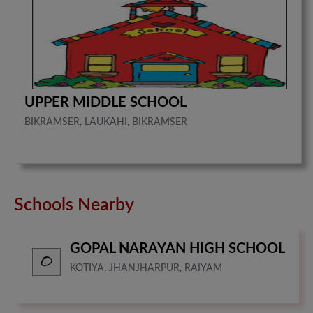
UPPER MIDDLE SCHOOL
BIKRAMSER, LAUKAHI, BIKRAMSER
Schools Nearby
GOPAL NARAYAN HIGH SCHOOL
KOTIYA, JHANJHARPUR, RAIYAM