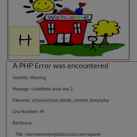
A PHP Error was encountered
Severity: Warning
Message: Undefined array key 2
Filename: school/school_details_content_templ.php
Line Number: 49
Backtrace:
File: /var/www/olympiadsuccess.com/square-