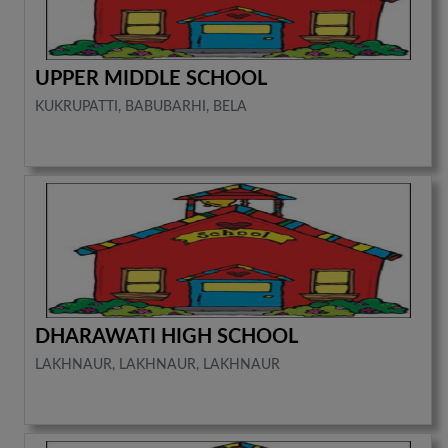
UPPER MIDDLE SCHOOL
KUKRUPATTI, BABUBARHI, BELA
DHARAWATI HIGH SCHOOL
LAKHNAUR, LAKHNAUR, LAKHNAUR