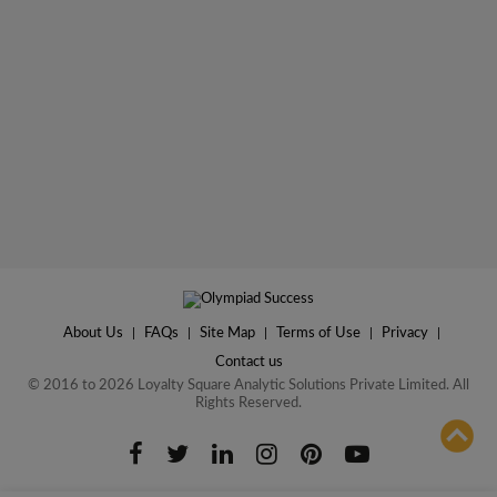
About Us
|
FAQs
|
Site Map
|
Terms of Use
|
Privacy
|
Contact us
© 2016 to 2026 Loyalty Square Analytic Solutions Private Limited. All
Rights Reserved.