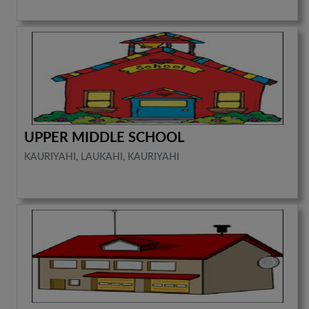
UPPER MIDDLE SCHOOL
KAURIYAHI, LAUKAHI, KAURIYAHI