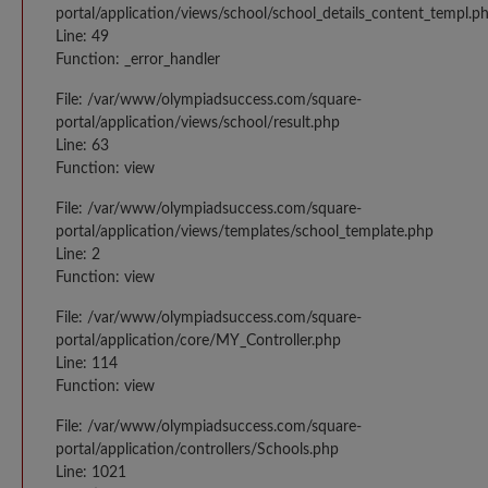
portal/application/views/school/school_details_content_templ.p
Line: 49
Function: _error_handler
File: /var/www/olympiadsuccess.com/square-
portal/application/views/school/result.php
Line: 63
Function: view
File: /var/www/olympiadsuccess.com/square-
portal/application/views/templates/school_template.php
Line: 2
Function: view
File: /var/www/olympiadsuccess.com/square-
portal/application/core/MY_Controller.php
Line: 114
Function: view
File: /var/www/olympiadsuccess.com/square-
portal/application/controllers/Schools.php
Line: 1021