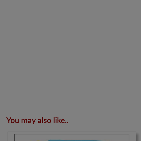
You may also like..