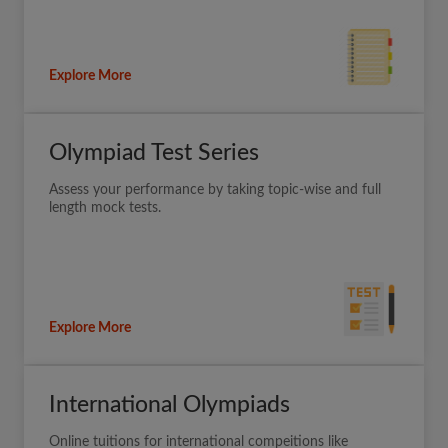
Explore More
Olympiad Test Series
Assess your performance by taking topic-wise and full
length mock tests.
Explore More
International Olympiads
Online tuitions for international compeitions like