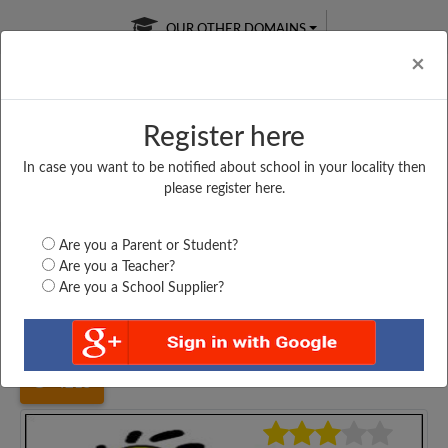
OUR OTHER DOMAINS
Cl
×
Register here
In case you want to be notified about school in your locality then
Free Online
Online
Test Series
please register here.
SATURDAY TEST
LIVE CLASSES
TAKE A FREE TRIAL
Are you a Parent or Student?
Are you a Teacher?
Are you a School Supplier?
Home
Bihar
Madhubani
SHIV NANDAN NANDKISHOR...
4215