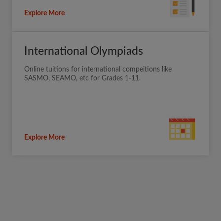
Explore More
International Olympiads
Online tuitions for international compeitions like
SASMO, SEAMO, etc for Grades 1-11.
Explore More