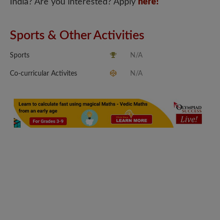
India? Are you interested? Apply
here!
Sports & Other Activities
Sports
N/A
Co-curricular Activites
N/A