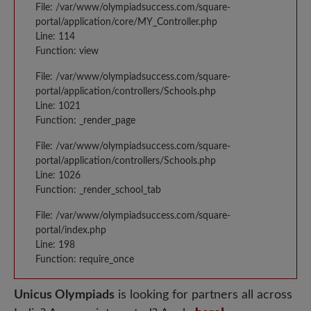
File: /var/www/olympiadsuccess.com/square-
portal/application/core/MY_Controller.php
Line: 114
Function: view
File: /var/www/olympiadsuccess.com/square-
portal/application/controllers/Schools.php
Line: 1021
Function: _render_page
File: /var/www/olympiadsuccess.com/square-
portal/application/controllers/Schools.php
Line: 1026
Function: _render_school_tab
File: /var/www/olympiadsuccess.com/square-
portal/index.php
Line: 198
Function: require_once
Unicus Olympiads
is looking for partners all across