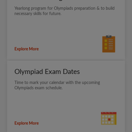
Yearlong program for Olympiads preparation & to build
necessary skills for future.
Explore More
Olympiad Exam Dates
Time to mark your calendar with the upcoming
Olympiads exam schedule.
Explore More