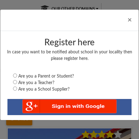
OUR OTHER DOMAINS
Cl
×
Register here
In case you want to be notified about school in your locality then
Free Online
Online
Test Series
please register here.
SATURDAY TEST
LIVE CLASSES
TAKE A FREE TRIAL
Are you a Parent or Student?
Are you a Teacher?
Are you a School Supplier?
Home
Uttar Pradesh
Lucknow
NEW PUBLIC SCHOOL,...
3453