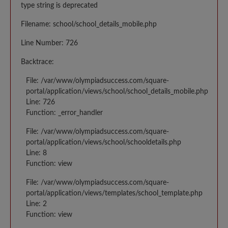
type string is deprecated
Filename: school/school_details_mobile.php
Line Number: 726
Backtrace:
File: /var/www/olympiadsuccess.com/square-
portal/application/views/school/school_details_mobile.php
Line: 726
Function: _error_handler
File: /var/www/olympiadsuccess.com/square-
portal/application/views/school/schooldetails.php
Line: 8
Function: view
File: /var/www/olympiadsuccess.com/square-
portal/application/views/templates/school_template.php
Line: 2
Function: view