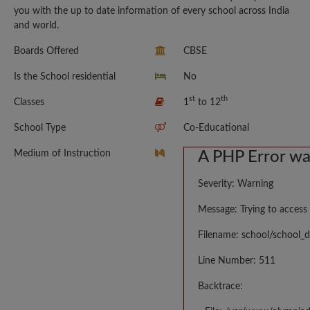
you with the up to date information of every school across India
and world.
Boards Offered
CBSE
Is the School residential
No
st
th
Classes
1
to 12
School Type
Co-Educational
Medium of Instruction
A PHP Error w
Severity: Warning
Message: Trying to access 
Filename: school/school_d
Line Number: 511
Backtrace: