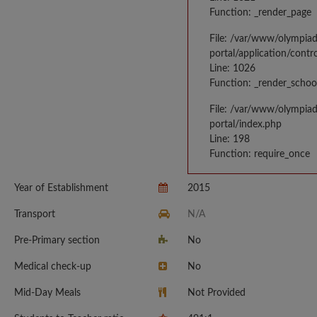
Function: _render_page
File: /var/www/olympia
portal/application/contr
Line: 1026
Function: _render_schoo
File: /var/www/olympia
portal/index.php
Line: 198
Function: require_once
Year of Establishment
2015
Transport
N/A
Pre-Primary section
No
Medical check-up
No
Mid-Day Meals
Not Provided