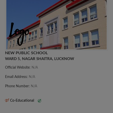
NEW PUBLIC SCHOOL
WARD 5, NAGAR SHAITRA, LUCKNOW
Official Website:
N/A
Email Address:
N/A
Phone Number:
N/A
Co-Educational