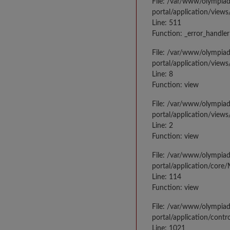
File: /var/www/olympia
portal/application/views
Line: 511
Function: _error_handler
File: /var/www/olympia
portal/application/views
Line: 8
Function: view
File: /var/www/olympia
portal/application/view
Line: 2
Function: view
File: /var/www/olympia
portal/application/core
Line: 114
Function: view
File: /var/www/olympia
portal/application/contr
Line: 1021