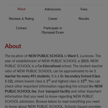
About
Admissions
Fees
Reviews & Rating
Career
Results
Contact
Paritcipate in
Olympiad Exam
About
The location of
NEW PUBLIC SCHOOL
is
Ward 5
, Lucknow. The
year of establishment of NEW PUBLIC SCHOOL is
2015
. NEW
PUBLIC SCHOOL is a
Co-Educational
school. The student teacher
ratio of NEW PUBLIC SCHOOL can be approximated to be
1
teacher for every 491 students
. It is a
Sr. Secondary School (Class
st
th
1-12)
, where lowest class is
1
and highest class is
12
. You can
check other important information regarding the school like
NEW
PUBLIC SCHOOL fee
, their
transport facility
and other important
information that you need to know regarding NEW PUBLIC
SCHOOL admission. Browse below to read everything you need
to know about NEW PUBLIC SCHOOL. Schools Square provides