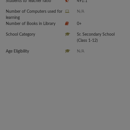
Students to Teacher ratio
491:1
Number of Computers used for
N/A
learning
Number of Books in Library
0+
School Category
Sr. Secondary School
(Class 1-12)
Age Eligibility
N/A