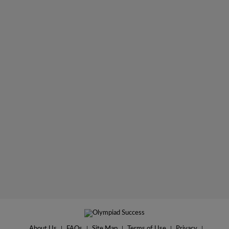
About Us
|
FAQs
|
Site Map
|
Terms of Use
|
Privacy
|