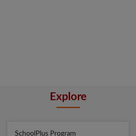
Explore
SchoolPlus Program