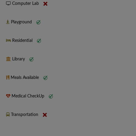
Computer Lab
Playground
Residential
Library
Meals Available
Medical CheckUp
Transportation