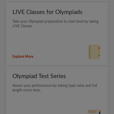
LIVE Classes for Olympiads
Take your Olympiad preparation to next-level by taking
LIVE Classes.
Explore More
Olympiad Test Series
Assess your performance by taking topic-wise and full
length mock tests.