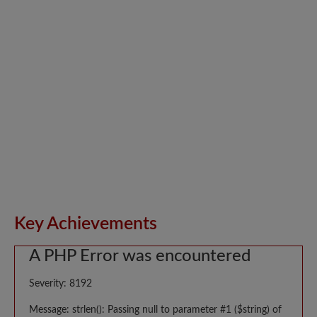
Key Achievements
A PHP Error was encountered
Severity: 8192
Message: strlen(): Passing null to parameter #1 ($string) of