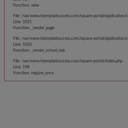
Function: view
File: /var/www/olympiadsuccess.com/square-portal/application/c
Line: 1021
Function: _render_page
File: /var/www/olympiadsuccess.com/square-portal/application/c
Line: 1026
Function: _render_school_tab
File: /var/www/olympiadsuccess.com/square-portal/index.php
Line: 198
Function: require_once