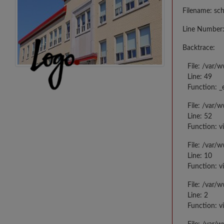
Filename: sc
Line Number:
Backtrace:
File: /var/
Line: 49
Function: _
File: /var/
Line: 52
Function: v
File: /var/
Line: 10
Function: v
File: /var/
Line: 2
Function: v