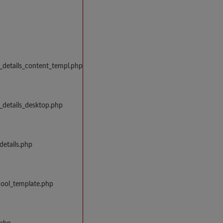
_details_content_templ.php
_details_desktop.php
details.php
hool_template.php