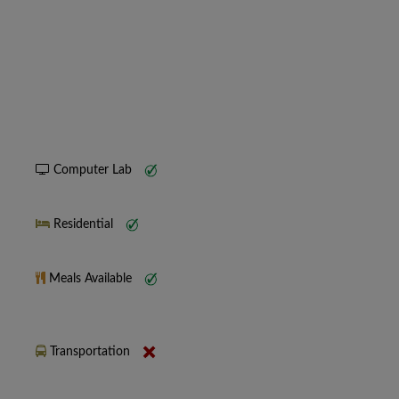
Computer Lab
Residential
Meals Available
Transportation