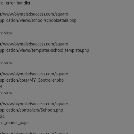
n: _error_handler
var/www/olympiadsuccess.com/square-
application/views/school/schooldetails.php
n: view
var/www/olympiadsuccess.com/square-
application/views/templates/school_template.php
n: view
var/www/olympiadsuccess.com/square-
application/core/MY_Controller.php
14
n: view
var/www/olympiadsuccess.com/square-
application/controllers/Schools.php
021
n: _render_page