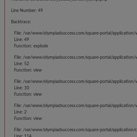
Line Number: 49
Backtrace:
File: /var/www/olympiadsuccess.com/square-portal/application/v
Line: 49
Function: explode
File: /var/www/olympiadsuccess.com/square-portal/application/v
Line: 52
Function: view
File: /var/www/olympiadsuccess.com/square-portal/application/v
Line: 10
Function: view
File: /var/www/olympiadsuccess.com/square-portal/application/
Line: 2
Function: view
File: /var/www/olympiadsuccess.com/square-portal/application/
Line: 114