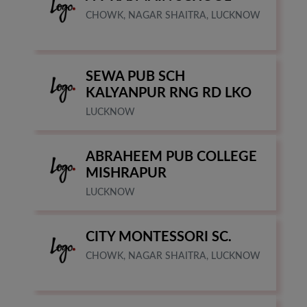
CHOWK, NAGAR SHAITRA, LUCKNOW
SEWA PUB SCH
KALYANPUR RNG RD LKO
LUCKNOW
ABRAHEEM PUB COLLEGE
MISHRAPUR
LUCKNOW
CITY MONTESSORI SC.
CHOWK, NAGAR SHAITRA, LUCKNOW