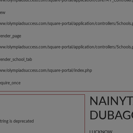
www/olympiadsuccess.com/square-portal/application/core/MY_Controller
iew
www/olympiadsuccess.com/square-portal/application/controllers/Schools
render_page
www/olympiadsuccess.com/square-portal/application/controllers/Schools
render_school_tab
www/olympiadsuccess.com/square-portal/index.php
equire_once
NAINYT
DUBAG
tring is deprecated
LUCKNOW