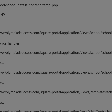
hool/school_details_content_templ.php
 49
www/olympiadsuccess.com/square-portal/application/views/school/school
error_handler
www/olympiadsuccess.com/square-portal/application/views/school/school
iew
www/olympiadsuccess.com/square-portal/application/views/school/school
iew
www/olympiadsuccess.com/square-portal/application/views/templates/sc
iew