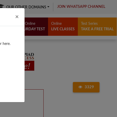
JOIN WHATSAPP CHANNEL
OUR OTHER DOMAINS
Close
×
Free Online
Online
Test Series
SATURDAY TEST
LIVE CLASSES
TAKE A FREE TRIAL
r here.
3329