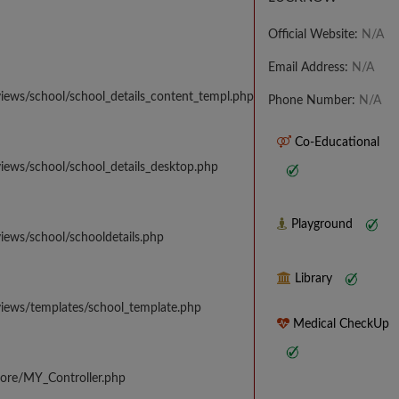
Official Website:
N/A
Email Address:
N/A
iews/school/school_details_content_templ.php
Phone Number:
N/A
Co-Educational
iews/school/school_details_desktop.php
Playground
iews/school/schooldetails.php
Library
views/templates/school_template.php
Medical CheckUp
core/MY_Controller.php