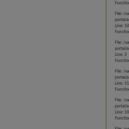
Functio
File: /
portal/
Line: 10
Functio
File: /
portal/
Line: 2
Functio
File: /
portal/
Line: 1
Functio
File: /
portal/
Line: 1
Functio