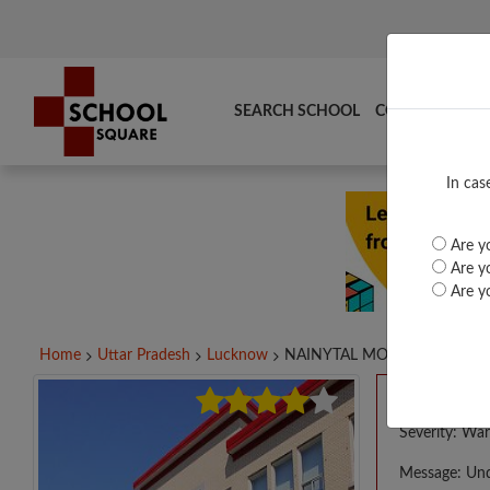
SEARCH SCHOOL
COMPARE
TO
In cas
Are yo
Are yo
Are yo
Home
Uttar Pradesh
Lucknow
NAINYTAL MOD SCH...
A PHP E
Severity: War
Message: Und