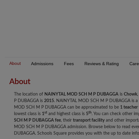
About
Admissions
Fees
Reviews & Rating
Care
About
The location of
NAINYTAL MOD SCH M P DUBAGGA
is
Chowk
P DUBAGGA is
2015
. NAINYTAL MOD SCH M P DUBAGGA is a
MOD SCH M P DUBAGGA can be approximated to be
1 teacher
st
th
lowest class is
1
and highest class is
5
. You can check other im
SCH M P DUBAGGA fee
, their
transport facility
and other import
MOD SCH M P DUBAGGA admission. Browse below to read eve
DUBAGGA. Schools Square provides you with the up to date infor