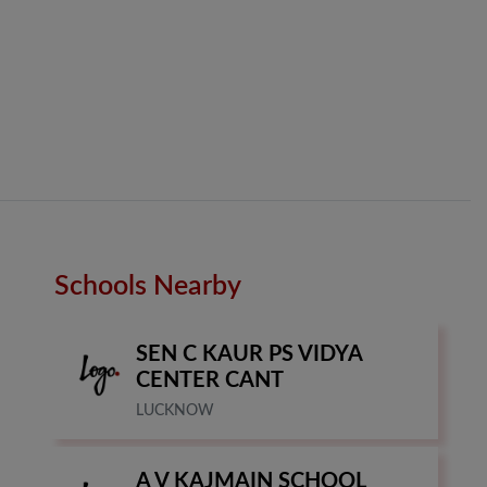
Schools Nearby
SEN C KAUR PS VIDYA
CENTER CANT
LUCKNOW
A V KAJMAIN SCHOOL