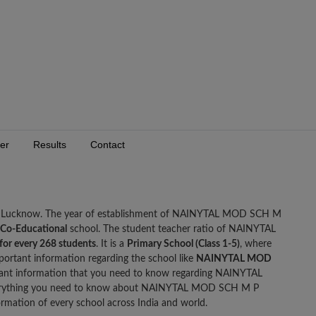
er
Results
Contact
, Lucknow. The year of establishment of NAINYTAL MOD SCH M
Co-Educational
school. The student teacher ratio of NAINYTAL
 for every 268 students
. It is a
Primary School (Class 1-5)
, where
portant information regarding the school like
NAINYTAL MOD
ant information that you need to know regarding NAINYTAL
rything you need to know about NAINYTAL MOD SCH M P
mation of every school across India and world.