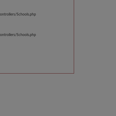
ontrollers/Schools.php
ontrollers/Schools.php