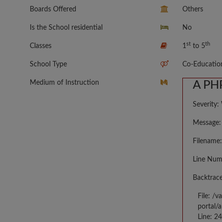
Boards Offered
Others
Is the School residential
No
st
th
Classes
1
to 5
School Type
Co-Educatio
Medium of Instruction
A PHP
Severity:
Message: 
Filename:
Line Num
Backtrace
File: /
portal/
Line: 2