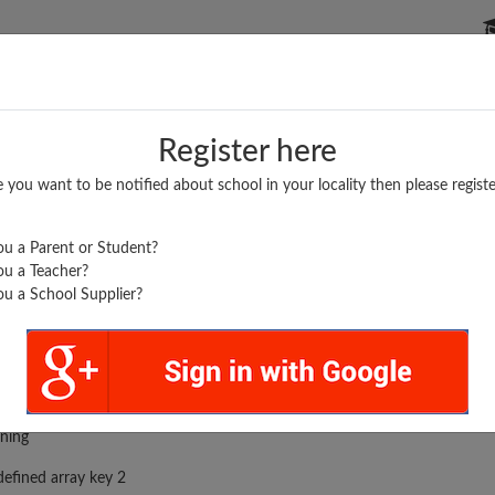
P SCHOOLS
BOARDS/RESULTS
POPULAR ARTICLES
Register here
e you want to be notified about school in your locality then please registe
u a Parent or Student?
u a Teacher?
u a School Supplier?
rror was encountered
ning
efined array key 2