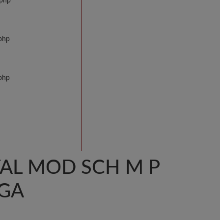
.php
.php
.php
AL MOD SCH M P
GA