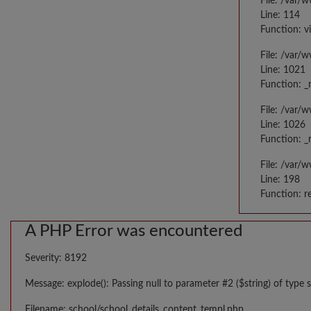
File: /var/
Line: 114
Function: v
File: /var/
Line: 1021
Function: _
File: /var/
Line: 1026
Function: _
File: /var/
Line: 198
Function: r
A PHP Error was encountered
Severity: 8192
Message: explode(): Passing null to parameter #2 ($string) of type s
Filename: school/school_details_content_templ.php