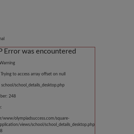
nal
 Error was encountered
 Warning
Trying to access array offset on null
 school/school_details_desktop.php
ber: 248
:
var/www/olympiadsuccess.com/square-
application/views/school/school_details_desktop.php
48