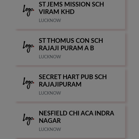
ST JEMS MISSION SCH
VIRAM KHD
LUCKNOW
ST THOMUS CON SCH
RAJAJI PURAM A B
LUCKNOW
SECRET HART PUB SCH
RAJAJIPURAM
LUCKNOW
NESFIELD CHI ACA INDRA
NAGAR
LUCKNOW