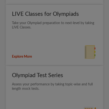
LIVE Classes for Olympiads
Take your Olympiad preparation to next-level by taking
LIVE Classes.
Explore More
Olympiad Test Series
Assess your performance by taking topic-wise and full
length mock tests.