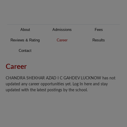
About
Admissions
Fees
Reviews & Rating
Career
Results
Contact
Career
CHANDRA SHEKHAR AZAD I C GAHDEV LUCKNOW has not
updated any career opportunities yet. Log In here and stay
updated with the latest postings by the school.