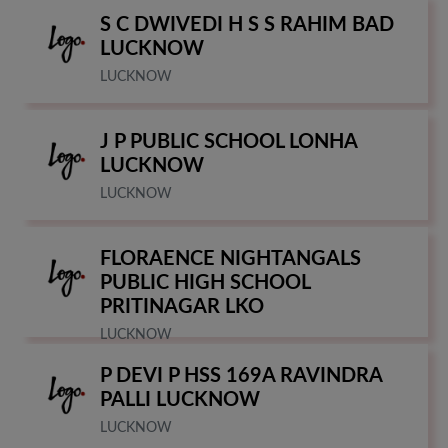
S C DWIVEDI H S S RAHIM BAD
LUCKNOW
LUCKNOW
J P PUBLIC SCHOOL LONHA
LUCKNOW
LUCKNOW
FLORAENCE NIGHTANGALS
PUBLIC HIGH SCHOOL
PRITINAGAR LKO
LUCKNOW
P DEVI P HSS 169A RAVINDRA
PALLI LUCKNOW
LUCKNOW