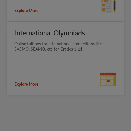
Explore More
International Olympiads
Online tuitions for international compeitions like
SASMO, SEAMO, etc for Grades 1-11.
Explore More