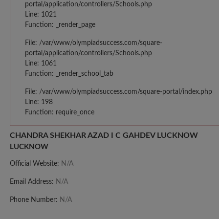
portal/application/controllers/Schools.php
Line: 1021
Function: _render_page
File: /var/www/olympiadsuccess.com/square-
portal/application/controllers/Schools.php
Line: 1061
Function: _render_school_tab
File: /var/www/olympiadsuccess.com/square-portal/index.php
Line: 198
Function: require_once
CHANDRA SHEKHAR AZAD I C GAHDEV LUCKNOW
LUCKNOW
Official Website:
N/A
Email Address:
N/A
Phone Number:
N/A