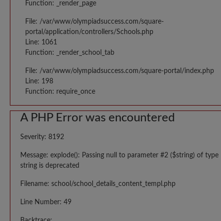
Function: _render_page
File: /var/www/olympiadsuccess.com/square-
portal/application/controllers/Schools.php
Line: 1061
Function: _render_school_tab
File: /var/www/olympiadsuccess.com/square-portal/index.php
Line: 198
Function: require_once
A PHP Error was encountered
Severity: 8192
Message: explode(): Passing null to parameter #2 ($string) of type
string is deprecated
Filename: school/school_details_content_templ.php
Line Number: 49
Backtrace: