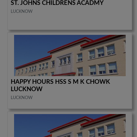
ST. JOHNS CHILDRENS ACADMY
LUCKNOW
HAPPY HOURS HSS S M K CHOWK
LUCKNOW
LUCKNOW