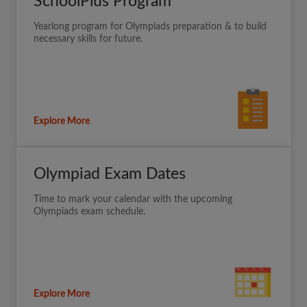
SchoolPlus Program
Yearlong program for Olympiads preparation & to build
necessary skills for future.
Explore More
Olympiad Exam Dates
Time to mark your calendar with the upcoming
Olympiads exam schedule.
Explore More