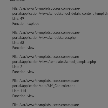
File: /var/www/olympiadsuccess.com/square-
portal/application/views/school/school_details_content_templ.p
Line: 49
Function: explode
File: /var/www/olympiadsuccess.com/square-
portal/application/views/school/career.php
Line: 68
Function: view
File: /var/www/olympiadsuccess.com/square-
portal/application/views/templates/school_template.php
Line: 2
Function: view
File: /var/www/olympiadsuccess.com/square-
portal/application/core/MY_Controller.php
Line: 114
Function: view
File: /var/www/olympiadsuccess.com/square-