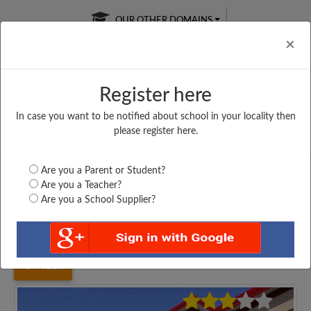
OUR OTHER DOMAINS
Cl
×
Register here
In case you want to be notified about school in your locality then
Free Online
Online
Test Series
please register here.
SATURDAY TEST
LIVE CLASSES
TAKE A FREE TRIAL
Are you a Parent or Student?
Are you a Teacher?
Are you a School Supplier?
Home
Uttar Pradesh
Lucknow
CHANDRA SHEKHAR...
4117