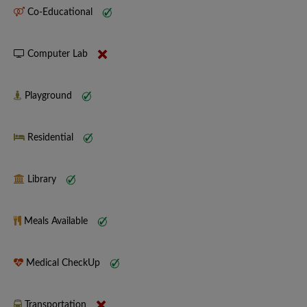
Co-Educational
Computer Lab
Playground
Residential
Library
Meals Available
Medical CheckUp
Transportation