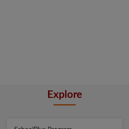
Explore