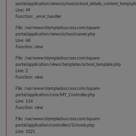
portal/application/views/school/school_details_content_templ.p
Line: 49
Function: _error_handler
File: /var/www/olympiadsuccess.com/square-
portal/application/views/school/career.php
Line: 68
Function: view
File: /var/www/olympiadsuccess.com/square-
portal/application/views/templates/school_template.php
Line: 2
Function: view
File: /var/www/olympiadsuccess.com/square-
portal/application/core/MY_Controller.php
Line: 114
Function: view
File: /var/www/olympiadsuccess.com/square-
portal/application/controllers/Schools.php
Line: 1021