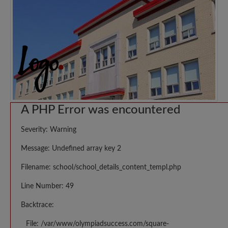
A PHP Error was encountered
Severity: Warning
Message: Undefined array key 2
Filename: school/school_details_content_templ.php
Line Number: 49
Backtrace:
File: /var/www/olympiadsuccess.com/square-