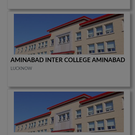
AMINABAD INTER COLLEGE AMINABAD
LUCKNOW