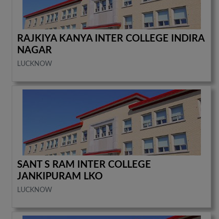
RAJKIYA KANYA INTER COLLEGE INDIRA
NAGAR
LUCKNOW
SANT S RAM INTER COLLEGE
JANKIPURAM LKO
LUCKNOW