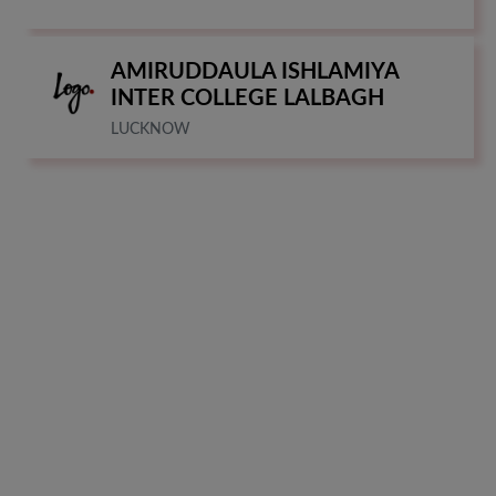
AMIRUDDAULA ISHLAMIYA
INTER COLLEGE LALBAGH
LUCKNOW