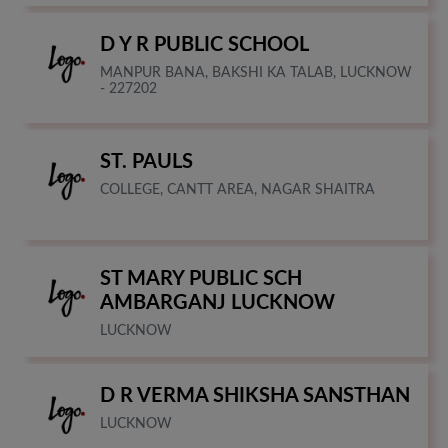
D Y R PUBLIC SCHOOL
MANPUR BANA, BAKSHI KA TALAB, LUCKNOW
- 227202
ST. PAULS
COLLEGE, CANTT AREA, NAGAR SHAITRA
ST MARY PUBLIC SCH
AMBARGANJ LUCKNOW
LUCKNOW
D R VERMA SHIKSHA SANSTHAN
LUCKNOW