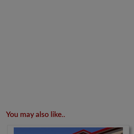
You may also like..