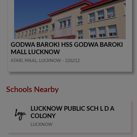
GODWA BAROKI HSS GODWA BAROKI
MALL LUCKNOW
ATARI, MAAL, LUCKNOW - 226212
Schools Nearby
LUCKNOW PUBLIC SCH L D A
COLONY
LUCKNOW