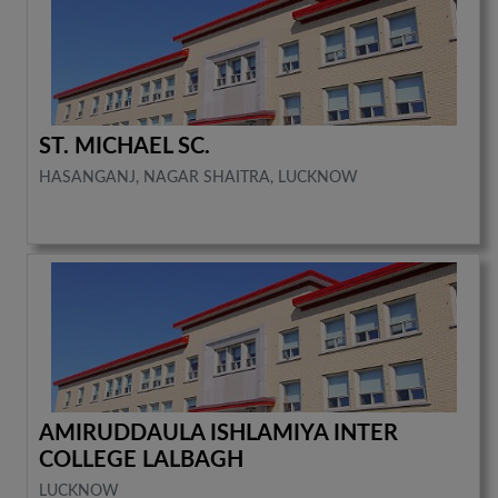
ST. MICHAEL SC.
HASANGANJ, NAGAR SHAITRA, LUCKNOW
AMIRUDDAULA ISHLAMIYA INTER
COLLEGE LALBAGH
LUCKNOW