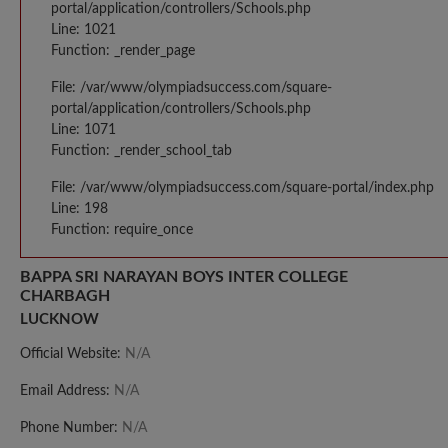
portal/application/controllers/Schools.php
Line: 1021
Function: _render_page
File: /var/www/olympiadsuccess.com/square-
portal/application/controllers/Schools.php
Line: 1071
Function: _render_school_tab
File: /var/www/olympiadsuccess.com/square-portal/index.php
Line: 198
Function: require_once
BAPPA SRI NARAYAN BOYS INTER COLLEGE
CHARBAGH
LUCKNOW
Official Website:
N/A
Email Address:
N/A
Phone Number:
N/A