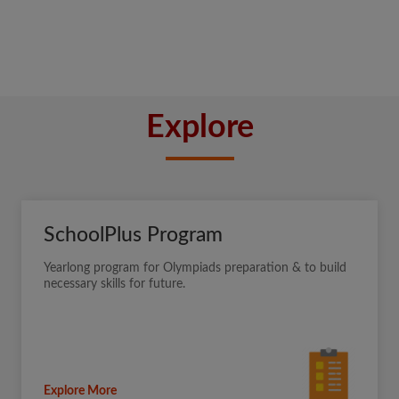
Explore
SchoolPlus Program
Yearlong program for Olympiads preparation & to build
necessary skills for future.
Explore More