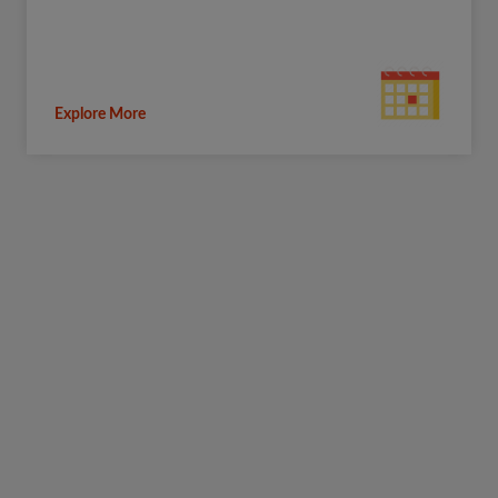
Explore More