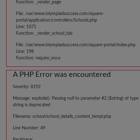
Function: _render_page
File: /var/www/olympiadsuccess.com/square-
portal/application/controllers/Schools.php
Line: 1071
Function: _render_school_tab
File: /var/www/olympiadsuccess.com/square-portal/index.php
Line: 198
Function: require_once
A PHP Error was encountered
Severity: 8192
Message: explode(): Passing null to parameter #2 ($string) of type
string is deprecated
Filename: school/school_details_content_templ.php
Line Number: 49
Backtrace: