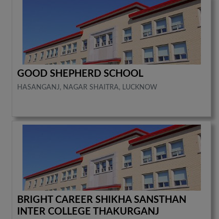
GOOD SHEPHERD SCHOOL
HASANGANJ, NAGAR SHAITRA, LUCKNOW
BRIGHT CAREER SHIKHA SANSTHAN
INTER COLLEGE THAKURGANJ