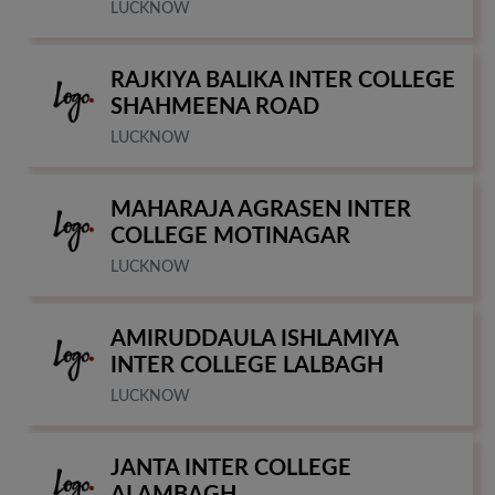
LUCKNOW
RAJKIYA BALIKA INTER COLLEGE
SHAHMEENA ROAD
LUCKNOW
MAHARAJA AGRASEN INTER
COLLEGE MOTINAGAR
LUCKNOW
AMIRUDDAULA ISHLAMIYA
INTER COLLEGE LALBAGH
LUCKNOW
JANTA INTER COLLEGE