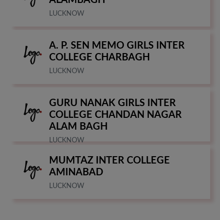
ALAMBAGH
LUCKNOW
A. P. SEN MEMO GIRLS INTER
COLLEGE CHARBAGH
LUCKNOW
GURU NANAK GIRLS INTER
COLLEGE CHANDAN NAGAR
ALAM BAGH
LUCKNOW
MUMTAZ INTER COLLEGE
AMINABAD
LUCKNOW