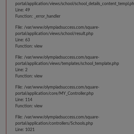
portal/application/views/school/school_details_content_templ.p
Line: 49
Function: _error_handler
File: /var/www/olympiadsuccess.com/square-
portal/application/views/school/result.php
Line: 63
Function: view
File: /var/www/olympiadsuccess.com/square-
portal/application/views/templates/school_template.php
Line: 2
Function: view
File: /var/www/olympiadsuccess.com/square-
portal/application/core/MY_Controller.php
Line: 114
Function: view
File: /var/www/olympiadsuccess.com/square-
portal/application/controllers/Schools.php
Line: 1021