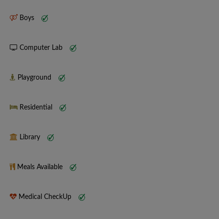
Boys
Computer Lab
Playground
Residential
Library
Meals Available
Medical CheckUp