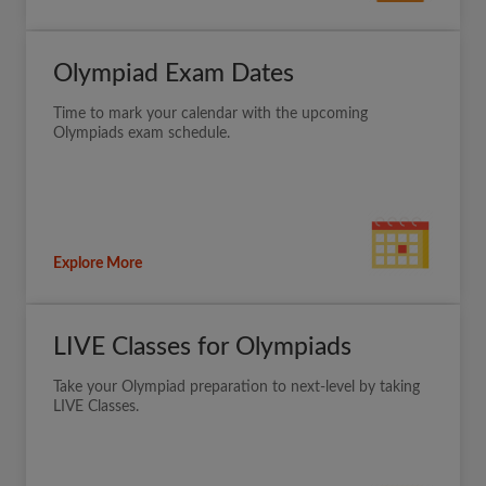
Olympiad Exam Dates
Time to mark your calendar with the upcoming
Olympiads exam schedule.
Explore More
LIVE Classes for Olympiads
Take your Olympiad preparation to next-level by taking
LIVE Classes.