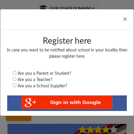
OUR OTHER DOMAINS
Cl
×
Register here
In case you want to be notified about school in your locality then
Free Online
Online
Test Series
please register here.
SATURDAY TEST
LIVE CLASSES
TAKE A FREE TRIAL
Are you a Parent or Student?
Are you a Teacher?
Are you a School Supplier?
Home
Uttar Pradesh
Lucknow
BAPPA SRI NARAYAN...
4498