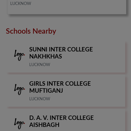
LUCKNOW
Schools Nearby
SUNNI INTER COLLEGE
NAKHKHAS
LUCKNOW
GIRLS INTER COLLEGE
MUFTIGANJ
LUCKNOW
D. A. V. INTER COLLEGE
AISHBAGH