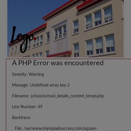
A PHP Error was encountered
Severity: Warning
Message: Undefined array key 2
Filename: school/school_details_content_templ.php
Line Number: 49
Backtrace:
File: /var/www/olympiadsuccess.com/square-