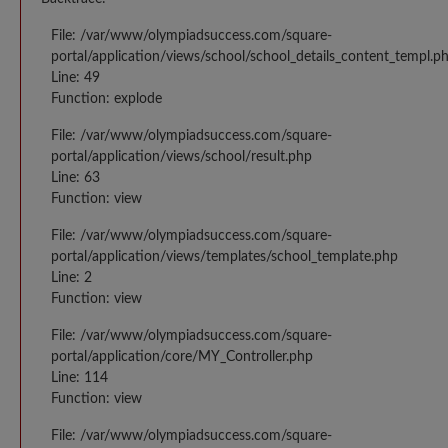
File: /var/www/olympiadsuccess.com/square-
portal/application/views/school/school_details_content_templ.p
Line: 49
Function: explode
File: /var/www/olympiadsuccess.com/square-
portal/application/views/school/result.php
Line: 63
Function: view
File: /var/www/olympiadsuccess.com/square-
portal/application/views/templates/school_template.php
Line: 2
Function: view
File: /var/www/olympiadsuccess.com/square-
portal/application/core/MY_Controller.php
Line: 114
Function: view
File: /var/www/olympiadsuccess.com/square-