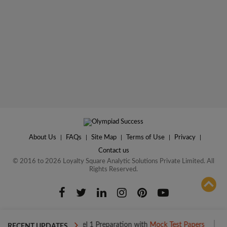
About Us
|
FAQs
|
Site Map
|
Terms of Use
|
Privacy
|
Contact us
© 2016 to 2026 Loyalty Square Analytic Solutions Private Limited. All
Rights Reserved.
ADD TO COMPARE
Boost your Level 1 Preparation with
Mock Test Papers
Boost you
RECENT UPDATES