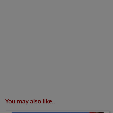
You may also like..