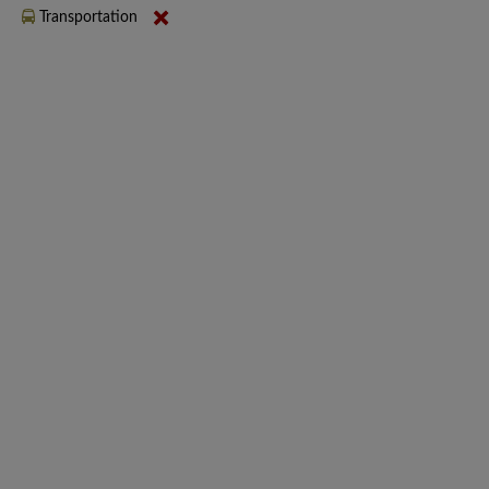
Transportation