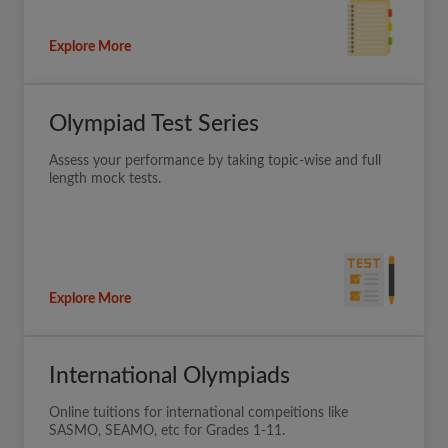
Explore More
Olympiad Test Series
Assess your performance by taking topic-wise and full
length mock tests.
Explore More
International Olympiads
Online tuitions for international compeitions like
SASMO, SEAMO, etc for Grades 1-11.