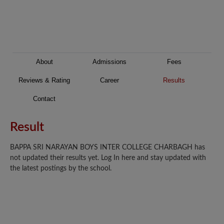
About
Admissions
Fees
Reviews & Rating
Career
Results
Contact
Result
BAPPA SRI NARAYAN BOYS INTER COLLEGE CHARBAGH has
not updated their results yet. Log In here and stay updated with
the latest postings by the school.