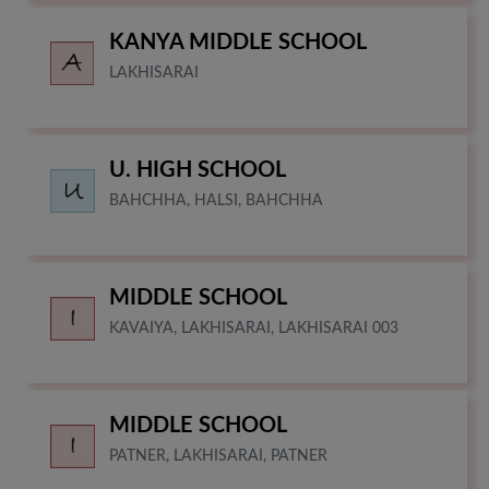
KANYA MIDDLE SCHOOL
LAKHISARAI
U. HIGH SCHOOL
BAHCHHA, HALSI, BAHCHHA
MIDDLE SCHOOL
KAVAIYA, LAKHISARAI, LAKHISARAI 003
MIDDLE SCHOOL
PATNER, LAKHISARAI, PATNER