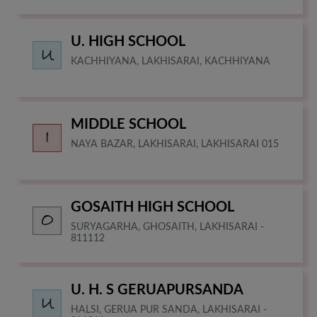
U. HIGH SCHOOL
KACHHIYANA, LAKHISARAI, KACHHIYANA
MIDDLE SCHOOL
NAYA BAZAR, LAKHISARAI, LAKHISARAI 015
GOSAITH HIGH SCHOOL
SURYAGARHA, GHOSAITH, LAKHISARAI -
811112
U. H. S GERUAPURSANDA
HALSI, GERUA PUR SANDA, LAKHISARAI -