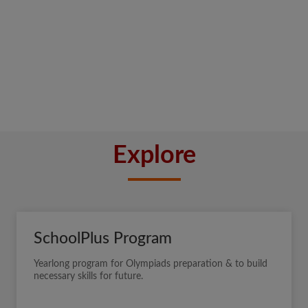
Explore
SchoolPlus Program
Yearlong program for Olympiads preparation & to build
necessary skills for future.