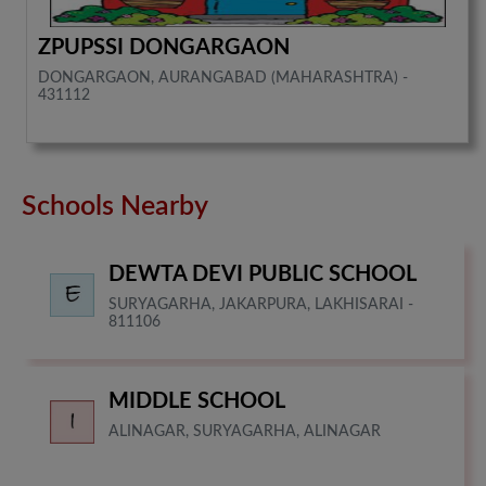
ZPUPSSI DONGARGAON
DONGARGAON, AURANGABAD (MAHARASHTRA) -
431112
Schools Nearby
DEWTA DEVI PUBLIC SCHOOL
SURYAGARHA, JAKARPURA, LAKHISARAI -
811106
MIDDLE SCHOOL
ALINAGAR, SURYAGARHA, ALINAGAR