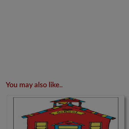
You may also like..