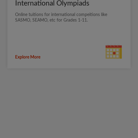
International Olympiads
Online tuitions for international compeitions like
SASMO, SEAMO, etc for Grades 1-11.
Explore More