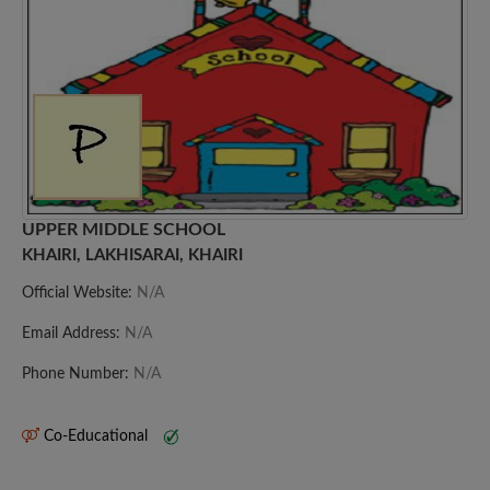
UPPER MIDDLE SCHOOL
KHAIRI, LAKHISARAI, KHAIRI
Official Website:
N/A
Email Address:
N/A
Phone Number:
N/A
Co-Educational