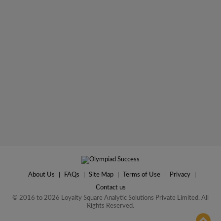
About Us
|
FAQs
|
Site Map
|
Terms of Use
|
Privacy
|
Contact us
© 2016 to 2026 Loyalty Square Analytic Solutions Private Limited. All
Rights Reserved.