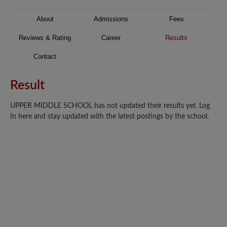
About
Admissions
Fees
Reviews & Rating
Career
Results
Contact
Result
UPPER MIDDLE SCHOOL has not updated their results yet. Log
In here and stay updated with the latest postings by the school.