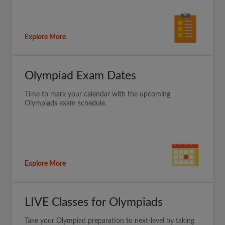
Explore More
Olympiad Exam Dates
Time to mark your calendar with the upcoming
Olympiads exam schedule.
Explore More
LIVE Classes for Olympiads
Take your Olympiad preparation to next-level by taking