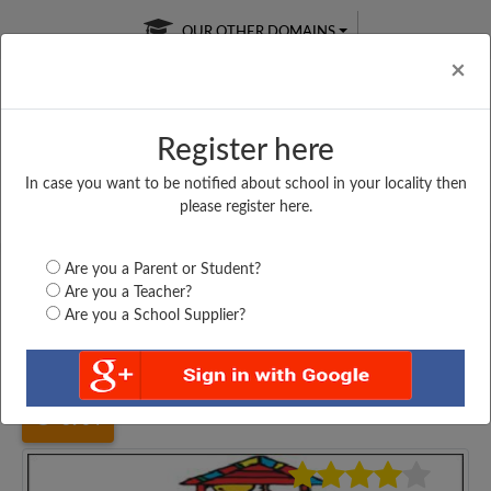
OUR OTHER DOMAINS
Cl
×
Register here
In case you want to be notified about school in your locality then
Free Online
Online
Test Series
please register here.
SATURDAY TEST
LIVE CLASSES
TAKE A FREE TRIAL
Are you a Parent or Student?
Are you a Teacher?
Are you a School Supplier?
Home
Bihar
Lakhisarai
UPPER MIDDLE SCHOOL,...
3964