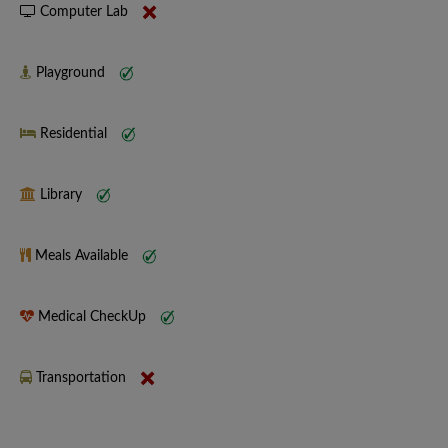
Computer Lab
Playground
Residential
Library
Meals Available
Medical CheckUp
Transportation