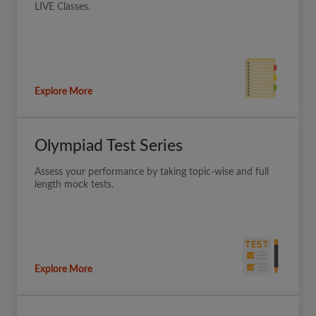
LIVE Classes.
Explore More
Olympiad Test Series
Assess your performance by taking topic-wise and full
length mock tests.
Explore More