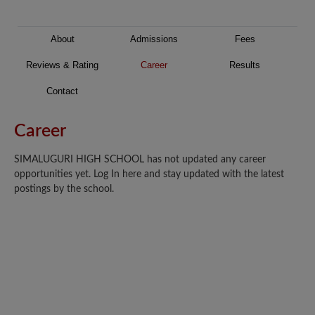
About
Admissions
Fees
Reviews & Rating
Career
Results
Contact
Career
SIMALUGURI HIGH SCHOOL has not updated any career
opportunities yet. Log In here and stay updated with the latest
postings by the school.