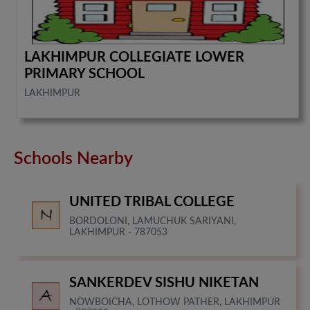
LAKHIMPUR COLLEGIATE LOWER
PRIMARY SCHOOL
LAKHIMPUR
Schools Nearby
UNITED TRIBAL COLLEGE
BORDOLONI, LAMUCHUK SARIYANI,
LAKHIMPUR - 787053
SANKERDEV SISHU NIKETAN
NOWBOICHA, LOTHOW PATHER, LAKHIMPUR