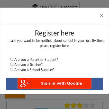
OUR OTHER DOMAINS
Cl
×
Register here
In case you want to be notified about school in your locality then
Free Online
Online
Test Series
please register here.
SATURDAY TEST
LIVE CLASSES
TAKE A FREE TRIAL
Are you a Parent or Student?
Are you a Teacher?
Are you a School Supplier?
Home
Assam
Lakhimpur
SIMALUGURI HIGH...
3542