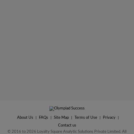
About Us
|
FAQs
|
Site Map
|
Terms of Use
|
Privacy
|
Contact us
© 2016 to 2026 Loyalty Square Analytic Solutions Private Limited. All