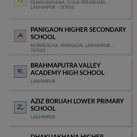
DHAKUAKHANA, DULIA PERABHARI,
LAKHIMPUR - 787055
PANIGAON HIGHER SECONDARY
SCHOOL
NOWBOICHA, PANIGAON, LAKHIMPUR -
787052
BRAHMAPUTRA VALLEY
ACADEMY HIGH SCHOOL
LAKHIMPUR
AZIZ BORUAH LOWER PRIMARY
SCHOOL
LAKHIMPUR