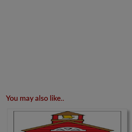
You may also like..