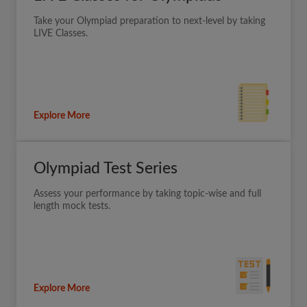
Take your Olympiad preparation to next-level by taking
LIVE Classes.
Explore More
Olympiad Test Series
Assess your performance by taking topic-wise and full
length mock tests.
Explore More