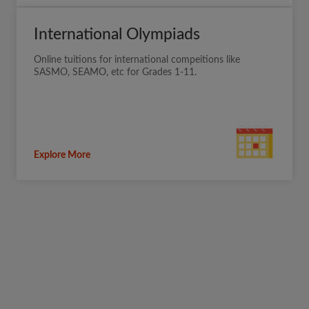
International Olympiads
Online tuitions for international compeitions like
SASMO, SEAMO, etc for Grades 1-11.
Explore More