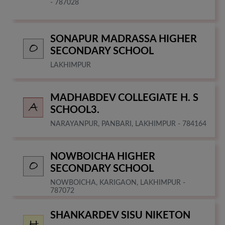
- 787028
SONAPUR MADRASSA HIGHER
SECONDARY SCHOOL
LAKHIMPUR
MADHABDEV COLLEGIATE H. S
SCHOOL3.
NARAYANPUR, PANBARI, LAKHIMPUR - 784164
NOWBOICHA HIGHER
SECONDARY SCHOOL
NOWBOICHA, KARIGAON, LAKHIMPUR -
787072
SHANKARDEV SISU NIKETON