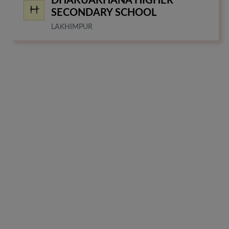
DHAKUAKHANA HIGHER
SECONDARY SCHOOL
LAKHIMPUR