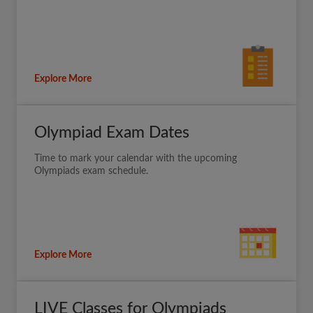
Explore More
Olympiad Exam Dates
Time to mark your calendar with the upcoming
Olympiads exam schedule.
Explore More
LIVE Classes for Olympiads