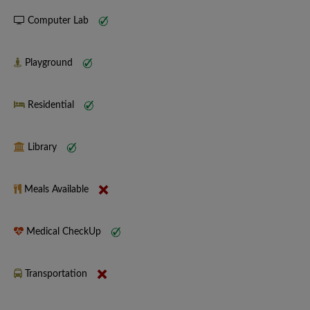
Computer Lab
Playground
Residential
Library
Meals Available
Medical CheckUp
Transportation