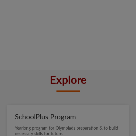
Explore
SchoolPlus Program
Yearlong program for Olympiads preparation & to build
necessary skills for future.