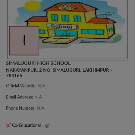
SIMALUGURI HIGH SCHOOL
NARAYANPUR, 2 NO. SIMALUGURI, LAKHIMPUR -
784165
Official Website:
N/A
Email Address:
N/A
Phone Number:
N/A
Co-Educational