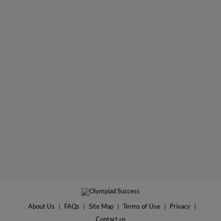
About Us
|
FAQs
|
Site Map
|
Terms of Use
|
Privacy
|
Contact us