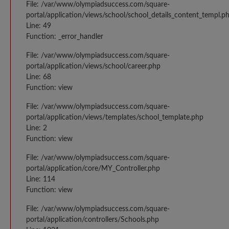
File: /var/www/olympiadsuccess.com/square-
portal/application/views/school/school_details_content_templ.p
Line: 49
Function: _error_handler
File: /var/www/olympiadsuccess.com/square-
portal/application/views/school/career.php
Line: 68
Function: view
File: /var/www/olympiadsuccess.com/square-
portal/application/views/templates/school_template.php
Line: 2
Function: view
File: /var/www/olympiadsuccess.com/square-
portal/application/core/MY_Controller.php
Line: 114
Function: view
File: /var/www/olympiadsuccess.com/square-
portal/application/controllers/Schools.php