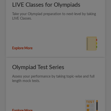
LIVE Classes for Olympiads
Take your Olympiad preparation to next-level by taking
LIVE Classes.
Explore More
Olympiad Test Series
Assess your performance by taking topic-wise and full
length mock tests.
Explore More