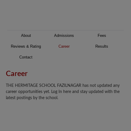
About
Admissions
Fees
Reviews & Rating
Career
Results
Contact
Career
THE HERMITAGE SCHOOL FAZILNAGAR has not updated any
career opportunities yet. Log In here and stay updated with the
latest postings by the school.