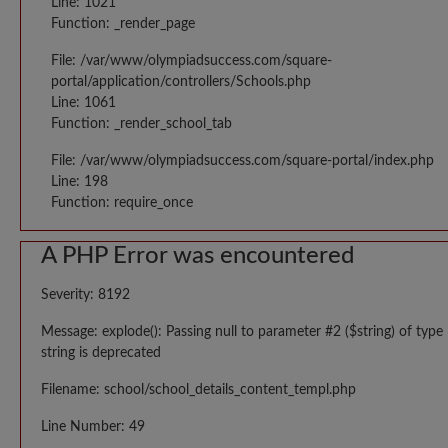
Line: 1021
Function: _render_page
File: /var/www/olympiadsuccess.com/square-
portal/application/controllers/Schools.php
Line: 1061
Function: _render_school_tab
File: /var/www/olympiadsuccess.com/square-portal/index.php
Line: 198
Function: require_once
A PHP Error was encountered
Severity: 8192
Message: explode(): Passing null to parameter #2 ($string) of type
string is deprecated
Filename: school/school_details_content_templ.php
Line Number: 49