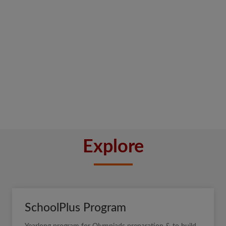
Explore
SchoolPlus Program