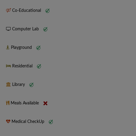
Co-Educational
Computer Lab
Playground
Residential
Library
Meals Available
Medical CheckUp