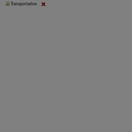
Transportation