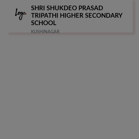
SHRI SHUKDEO PRASAD
TRIPATHI HIGHER SECONDARY
SCHOOL
KUSHINAGAR