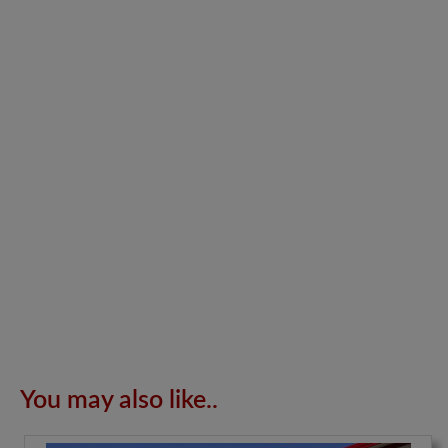
You may also like..