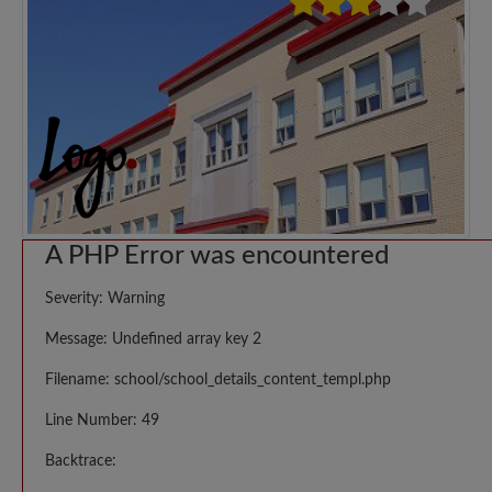
A PHP Error was encountered
Severity: Warning
Message: Undefined array key 2
Filename: school/school_details_content_templ.php
Line Number: 49
Backtrace: