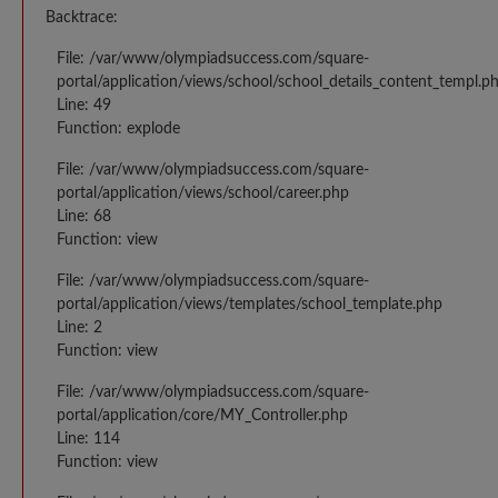
Backtrace:
File: /var/www/olympiadsuccess.com/square-
portal/application/views/school/school_details_content_templ.p
Line: 49
Function: explode
File: /var/www/olympiadsuccess.com/square-
portal/application/views/school/career.php
Line: 68
Function: view
File: /var/www/olympiadsuccess.com/square-
portal/application/views/templates/school_template.php
Line: 2
Function: view
File: /var/www/olympiadsuccess.com/square-
portal/application/core/MY_Controller.php
Line: 114
Function: view