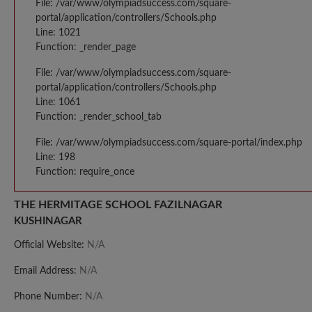
File: /var/www/olympiadsuccess.com/square-
portal/application/controllers/Schools.php
Line: 1021
Function: _render_page
File: /var/www/olympiadsuccess.com/square-
portal/application/controllers/Schools.php
Line: 1061
Function: _render_school_tab
File: /var/www/olympiadsuccess.com/square-portal/index.php
Line: 198
Function: require_once
THE HERMITAGE SCHOOL FAZILNAGAR
KUSHINAGAR
Official Website:
N/A
Email Address:
N/A
Phone Number:
N/A