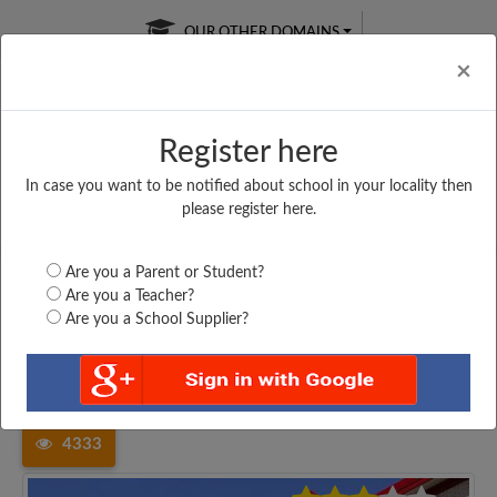
OUR OTHER DOMAINS
Cl
×
Register here
In case you want to be notified about school in your locality then
Free Online
Online
Test Series
please register here.
SATURDAY TEST
LIVE CLASSES
TAKE A FREE TRIAL
Are you a Parent or Student?
Are you a Teacher?
Are you a School Supplier?
Home
Uttar Pradesh
Kushinagar
THE HERMITAGE SCHOOL...
4333