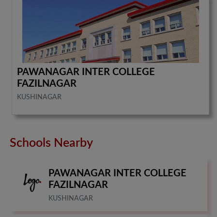
PAWANAGAR INTER COLLEGE
FAZILNAGAR
KUSHINAGAR
Schools Nearby
PAWANAGAR INTER COLLEGE
FAZILNAGAR
KUSHINAGAR