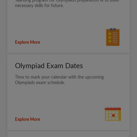
Yearlong program for Olympiads preparation & to build
necessary skills for future.
Explore More
Olympiad Exam Dates
Time to mark your calendar with the upcoming
Olympiads exam schedule.
Explore More