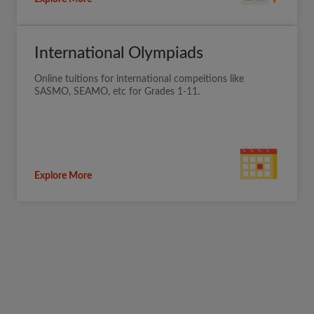
International Olympiads
Online tuitions for international compeitions like
SASMO, SEAMO, etc for Grades 1-11.
Explore More