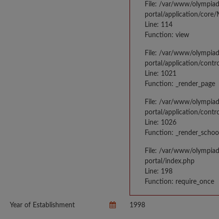
File: /var/www/olympia
portal/application/core
Line: 114
Function: view
File: /var/www/olympia
portal/application/contr
Line: 1021
Function: _render_page
File: /var/www/olympia
portal/application/contr
Line: 1026
Function: _render_schoo
File: /var/www/olympia
portal/index.php
Line: 198
Function: require_once
Year of Establishment
1998