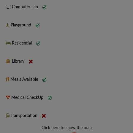
Computer Lab
Playground
Residential
Library
Meals Available
Medical CheckUp
Transportation
Click here to show the map