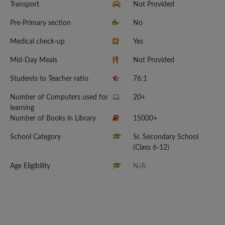
Transport
Not Provided
Pre-Primary section
No
Medical check-up
Yes
Mid-Day Meals
Not Provided
Students to Teacher ratio
76:1
Number of Computers used for
20+
learning
Number of Books in Library
15000+
School Category
Sr. Secondary School
(Class 6-12)
Age Eligibility
N/A