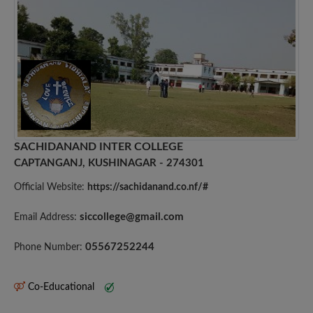
SACHIDANAND INTER COLLEGE
CAPTANGANJ, KUSHINAGAR - 274301
Official Website:
https://sachidanand.co.nf/#
siccollege@gmail.com
Email Address:
05567252244
Phone Number:
Co-Educational