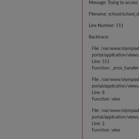
Message: Trying to access 
Filename: school/school_d
Line Number: 511
Backtrace:
File: /var/www/olympia
portal/application/views
Line: 511
Function: _error_handler
File: /var/www/olympia
portal/application/views
Line: 8
Function: view
File: /var/www/olympia
portal/application/view
Line: 2
Function: view