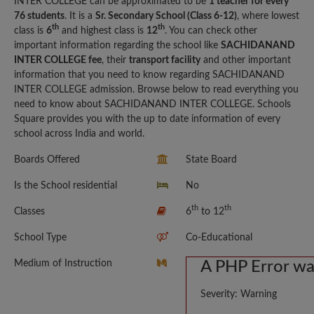
INTER COLLEGE can be approximated to be
1 teacher for every
76 students
. It is a
Sr. Secondary School (Class 6-12)
, where lowest
th
th
class is
6
and highest class is
12
. You can check other
important information regarding the school like
SACHIDANAND
INTER COLLEGE fee
, their
transport facility
and other important
information that you need to know regarding SACHIDANAND
INTER COLLEGE admission. Browse below to read everything you
need to know about SACHIDANAND INTER COLLEGE. Schools
Square provides you with the up to date information of every
school across India and world.
Boards Offered
State Board
Is the School residential
No
th
th
Classes
6
to 12
School Type
Co-Educational
Medium of Instruction
A PHP Error w
Severity: Warning