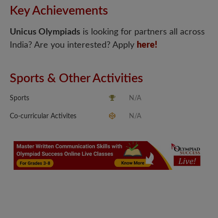
Key Achievements
Unicus Olympiads
is looking for partners all across
India? Are you interested? Apply
here!
Sports & Other Activities
Sports
N/A
Co-curricular Activites
N/A