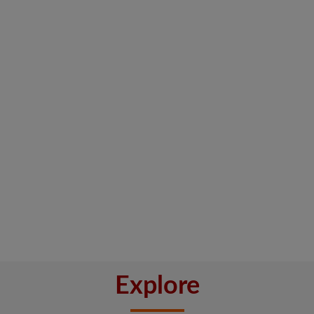
Explore