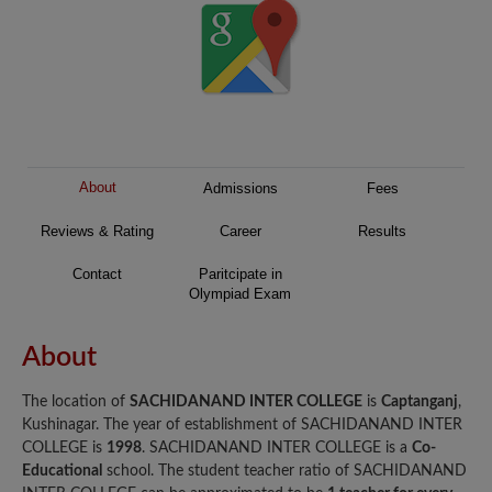
About
Admissions
Fees
Reviews & Rating
Career
Results
Contact
Paritcipate in
Olympiad Exam
About
The location of
SACHIDANAND INTER COLLEGE
is
Captanganj
,
Kushinagar. The year of establishment of SACHIDANAND INTER
COLLEGE is
1998
. SACHIDANAND INTER COLLEGE is a
Co-
Educational
school. The student teacher ratio of SACHIDANAND