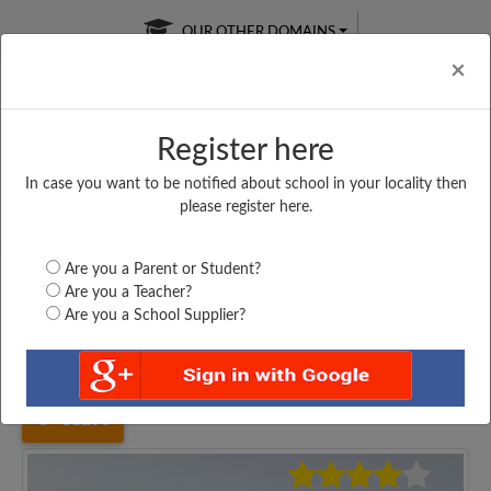
OUR OTHER DOMAINS
Cl
×
Register here
In case you want to be notified about school in your locality then
Free Online
Online
Test Series
please register here.
SATURDAY TEST
LIVE CLASSES
TAKE A FREE TRIAL
Are you a Parent or Student?
Are you a Teacher?
Are you a School Supplier?
Home
Uttar Pradesh
Kushinagar
SACHIDANAND INTER...
11256