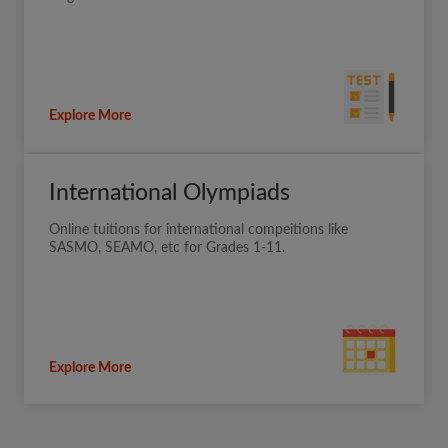
Explore More
International Olympiads
Online tuitions for international compeitions like
SASMO, SEAMO, etc for Grades 1-11.
Explore More