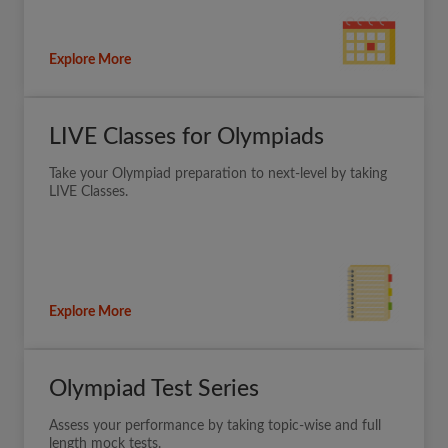
Explore More
LIVE Classes for Olympiads
Take your Olympiad preparation to next-level by taking
LIVE Classes.
Explore More
Olympiad Test Series
Assess your performance by taking topic-wise and full
length mock tests.