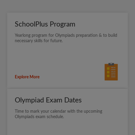
SchoolPlus Program
Yearlong program for Olympiads preparation & to build
necessary skills for future.
Explore More
Olympiad Exam Dates
Time to mark your calendar with the upcoming
Olympiads exam schedule.