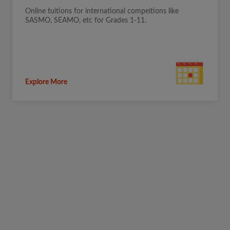
Online tuitions for international compeitions like
SASMO, SEAMO, etc for Grades 1-11.
Explore More