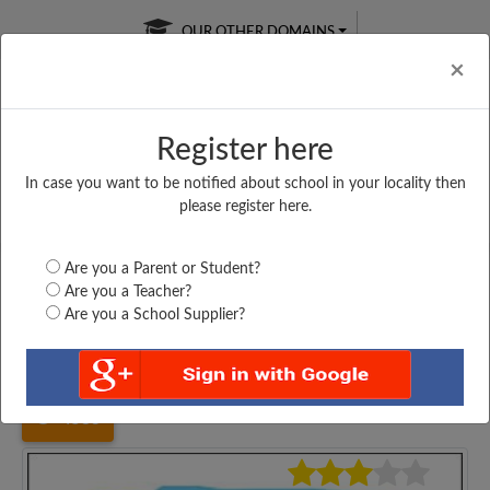
OUR OTHER DOMAINS
Cl
×
Register here
In case you want to be notified about school in your locality then
Free Online
Online
Test Series
please register here.
SATURDAY TEST
LIVE CLASSES
TAKE A FREE TRIAL
Are you a Parent or Student?
Are you a Teacher?
Are you a School Supplier?
Home
Haryana
Kurukshetra
CITY HEART SCHOOL,...
4583