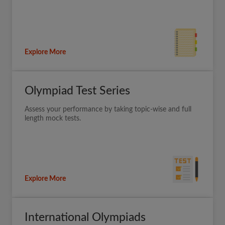
Explore More
Olympiad Test Series
Assess your performance by taking topic-wise and full
length mock tests.
Explore More
International Olympiads