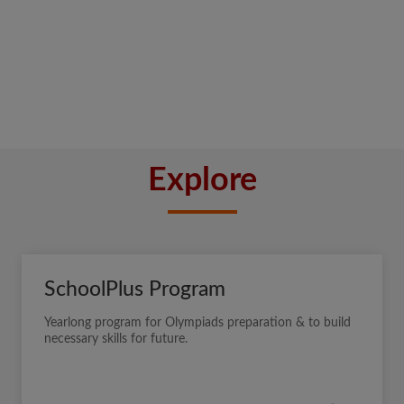
Explore
SchoolPlus Program
Yearlong program for Olympiads preparation & to build
necessary skills for future.