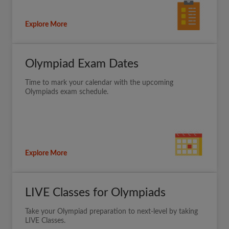
Explore More
Olympiad Exam Dates
Time to mark your calendar with the upcoming
Olympiads exam schedule.
Explore More
LIVE Classes for Olympiads
Take your Olympiad preparation to next-level by taking
LIVE Classes.