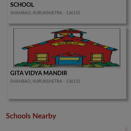
SCHOOL
SHAHBAD, KURUKSHETRA - 136135
GITA VIDYA MANDIR
SHAHBAD, KURUKSHETRA - 136135
Schools Nearby