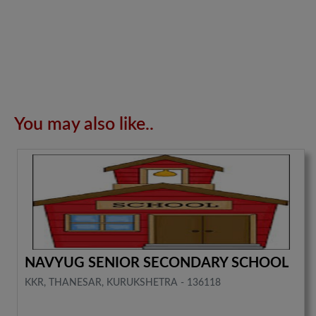
You may also like..
NAVYUG SENIOR SECONDARY SCHOOL
KKR, THANESAR, KURUKSHETRA - 136118