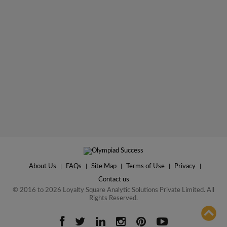
About Us
|
FAQs
|
Site Map
|
Terms of Use
|
Privacy
|
Contact us
© 2016 to 2026 Loyalty Square Analytic Solutions Private Limited. All
Rights Reserved.