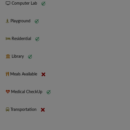
Computer Lab
Playground
Residential
Library
Meals Available
Medical CheckUp
Transportation