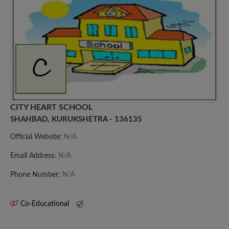
CITY HEART SCHOOL
SHAHBAD, KURUKSHETRA - 136135
Official Website:
N/A
Email Address:
N/A
Phone Number:
N/A
Co-Educational