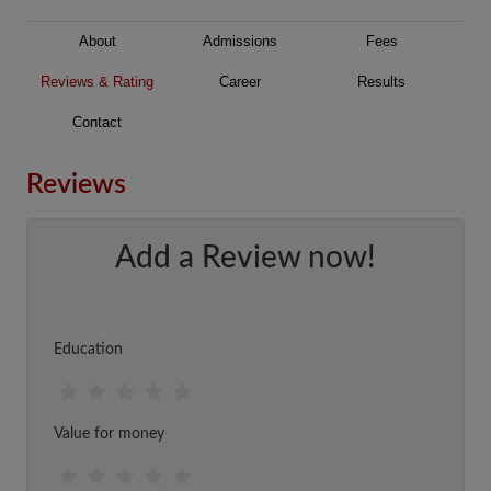
About
Admissions
Fees
Reviews & Rating
Career
Results
Contact
Reviews
Add a Review now!
Education
Value for money