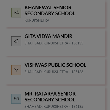
KHANEWAL SENIOR
SECONDARY SCHOOL
KURUKSHETRA
GITA VIDYA MANDIR
SHAHBAD, KURUKSHETRA - 136135
VISHWAS PUBLIC SCHOOL
SHAHBAD, KURUKSHETRA - 135136
MR. RAI ARYA SENIOR
SECONDARY SCHOOL
SHAHBAD, KURUKSHETRA - 136135