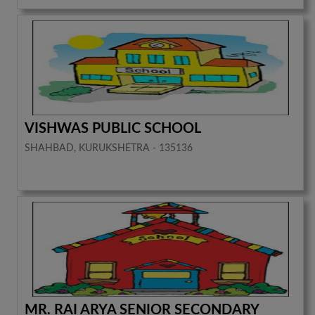
VISHWAS PUBLIC SCHOOL
SHAHBAD, KURUKSHETRA - 135136
MR. RAI ARYA SENIOR SECONDARY