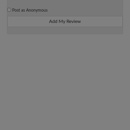
Post as Anonymous
Add My Review