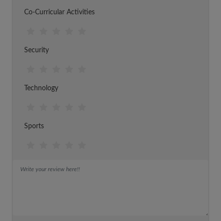
Co-Curricular Activities
Security
Technology
Sports