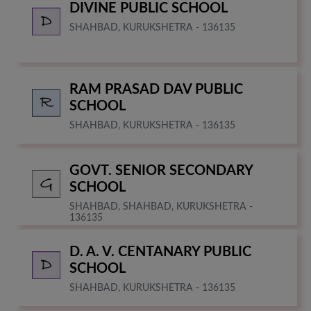
DIVINE PUBLIC SCHOOL
SHAHBAD, KURUKSHETRA - 136135
RAM PRASAD DAV PUBLIC
SCHOOL
SHAHBAD, KURUKSHETRA - 136135
GOVT. SENIOR SECONDARY
SCHOOL
SHAHBAD, SHAHBAD, KURUKSHETRA -
136135
D. A. V. CENTANARY PUBLIC
SCHOOL
SHAHBAD, KURUKSHETRA - 136135