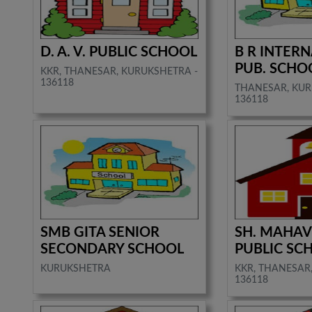
D. A. V. PUBLIC SCHOOL
B R INTER
PUB. SCHO
KKR, THANESAR, KURUKSHETRA -
136118
THANESAR, KUR
136118
SMB GITA SENIOR
SH. MAHAV
SECONDARY SCHOOL
PUBLIC SC
KURUKSHETRA
KKR, THANESAR
136118