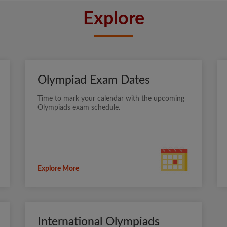
Explore
Olympiad Exam Dates
Time to mark your calendar with the upcoming
Olympiads exam schedule.
Explore More
International Olympiads