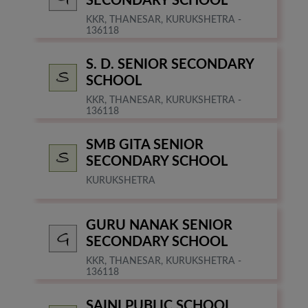
SECONDARY SCHOOL
KKR, THANESAR, KURUKSHETRA -
136118
S. D. SENIOR SECONDARY
SCHOOL
KKR, THANESAR, KURUKSHETRA -
136118
SMB GITA SENIOR
SECONDARY SCHOOL
KURUKSHETRA
GURU NANAK SENIOR
SECONDARY SCHOOL
KKR, THANESAR, KURUKSHETRA -
136118
SAINI PUBLIC SCHOOL