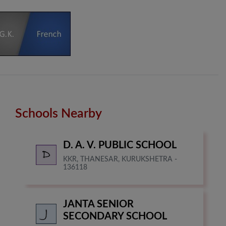
Schools Nearby
D. A. V. PUBLIC SCHOOL
KKR, THANESAR, KURUKSHETRA -
136118
JANTA SENIOR
SECONDARY SCHOOL