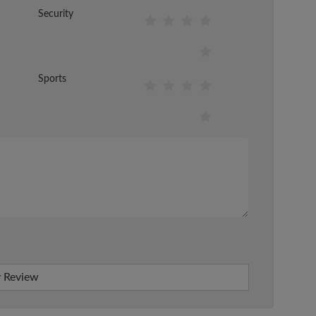
Security
Sports
 Review