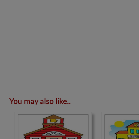
You may also like..