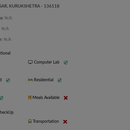
SAR, KURUKSHETRA - 136118
te:
N/A
:
N/A
r:
N/A
tional
Computer Lab
nd
Residential
Meals Available
CheckUp
Transportation