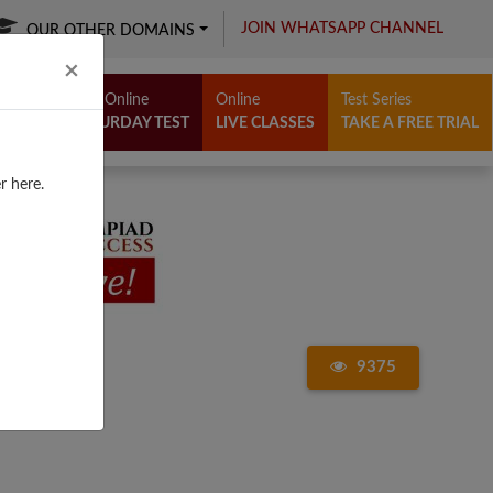
JOIN WHATSAPP CHANNEL
OUR OTHER DOMAINS
Close
×
Free Online
Online
Test Series
SATURDAY TEST
LIVE CLASSES
TAKE A FREE TRIAL
r here.
9375