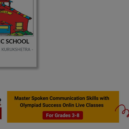
LIC SCHOOL
, KURUKSHETRA -