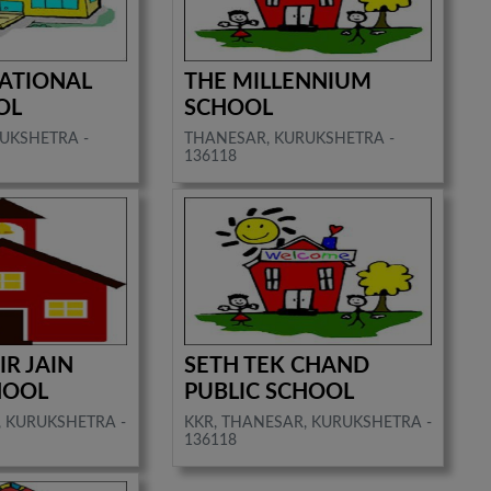
NATIONAL
THE MILLENNIUM
OL
SCHOOL
UKSHETRA -
THANESAR, KURUKSHETRA -
136118
IR JAIN
SETH TEK CHAND
HOOL
PUBLIC SCHOOL
, KURUKSHETRA -
KKR, THANESAR, KURUKSHETRA -
136118