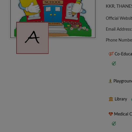
KKR, THANE
Official Websi
Email Address
Phone Numbe
Co-Educa
Playgrou
Library
Medical 