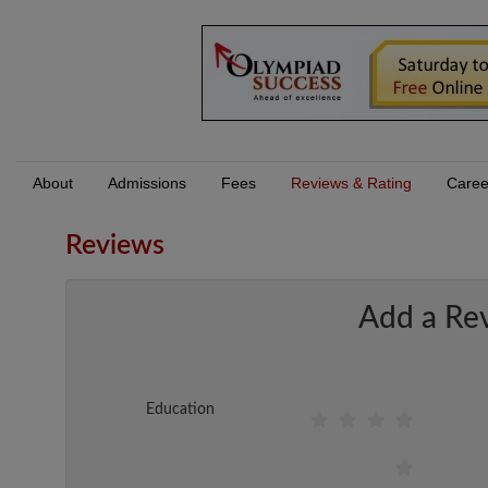
About
Admissions
Fees
Reviews & Rating
Caree
Reviews
Add a Re
Education