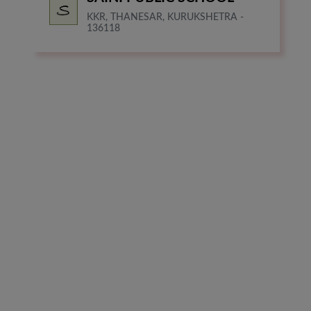
KKR, THANESAR, KURUKSHETRA -
136118