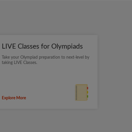
LIVE Classes for Olympiads
Take your Olympiad preparation to next-level by
taking LIVE Classes.
Explore More