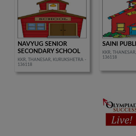
NAVYUG SENIOR
SAINI PUB
SECONDARY SCHOOL
KKR, THANESAR
136118
KKR, THANESAR, KURUKSHETRA -
136118