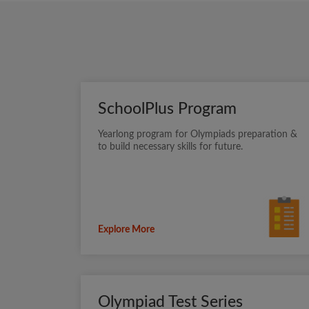
SchoolPlus Program
Yearlong program for Olympiads preparation &
to build necessary skills for future.
Explore More
Olympiad Test Series