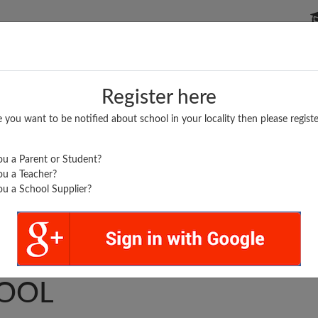
P SCHOOLS
BOARDS/RESULTS
POPULAR ARTICLES
Register here
e you want to be notified about school in your locality then please registe
u a Parent or Student?
u a Teacher?
u a School Supplier?
ARSAIN PUBLIC
OOL