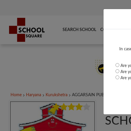
SEARCH SCHOOL
COMPARE
TO
In cas
Are yo
Are yo
Are yo
Home
Haryana
Kurukshetra
AGGARSAIN PUBLIC...
AGG
SCH