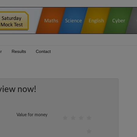
r
Results
Contact
view now!
Value for money