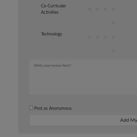
Co-Curricular
Activities
Technology
Post as Anonymous
Add My