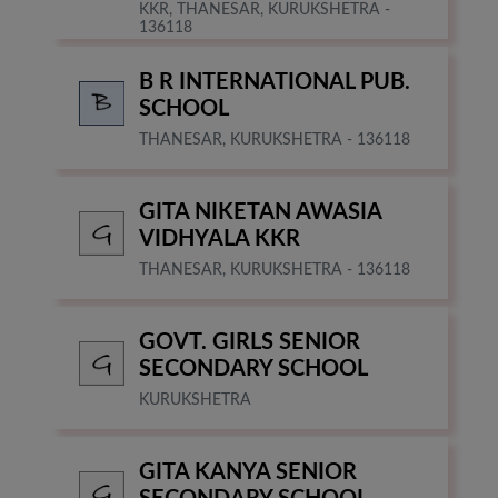
KKR, THANESAR, KURUKSHETRA -
136118
B R INTERNATIONAL PUB.
SCHOOL
THANESAR, KURUKSHETRA - 136118
GITA NIKETAN AWASIA
VIDHYALA KKR
THANESAR, KURUKSHETRA - 136118
GOVT. GIRLS SENIOR
SECONDARY SCHOOL
KURUKSHETRA
GITA KANYA SENIOR